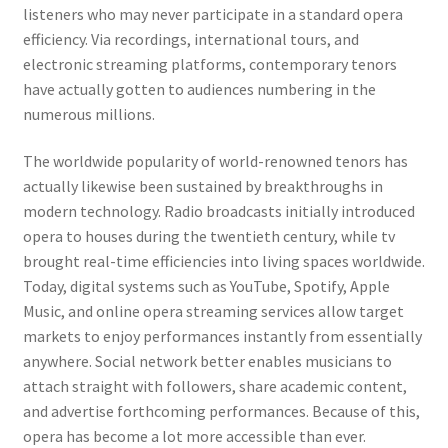
listeners who may never participate in a standard opera
efficiency. Via recordings, international tours, and
electronic streaming platforms, contemporary tenors
have actually gotten to audiences numbering in the
numerous millions.
The worldwide popularity of world-renowned tenors has
actually likewise been sustained by breakthroughs in
modern technology. Radio broadcasts initially introduced
opera to houses during the twentieth century, while tv
brought real-time efficiencies into living spaces worldwide.
Today, digital systems such as YouTube, Spotify, Apple
Music, and online opera streaming services allow target
markets to enjoy performances instantly from essentially
anywhere. Social network better enables musicians to
attach straight with followers, share academic content,
and advertise forthcoming performances. Because of this,
opera has become a lot more accessible than ever.