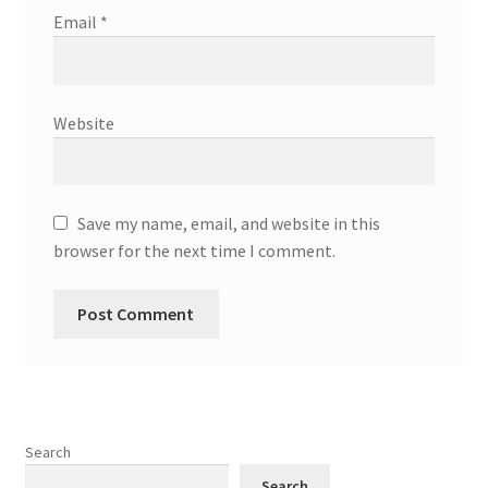
Email
*
Website
Save my name, email, and website in this
browser for the next time I comment.
Search
Search