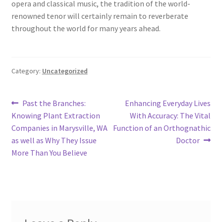
opera and classical music, the tradition of the world-
renowned tenor will certainly remain to reverberate
throughout the world for many years ahead.
Category:
Uncategorized
Post
Previous
Next
Past the Branches:
Enhancing Everyday Lives
post:
post:
Knowing Plant Extraction
With Accuracy: The Vital
navigation
Companies in Marysville, WA
Function of an Orthognathic
as well as Why They Issue
Doctor
More Than You Believe