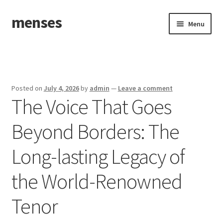
menses
Skip
Skip
Menu
to
to
navigation
content
Home
Sample Page
Posted on
July 4, 2026
by
admin
—
Leave a comment
The Voice That Goes
Beyond Borders: The
Long-lasting Legacy of
the World-Renowned
Tenor