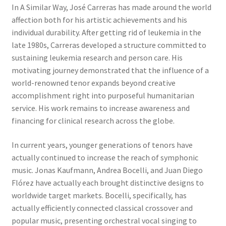
In A Similar Way, José Carreras has made around the world
affection both for his artistic achievements and his
individual durability. After getting rid of leukemia in the
late 1980s, Carreras developed a structure committed to
sustaining leukemia research and person care. His
motivating journey demonstrated that the influence of a
world-renowned tenor expands beyond creative
accomplishment right into purposeful humanitarian
service. His work remains to increase awareness and
financing for clinical research across the globe.
In current years, younger generations of tenors have
actually continued to increase the reach of symphonic
music. Jonas Kaufmann, Andrea Bocelli, and Juan Diego
Flórez have actually each brought distinctive designs to
worldwide target markets. Bocelli, specifically, has
actually efficiently connected classical crossover and
popular music, presenting orchestral vocal singing to