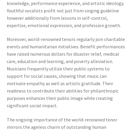
knowledge, performance experience, and artistic ideology.
Youthful vocalists profit not just from singing guideline
however additionally from lessons in self-control,
expertise, emotional expression, and profession growth.
Moreover, world-renowned tenors regularly join charitable
events and humanitarian initiatives. Benefit performances
have raised numerous dollars for disaster relief, medical
care, education and learning, and poverty alleviation.
Musicians frequently utilize their public systems to
support for social causes, showing that music can
motivate empathy as well as artistic gratitude. Their
readiness to contribute their abilities for philanthropic
purposes enhances their public image while creating
significant social impact.
The ongoing importance of the world-renowned tenor
mirrors the ageless charm of outstanding human