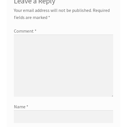
Leave a Reply
Your email address will not be published.
Required
fields are marked
*
Comment
*
Name
*