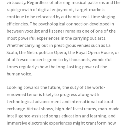
virtuosity. Regardless of altering musical patterns and the
rapid growth of digital enjoyment, target markets
continue to be relocated by authentic real-time singing
efficiencies. The psychological connection developed in
between vocalist and listener remains one of one of the
most powerful experiences in the carrying out arts.
Whether carrying out in prestigious venues such as La
Scala, the Metropolitan Opera, the Royal Opera House, or
at al fresco concerts gone to by thousands, wonderful
tones regularly show the long-lasting power of the
human voice.
Looking towards the future, the duty of the world-
renowned tenor is likely to progress along with
technological advancement and international cultural
exchange. Virtual shows, high-def livestreams, man-made
intelligence-assisted songs education and learning, and
immersive electronic experiences might transform how