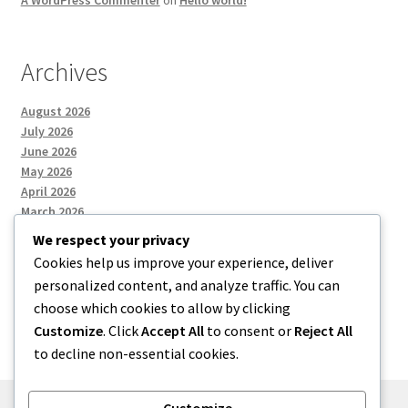
A WordPress Commenter
on
Hello world!
Archives
August 2026
July 2026
June 2026
May 2026
April 2026
March 2026
We respect your privacy
Cookies help us improve your experience, deliver
Categories
personalized content, and analyze traffic. You can
choose which cookies to allow by clicking
Uncategorized
Customize
. Click
Accept All
to consent or
Reject All
to decline non-essential cookies.