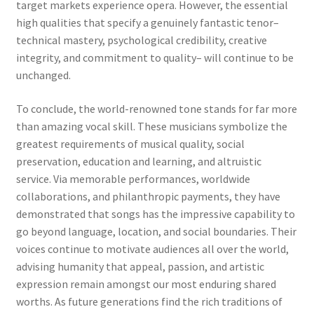
target markets experience opera. However, the essential
high qualities that specify a genuinely fantastic tenor–
technical mastery, psychological credibility, creative
integrity, and commitment to quality– will continue to be
unchanged.
To conclude, the world-renowned tone stands for far more
than amazing vocal skill. These musicians symbolize the
greatest requirements of musical quality, social
preservation, education and learning, and altruistic
service. Via memorable performances, worldwide
collaborations, and philanthropic payments, they have
demonstrated that songs has the impressive capability to
go beyond language, location, and social boundaries. Their
voices continue to motivate audiences all over the world,
advising humanity that appeal, passion, and artistic
expression remain amongst our most enduring shared
worths. As future generations find the rich traditions of