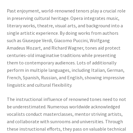
Past enjoyment, world-renowned tenors play a crucial role
in preserving cultural heritage. Opera integrates music,
literary works, theatre, visual arts, and background into a
single artistic experience. By doing works from authors
such as Giuseppe Verdi, Giacomo Puccini, Wolfgang
Amadeus Mozart, and Richard Wagner, tones aid protect
centuries-old imaginative traditions while presenting
them to contemporary audiences. Lots of additionally
perform in multiple languages, including Italian, German,
French, Spanish, Russian, and English, showing impressive
linguistic and cultural flexibility.
The instructional influence of renowned tones need to not
be underestimated. Numerous worldwide acknowledged
vocalists conduct masterclasses, mentor striving artists,
and collaborate with sunrooms and universities. Through
these instructional efforts, they pass on valuable technical