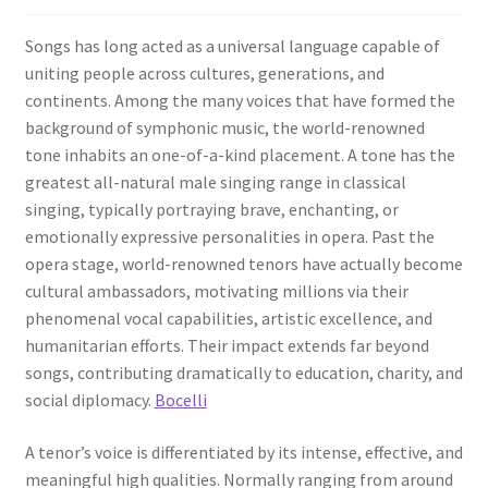
Songs has long acted as a universal language capable of
uniting people across cultures, generations, and
continents. Among the many voices that have formed the
background of symphonic music, the world-renowned
tone inhabits an one-of-a-kind placement. A tone has the
greatest all-natural male singing range in classical
singing, typically portraying brave, enchanting, or
emotionally expressive personalities in opera. Past the
opera stage, world-renowned tenors have actually become
cultural ambassadors, motivating millions via their
phenomenal vocal capabilities, artistic excellence, and
humanitarian efforts. Their impact extends far beyond
songs, contributing dramatically to education, charity, and
social diplomacy.
Bocelli
A tenor’s voice is differentiated by its intense, effective, and
meaningful high qualities. Normally ranging from around