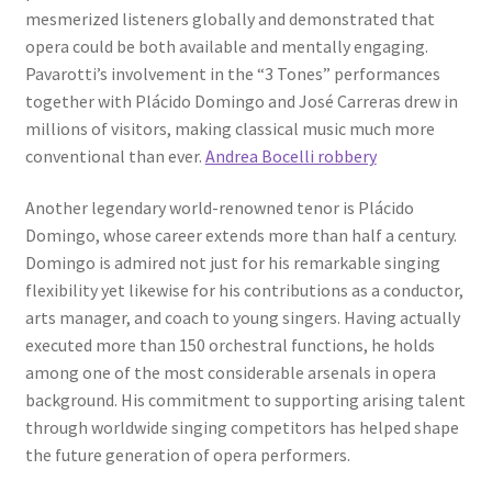
mesmerized listeners globally and demonstrated that
opera could be both available and mentally engaging.
Pavarotti’s involvement in the “3 Tones” performances
together with Plácido Domingo and José Carreras drew in
millions of visitors, making classical music much more
conventional than ever.
Andrea Bocelli robbery
Another legendary world-renowned tenor is Plácido
Domingo, whose career extends more than half a century.
Domingo is admired not just for his remarkable singing
flexibility yet likewise for his contributions as a conductor,
arts manager, and coach to young singers. Having actually
executed more than 150 orchestral functions, he holds
among one of the most considerable arsenals in opera
background. His commitment to supporting arising talent
through worldwide singing competitors has helped shape
the future generation of opera performers.