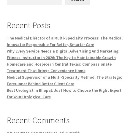
Recent Posts
The Medical Director of a Multi-Specialty Process: The Medical
Innovator Responsible For Better, Smarter Care
Why Every Service Needs a Digital Advertising And Marketing
Fitness Instructor in 2026: The Key to Maintainable Growth
Homecare and Hospice in Central Texas: Compassionate
Treatment That Brings Convenience Home
Medical Supervisor of a Multi-Specialty Method: The Strategic
Forerunner Behind Better Client Care
Best Urologist in Bhopal: Just How to Choose the Right Expert
for Your Urological Care
Recent Comments