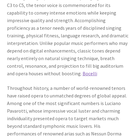
C3 to C5, the tenor voice is commemorated for its
capability to convey intense emotions while keeping
impressive quality and strength. Accomplishing
proficiency as a tenor needs years of disciplined singing
training, physical fitness, language research, and dramatic
interpretation. Unlike popular music performers who may
depend on digital enhancements, classic tones depend
nearly entirely on natural singing technique, breath
control, resonance, and projection to fill big auditorium
and opera houses without boosting.
Bocelli
Throughout history, a number of world-renowned tenors
have raised opera to unmatched degrees of global appeal.
Among one of the most significant numbers is Luciano
Pavarotti, whose impressive vocal luster and charming
individuality presented opera to target markets much
beyond standard symphonic music lovers. His
performances of renowned arias such as Nessun Dorma