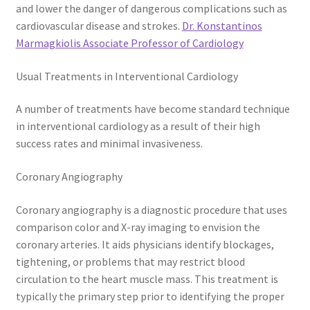
and lower the danger of dangerous complications such as
cardiovascular disease and strokes.
Dr. Konstantinos
Marmagkiolis Associate Professor of Cardiology
Usual Treatments in Interventional Cardiology
A number of treatments have become standard technique
in interventional cardiology as a result of their high
success rates and minimal invasiveness.
Coronary Angiography
Coronary angiography is a diagnostic procedure that uses
comparison color and X-ray imaging to envision the
coronary arteries. It aids physicians identify blockages,
tightening, or problems that may restrict blood
circulation to the heart muscle mass. This treatment is
typically the primary step prior to identifying the proper