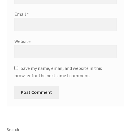
Email
*
Website
Save my name, email, and website in this
browser for the next time I comment.
Search