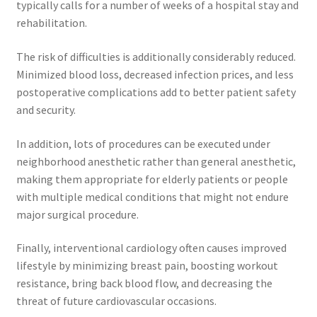
typically calls for a number of weeks of a hospital stay and
rehabilitation.
The risk of difficulties is additionally considerably reduced.
Minimized blood loss, decreased infection prices, and less
postoperative complications add to better patient safety
and security.
In addition, lots of procedures can be executed under
neighborhood anesthetic rather than general anesthetic,
making them appropriate for elderly patients or people
with multiple medical conditions that might not endure
major surgical procedure.
Finally, interventional cardiology often causes improved
lifestyle by minimizing breast pain, boosting workout
resistance, bring back blood flow, and decreasing the
threat of future cardiovascular occasions.