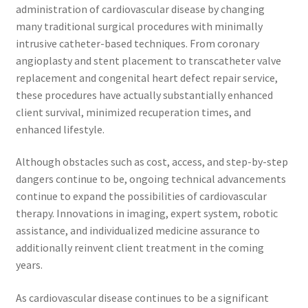
administration of cardiovascular disease by changing
many traditional surgical procedures with minimally
intrusive catheter-based techniques. From coronary
angioplasty and stent placement to transcatheter valve
replacement and congenital heart defect repair service,
these procedures have actually substantially enhanced
client survival, minimized recuperation times, and
enhanced lifestyle.
Although obstacles such as cost, access, and step-by-step
dangers continue to be, ongoing technical advancements
continue to expand the possibilities of cardiovascular
therapy. Innovations in imaging, expert system, robotic
assistance, and individualized medicine assurance to
additionally reinvent client treatment in the coming
years.
As cardiovascular disease continues to be a significant