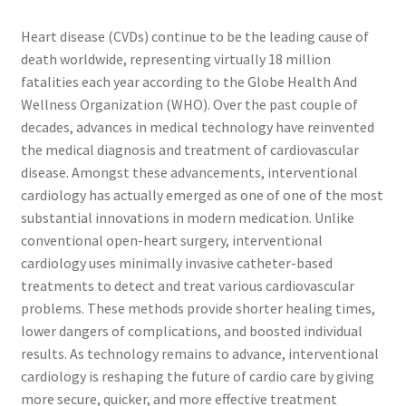
Heart disease (CVDs) continue to be the leading cause of
death worldwide, representing virtually 18 million
fatalities each year according to the Globe Health And
Wellness Organization (WHO). Over the past couple of
decades, advances in medical technology have reinvented
the medical diagnosis and treatment of cardiovascular
disease. Amongst these advancements, interventional
cardiology has actually emerged as one of one of the most
substantial innovations in modern medication. Unlike
conventional open-heart surgery, interventional
cardiology uses minimally invasive catheter-based
treatments to detect and treat various cardiovascular
problems. These methods provide shorter healing times,
lower dangers of complications, and boosted individual
results. As technology remains to advance, interventional
cardiology is reshaping the future of cardio care by giving
more secure, quicker, and more effective treatment