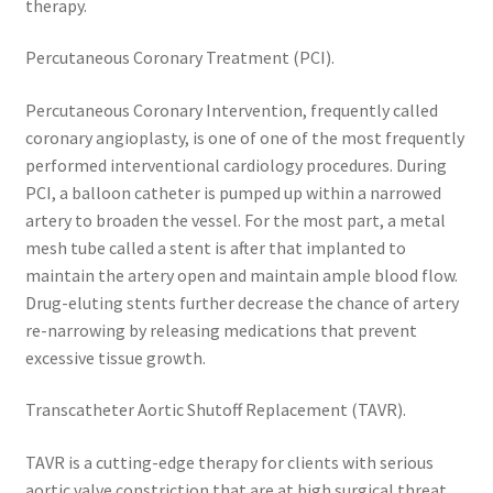
therapy.
Percutaneous Coronary Treatment (PCI).
Percutaneous Coronary Intervention, frequently called
coronary angioplasty, is one of one of the most frequently
performed interventional cardiology procedures. During
PCI, a balloon catheter is pumped up within a narrowed
artery to broaden the vessel. For the most part, a metal
mesh tube called a stent is after that implanted to
maintain the artery open and maintain ample blood flow.
Drug-eluting stents further decrease the chance of artery
re-narrowing by releasing medications that prevent
excessive tissue growth.
Transcatheter Aortic Shutoff Replacement (TAVR).
TAVR is a cutting-edge therapy for clients with serious
aortic valve constriction that are at high surgical threat.