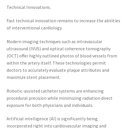
Technical Innovations.
Fast technical innovation remains to increase the abilities
of interventional cardiology.
Modern imaging techniques such as intravascular
ultrasound (IVUS) and optical coherence tomography
(OCT) offer highly outlined photos of blood vessels from
within the artery itself. These technologies permit
doctors to accurately evaluate plaque attributes and
maximize stent placement.
Robotic-assisted catheter systems are enhancing
procedural precision while minimizing radiation direct
exposure for both physicians and individuals.
Artificial intelligence (AI) is significantly being
incorporated right into cardiovascular imaging and