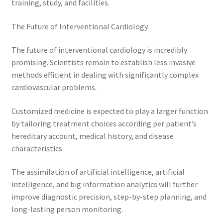
training, study, and facilities.
The Future of Interventional Cardiology.
The future of interventional cardiology is incredibly
promising. Scientists remain to establish less invasive
methods efficient in dealing with significantly complex
cardiovascular problems.
Customized medicine is expected to play a larger function
by tailoring treatment choices according per patient’s
hereditary account, medical history, and disease
characteristics.
The assimilation of artificial intelligence, artificial
intelligence, and big information analytics will further
improve diagnostic precision, step-by-step planning, and
long-lasting person monitoring.