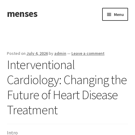
menses
Skip
Skip
Menu
to
to
navigation
content
Home
Sample Page
Posted on
July 4, 2026
by
admin
—
Leave a comment
Interventional
Cardiology: Changing the
Future of Heart Disease
Treatment
Intro