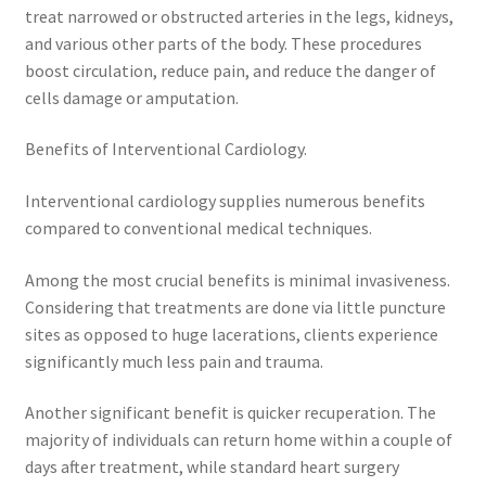
treat narrowed or obstructed arteries in the legs, kidneys,
and various other parts of the body. These procedures
boost circulation, reduce pain, and reduce the danger of
cells damage or amputation.
Benefits of Interventional Cardiology.
Interventional cardiology supplies numerous benefits
compared to conventional medical techniques.
Among the most crucial benefits is minimal invasiveness.
Considering that treatments are done via little puncture
sites as opposed to huge lacerations, clients experience
significantly much less pain and trauma.
Another significant benefit is quicker recuperation. The
majority of individuals can return home within a couple of
days after treatment, while standard heart surgery