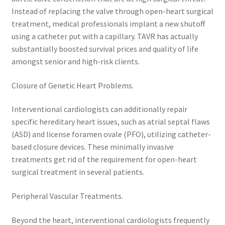
Instead of replacing the valve through open-heart surgical
treatment, medical professionals implant a new shutoff
using a catheter put with a capillary. TAVR has actually
substantially boosted survival prices and quality of life
amongst senior and high-risk clients.
Closure of Genetic Heart Problems.
Interventional cardiologists can additionally repair
specific hereditary heart issues, such as atrial septal flaws
(ASD) and license foramen ovale (PFO), utilizing catheter-
based closure devices. These minimally invasive
treatments get rid of the requirement for open-heart
surgical treatment in several patients.
Peripheral Vascular Treatments.
Beyond the heart, interventional cardiologists frequently