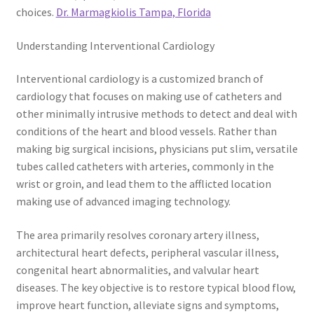
choices.
Dr. Marmagkiolis Tampa, Florida
Understanding Interventional Cardiology
Interventional cardiology is a customized branch of
cardiology that focuses on making use of catheters and
other minimally intrusive methods to detect and deal with
conditions of the heart and blood vessels. Rather than
making big surgical incisions, physicians put slim, versatile
tubes called catheters with arteries, commonly in the
wrist or groin, and lead them to the afflicted location
making use of advanced imaging technology.
The area primarily resolves coronary artery illness,
architectural heart defects, peripheral vascular illness,
congenital heart abnormalities, and valvular heart
diseases. The key objective is to restore typical blood flow,
improve heart function, alleviate signs and symptoms,