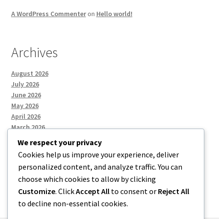
A WordPress Commenter
on
Hello world!
Archives
August 2026
July 2026
June 2026
May 2026
April 2026
March 2026
We respect your privacy
Cookies help us improve your experience, deliver
Categories
personalized content, and analyze traffic. You can
choose which cookies to allow by clicking
Uncategorized
Customize
. Click
Accept All
to consent or
Reject All
to decline non-essential cookies.