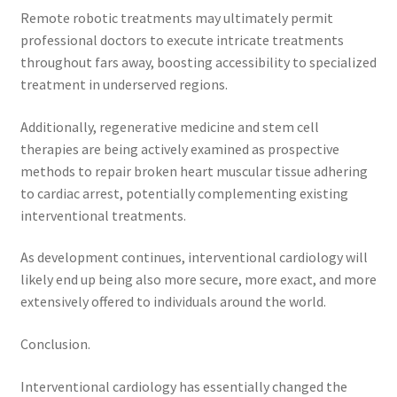
Remote robotic treatments may ultimately permit
professional doctors to execute intricate treatments
throughout fars away, boosting accessibility to specialized
treatment in underserved regions.
Additionally, regenerative medicine and stem cell
therapies are being actively examined as prospective
methods to repair broken heart muscular tissue adhering
to cardiac arrest, potentially complementing existing
interventional treatments.
As development continues, interventional cardiology will
likely end up being also more secure, more exact, and more
extensively offered to individuals around the world.
Conclusion.
Interventional cardiology has essentially changed the