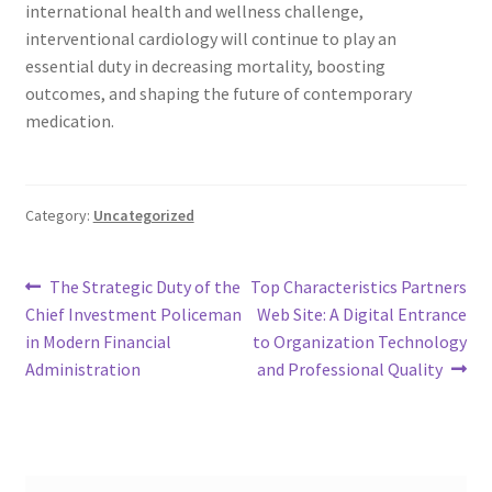
international health and wellness challenge,
interventional cardiology will continue to play an
essential duty in decreasing mortality, boosting
outcomes, and shaping the future of contemporary
medication.
Category:
Uncategorized
Post
Previous
Next
The Strategic Duty of the
Top Characteristics Partners
post:
post:
Chief Investment Policeman
Web Site: A Digital Entrance
navigation
in Modern Financial
to Organization Technology
Administration
and Professional Quality