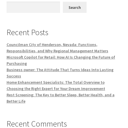
Search
Recent Posts
Councilman City of Henderson, Nevada: Functions,
Responsibilities, and Why Regional Management Matters
Microsoft Copilot for Retail: How AI Is Changing the Future of
Purchasing
Business owner: The Attitude That Turns Ideas Into Lasting
Success
Home Enhancement Specialists: The Total Overview to
Choosing the Right Expert for Your Dream Improvement
Rest Screening: The Key to Better Sleep, Better Health, and a
Better Life
Recent Comments