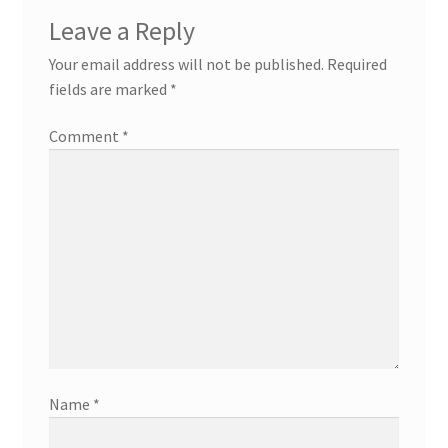
Leave a Reply
Your email address will not be published.
Required
fields are marked
*
Comment
*
Name
*