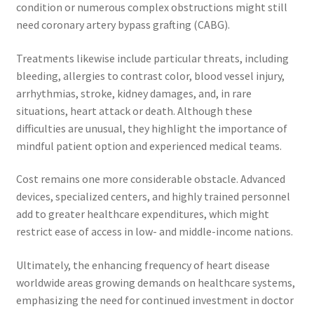
condition or numerous complex obstructions might still
need coronary artery bypass grafting (CABG).
Treatments likewise include particular threats, including
bleeding, allergies to contrast color, blood vessel injury,
arrhythmias, stroke, kidney damages, and, in rare
situations, heart attack or death. Although these
difficulties are unusual, they highlight the importance of
mindful patient option and experienced medical teams.
Cost remains one more considerable obstacle. Advanced
devices, specialized centers, and highly trained personnel
add to greater healthcare expenditures, which might
restrict ease of access in low- and middle-income nations.
Ultimately, the enhancing frequency of heart disease
worldwide areas growing demands on healthcare systems,
emphasizing the need for continued investment in doctor