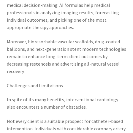
medical decision-making. AI formulas help medical
professionals in analyzing imaging results, forecasting
individual outcomes, and picking one of the most
appropriate therapy approaches.
Moreover, bioresorbable vascular scaffolds, drug-coated
balloons, and next-generation stent modern technologies
remain to enhance long-term client outcomes by
decreasing restenosis and advertising all-natural vessel
recovery.
Challenges and Limitations.
In spite of its many benefits, interventional cardiology
also encounters a number of obstacles.
Not every client is a suitable prospect for catheter-based
intervention. Individuals with considerable coronary artery