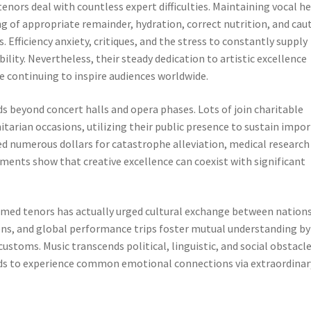
tenors deal with countless expert difficulties. Maintaining vocal h
ing of appropriate remainder, hydration, correct nutrition, and cau
Efficiency anxiety, critiques, and the stress to constantly supply
bility. Nevertheless, their steady dedication to artistic excellence
 continuing to inspire audiences worldwide.
 beyond concert halls and opera phases. Lots of join charitable
tarian occasions, utilizing their public presence to sustain impo
d numerous dollars for catastrophe alleviation, medical research
ayments show that creative excellence can coexist with significant
laimed tenors has actually urged cultural exchange between nations
ions, and global performance trips foster mutual understanding by
ustoms. Music transcends political, linguistic, and social obstacle
ds to experience common emotional connections via extraordinar