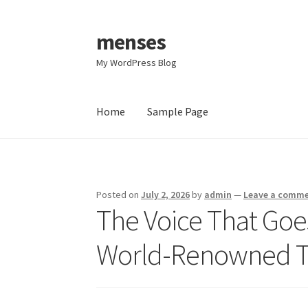
menses
Skip
Skip
to
to
My WordPress Blog
navigation
content
Home
Sample Page
Home
Sample Page
Posted on
July 2, 2026
by
admin
—
Leave a comm
The Voice That Goe
World-Renowned To