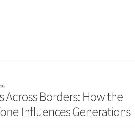
ent
s Across Borders: How the
ne Influences Generations