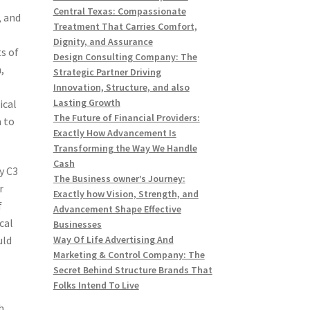
Central Texas: Compassionate
, and
Treatment That Carries Comfort,
Dignity, and Assurance
ts of
Design Consulting Company: The
,
Strategic Partner Driving
Innovation, Structure, and also
Lasting Growth
ical
The Future of Financial Providers:
a to
Exactly How Advancement Is
Transforming the Way We Handle
Cash
y C3
The Business owner’s Journey:
r
Exactly how Vision, Strength, and
f
Advancement Shape Effective
cal
Businesses
uld
Way Of Life Advertising And
Marketing & Control Company: The
Secret Behind Structure Brands That
Folks Intend To Live
h