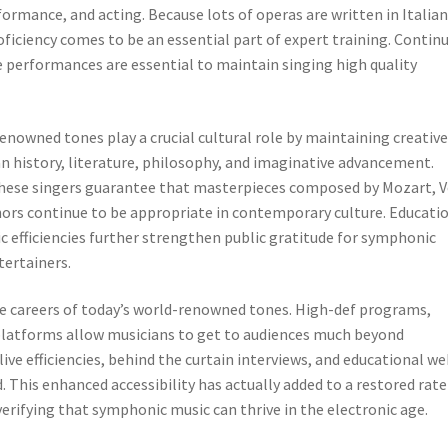
ormance, and acting. Because lots of operas are written in Italian
ficiency comes to be an essential part of expert training. Contin
e performances are essential to maintain singing high quality
enowned tones play a crucial cultural role by maintaining creativ
an history, literature, philosophy, and imaginative advancement.
hese singers guarantee that masterpieces composed by Mozart, V
hors continue to be appropriate in contemporary culture. Educati
 efficiencies further strengthen public gratitude for symphonic
tertainers.
e careers of today’s world-renowned tones. High-def programs,
 platforms allow musicians to get to audiences much beyond
ive efficiencies, behind the curtain interviews, and educational w
 This enhanced accessibility has actually added to a restored rate
erifying that symphonic music can thrive in the electronic age.