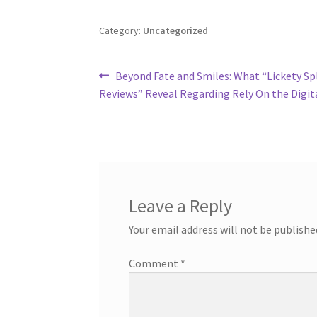
Category:
Uncategorized
Post
Previous
Beyond Fate and Smiles: What “Lickety Spl
post:
Reviews” Reveal Regarding Rely On the Digit
navigation
Leave a Reply
Your email address will not be publishe
Comment
*