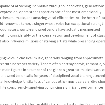
apable of attaching individuals throughout societies, generations
expression, opera stands apart as one of the most emotionally
rchestral music, and amazing vocal efficiencies. At the heart of lo
ld-renowned tenor, a singer whose voice has exceptional strength
hout history, world-renowned tenors have actually mesmerized
ibuting considerably to the conservation and development of class
ut also influence millions of striving artists while presenting oper
ging voice in classical music, generally ranging from approximatel
xecute notes yet variety. Tenors often portray heroic, romantic, o
 main figures in a number of the globe’s greatest musical work o
enowned tenor calls for years of disciplined vocal training, techni
l knowledge. Unlike lots of various other music careers, diva sho
hile concurrently supplying convincing significant performances.
enowned tenor is the capability to connect extensive feelings wit