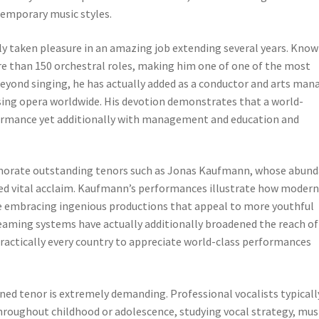
temporary music styles.
ly taken pleasure in an amazing job extending several years. Kno
re than 150 orchestral roles, making him one of one of the most
eyond singing, he has actually added as a conductor and arts man
ing opera worldwide. His devotion demonstrates that a world-
formance yet additionally with management and education and
orate outstanding tenors such as Jonas Kaufmann, whose abun
ned vital acclaim. Kaufmann’s performances illustrate how modern
ile embracing ingenious productions that appeal to more youthful
eaming systems have actually additionally broadened the reach of
ractically every country to appreciate world-class performances
d tenor is extremely demanding. Professional vocalists typicall
hroughout childhood or adolescence, studying vocal strategy, mus