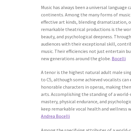
Music has always been a universal language c
continents. Among the many forms of music 
effective art kinds, blending dramatization, o
remarkable theatrical productions is the wor
beauty, and psychological deepness. Throug
audiences with their exceptional skill, contr
music. Their efficiencies not just entertain b
new generations around the globe.
Bocelli
A tenor is the highest natural adult male sin
to C5, although some achieved vocalists can e
honorable characters in operas, making them
arts. Accomplishing the standing of a world-r
mastery, physical endurance, and psychologica
keep remarkable vocal health and wellness w
Andrea Bocelli
Among the specifying attributes of a world-r