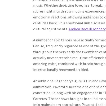
music. Whether depicting love, heartbreak, ne
scores right into deeply moving experiences. 
emotional reactions, allowing audiences to 
centuries back. This emotional link discusses
cultural adjustments.
Andrea Bocelli robbery
A number of epic tenors have actually formed
Caruso, frequently regarded as one of the gre
throughout the very early the twentieth cen
actually never attended real-time efficienci
amazing voice, combined with breakthroughs 
internationally renowned art kind.
An additional legendary figure is Luciano Pav
admiration. Pavarotti became one of one of th
concert hall along with his engagement in 
Carreras. These shows brought in countless 
into mainstream pop culture. Pavarotti addi