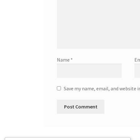
Name
*
Em
Save my name, email, and website i