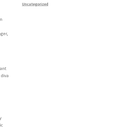
Uncategorized
wn
ager,
dant
 diva
y
ic