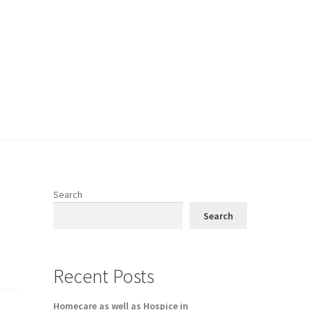
Search
Search
Recent Posts
Homecare as well as Hospice in