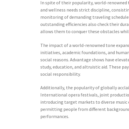
In spite of their popularity, world-renowned 
and wellness needs strict discipline, consist
monitoring of demanding traveling schedules. 
outstanding efficiencies also check their dura
allows them to conquer these obstacles while
The impact of a world-renowned tone expands
initiatives, academic foundations, and humani
social reasons. Advantage shows have elevate
study, education, and altruistic aid. These p
social responsibility.
Additionally, the popularity of globally acc
International opera festivals, joint product
introducing target markets to diverse music c
permitting people from different backgroun
performances.