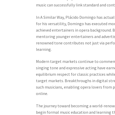
music can successfully link standard and con
In A Similar Way, Plácido Domingo has actual
for his versatility, Domingo has executed mo
achieved entertainers in opera background. B
mentoring younger entertainers and advertis
renowned tone contributes not just via per
learning.
Modern target markets continue to commem
singing tone and expressive acting have ear
equilibrium respect for classic practices wh
target markets. Breakthroughs in digital str
such musicians, enabling opera lovers from p
online.
The journey toward becoming a world-renowne
begin formal music education and learning t