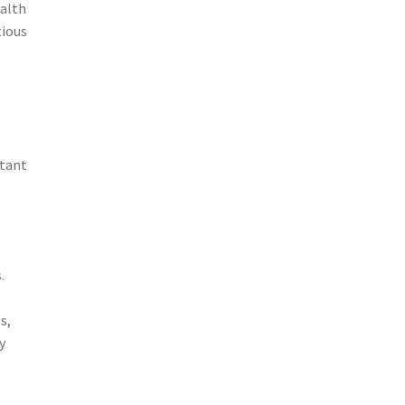
ealth
tious
rtant
.
s,
y