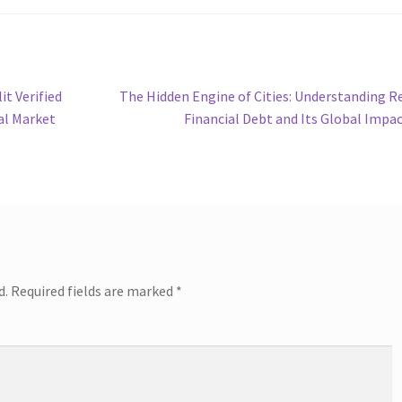
Next
it Verified
The Hidden Engine of Cities: Understanding R
post:
al Market
Financial Debt and Its Global Impa
d.
Required fields are marked
*