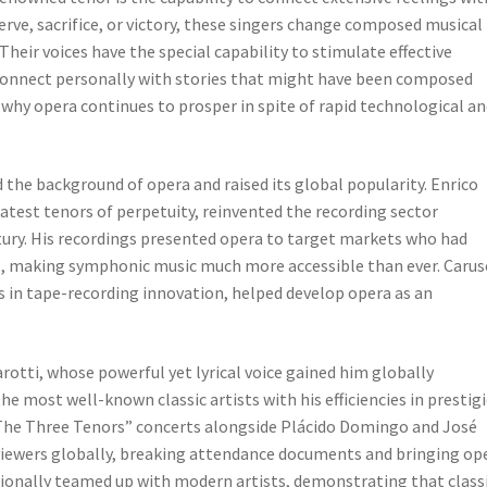
rve, sacrifice, or victory, these singers change composed musical
Their voices have the special capability to stimulate effective
connect personally with stories that might have been composed
 why opera continues to prosper in spite of rapid technological a
 the background of opera and raised its global popularity. Enrico
atest tenors of perpetuity, reinvented the recording sector
tury. His recordings presented opera to target markets who had
es, making symphonic music much more accessible than ever. Carus
in tape-recording innovation, helped develop opera as an
arotti, whose powerful yet lyrical voice gained him globally
e most well-known classic artists with his efficiencies in prestig
“The Three Tenors” concerts alongside Plácido Domingo and José
viewers globally, breaking attendance documents and bringing op
tionally teamed up with modern artists, demonstrating that class