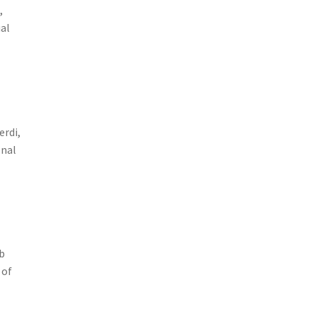
,
ual
e
erdi,
onal
eb
 of