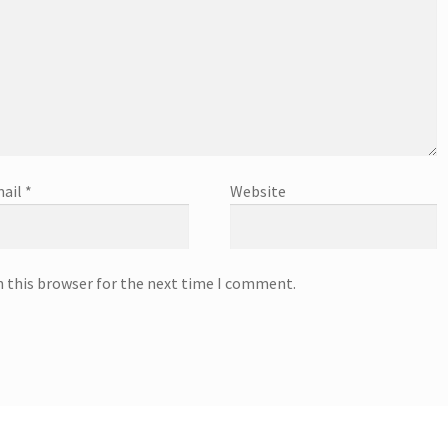
ail
*
Website
n this browser for the next time I comment.