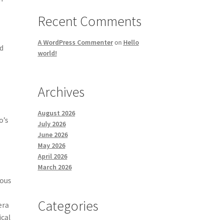
Recent Comments
A WordPress Commenter
on
Hello
nd
world!
Archives
August 2026
o’s
July 2026
June 2026
May 2026
April 2026
March 2026
ious
Categories
era
ical