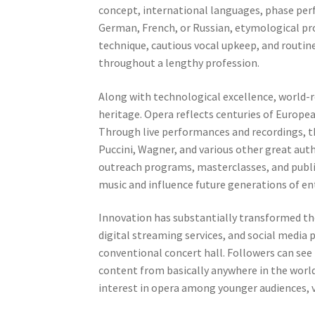
concept, international languages, phase perf
German, French, or Russian, etymological pro
technique, cautious vocal upkeep, and routin
throughout a lengthy profession.
Along with technological excellence, world-r
heritage. Opera reflects centuries of Europe
Through live performances and recordings, t
Puccini, Wagner, and various other great aut
outreach programs, masterclasses, and public
music and influence future generations of en
Innovation has substantially transformed th
digital streaming services, and social media
conventional concert hall. Followers can see l
content from basically anywhere in the world.
interest in opera among younger audiences, v