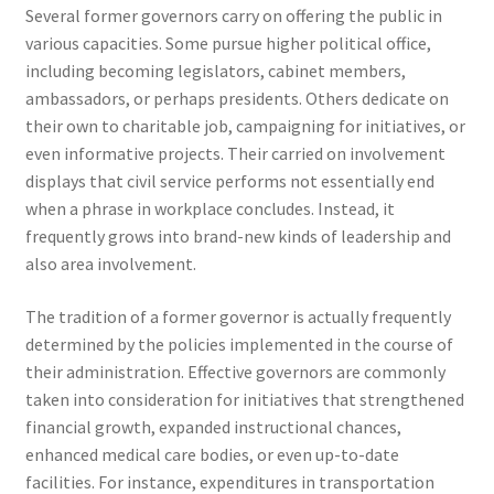
Several former governors carry on offering the public in
various capacities. Some pursue higher political office,
including becoming legislators, cabinet members,
ambassadors, or perhaps presidents. Others dedicate on
their own to charitable job, campaigning for initiatives, or
even informative projects. Their carried on involvement
displays that civil service performs not essentially end
when a phrase in workplace concludes. Instead, it
frequently grows into brand-new kinds of leadership and
also area involvement.
The tradition of a former governor is actually frequently
determined by the policies implemented in the course of
their administration. Effective governors are commonly
taken into consideration for initiatives that strengthened
financial growth, expanded instructional chances,
enhanced medical care bodies, or even up-to-date
facilities. For instance, expenditures in transportation