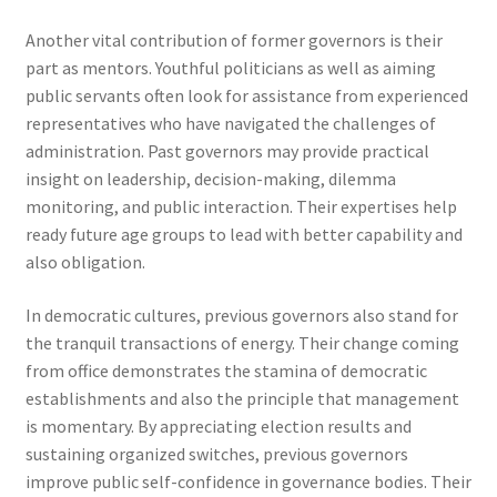
Another vital contribution of former governors is their
part as mentors. Youthful politicians as well as aiming
public servants often look for assistance from experienced
representatives who have navigated the challenges of
administration. Past governors may provide practical
insight on leadership, decision-making, dilemma
monitoring, and public interaction. Their expertises help
ready future age groups to lead with better capability and
also obligation.
In democratic cultures, previous governors also stand for
the tranquil transactions of energy. Their change coming
from office demonstrates the stamina of democratic
establishments and also the principle that management
is momentary. By appreciating election results and
sustaining organized switches, previous governors
improve public self-confidence in governance bodies. Their