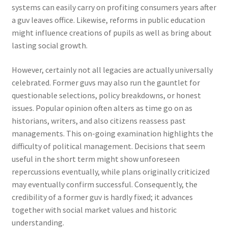
systems can easily carry on profiting consumers years after
a guv leaves office. Likewise, reforms in public education
might influence creations of pupils as well as bring about
lasting social growth.
However, certainly not all legacies are actually universally
celebrated. Former guvs may also run the gauntlet for
questionable selections, policy breakdowns, or honest
issues. Popular opinion often alters as time go on as
historians, writers, and also citizens reassess past
managements. This on-going examination highlights the
difficulty of political management. Decisions that seem
useful in the short term might show unforeseen
repercussions eventually, while plans originally criticized
may eventually confirm successful. Consequently, the
credibility of a former guv is hardly fixed; it advances
together with social market values and historic
understanding.