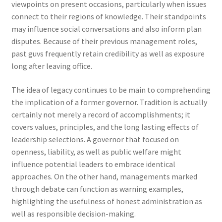
viewpoints on present occasions, particularly when issues
connect to their regions of knowledge. Their standpoints
may influence social conversations and also inform plan
disputes. Because of their previous management roles,
past guvs frequently retain credibility as well as exposure
long after leaving office.
The idea of legacy continues to be main to comprehending
the implication of a former governor. Tradition is actually
certainly not merely a record of accomplishments; it
covers values, principles, and the long lasting effects of
leadership selections. A governor that focused on
openness, liability, as well as public welfare might
influence potential leaders to embrace identical
approaches. On the other hand, managements marked
through debate can function as warning examples,
highlighting the usefulness of honest administration as
well as responsible decision-making.