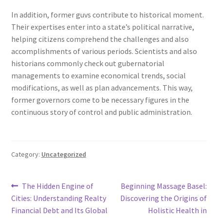
In addition, former guvs contribute to historical moment.
Their expertises enter into a state’s political narrative,
helping citizens comprehend the challenges and also
accomplishments of various periods. Scientists and also
historians commonly check out gubernatorial
managements to examine economical trends, social
modifications, as well as plan advancements. This way,
former governors come to be necessary figures in the
continuous story of control and public administration.
Category:
Uncategorized
Post
Previous
Next
The Hidden Engine of
Beginning Massage Basel:
post:
post:
Cities: Understanding Realty
Discovering the Origins of
navigation
Financial Debt and Its Global
Holistic Health in