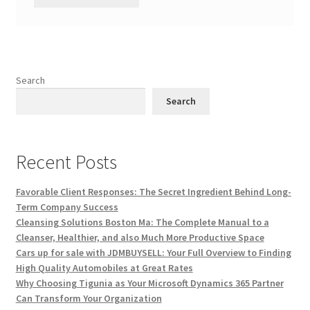
Search
Search
Recent Posts
Favorable Client Responses: The Secret Ingredient Behind Long-
Term Company Success
Cleansing Solutions Boston Ma: The Complete Manual to a
Cleanser, Healthier, and also Much More Productive Space
Cars up for sale with JDMBUYSELL: Your Full Overview to Finding
High Quality Automobiles at Great Rates
Why Choosing Tigunia as Your Microsoft Dynamics 365 Partner
Can Transform Your Organization