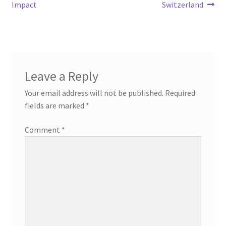
Impact
Switzerland
Leave a Reply
Your email address will not be published.
Required
fields are marked
*
Comment
*