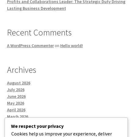
Profits and Collaborations Leader: The Strategic Duty Driving
Lasting Business Development
Recent Comments
A WordPress Commenter
on
Hello world!
Archives
August 2026
July 2026
June 2026
May 2026
April 2026
March 2026
We respect your privacy
Cookies help us improve your experience, deliver