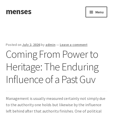
menses
Skip
Skip
Menu
to
to
navigation
content
Home
Sample Page
Posted on
July 2, 2026
by
admin
—
Leave a comment
Coming From Power to
Heritage: The Enduring
Influence of a Past Guv
Management is usually measured certainly not simply due
to the authority one holds but likewise by the influence
left behind after that authority finishes. One of political