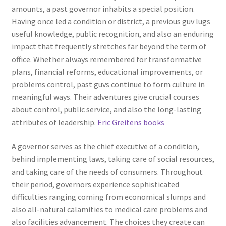
amounts, a past governor inhabits a special position.
Having once led a condition or district, a previous guv lugs
useful knowledge, public recognition, and also an enduring
impact that frequently stretches far beyond the term of
office. Whether always remembered for transformative
plans, financial reforms, educational improvements, or
problems control, past guvs continue to form culture in
meaningful ways. Their adventures give crucial courses
about control, public service, and also the long-lasting
attributes of leadership.
Eric Greitens books
A governor serves as the chief executive of a condition,
behind implementing laws, taking care of social resources,
and taking care of the needs of consumers. Throughout
their period, governors experience sophisticated
difficulties ranging coming from economical slumps and
also all-natural calamities to medical care problems and
also facilities advancement. The choices they create can