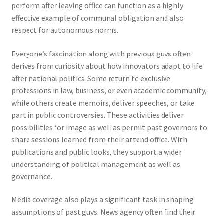
perform after leaving office can function as a highly
effective example of communal obligation and also
respect for autonomous norms.
Everyone’s fascination along with previous guvs often
derives from curiosity about how innovators adapt to life
after national politics. Some return to exclusive
professions in law, business, or even academic community,
while others create memoirs, deliver speeches, or take
part in public controversies. These activities deliver
possibilities for image as well as permit past governors to
share sessions learned from their attend office. With
publications and public looks, they support a wider
understanding of political management as well as
governance.
Media coverage also plays a significant task in shaping
assumptions of past guvs. News agency often find their