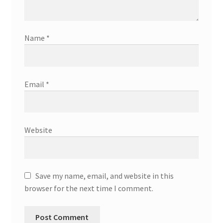
Name
*
Email
*
Website
Save my name, email, and website in this
browser for the next time I comment.