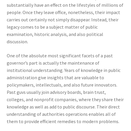
substantially have an effect on the lifestyles of millions of
people. Once they leave office, nonetheless, their impact
carries out certainly not simply disappear. Instead, their
legacy comes to be a subject matter of public
examination, historic analysis, and also political
discussion.
One of the absolute most significant facets of a past
governor’s part is actually the maintenance of
institutional understanding. Years of knowledge in public
administration give insights that are valuable to
policymakers, intellectuals, and also future innovators.
Past guvs usually join advisory boards, brain trust,
colleges, and nonprofit companies, where they share their
knowledge as well as add to public discourse. Their direct
understanding of authorities operations enables all of
them to provide efficient remedies to modern problems.