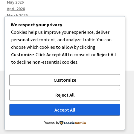
May 2026
April 2026
March 2026
We respect your privacy
Cookies help us improve your experience, deliver
Categories
personalized content, and analyze traffic. You can
choose which cookies to allow by clicking
Uncategorized
Customize
. Click
Accept All
to consent or
Reject All
to decline non-essential cookies.
Customize
© menses 2026
Reject All
Built with Storefront
.
Accept All
Powered by