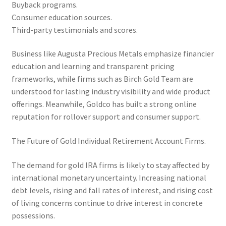
Buyback programs.
Consumer education sources.
Third-party testimonials and scores.
Business like Augusta Precious Metals emphasize financier
education and learning and transparent pricing
frameworks, while firms such as Birch Gold Team are
understood for lasting industry visibility and wide product
offerings. Meanwhile, Goldco has built a strong online
reputation for rollover support and consumer support.
The Future of Gold Individual Retirement Account Firms.
The demand for gold IRA firms is likely to stay affected by
international monetary uncertainty. Increasing national
debt levels, rising and fall rates of interest, and rising cost
of living concerns continue to drive interest in concrete
possessions.