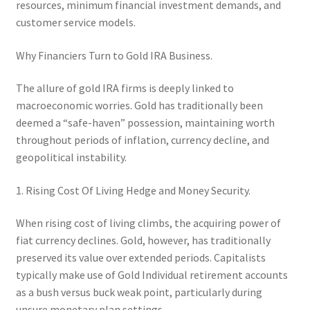
resources, minimum financial investment demands, and
customer service models.
Why Financiers Turn to Gold IRA Business.
The allure of gold IRA firms is deeply linked to
macroeconomic worries. Gold has traditionally been
deemed a “safe-haven” possession, maintaining worth
throughout periods of inflation, currency decline, and
geopolitical instability.
1. Rising Cost Of Living Hedge and Money Security.
When rising cost of living climbs, the acquiring power of
fiat currency declines. Gold, however, has traditionally
preserved its value over extended periods. Capitalists
typically make use of Gold Individual retirement accounts
as a bush versus buck weak point, particularly during
unsure monetary plan settings.