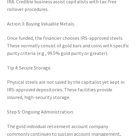
IRA. Credible business assist capitalists with tax-free
rollover procedures.
Action 3: Buying Valuable Metals.
Once funded, the financier chooses IRS-approved steels.
These normally consist of gold bars and coins with specific
purity criteria (e.g., 99.5% gold purity or greater).
Tip 4: Secure Storage.
Physical steels are not saved by the capitalist yet kept in
IRS-approved depositories. These facilities provide
insured, high-security storage.
Step 5: Ongoing Administration.
The gold individual retirement account company
commonly continues to sustain account management,