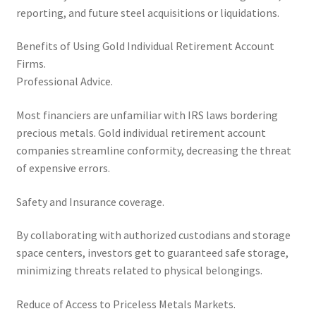
reporting, and future steel acquisitions or liquidations.
Benefits of Using Gold Individual Retirement Account
Firms.
Professional Advice.
Most financiers are unfamiliar with IRS laws bordering
precious metals. Gold individual retirement account
companies streamline conformity, decreasing the threat
of expensive errors.
Safety and Insurance coverage.
By collaborating with authorized custodians and storage
space centers, investors get to guaranteed safe storage,
minimizing threats related to physical belongings.
Reduce of Access to Priceless Metals Markets.