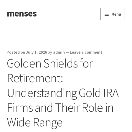
menses
Skip
Skip
Menu
to
to
navigation
content
Home
Sample Page
Posted on
July 1, 2026
by
admin
—
Leave a comment
Golden Shields for
Retirement:
Understanding Gold IRA
Firms and Their Role in
Wide Range