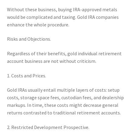
Without these business, buying IRA-approved metals
would be complicated and taxing. Gold IRA companies
enhance the whole procedure.
Risks and Objections.
Regardless of their benefits, gold individual retirement
account business are not without criticism.
1. Costs and Prices.
Gold IRAs usually entail multiple layers of costs: setup
costs, storage space fees, custodian fees, and dealership
markups. In time, these costs might decrease general
returns contrasted to traditional retirement accounts.
2. Restricted Development Prospective.