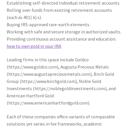
Establishing self-directed Individual retirement accounts
Rolling over funds from existing retirement accounts
(such as 401( k) s).
Buying IRS-approved rare-earth elements.
Working with safe and secure storage in authorized vaults.
Providing continuous account assistance and education.
how to own gold in your IRA
Leading firms in this space include Goldco
(https://www.goldco.com), Augusta Precious Metals
(https://www.augustapreciousmetals.com), Birch Gold
Group (https://www.birchgold.com), Noble Gold
Investments (https://noblegoldinvestments.com), and
American Hartford Gold
(https://www.americanhartfordgold.com).
Each of these companies offers variants of comparable
solutions yet varies in fee frameworks, academic