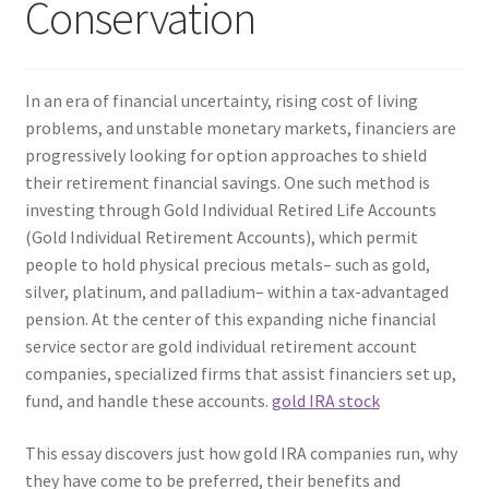
Conservation
In an era of financial uncertainty, rising cost of living
problems, and unstable monetary markets, financiers are
progressively looking for option approaches to shield
their retirement financial savings. One such method is
investing through Gold Individual Retired Life Accounts
(Gold Individual Retirement Accounts), which permit
people to hold physical precious metals– such as gold,
silver, platinum, and palladium– within a tax-advantaged
pension. At the center of this expanding niche financial
service sector are gold individual retirement account
companies, specialized firms that assist financiers set up,
fund, and handle these accounts.
gold IRA stock
This essay discovers just how gold IRA companies run, why
they have come to be preferred, their benefits and