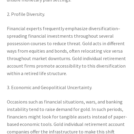
2. Profile Diversity.
Financial experts frequently emphasize diversification–
spreading financial investments throughout several
possession courses to reduce threat. Gold acts in different
ways from equities and bonds, often relocating vice versa
throughout market downturns. Gold individual retirement
account firms promote accessibility to this diversification
within a retired life structure.
3. Economic and Geopolitical Uncertainty.
Occasions such as financial situations, wars, and banking
instability tend to raise demand for gold. In such periods,
financiers might look for tangible assets instead of paper-
based economic tools. Gold individual retirement account
companies offer the infrastructure to make this shift