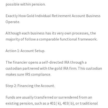
possible within pension.
Exactly How Gold Individual Retirement Account Business
Operate.
Although each business has its very own processes, the
majority of follow a comparable functional framework:.
Action 1: Account Setup.
The financier opens a self-directed IRA through a
custodian partnered with the gold IRA firm. This custodian
makes sure IRS compliance.
Step 2: Financing the Account.
Funds are usually transferred or surrendered from an
existing pension, such as a 401( k), 403( b), or traditional