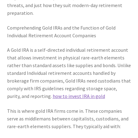
threats, and just how they suit modern-day retirement
preparation.
Comprehending Gold IRAs and the Function of Gold
Individual Retirement Account Companies
A Gold IRA is a self-directed individual retirement account
that allows investment in physical rare-earth elements
rather than standard assets like supplies and bonds. Unlike
standard Individual retirement accounts handled by
brokerage firm companies, Gold IRAs need custodians that
comply with IRS guidelines regarding storage space,
purity, and reporting.
how to invest IRA in gold
This is where gold IRA firms come in. These companies
serve as middlemans between capitalists, custodians, and
rare-earth elements suppliers. They typically aid with: