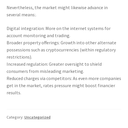
Nevertheless, the market might likewise advance in
several means:.
Digital integration: More on the internet systems for
account monitoring and trading.
Broader property offerings: Growth into other alternate
possessions such as cryptocurrencies (within regulatory
restrictions).
Increased regulation: Greater oversight to shield
consumers from misleading marketing.
Reduced charges via competitors: As even more companies
get in the market, rates pressure might boost financier
results.
Category:
Uncategorized