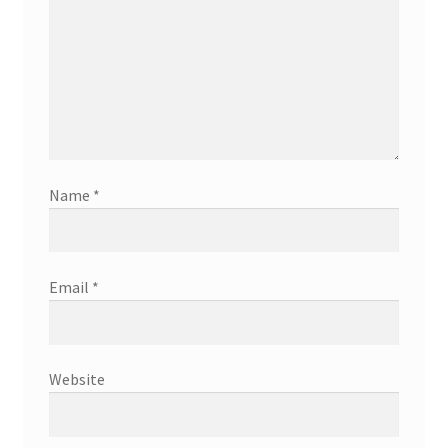
Name
*
Email
*
Website