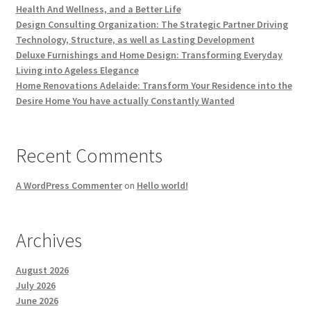
Health And Wellness, and a Better Life
Design Consulting Organization: The Strategic Partner Driving
Technology, Structure, as well as Lasting Development
Deluxe Furnishings and Home Design: Transforming Everyday
Living into Ageless Elegance
Home Renovations Adelaide: Transform Your Residence into the
Desire Home You have actually Constantly Wanted
Recent Comments
A WordPress Commenter
on
Hello world!
Archives
August 2026
July 2026
June 2026