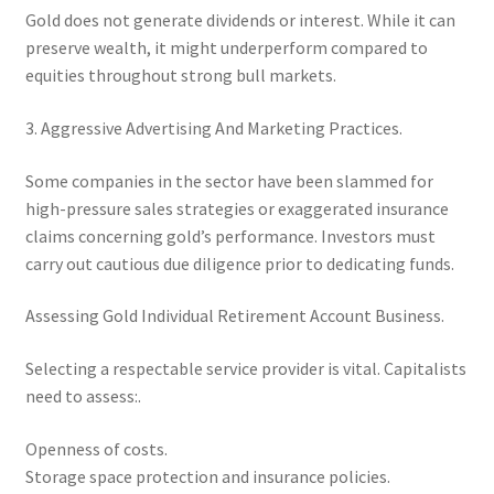
Gold does not generate dividends or interest. While it can
preserve wealth, it might underperform compared to
equities throughout strong bull markets.
3. Aggressive Advertising And Marketing Practices.
Some companies in the sector have been slammed for
high-pressure sales strategies or exaggerated insurance
claims concerning gold’s performance. Investors must
carry out cautious due diligence prior to dedicating funds.
Assessing Gold Individual Retirement Account Business.
Selecting a respectable service provider is vital. Capitalists
need to assess:.
Openness of costs.
Storage space protection and insurance policies.