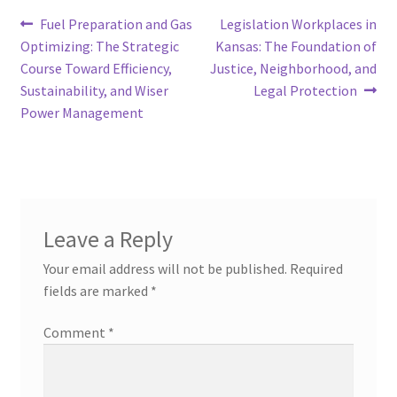
Post
Previous
Next
Fuel Preparation and Gas
Legislation Workplaces in
post:
post:
Optimizing: The Strategic
Kansas: The Foundation of
navigation
Course Toward Efficiency,
Justice, Neighborhood, and
Sustainability, and Wiser
Legal Protection
Power Management
Leave a Reply
Your email address will not be published.
Required
fields are marked
*
Comment
*