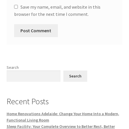
Save my name, email, and website in this
browser for the next time I comment.
Search
Search
Recent Posts
Home Renovations Adelaide: Change Your Home Into a Modern,
Functional Living Room
Sleep Facility: Your Complete Overview to Better Rest, Better