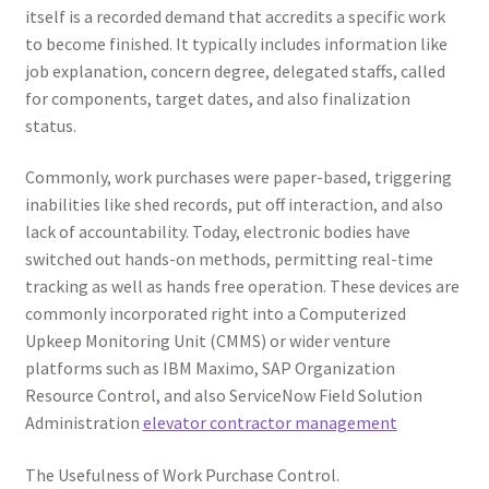
itself is a recorded demand that accredits a specific work
to become finished. It typically includes information like
job explanation, concern degree, delegated staffs, called
for components, target dates, and also finalization
status.
Commonly, work purchases were paper-based, triggering
inabilities like shed records, put off interaction, and also
lack of accountability. Today, electronic bodies have
switched out hands-on methods, permitting real-time
tracking as well as hands free operation. These devices are
commonly incorporated right into a Computerized
Upkeep Monitoring Unit (CMMS) or wider venture
platforms such as IBM Maximo, SAP Organization
Resource Control, and also ServiceNow Field Solution
Administration
elevator contractor management
The Usefulness of Work Purchase Control.