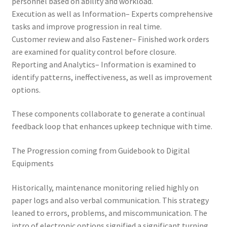
personnel based on ability and workload.
Execution as well as Information– Experts comprehensive
tasks and improve progression in real time.
Customer review and also Fastener– Finished work orders
are examined for quality control before closure.
Reporting and Analytics– Information is examined to
identify patterns, ineffectiveness, as well as improvement
options.
These components collaborate to generate a continual
feedback loop that enhances upkeep technique with time.
The Progression coming from Guidebook to Digital
Equipments
Historically, maintenance monitoring relied highly on
paper logs and also verbal communication. This strategy
leaned to errors, problems, and miscommunication. The
intro of electronic options signified a significant turning