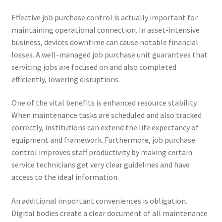
Effective job purchase control is actually important for
maintaining operational connection. In asset-intensive
business, devices downtime can cause notable financial
losses. A well-managed job purchase unit guarantees that
servicing jobs are focused on and also completed
efficiently, lowering disruptions.
One of the vital benefits is enhanced resource stability.
When maintenance tasks are scheduled and also tracked
correctly, institutions can extend the life expectancy of
equipment and framework. Furthermore, job purchase
control improves staff productivity by making certain
service technicians get very clear guidelines and have
access to the ideal information.
An additional important conveniences is obligation.
Digital bodies create a clear document of all maintenance