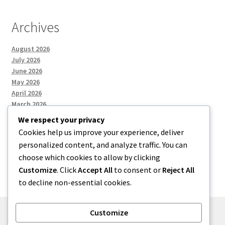
Archives
August 2026
July 2026
June 2026
May 2026
April 2026
March 2026
We respect your privacy
Cookies help us improve your experience, deliver
Categories
personalized content, and analyze traffic. You can
choose which cookies to allow by clicking
Uncategorized
Customize
. Click
Accept All
to consent or
Reject All
to decline non-essential cookies.
Customize