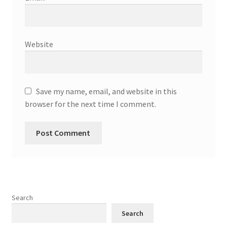
Website
Save my name, email, and website in this
browser for the next time I comment.
Search
Search