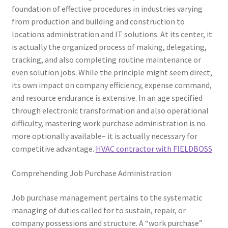
foundation of effective procedures in industries varying
from production and building and construction to
locations administration and IT solutions. At its center, it
is actually the organized process of making, delegating,
tracking, and also completing routine maintenance or
even solution jobs. While the principle might seem direct,
its own impact on company efficiency, expense command,
and resource endurance is extensive. In an age specified
through electronic transformation and also operational
difficulty, mastering work purchase administration is no
more optionally available– it is actually necessary for
competitive advantage.
HVAC contractor with FIELDBOSS
Comprehending Job Purchase Administration
Job purchase management pertains to the systematic
managing of duties called for to sustain, repair, or
company possessions and structure. A “work purchase”