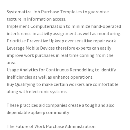
Systematize Job Purchase Templates to guarantee
texture in information access.
Implement Computerization to minimize hand-operated
interference in activity assignment as well as monitoring.
Prioritize Preventive Upkeep over sensitive repair work.
Leverage Mobile Devices therefore experts can easily
improve work purchases in real time coming from the
area.
Usage Analytics for Continuous Remodeling to identify
inefficiencies as well as enhance operations.
Buy Qualifying to make certain workers are comfortable
along with electronic systems.
These practices aid companies create a tough and also
dependable upkeep community.
The Future of Work Purchase Administration