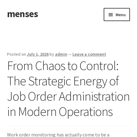
menses
Skip
Skip
Menu
to
to
navigation
content
Home
Sample Page
Posted on
July 1, 2026
by
admin
—
Leave a comment
From Chaos to Control:
The Strategic Energy of
Job Order Administration
in Modern Operations
Work order monitoring has actually come to be a