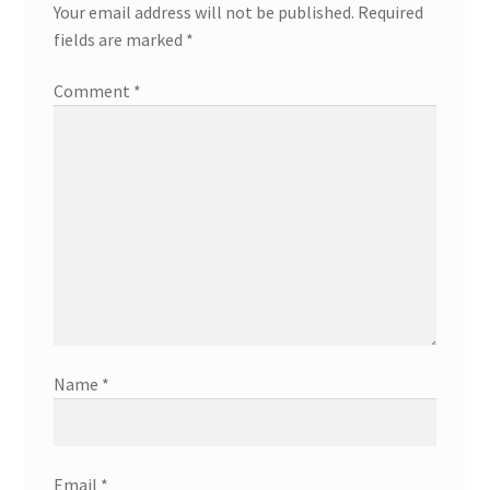
Your email address will not be published.
Required
fields are marked
*
Comment
*
Name
*
Email
*