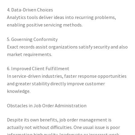
4. Data-Driven Choices
Analytics tools deliver ideas into recurring problems,
enabling positive servicing methods.
5. Governing Conformity
Exact records assist organizations satisfy security and also
market requirements.
6. Improved Client Fulfillment
In service-driven industries, faster response opportunities
and greater stability directly improve customer
knowledge.
Obstacles in Job Order Administration
Despite its own benefits, job order management is
actually not without difficulties. One usual issue is poor
information high quality. Inadequate or incorrect work