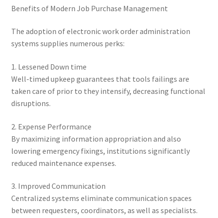
Benefits of Modern Job Purchase Management
The adoption of electronic work order administration
systems supplies numerous perks:
1. Lessened Down time
Well-timed upkeep guarantees that tools failings are
taken care of prior to they intensify, decreasing functional
disruptions.
2. Expense Performance
By maximizing information appropriation and also
lowering emergency fixings, institutions significantly
reduced maintenance expenses.
3. Improved Communication
Centralized systems eliminate communication spaces
between requesters, coordinators, as well as specialists.