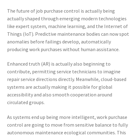
The future of job purchase control is actually being
actually shaped through emerging modern technologies
like expert system, machine learning, and the Internet of
Things (IoT). Predictive maintenance bodies can now spot
anomalies before failings develop, automatically
producing work purchases without human assistance.
Enhanced truth (AR) is actually also beginning to
contribute, permitting service technicians to imagine
repair service directions directly. Meanwhile, cloud-based
systems are actually making it possible for global
accessibility and also smooth cooperation around
circulated groups.
As systems end up being more intelligent, work purchase
control are going to move from sensitive balance to fully
autonomous maintenance ecological communities. This