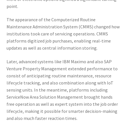
point.
The appearance of the Computerized Routine
Maintenance Administration System (CMMS) changed how
institutions took care of servicing operations. CMMS
platforms digitized job purchases, enabling real-time
updates as well as central information storing.
Later, advanced systems like IBM Maximo and also SAP
Venture Property Management extended performance to
consist of anticipating routine maintenance, resource
lifecycle tracking, and also combination along with IoT
sensing units. In the meantime, platforms including
ServiceNow Area Solution Management brought hands
free operation as well as expert system into the job order
lifecycle, making it possible for smarter decision-making
and also much faster reaction times.