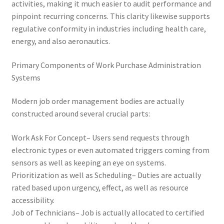
activities, making it much easier to audit performance and
pinpoint recurring concerns. This clarity likewise supports
regulative conformity in industries including health care,
energy, and also aeronautics.
Primary Components of Work Purchase Administration
Systems
Modern job order management bodies are actually
constructed around several crucial parts:
Work Ask For Concept– Users send requests through
electronic types or even automated triggers coming from
sensors as well as keeping an eye on systems.
Prioritization as well as Scheduling– Duties are actually
rated based upon urgency, effect, as well as resource
accessibility.
Job of Technicians– Job is actually allocated to certified