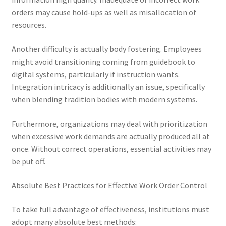
orders may cause hold-ups as well as misallocation of
resources.
Another difficulty is actually body fostering. Employees
might avoid transitioning coming from guidebook to
digital systems, particularly if instruction wants.
Integration intricacy is additionally an issue, specifically
when blending tradition bodies with modern systems.
Furthermore, organizations may deal with prioritization
when excessive work demands are actually produced all at
once. Without correct operations, essential activities may
be put off.
Absolute Best Practices for Effective Work Order Control
To take full advantage of effectiveness, institutions must
adopt many absolute best methods: