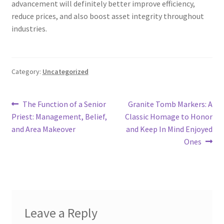
advancement will definitely better improve efficiency,
reduce prices, and also boost asset integrity throughout
industries.
Category:
Uncategorized
Post
Previous
Next
The Function of a Senior
Granite Tomb Markers: A
post:
post:
Priest: Management, Belief,
Classic Homage to Honor
navigation
and Area Makeover
and Keep In Mind Enjoyed
Ones
Leave a Reply