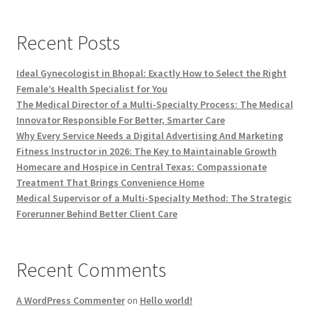
Recent Posts
Ideal Gynecologist in Bhopal: Exactly How to Select the Right
Female’s Health Specialist for You
The Medical Director of a Multi-Specialty Process: The Medical
Innovator Responsible For Better, Smarter Care
Why Every Service Needs a Digital Advertising And Marketing
Fitness Instructor in 2026: The Key to Maintainable Growth
Homecare and Hospice in Central Texas: Compassionate
Treatment That Brings Convenience Home
Medical Supervisor of a Multi-Specialty Method: The Strategic
Forerunner Behind Better Client Care
Recent Comments
A WordPress Commenter
on
Hello world!