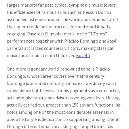
target markets far past typical symphonic music lovers.
His efficiencies of famous arias such as Nessun Dorma
astounded listeners around the world and demonstrated
that opera could be both accessible and emotionally
engaging. Pavarotti’s involvement in the “3 Tones”
performances together with Plácido Domingo and José
Carreras attracted countless visitors, making classical
music more mainstream than ever.
Bocelli
One more legendary world-renowned tone is Plácido
Domingo, whose career covers over half a century.
Domingo is admired not only for his extraordinary vocal
convenience but likewise for his payments as a conductor,
arts administrator, and advisor to young vocalists. Having
actually carried out greater than 150 sonant functions, he
holds among one of the most considerable arsenals in
opera history. His dedication to supporting arising talent
through international vocal singing competitions has