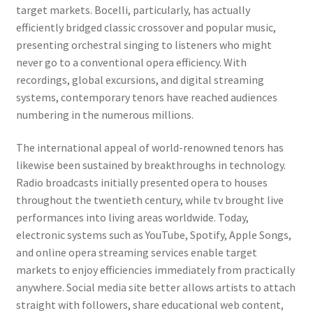
target markets. Bocelli, particularly, has actually
efficiently bridged classic crossover and popular music,
presenting orchestral singing to listeners who might
never go to a conventional opera efficiency. With
recordings, global excursions, and digital streaming
systems, contemporary tenors have reached audiences
numbering in the numerous millions.
The international appeal of world-renowned tenors has
likewise been sustained by breakthroughs in technology.
Radio broadcasts initially presented opera to houses
throughout the twentieth century, while tv brought live
performances into living areas worldwide. Today,
electronic systems such as YouTube, Spotify, Apple Songs,
and online opera streaming services enable target
markets to enjoy efficiencies immediately from practically
anywhere. Social media site better allows artists to attach
straight with followers, share educational web content,