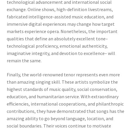
technological advancement and international social
exchange. Online shows, high-definition livestreams,
fabricated intelligence-assisted music education, and
immersive digital experiences may change how target
markets experience opera. Nonetheless, the important
qualities that define an absolutely excellent tone–
technological proficiency, emotional authenticity,
imaginative integrity, and devotion to excellence– will
remain the same.
Finally, the world-renowned tenor represents even more
than amazing singing skill. These artists symbolize the
highest standards of music quality, social conservation,
education, and humanitarian service. With extraordinary
efficiencies, international cooperations, and philanthropic
contributions, they have demonstrated that songs has the
amazing ability to go beyond language, location, and
social boundaries. Their voices continue to motivate