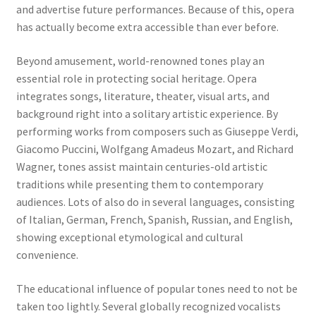
and advertise future performances. Because of this, opera
has actually become extra accessible than ever before.
Beyond amusement, world-renowned tones play an
essential role in protecting social heritage. Opera
integrates songs, literature, theater, visual arts, and
background right into a solitary artistic experience. By
performing works from composers such as Giuseppe Verdi,
Giacomo Puccini, Wolfgang Amadeus Mozart, and Richard
Wagner, tones assist maintain centuries-old artistic
traditions while presenting them to contemporary
audiences. Lots of also do in several languages, consisting
of Italian, German, French, Spanish, Russian, and English,
showing exceptional etymological and cultural
convenience.
The educational influence of popular tones need to not be
taken too lightly. Several globally recognized vocalists