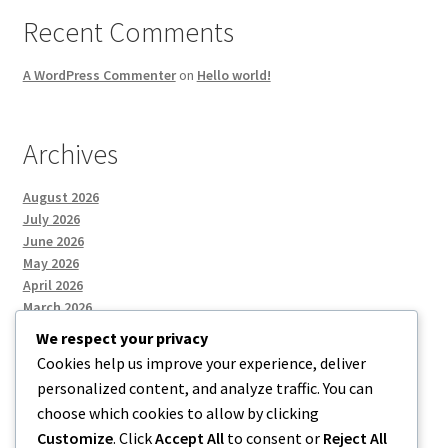
Recent Comments
A WordPress Commenter
on
Hello world!
Archives
August 2026
July 2026
June 2026
May 2026
April 2026
March 2026
We respect your privacy
Cookies help us improve your experience, deliver
Categories
personalized content, and analyze traffic. You can
choose which cookies to allow by clicking
Uncategorized
Customize
. Click
Accept All
to consent or
Reject All