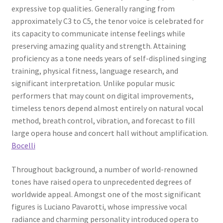
expressive top qualities. Generally ranging from
approximately C3 to C5, the tenor voice is celebrated for
its capacity to communicate intense feelings while
preserving amazing quality and strength. Attaining
proficiency as a tone needs years of self-displined singing
training, physical fitness, language research, and
significant interpretation. Unlike popular music
performers that may count on digital improvements,
timeless tenors depend almost entirely on natural vocal
method, breath control, vibration, and forecast to fill
large opera house and concert hall without amplification.
Bocelli
Throughout background, a number of world-renowned
tones have raised opera to unprecedented degrees of
worldwide appeal. Amongst one of the most significant
figures is Luciano Pavarotti, whose impressive vocal
radiance and charming personality introduced opera to