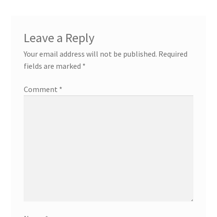
Leave a Reply
Your email address will not be published.
Required
fields are marked
*
Comment
*