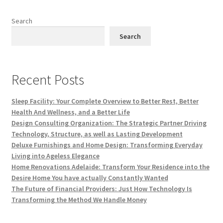
Search
Search
Recent Posts
Sleep Facility: Your Complete Overview to Better Rest, Better
Health And Wellness, and a Better Life
Design Consulting Organization: The Strategic Partner Driving
Technology, Structure, as well as Lasting Development
Deluxe Furnishings and Home Design: Transforming Everyday
Living into Ageless Elegance
Home Renovations Adelaide: Transform Your Residence into the
Desire Home You have actually Constantly Wanted
The Future of Financial Providers: Just How Technology Is
Transforming the Method We Handle Money