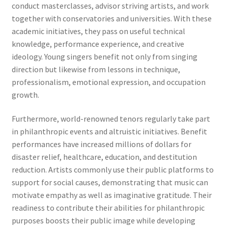
conduct masterclasses, advisor striving artists, and work
together with conservatories and universities. With these
academic initiatives, they pass on useful technical
knowledge, performance experience, and creative
ideology. Young singers benefit not only from singing
direction but likewise from lessons in technique,
professionalism, emotional expression, and occupation
growth.
Furthermore, world-renowned tenors regularly take part
in philanthropic events and altruistic initiatives. Benefit
performances have increased millions of dollars for
disaster relief, healthcare, education, and destitution
reduction. Artists commonly use their public platforms to
support for social causes, demonstrating that music can
motivate empathy as well as imaginative gratitude. Their
readiness to contribute their abilities for philanthropic
purposes boosts their public image while developing