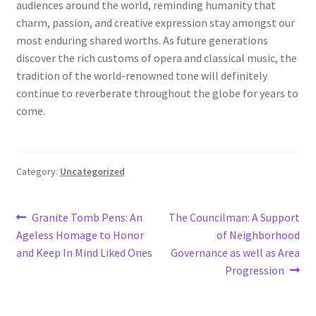
audiences around the world, reminding humanity that
charm, passion, and creative expression stay amongst our
most enduring shared worths. As future generations
discover the rich customs of opera and classical music, the
tradition of the world-renowned tone will definitely
continue to reverberate throughout the globe for years to
come.
Category:
Uncategorized
Post
Previous
Next
Granite Tomb Pens: An
The Councilman: A Support
post:
post:
Ageless Homage to Honor
of Neighborhood
navigation
and Keep In Mind Liked Ones
Governance as well as Area
Progression