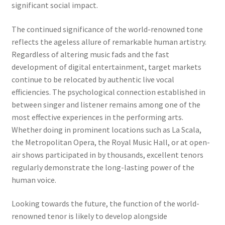
significant social impact.
The continued significance of the world-renowned tone
reflects the ageless allure of remarkable human artistry.
Regardless of altering music fads and the fast
development of digital entertainment, target markets
continue to be relocated by authentic live vocal
efficiencies. The psychological connection established in
between singer and listener remains among one of the
most effective experiences in the performing arts.
Whether doing in prominent locations such as La Scala,
the Metropolitan Opera, the Royal Music Hall, or at open-
air shows participated in by thousands, excellent tenors
regularly demonstrate the long-lasting power of the
human voice.
Looking towards the future, the function of the world-
renowned tenor is likely to develop alongside