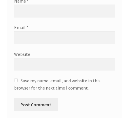
Name
*
Email
*
Website
Save my name, email, and website in this
browser for the next time I comment.