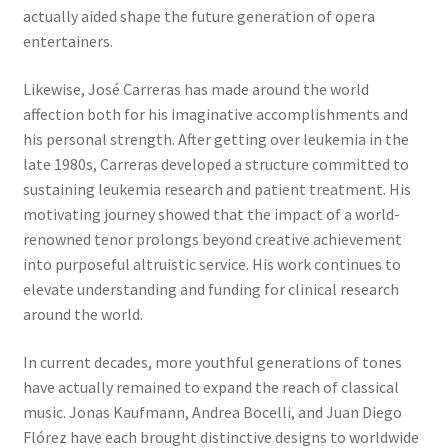
actually aided shape the future generation of opera
entertainers.
Likewise, José Carreras has made around the world
affection both for his imaginative accomplishments and
his personal strength. After getting over leukemia in the
late 1980s, Carreras developed a structure committed to
sustaining leukemia research and patient treatment. His
motivating journey showed that the impact of a world-
renowned tenor prolongs beyond creative achievement
into purposeful altruistic service. His work continues to
elevate understanding and funding for clinical research
around the world.
In current decades, more youthful generations of tones
have actually remained to expand the reach of classical
music. Jonas Kaufmann, Andrea Bocelli, and Juan Diego
Flórez have each brought distinctive designs to worldwide