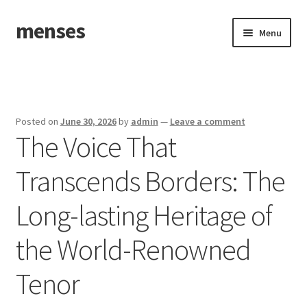
menses
Skip
Skip
Menu
to
to
navigation
content
Home
Sample Page
Posted on
June 30, 2026
by
admin
—
Leave a comment
The Voice That
Transcends Borders: The
Long-lasting Heritage of
the World-Renowned
Tenor