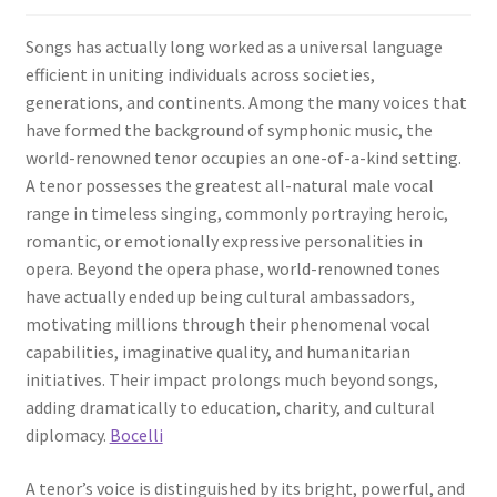
Songs has actually long worked as a universal language
efficient in uniting individuals across societies,
generations, and continents. Among the many voices that
have formed the background of symphonic music, the
world-renowned tenor occupies an one-of-a-kind setting.
A tenor possesses the greatest all-natural male vocal
range in timeless singing, commonly portraying heroic,
romantic, or emotionally expressive personalities in
opera. Beyond the opera phase, world-renowned tones
have actually ended up being cultural ambassadors,
motivating millions through their phenomenal vocal
capabilities, imaginative quality, and humanitarian
initiatives. Their impact prolongs much beyond songs,
adding dramatically to education, charity, and cultural
diplomacy.
Bocelli
A tenor’s voice is distinguished by its bright, powerful, and