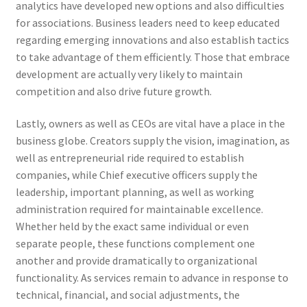
analytics have developed new options and also difficulties
for associations. Business leaders need to keep educated
regarding emerging innovations and also establish tactics
to take advantage of them efficiently. Those that embrace
development are actually very likely to maintain
competition and also drive future growth.
Lastly, owners as well as CEOs are vital have a place in the
business globe. Creators supply the vision, imagination, as
well as entrepreneurial ride required to establish
companies, while Chief executive officers supply the
leadership, important planning, as well as working
administration required for maintainable excellence.
Whether held by the exact same individual or even
separate people, these functions complement one
another and provide dramatically to organizational
functionality. As services remain to advance in response to
technical, financial, and social adjustments, the