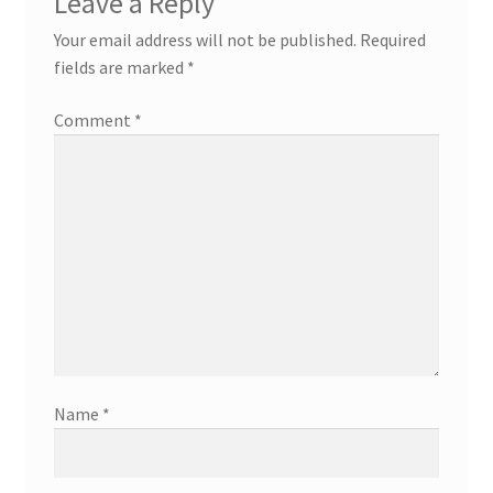
Leave a Reply
Your email address will not be published.
Required
fields are marked
*
Comment
*
Name
*