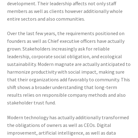
development. Their leadership affects not only staff
members as well as clients however additionally whole
entire sectors and also communities.
Over the last few years, the requirements positioned on
founders as well as Chief executive officers have actually
grown. Stakeholders increasingly ask for reliable
leadership, corporate social obligation, and ecological
sustainability. Modern magnate are actually anticipated to
harmonize productivity with social impact, making sure
that their organizations add favorably to community. This
shift shows a broader understanding that long-term
results relies on responsible company methods and also
stakeholder trust fund.
Modern technology has actually additionally transformed
the obligations of owners as well as CEOs. Digital
improvement, artificial intelligence, as well as data