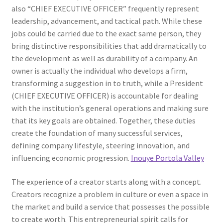
also “CHIEF EXECUTIVE OFFICER” frequently represent
leadership, advancement, and tactical path. While these
jobs could be carried due to the exact same person, they
bring distinctive responsibilities that add dramatically to
the development as well as durability of a company. An
owner is actually the individual who develops a firm,
transforming a suggestion in to truth, while a President
(CHIEF EXECUTIVE OFFICER) is accountable for dealing
with the institution’s general operations and making sure
that its key goals are obtained. Together, these duties
create the foundation of many successful services,
defining company lifestyle, steering innovation, and
influencing economic progression.
Inouye Portola Valley
The experience of a creator starts along with a concept.
Creators recognize a problem in culture or even a space in
the market and build a service that possesses the possible
to create worth. This entrepreneurial spirit calls for