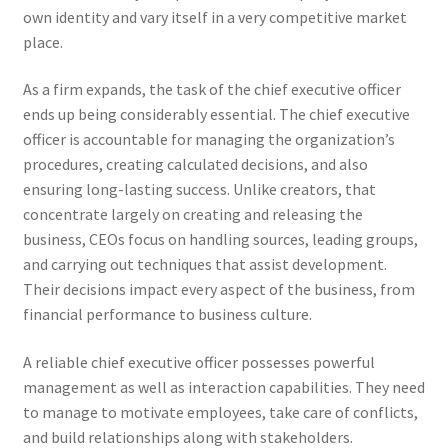
own identity and vary itself in a very competitive market
place.
As a firm expands, the task of the chief executive officer
ends up being considerably essential. The chief executive
officer is accountable for managing the organization’s
procedures, creating calculated decisions, and also
ensuring long-lasting success. Unlike creators, that
concentrate largely on creating and releasing the
business, CEOs focus on handling sources, leading groups,
and carrying out techniques that assist development.
Their decisions impact every aspect of the business, from
financial performance to business culture.
A reliable chief executive officer possesses powerful
management as well as interaction capabilities. They need
to manage to motivate employees, take care of conflicts,
and build relationships along with stakeholders.