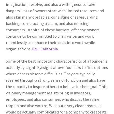
imagination, resolve, and also a willingness to take
dangers. Lots of owners start with limited resources and
also skin many obstacles, consisting of safeguarding
backing, constructing a team, and also enticing
consumers. In spite of these barriers, effective owners
continue to be committed to their vision and work
relentlessly to enhance their ideas into worthwhile
organizations.
Paul California
Some of the best important characteristics of a founder is
actually eyesight. Eyesight allows founders to find options
where others observe difficulties. They are typically
steered through a strong sense of function and also have
the capacity to inspire others to believe in their goal. This
visionary management assists bring in investors,
employees, and also consumers who discuss the same
targets and also worths. Without a very clear dream, it
would be actually complicated for a company to create its