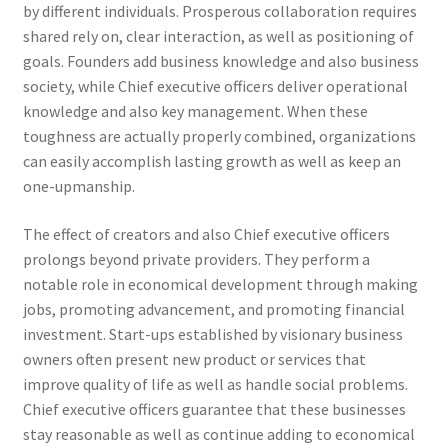
by different individuals. Prosperous collaboration requires
shared rely on, clear interaction, as well as positioning of
goals. Founders add business knowledge and also business
society, while Chief executive officers deliver operational
knowledge and also key management. When these
toughness are actually properly combined, organizations
can easily accomplish lasting growth as well as keep an
one-upmanship.
The effect of creators and also Chief executive officers
prolongs beyond private providers. They perform a
notable role in economical development through making
jobs, promoting advancement, and promoting financial
investment. Start-ups established by visionary business
owners often present new product or services that
improve quality of life as well as handle social problems.
Chief executive officers guarantee that these businesses
stay reasonable as well as continue adding to economical