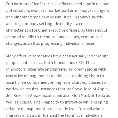
Furthermore, Chief executive officers need superb rational
potentials to evaluate market patterns, analyze dangers,
and pinpoint brand new possibilities. In today’s swiftly
altering company setting, flexibility is a crucial
characteristic for Chief executive officers, as they should
respond rapidly to technical innovations, economical
changes, as well as progressing individual choices.
Many effective companies have been actually led through
people that acted as both founder and CEO. These
innovators integrate entrepreneurial dream along with
executive management capabilities, enabling them to
assist their companies coming from start-up phases to
worldwide results. Instances feature Steve Jobs of Apple,
Jeff Bezos of Amazon.com, and also Elon Musk of Tesla as
well as SpaceX. Their capacity to introduce while keeping
reliable management has actually transformed whole
markets and also influenced the technique individuals