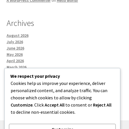
A WordPress Commenter
on
Hello world!
Archives
August 2026
July 2026
June 2026
May 2026
April 2026
March 2026
We respect your privacy
Cookies help us improve your experience, deliver
Categories
personalized content, and analyze traffic. You can
choose which cookies to allow by clicking
Uncategorized
Customize
. Click
Accept All
to consent or
Reject All
to decline non-essential cookies.