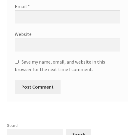
Email
*
Website
Save my name, email, and website in this
browser for the next time I comment.
Search
Search