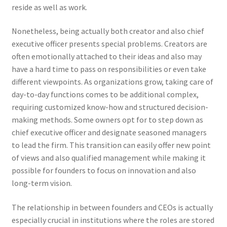
reside as well as work.
Nonetheless, being actually both creator and also chief
executive officer presents special problems. Creators are
often emotionally attached to their ideas and also may
have a hard time to pass on responsibilities or even take
different viewpoints. As organizations grow, taking care of
day-to-day functions comes to be additional complex,
requiring customized know-how and structured decision-
making methods. Some owners opt for to step down as
chief executive officer and designate seasoned managers
to lead the firm. This transition can easily offer new point
of views and also qualified management while making it
possible for founders to focus on innovation and also
long-term vision.
The relationship in between founders and CEOs is actually
especially crucial in institutions where the roles are stored