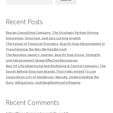
Recent Posts
Design Consulting Company: The Strategic Partner Driving
Innovation, Structure, and also Lasting Growth
The Future of Financial Providers: Exactly How Advancement Is
Transforming the Way We Handle Cash
The Business owner’s Journey: Exactly how Vision, Strength,
and Advancement Shape Effective Businesses
Way Of Life Advertising And Marketing & Control Company: The
Secret Behind Structure Brands That Folks Intend To Live
Councilman City of Henderson, Nevada: Understanding the
Duty, Obligations, and Neighborhood Influence
Recent Comments