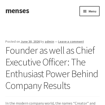
menses
Skip
Skip
Menu
to
to
navigation
content
Home
Sample Page
Posted on
June 30, 2026
by
admin
—
Leave a comment
Founder as well as Chief
Executive Officer: The
Enthusiast Power Behind
Company Results
In the modern company world, the names “Creator” and