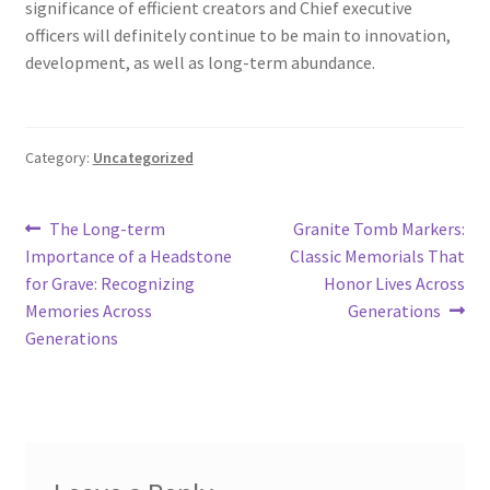
significance of efficient creators and Chief executive
officers will definitely continue to be main to innovation,
development, as well as long-term abundance.
Category:
Uncategorized
Post
Previous
Next
The Long-term
Granite Tomb Markers:
post:
post:
Importance of a Headstone
Classic Memorials That
navigation
for Grave: Recognizing
Honor Lives Across
Memories Across
Generations
Generations