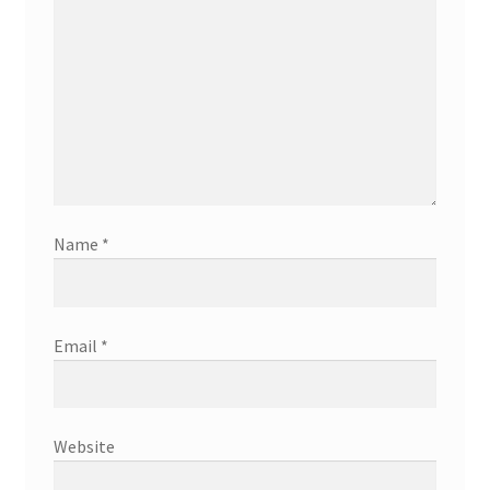
Name
*
Email
*
Website