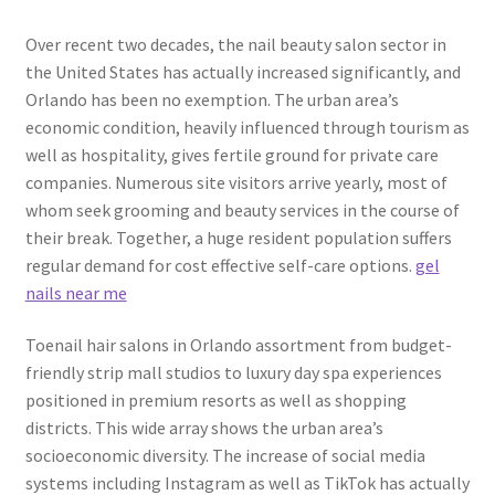
Over recent two decades, the nail beauty salon sector in
the United States has actually increased significantly, and
Orlando has been no exemption. The urban area’s
economic condition, heavily influenced through tourism as
well as hospitality, gives fertile ground for private care
companies. Numerous site visitors arrive yearly, most of
whom seek grooming and beauty services in the course of
their break. Together, a huge resident population suffers
regular demand for cost effective self-care options.
gel
nails near me
Toenail hair salons in Orlando assortment from budget-
friendly strip mall studios to luxury day spa experiences
positioned in premium resorts as well as shopping
districts. This wide array shows the urban area’s
socioeconomic diversity. The increase of social media
systems including Instagram as well as TikTok has actually