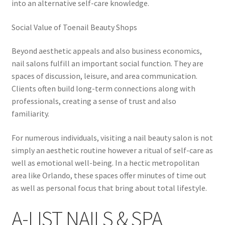
into an alternative self-care knowledge.
Social Value of Toenail Beauty Shops
Beyond aesthetic appeals and also business economics,
nail salons fulfill an important social function. They are
spaces of discussion, leisure, and area communication.
Clients often build long-term connections along with
professionals, creating a sense of trust and also
familiarity.
For numerous individuals, visiting a nail beauty salon is not
simply an aesthetic routine however a ritual of self-care as
well as emotional well-being. In a hectic metropolitan
area like Orlando, these spaces offer minutes of time out
as well as personal focus that bring about total lifestyle.
A-LIST NAILS & SPA