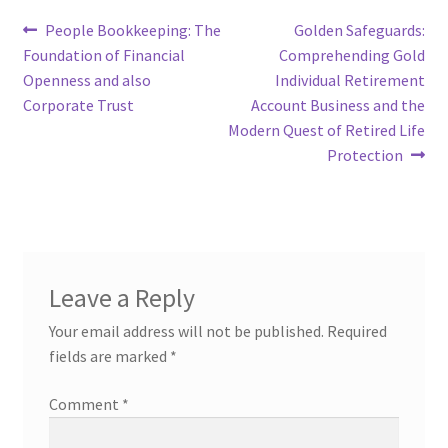
Post
Previous
Next
People Bookkeeping: The
Golden Safeguards:
post:
post:
Foundation of Financial
Comprehending Gold
navigation
Openness and also
Individual Retirement
Corporate Trust
Account Business and the
Modern Quest of Retired Life
Protection
Leave a Reply
Your email address will not be published.
Required
fields are marked
*
Comment
*