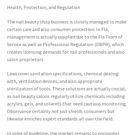
Health, Protection, and Regulation
The nail beauty shop business is closely managed to make
certain care and also consumer protection. In Fla,
management is actually supplied due to the Fla Team of
Service as well as Professional Regulation (DBPR), which
creates licensing demands for nail professionals and also
salon proprietors.
Laws cover sanitation specifications, chemical dealing
with, ventilation devices, and also appropriate
sterilization of tools. These solutions are actually crucial,
as nail beauty salons regularly utilize chemicals including
acrylics, gels, and solvents that need cautious monitoring.
Observance certainly not just shields consumers but
likewise enriches expert standards all over the field.
In spite of guideline, the market remains to encounter