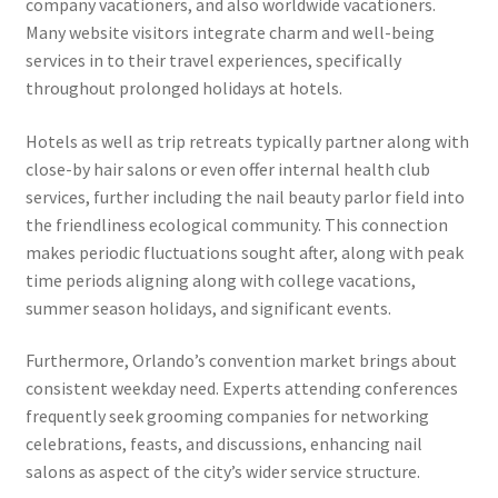
company vacationers, and also worldwide vacationers.
Many website visitors integrate charm and well-being
services in to their travel experiences, specifically
throughout prolonged holidays at hotels.
Hotels as well as trip retreats typically partner along with
close-by hair salons or even offer internal health club
services, further including the nail beauty parlor field into
the friendliness ecological community. This connection
makes periodic fluctuations sought after, along with peak
time periods aligning along with college vacations,
summer season holidays, and significant events.
Furthermore, Orlando’s convention market brings about
consistent weekday need. Experts attending conferences
frequently seek grooming companies for networking
celebrations, feasts, and discussions, enhancing nail
salons as aspect of the city’s wider service structure.