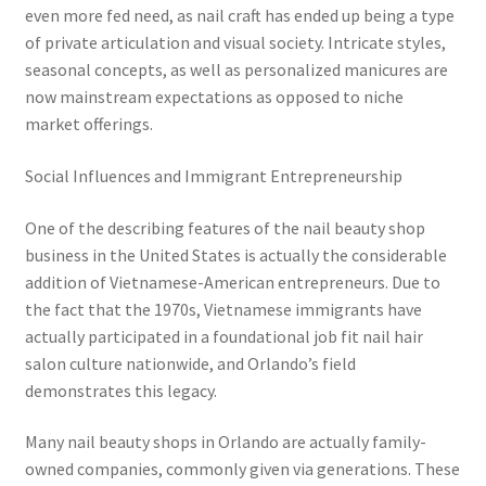
even more fed need, as nail craft has ended up being a type
of private articulation and visual society. Intricate styles,
seasonal concepts, as well as personalized manicures are
now mainstream expectations as opposed to niche
market offerings.
Social Influences and Immigrant Entrepreneurship
One of the describing features of the nail beauty shop
business in the United States is actually the considerable
addition of Vietnamese-American entrepreneurs. Due to
the fact that the 1970s, Vietnamese immigrants have
actually participated in a foundational job fit nail hair
salon culture nationwide, and Orlando’s field
demonstrates this legacy.
Many nail beauty shops in Orlando are actually family-
owned companies, commonly given via generations. These