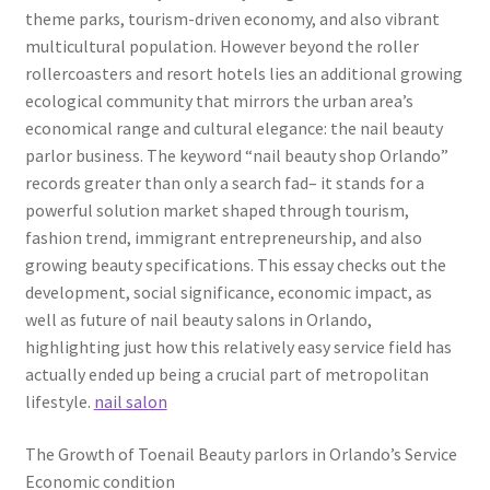
theme parks, tourism-driven economy, and also vibrant
multicultural population. However beyond the roller
rollercoasters and resort hotels lies an additional growing
ecological community that mirrors the urban area’s
economical range and cultural elegance: the nail beauty
parlor business. The keyword “nail beauty shop Orlando”
records greater than only a search fad– it stands for a
powerful solution market shaped through tourism,
fashion trend, immigrant entrepreneurship, and also
growing beauty specifications. This essay checks out the
development, social significance, economic impact, as
well as future of nail beauty salons in Orlando,
highlighting just how this relatively easy service field has
actually ended up being a crucial part of metropolitan
lifestyle.
nail salon
The Growth of Toenail Beauty parlors in Orlando’s Service
Economic condition