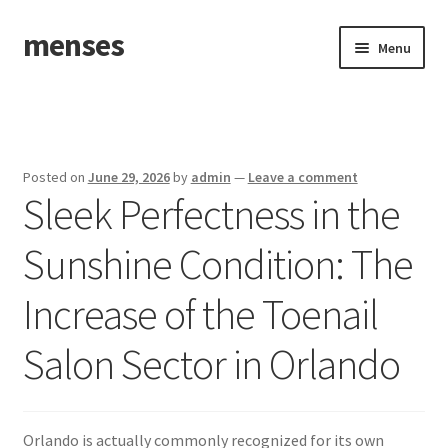
menses
Skip
Skip
Menu
to
to
navigation
content
Home
Sample Page
Posted on
June 29, 2026
by
admin
—
Leave a comment
Sleek Perfectness in the
Sunshine Condition: The
Increase of the Toenail
Salon Sector in Orlando
Orlando is actually commonly recognized for its own