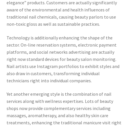
elegance” products. Customers are actually significantly
aware of the environmental and health influences of
traditional nail chemicals, causing beauty parlors to use
non-toxic gloss as well as sustainable practices.
Technology is additionally enhancing the shape of the
sector. On-line reservation systems, electronic payment
platforms, and social networks advertising are actually
right now standard devices for beauty salon monitoring.
Nail artists use Instagram portfolios to exhibit styles and
also draw in customers, transforming individual
technicians right into individual companies.
Yet another emerging style is the combination of nail
services along with wellness expertises. Lots of beauty
shops now provide complementary services including
massages, aromatherapy, and also healthy skin care
treatments, enhancing the traditional manicure visit right