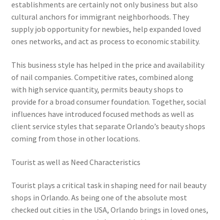
establishments are certainly not only business but also
cultural anchors for immigrant neighborhoods. They
supply job opportunity for newbies, help expanded loved
ones networks, and act as process to economic stability.
This business style has helped in the price and availability
of nail companies. Competitive rates, combined along
with high service quantity, permits beauty shops to
provide for a broad consumer foundation. Together, social
influences have introduced focused methods as well as
client service styles that separate Orlando’s beauty shops
coming from those in other locations.
Tourist as well as Need Characteristics
Tourist plays a critical task in shaping need for nail beauty
shops in Orlando. As being one of the absolute most
checked out cities in the USA, Orlando brings in loved ones,