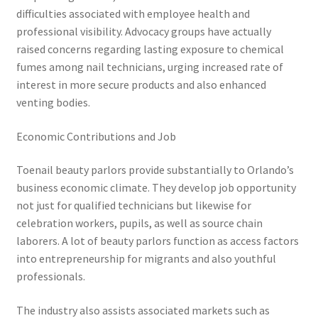
difficulties associated with employee health and
professional visibility. Advocacy groups have actually
raised concerns regarding lasting exposure to chemical
fumes among nail technicians, urging increased rate of
interest in more secure products and also enhanced
venting bodies.
Economic Contributions and Job
Toenail beauty parlors provide substantially to Orlando’s
business economic climate. They develop job opportunity
not just for qualified technicians but likewise for
celebration workers, pupils, as well as source chain
laborers. A lot of beauty parlors function as access factors
into entrepreneurship for migrants and also youthful
professionals.
The industry also assists associated markets such as