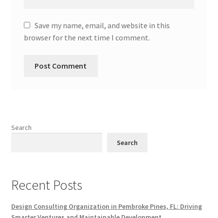
Save my name, email, and website in this
browser for the next time I comment.
Search
Search
Recent Posts
Design Consulting Organization in Pembroke Pines, FL: Driving
Smarter Ventures and Maintainable Development