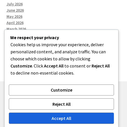
July 2026
June 2026
May 2026
April 2026
March 2026
We respect your privacy
Cookies help us improve your experience, deliver
Categories
personalized content, and analyze traffic. You can
choose which cookies to allow by clicking
Uncategorized
Customize
. Click
Accept All
to consent or
Reject All
to decline non-essential cookies.
Customize
© menses 2026
Reject All
Built with Storefront
.
Accept All