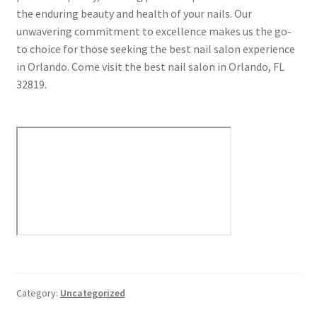
the enduring beauty and health of your nails. Our
unwavering commitment to excellence makes us the go-
to choice for those seeking the best nail salon experience
in Orlando. Come visit the best nail salon in Orlando, FL
32819.
Category:
Uncategorized