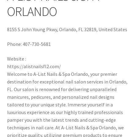
ORLANDO
8155 S John Young Pkwy, Orlando, FL 32819, United States
Phone:
407-730-5681
Website :
https://alistnailsfl2.com/
Welcome to A-List Nails & Spa Orlando, your premier
destination for exceptional nail salon services in Orlando,
FL. Our salon is renowned for delivering unparalleled
manicures, pedicures, and personalized nail designs
tailored to your unique style. Immerse yourself in a
luxurious experience as our highly trained professionals
pamper you with the latest trends and cutting-edge
techniques in nail care. At A-List Nails & Spa Orlando, we
prioritize quality, utilizing premium products to ensure