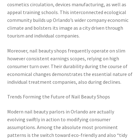
cosmetics circulation, devices manufacturing, as well as
appeal training schools. This interconnected ecological
community builds up Orlando’s wider company economic
climate and bolsters its image as a city driven through
tourism and individual companies.
Moreover, nail beauty shops frequently operate on slim
however consistent earnings scopes, relying on high
consumer turn over. Their durability during the course of
economical changes demonstrates the essential nature of
individual treatment companies, also during declines.
Trends Forming the Future of Nail Beauty Shops
Modern nail beauty parlors in Orlando are actually
evolving swiftly in action to modifying consumer
assumptions. Among the absolute most prominent
patterns is the switch toward eco-friendly and also “tidy