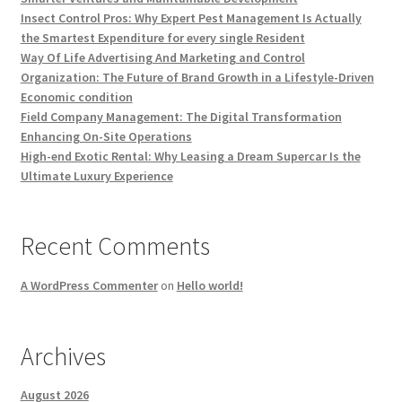
Insect Control Pros: Why Expert Pest Management Is Actually
the Smartest Expenditure for every single Resident
Way Of Life Advertising And Marketing and Control
Organization: The Future of Brand Growth in a Lifestyle-Driven
Economic condition
Field Company Management: The Digital Transformation
Enhancing On-Site Operations
High-end Exotic Rental: Why Leasing a Dream Supercar Is the
Ultimate Luxury Experience
Recent Comments
A WordPress Commenter
on
Hello world!
Archives
August 2026