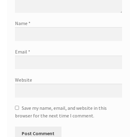
Name
*
Email
*
Website
Save my name, email, and website in this
browser for the next time I comment.