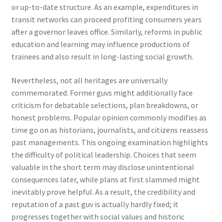
or up-to-date structure. As an example, expenditures in
transit networks can proceed profiting consumers years
after a governor leaves office. Similarly, reforms in public
education and learning may influence productions of
trainees and also result in long-lasting social growth.
Nevertheless, not all heritages are universally
commemorated. Former guvs might additionally face
criticism for debatable selections, plan breakdowns, or
honest problems. Popular opinion commonly modifies as
time go on as historians, journalists, and citizens reassess
past managements. This ongoing examination highlights
the difficulty of political leadership. Choices that seem
valuable in the short term may disclose unintentional
consequences later, while plans at first slammed might
inevitably prove helpful. As a result, the credibility and
reputation of a past guv is actually hardly fixed; it
progresses together with social values and historic