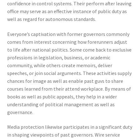
confidence in control systems. Their perform after leaving
office may serve as an effective instance of public duty as
well as regard for autonomous standards.
Everyone’s captivation with former governors commonly
comes from interest concerning how forerunners adjust
to life after national politics. Some come back to exclusive
professions in legislation, business, or academic
community, while others create memoirs, deliver
speeches, or join social arguments. These activities supply
chances for image as well as enable past guvs to share
courses learned from their attend workplace. By means of
books as well as public appeals, they help in a wider
understanding of political management as well as
governance.
Media protection likewise participates in a significant duty
in shaping viewpoints of past governors. Wire service