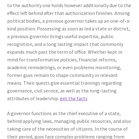
to the authority one holds however additionally due to the
effect left behind after that authorization finishes. Among
political bodies, a previous governor takes up an one-of-a-
kind position. Possessing as soon as led a state or district,
a previous governor brings useful expertise, public
recognition, and a long lasting impact that commonly
expands much past the term of office. Whether kept in
mind for transformative policies, financial reforms,
academic remodelings, or even problems monitoring,
former guvs remain to shape community in relevant
means. Their quests give essential trainings regarding
governance, civil service, as well as the long-lasting
attributes of leadership.
get the facts
A governor functions as the chief executive of a state,
behind applying laws, managing public resources, and also
taking care of the necessities of citizens. In the course of
their period, guvs face complex problems ranging from