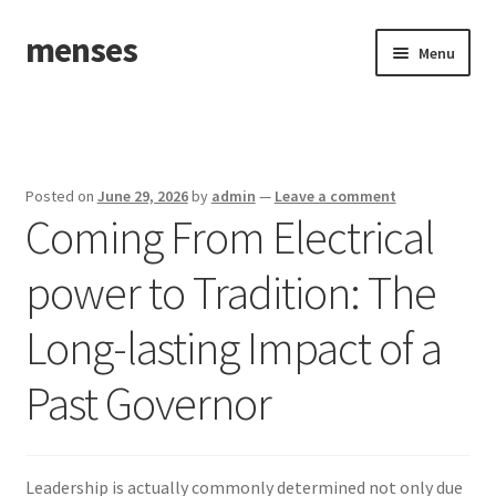
menses
Skip
Skip
Menu
to
to
navigation
content
Home
Sample Page
Posted on
June 29, 2026
by
admin
—
Leave a comment
Coming From Electrical
power to Tradition: The
Long-lasting Impact of a
Past Governor
Leadership is actually commonly determined not only due