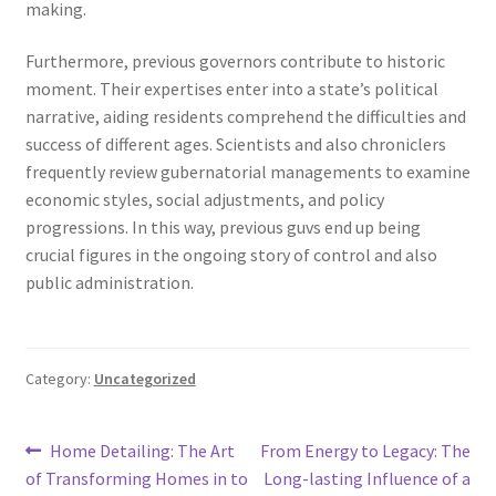
making.
Furthermore, previous governors contribute to historic
moment. Their expertises enter into a state’s political
narrative, aiding residents comprehend the difficulties and
success of different ages. Scientists and also chroniclers
frequently review gubernatorial managements to examine
economic styles, social adjustments, and policy
progressions. In this way, previous guvs end up being
crucial figures in the ongoing story of control and also
public administration.
Category:
Uncategorized
Post
Previous
Next
Home Detailing: The Art
From Energy to Legacy: The
post:
post:
of Transforming Homes in to
Long-lasting Influence of a