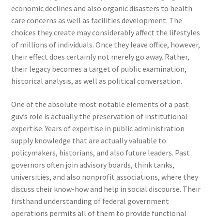
economic declines and also organic disasters to health
care concerns as well as facilities development. The
choices they create may considerably affect the lifestyles
of millions of individuals. Once they leave office, however,
their effect does certainly not merely go away. Rather,
their legacy becomes a target of public examination,
historical analysis, as well as political conversation.
One of the absolute most notable elements of a past
guv’s role is actually the preservation of institutional
expertise. Years of expertise in public administration
supply knowledge that are actually valuable to
policymakers, historians, and also future leaders. Past
governors often join advisory boards, think tanks,
universities, and also nonprofit associations, where they
discuss their know-how and help in social discourse. Their
firsthand understanding of federal government
operations permits all of them to provide functional