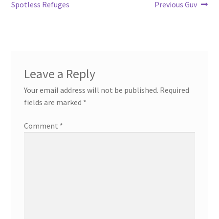
navigation
Spotless Refuges
Previous Guv
Leave a Reply
Your email address will not be published.
Required
fields are marked
*
Comment
*