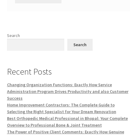
Search
Search
Recent Posts
Changing Organization Functions: Exactly How Service
Administration Program Drives Productivity and also Customer
Success
Home Improvement Contractors: The Complete Guide to
Selecting the Right Specialist for Your Dream Renovation
Best Orthopedic Medical Professional in Bhopal: Your Complete
Overview to Professional Bone & Joint Treatment
The Power of Positive Client Comments: Exactly How Genuine