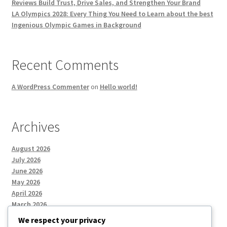
Reviews Build Trust, Drive Sales, and Strengthen Your Brand
LA Olympics 2028: Every Thing You Need to Learn about the best
Ingenious Olympic Games in Background
Recent Comments
A WordPress Commenter
on
Hello world!
Archives
August 2026
July 2026
June 2026
May 2026
April 2026
March 2026
We respect your privacy