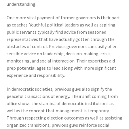
understanding.
One more vital payment of former governors is their part
as coaches. Youthful political leaders as well as aspiring
public servants typically find advice from seasoned
representatives that have actually gotten through the
obstacles of control. Previous governors can easily offer
sensible advice on leadership, decision-making, crisis
monitoring, and social interaction. Their expertises aid
prep potential ages to lead along with more significant
experience and responsibility.
In democratic societies, previous guvs also signify the
peaceful transactions of energy. Their shift coming from
office shows the stamina of democratic institutions as
well as the concept that management is temporary.
Through respecting election outcomes as well as assisting
organized transitions, previous guvs reinforce social