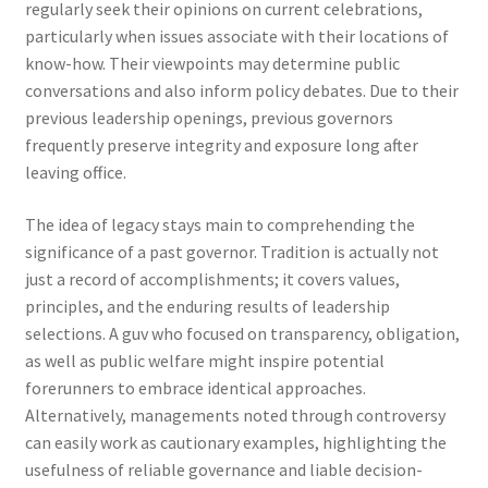
regularly seek their opinions on current celebrations,
particularly when issues associate with their locations of
know-how. Their viewpoints may determine public
conversations and also inform policy debates. Due to their
previous leadership openings, previous governors
frequently preserve integrity and exposure long after
leaving office.
The idea of legacy stays main to comprehending the
significance of a past governor. Tradition is actually not
just a record of accomplishments; it covers values,
principles, and the enduring results of leadership
selections. A guv who focused on transparency, obligation,
as well as public welfare might inspire potential
forerunners to embrace identical approaches.
Alternatively, managements noted through controversy
can easily work as cautionary examples, highlighting the
usefulness of reliable governance and liable decision-