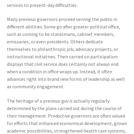
services to present-day difficulties.
Many previous governors proceed serving the public in
different abilities. Some go after greater political office,
such as coming to be statesmans, cabinet members,
emissaries, or even presidents. Others dedicate
themselves to philanthropic job, advocacy projects, or
instructional initiatives. Their carried on participation
displays that civil service does certainly not always end
when a condition in office wraps up. Instead, it often
advances right into brand new forms of leadership as well
as community engagement.
The heritage of a previous guv is actually regularly
determined by the plans carried out during the course of
their management. Productive governors are often valued
for efforts that enhanced economical development, grown
academic possibilities, strengthened health care systems,