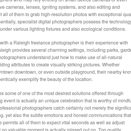
ive cameras, lenses, igniting systems, and also editing and
all of them to grab high-resolution photos with exceptional qual
ssentially, specialist digital photographers possess the technolog
under various lighting fixtures and also ecological conditions.
with a Raleigh freelance photographer is their experience with
eigh provides several charming settings, including parks, gard
photographers understand just how to make use of all-natural
ding attributes to create visually striking pictures. Whether
owntown downtown, or even outside playground, their nearby kn
entically exemplify the beauty of the location.
 some of one of the most desired solutions offered through
event is actually an unique celebration that is worthy of mindfu
essional photographers catch certainly not merely the signific
ing, yet also the subtle emotions and honest communications tha
ermits all of them to expect vital seconds as well as adjust
t no valuable moment is actually missed out on. Top quality