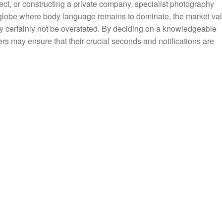
ect, or constructing a private company, specialist photography
globe where body language remains to dominate, the market va
ily certainly not be overstated. By deciding on a knowledgeable
s may ensure that their crucial seconds and notifications are
.