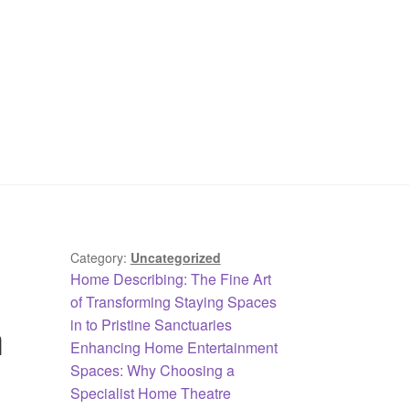
Category:
Uncategorized
Previous
Home Describing: The Fine Art
post:
of Transforming Staying Spaces
h
in to Pristine Sanctuaries
Next
Enhancing Home Entertainment
post:
Spaces: Why Choosing a
Specialist Home Theatre