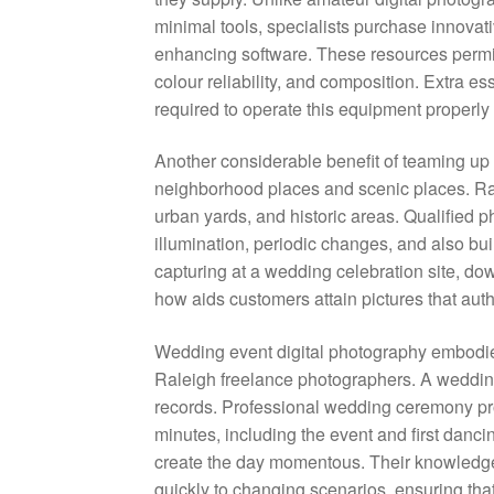
minimal tools, specialists purchase innovat
enhancing software. These resources permit 
colour reliability, and composition. Extra e
required to operate this equipment properly 
Another considerable benefit of teaming up 
neighborhood places and scenic places. Ral
urban yards, and historic areas. Qualified 
illumination, periodic changes, and also buil
capturing at a wedding celebration site, d
how aids customers attain pictures that auth
Wedding event digital photography embodies
Raleigh freelance photographers. A wedding 
records. Professional wedding ceremony prof
minutes, including the event and first danc
create the day momentous. Their knowledge p
quickly to changing scenarios, ensuring tha