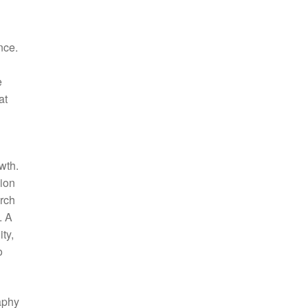
nce.
e
at
wth.
ion
rch
. A
ty,
o
raphy