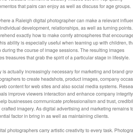
ntos that pairs can enjoy as well as discuss for age groups.
where a Raleigh digital photographer can make a relevant influe
individual development, relationships, as well as turning points.
prehend exactly how to make comfy atmospheres that encourag
is ability is especially useful when teaming up with children, th
n during the course of image sessions. The resulting images
treasures that grab the spirit of a particular stage in lifestyle.
y is actually increasingly necessary for marketing and brand gro
tographers to create headshots, product images, company occas
web content for web sites and also social media systems. Resea
suals improve viewers interaction and enhance company integrity
help businesses communicate professionalism and trust, credibili
 crafted imagery. As digital advertising and marketing remains t
ial factor in bring in as well as maintaining clients.
ital photographers carry artistic creativity to every task. Photog