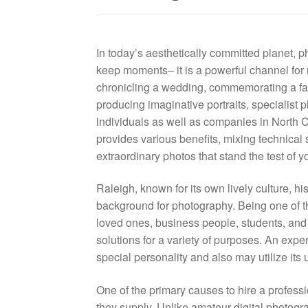
In today’s aesthetically committed planet, 
keep moments– it is a powerful channel for 
chronicling a wedding, commemorating a fam
producing imaginative portraits, specialist 
individuals as well as companies in North C
provides various benefits, mixing technical s
extraordinary photos that stand the test of y
Raleigh, known for its own lively culture, h
background for photography. Being one of th
loved ones, business people, students, and v
solutions for a variety of purposes. An exp
special personality and also may utilize its 
One of the primary causes to hire a professio
they supply. Unlike amateur digital photog