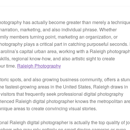
photography has actually become greater than merely a techniqu
narration, marketing, and also individual phrase. Whether
ily members turning point, marketing an organization, or
photography plays a critical part in catching purposeful seconds.
arolina’s capital urban area, working with a Raleigh photograp
kills, regional know-how, and also artistic sight to create
our time.
Raleigh Photography
istoric spots, and also growing business community, offers a stu
e fastest-growing areas in the United States, Raleigh draws in
isitors that frequently seek professional digital photography
erienced Raleigh digital photographer knows the metropolitan ar
unique areas to create convincing visual stories.
nal Raleigh digital photographer is actually the top quality of j
raphers who may rely entirely on smart device cameras or even