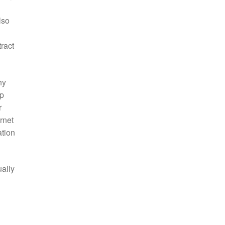
lso
ract
hy
op
r
rnet
ation
ually