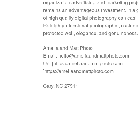
organization advertising and marketing proj
remains an advantageous investment. In a 
of high quality digital photography can eas
Raleigh professional photographer, customer
protected well, elegance, and genuineness
Amelia and Matt Photo
Email:
hello@ameliaandmattphoto.com
Url:
[https://ameliaandmattphoto.com
]https://ameliaandmattphoto.com
Cary
,
NC
27511