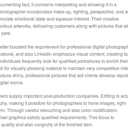
cumenting fact; it concerns interpreting and showing it in a
photographer incorporates make-up, lighting, perspective, and a
imulate emotional state and squeeze interest. Their creative
ous artworks, delivering customers along with pictures that att
 yard.
better boosted the requirement for professional digital photograp
cebook, and also LinkedIn emphasize visual content, creating t
dividuals frequently look for qualified portraitures to enrich thei
 for visually pleasing material to maintain very competitive inte
ce shiny, professional pictures that aid clients develop reput
gital rooms.
phers supply important post-production companies. Editing is act
phy, making it possible for photographers to hone images, right
rm. Through careful retouching and also color modification,
ast graphics satisfy qualified requirements. This focus to
quality and also congruity of the finished item.