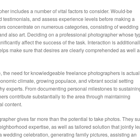
pher includes a number of vital factors to consider. Would-be
ed testimonials, and assess experience levels before making a
hers concentrate on numerous categories, consisting of wedding
, and also art. Deciding on a professional photographer whose ty
nificantly affect the success of the task. Interaction is additional
helps make sure that desires are clearly comprehended as well a
 the need for knowledgeable freelance photographers is actual
onomic climate, growing populace, and vibrant social setting
hy experts. From documenting personal milestones to sustainin
ers contribute substantially to the area through maintaining
l content.
grapher gives far more than the potential to take photos. They s
neighborhood expertise, as well as tailored solution that jointly l
a wedding celebration, generating family pictures, assisting an