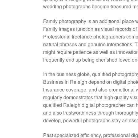
wedding photographs become treasured meme
Family photography is an additional place 
Family images function as visual records of 
Professional freelance photographers com
natural phrases and genuine interactions. Th
might require patience as well as innovatio
frequently end up being cherished loved ones 
In the business globe, qualified photograph
Business in Raleigh depend on digital pho
insurance coverage, and also promotional 
regularly demonstrates that high quality vi
qualified Raleigh digital photographer can 
and also trustworthiness through thoroughly
develop, powerful photographs stay an essent
Past specialized efficiency, professional dig