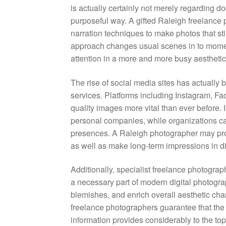
is actually certainly not merely regarding do
purposeful way. A gifted Raleigh freelance 
narration techniques to make photos that st
approach changes usual scenes in to moment
attention in a more and more busy aesthetic
The rise of social media sites has actually 
services. Platforms including Instagram, Fa
quality images more vital than ever before. In
personal companies, while organizations call
presences. A Raleigh photographer may produ
as well as make long-term impressions in di
Additionally, specialist freelance photogra
a necessary part of modern digital photogra
blemishes, and enrich overall aesthetic cha
freelance photographers guarantee that the l
information provides considerably to the top 