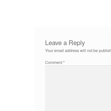
Leave a Reply
Your email address will not be publis
Comment
*