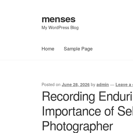
menses
Skip
Skip
to
to
My WordPress Blog
navigation
content
Home
Sample Page
Home
Sample Page
Posted on
June 28, 2026
by
admin
—
Leave a
Post
Recording Endur
navigation
Importance of Sel
Photographer