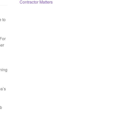
Contractor Matters
e to
 For
her
nning
ea’s
ob