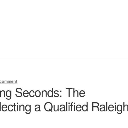
 comment
ing Seconds: The
ecting a Qualified Raleig