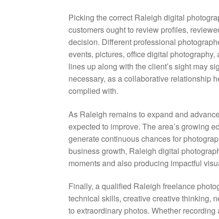
Picking the correct Raleigh digital photogra
customers ought to review profiles, review
decision. Different professional photograp
events, pictures, office digital photography
lines up along with the client’s sight may sig
necessary, as a collaborative relationship 
complied with.
As Raleigh remains to expand and advance,
expected to improve. The area’s growing ec
generate continuous chances for photograp
business growth, Raleigh digital photograph
moments and also producing impactful visua
Finally, a qualified Raleigh freelance photo
technical skills, creative creative thinking, 
to extraordinary photos. Whether recording 