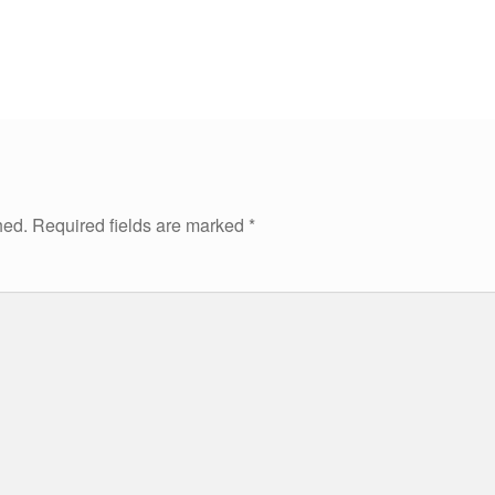
hed.
Required fields are marked
*