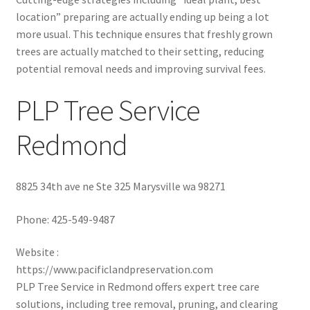
location” preparing are actually ending up being a lot
more usual. This technique ensures that freshly grown
trees are actually matched to their setting, reducing
potential removal needs and improving survival fees.
PLP Tree Service
Redmond
8825 34th ave ne Ste 325 Marysville wa 98271
Phone:
425-549-9487
Website :
https://www.pacificlandpreservation.com
PLP Tree Service in Redmond offers expert tree care
solutions, including tree removal, pruning, and clearing