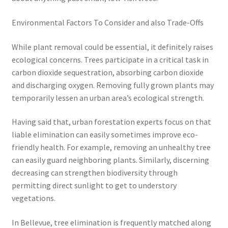
Environmental Factors To Consider and also Trade-Offs
While plant removal could be essential, it definitely raises
ecological concerns. Trees participate in a critical task in
carbon dioxide sequestration, absorbing carbon dioxide
and discharging oxygen. Removing fully grown plants may
temporarily lessen an urban area’s ecological strength.
Having said that, urban forestation experts focus on that
liable elimination can easily sometimes improve eco-
friendly health. For example, removing an unhealthy tree
can easily guard neighboring plants. Similarly, discerning
decreasing can strengthen biodiversity through
permitting direct sunlight to get to understory
vegetations.
In Bellevue, tree elimination is frequently matched along