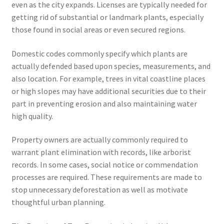
even as the city expands. Licenses are typically needed for
getting rid of substantial or landmark plants, especially
those found in social areas or even secured regions.
Domestic codes commonly specify which plants are
actually defended based upon species, measurements, and
also location. For example, trees in vital coastline places
or high slopes may have additional securities due to their
part in preventing erosion and also maintaining water
high quality.
Property owners are actually commonly required to
warrant plant elimination with records, like arborist
records. In some cases, social notice or commendation
processes are required. These requirements are made to
stop unnecessary deforestation as well as motivate
thoughtful urban planning.