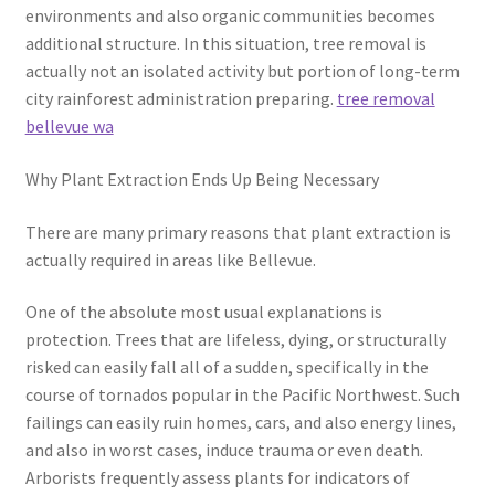
environments and also organic communities becomes
additional structure. In this situation, tree removal is
actually not an isolated activity but portion of long-term
city rainforest administration preparing.
tree removal
bellevue wa
Why Plant Extraction Ends Up Being Necessary
There are many primary reasons that plant extraction is
actually required in areas like Bellevue.
One of the absolute most usual explanations is
protection. Trees that are lifeless, dying, or structurally
risked can easily fall all of a sudden, specifically in the
course of tornados popular in the Pacific Northwest. Such
failings can easily ruin homes, cars, and also energy lines,
and also in worst cases, induce trauma or even death.
Arborists frequently assess plants for indicators of