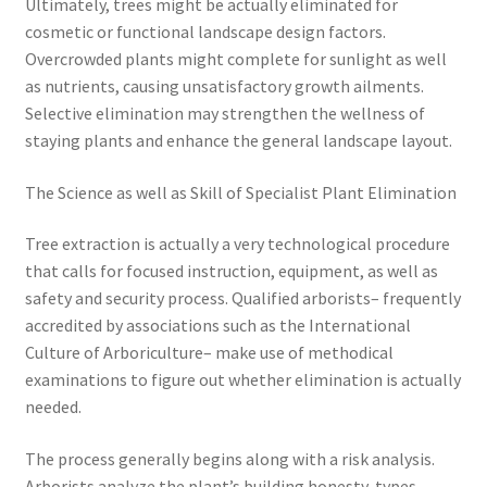
Ultimately, trees might be actually eliminated for
cosmetic or functional landscape design factors.
Overcrowded plants might complete for sunlight as well
as nutrients, causing unsatisfactory growth ailments.
Selective elimination may strengthen the wellness of
staying plants and enhance the general landscape layout.
The Science as well as Skill of Specialist Plant Elimination
Tree extraction is actually a very technological procedure
that calls for focused instruction, equipment, as well as
safety and security process. Qualified arborists– frequently
accredited by associations such as the International
Culture of Arboriculture– make use of methodical
examinations to figure out whether elimination is actually
needed.
The process generally begins along with a risk analysis.
Arborists analyze the plant’s building honesty, types