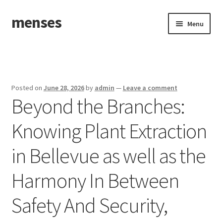
menses
Skip
Skip
Menu
to
to
navigation
content
Home
Sample Page
Posted on
June 28, 2026
by
admin
—
Leave a comment
Beyond the Branches:
Knowing Plant Extraction
in Bellevue as well as the
Harmony In Between
Safety And Security,