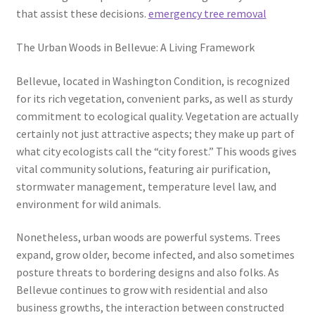
that assist these decisions.
emergency tree removal
The Urban Woods in Bellevue: A Living Framework
Bellevue, located in Washington Condition, is recognized
for its rich vegetation, convenient parks, as well as sturdy
commitment to ecological quality. Vegetation are actually
certainly not just attractive aspects; they make up part of
what city ecologists call the “city forest.” This woods gives
vital community solutions, featuring air purification,
stormwater management, temperature level law, and
environment for wild animals.
Nonetheless, urban woods are powerful systems. Trees
expand, grow older, become infected, and also sometimes
posture threats to bordering designs and also folks. As
Bellevue continues to grow with residential and also
business growths, the interaction between constructed