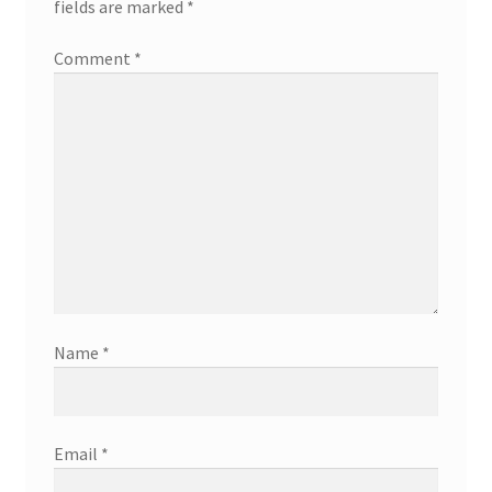
fields are marked
*
Comment
*
Name
*
Email
*