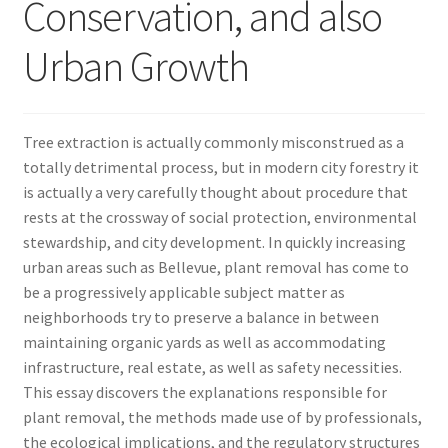
Conservation, and also
Urban Growth
Tree extraction is actually commonly misconstrued as a
totally detrimental process, but in modern city forestry it
is actually a very carefully thought about procedure that
rests at the crossway of social protection, environmental
stewardship, and city development. In quickly increasing
urban areas such as Bellevue, plant removal has come to
be a progressively applicable subject matter as
neighborhoods try to preserve a balance in between
maintaining organic yards as well as accommodating
infrastructure, real estate, as well as safety necessities.
This essay discovers the explanations responsible for
plant removal, the methods made use of by professionals,
the ecological implications, and the regulatory structures