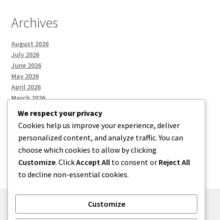
Archives
August 2026
July 2026
June 2026
May 2026
April 2026
March 2026
We respect your privacy
Cookies help us improve your experience, deliver
Categories
personalized content, and analyze traffic. You can
choose which cookies to allow by clicking
Uncategorized
Customize
. Click
Accept All
to consent or
Reject All
to decline non-essential cookies.
Customize