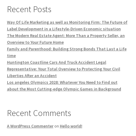
Recent Posts
Way Of Life Marketing as well as Monitoring Firm: The Future of
Label Development in a Lifestyle-Driven Economic situation
The Modern Real Estate Agent: More Than a Property Seller, an
Overview to Your Future Home
Family and Parenthood: Building Strong Bonds That Last a Life
time
Huntington Coastline Cars And Truck Accident Legal
Representative: Your Total Overview to Protecting Your Civil
Liberties After an Accident
Los angeles Olympics 2028: Whatever You Need to Find out
about the Most Cutting-edge Olympic Games in Background
Recent Comments
A WordPress Commenter
on
Hello world!