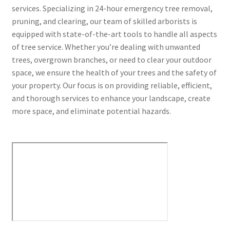
services. Specializing in 24-hour emergency tree removal,
pruning, and clearing, our team of skilled arborists is
equipped with state-of-the-art tools to handle all aspects
of tree service. Whether you’re dealing with unwanted
trees, overgrown branches, or need to clear your outdoor
space, we ensure the health of your trees and the safety of
your property. Our focus is on providing reliable, efficient,
and thorough services to enhance your landscape, create
more space, and eliminate potential hazards.