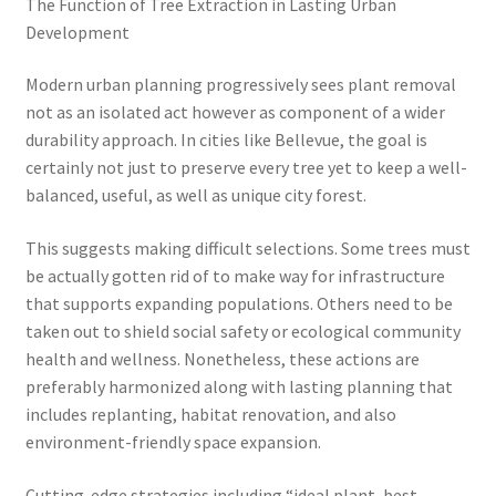
The Function of Tree Extraction in Lasting Urban
Development
Modern urban planning progressively sees plant removal
not as an isolated act however as component of a wider
durability approach. In cities like Bellevue, the goal is
certainly not just to preserve every tree yet to keep a well-
balanced, useful, as well as unique city forest.
This suggests making difficult selections. Some trees must
be actually gotten rid of to make way for infrastructure
that supports expanding populations. Others need to be
taken out to shield social safety or ecological community
health and wellness. Nonetheless, these actions are
preferably harmonized along with lasting planning that
includes replanting, habitat renovation, and also
environment-friendly space expansion.
Cutting-edge strategies including “ideal plant, best