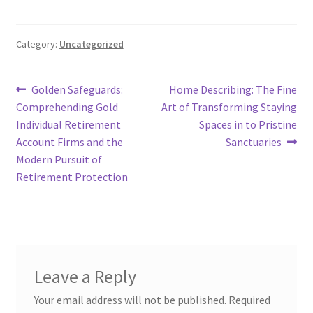
Category:
Uncategorized
Post
Previous
Next
Golden Safeguards:
Home Describing: The Fine
post:
post:
Comprehending Gold
Art of Transforming Staying
navigation
Individual Retirement
Spaces in to Pristine
Account Firms and the
Sanctuaries
Modern Pursuit of
Retirement Protection
Leave a Reply
Your email address will not be published.
Required