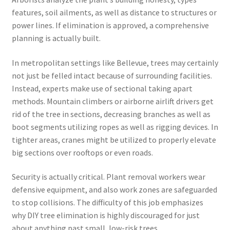
features, soil ailments, as well as distance to structures or
power lines. If elimination is approved, a comprehensive
planning is actually built.
In metropolitan settings like Bellevue, trees may certainly
not just be felled intact because of surrounding facilities.
Instead, experts make use of sectional taking apart
methods. Mountain climbers or airborne airlift drivers get
rid of the tree in sections, decreasing branches as well as
boot segments utilizing ropes as well as rigging devices. In
tighter areas, cranes might be utilized to properly elevate
big sections over rooftops or even roads.
Security is actually critical. Plant removal workers wear
defensive equipment, and also work zones are safeguarded
to stop collisions. The difficulty of this job emphasizes
why DIY tree elimination is highly discouraged for just
about anything past small, low-risk trees.