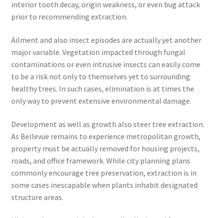
interior tooth decay, origin weakness, or even bug attack
prior to recommending extraction.
Ailment and also insect episodes are actually yet another
major variable. Vegetation impacted through fungal
contaminations or even intrusive insects can easily come
to be a risk not only to themselves yet to surrounding
healthy trees. In such cases, elimination is at times the
only way to prevent extensive environmental damage.
Development as well as growth also steer tree extraction.
As Bellevue remains to experience metropolitan growth,
property must be actually removed for housing projects,
roads, and office framework. While city planning plans
commonly encourage tree preservation, extraction is in
some cases inescapable when plants inhabit designated
structure areas.