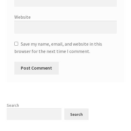
Website
Save my name, email, and website in this
browser for the next time I comment.
Search
Search