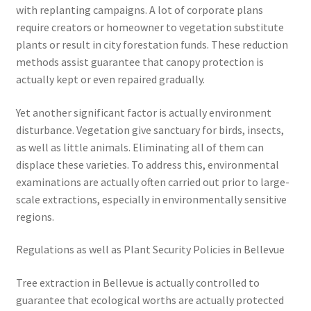
with replanting campaigns. A lot of corporate plans
require creators or homeowner to vegetation substitute
plants or result in city forestation funds. These reduction
methods assist guarantee that canopy protection is
actually kept or even repaired gradually.
Yet another significant factor is actually environment
disturbance. Vegetation give sanctuary for birds, insects,
as well as little animals. Eliminating all of them can
displace these varieties. To address this, environmental
examinations are actually often carried out prior to large-
scale extractions, especially in environmentally sensitive
regions.
Regulations as well as Plant Security Policies in Bellevue
Tree extraction in Bellevue is actually controlled to
guarantee that ecological worths are actually protected