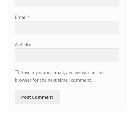
Email
*
Website
Save my name, email, and website in this
browser for the next time I comment.