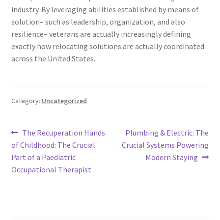
industry. By leveraging abilities established by means of
solution– such as leadership, organization, and also
resilience– veterans are actually increasingly defining
exactly how relocating solutions are actually coordinated
across the United States.
Category:
Uncategorized
Post
Previous
Next
The Recuperation Hands
Plumbing & Electric: The
post:
post:
of Childhood: The Crucial
Crucial Systems Powering
navigation
Part of a Paediatric
Modern Staying
Occupational Therapist