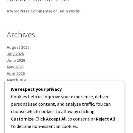
A WordPress Commenter
on
Hello world!
Archives
August 2026
July 2026
June 2026
May 2026
April 2026
March 2026
We respect your privacy
Cookies help us improve your experience, deliver
Categories
personalized content, and analyze traffic. You can
choose which cookies to allow by clicking
Uncategorized
Customize
. Click
Accept All
to consent or
Reject All
to decline non-essential cookies.