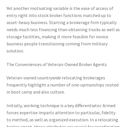
Yet another motivating variable is the ease of access of
entry right into stock broker functions matched up to
asset-heavy business. Starting a brokerage firm typically
needs much less financing than obtaining trucks as well as
storage facilities, making it more feasible for novice
business people transitioning coming from military
solution.
The Conveniences of Veteran-Owned Broker Agents
Veteran-owned countrywide relocating brokerages
frequently highlight a number of one-upmanships rooted
in boot camp and also culture.
Initially, working technique is a key differentiator. Armed
forces expertise imparts attention to particular, fidelity
to method, as well as organized execution. In a relocating
broker agent, these attributes are crucial for coordinating