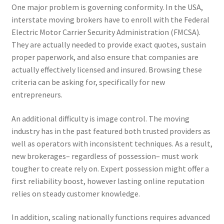
One major problem is governing conformity. In the USA,
interstate moving brokers have to enroll with the Federal
Electric Motor Carrier Security Administration (FMCSA).
They are actually needed to provide exact quotes, sustain
proper paperwork, and also ensure that companies are
actually effectively licensed and insured. Browsing these
criteria can be asking for, specifically for new
entrepreneurs.
An additional difficulty is image control. The moving
industry has in the past featured both trusted providers as
well as operators with inconsistent techniques. As a result,
new brokerages– regardless of possession– must work
tougher to create rely on. Expert possession might offer a
first reliability boost, however lasting online reputation
relies on steady customer knowledge.
In addition, scaling nationally functions requires advanced