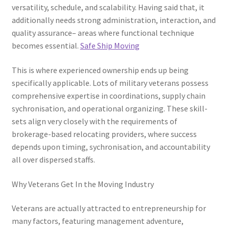
versatility, schedule, and scalability. Having said that, it
additionally needs strong administration, interaction, and
quality assurance– areas where functional technique
becomes essential.
Safe Ship Moving
This is where experienced ownership ends up being
specifically applicable. Lots of military veterans possess
comprehensive expertise in coordinations, supply chain
sychronisation, and operational organizing. These skill-
sets align very closely with the requirements of
brokerage-based relocating providers, where success
depends upon timing, sychronisation, and accountability
all over dispersed staffs.
Why Veterans Get In the Moving Industry
Veterans are actually attracted to entrepreneurship for
many factors, featuring management adventure,