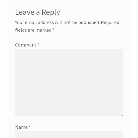
Leave a Reply
Your email address will not be published.
Required
fields are marked
*
Comment
*
Name
*