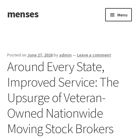
menses
Skip
Skip
Menu
to
to
navigation
content
Home
Sample Page
Posted on
June 27, 2026
by
admin
—
Leave a comment
Around Every State,
Improved Service: The
Upsurge of Veteran-
Owned Nationwide
Moving Stock Brokers