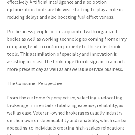
effectively. Artificial intelligence and also option
optimization tools are likewise starting to play a role in
reducing delays and also boosting fuel effectiveness.
Pro business people, often acquainted with organized
bodies as well as working technologies coming from army
company, tend to conform properly to these electronic
tools. This assimilation of specialty and innovation is
assisting increase the brokerage firm design in to a much
more present day as well as answerable service business.
The Consumer Perspective
From the customer’s perspective, selecting a relocating
brokerage firm entails stabilizing expense, reliability, as
well as ease. Veteran-owned brokerages usually industry
on their own on dependability and reliability, which can be
appealing to individuals creating high-stakes relocations