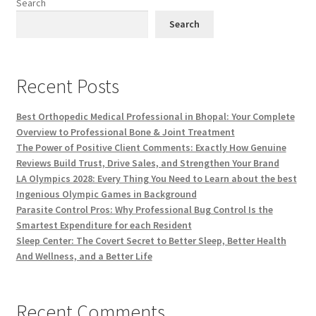
Search
Search
Recent Posts
Best Orthopedic Medical Professional in Bhopal: Your Complete
Overview to Professional Bone & Joint Treatment
The Power of Positive Client Comments: Exactly How Genuine
Reviews Build Trust, Drive Sales, and Strengthen Your Brand
LA Olympics 2028: Every Thing You Need to Learn about the best
Ingenious Olympic Games in Background
Parasite Control Pros: Why Professional Bug Control Is the
Smartest Expenditure for each Resident
Sleep Center: The Covert Secret to Better Sleep, Better Health
And Wellness, and a Better Life
Recent Comments