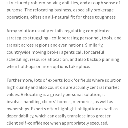
structured problem-solving abilities, and a tough sense of
purpose. The relocating business, especially brokerage
operations, offers an all-natural fit for these toughness.
Army solution usually entails regulating complicated
strategies struggling– collaborating personnel, tools, and
transit across regions and even nations. Similarly,
countrywide moving broker agents call for careful
scheduling, resource allocation, and also backup planning
when hold-ups or interruptions take place.
Furthermore, lots of experts look for fields where solution
high quality and also count on are actually central market
values. Relocating is a greatly personal solution; it
involves handling clients’ homes, memories, as well as
ownerships. Experts often highlight obligation as well as
dependability, which can easily translate into greater
client self-confidence when appropriately executed.