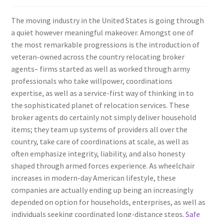
The moving industry in the United States is going through
a quiet however meaningful makeover. Amongst one of
the most remarkable progressions is the introduction of
veteran-owned across the country relocating broker
agents– firms started as well as worked through army
professionals who take willpower, coordinations
expertise, as well as a service-first way of thinking in to
the sophisticated planet of relocation services. These
broker agents do certainly not simply deliver household
items; they team up systems of providers all over the
country, take care of coordinations at scale, as well as
often emphasize integrity, liability, and also honesty
shaped through armed forces experience. As wheelchair
increases in modern-day American lifestyle, these
companies are actually ending up being an increasingly
depended on option for households, enterprises, as well as
individuals seeking coordinated long-distance steps.
Safe