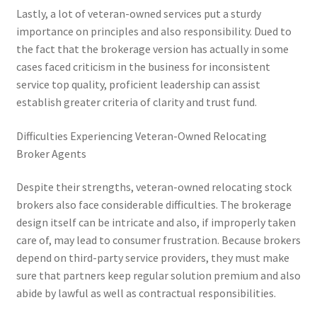
Lastly, a lot of veteran-owned services put a sturdy
importance on principles and also responsibility. Dued to
the fact that the brokerage version has actually in some
cases faced criticism in the business for inconsistent
service top quality, proficient leadership can assist
establish greater criteria of clarity and trust fund.
Difficulties Experiencing Veteran-Owned Relocating
Broker Agents
Despite their strengths, veteran-owned relocating stock
brokers also face considerable difficulties. The brokerage
design itself can be intricate and also, if improperly taken
care of, may lead to consumer frustration. Because brokers
depend on third-party service providers, they must make
sure that partners keep regular solution premium and also
abide by lawful as well as contractual responsibilities.