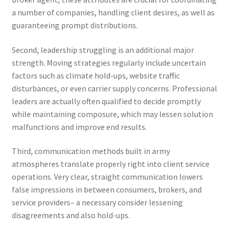
a number of companies, handling client desires, as well as
guaranteeing prompt distributions.
Second, leadership struggling is an additional major
strength. Moving strategies regularly include uncertain
factors such as climate hold-ups, website traffic
disturbances, or even carrier supply concerns. Professional
leaders are actually often qualified to decide promptly
while maintaining composure, which may lessen solution
malfunctions and improve end results.
Third, communication methods built in army
atmospheres translate properly right into client service
operations. Very clear, straight communication lowers
false impressions in between consumers, brokers, and
service providers– a necessary consider lessening
disagreements and also hold-ups.