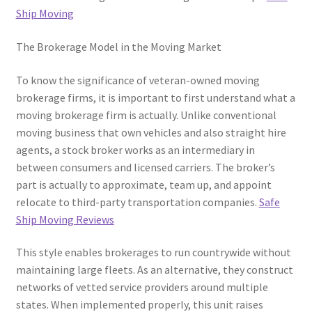
Ship Moving
The Brokerage Model in the Moving Market
To know the significance of veteran-owned moving
brokerage firms, it is important to first understand what a
moving brokerage firm is actually. Unlike conventional
moving business that own vehicles and also straight hire
agents, a stock broker works as an intermediary in
between consumers and licensed carriers. The broker’s
part is actually to approximate, team up, and appoint
relocate to third-party transportation companies.
Safe
Ship Moving Reviews
This style enables brokerages to run countrywide without
maintaining large fleets. As an alternative, they construct
networks of vetted service providers around multiple
states. When implemented properly, this unit raises