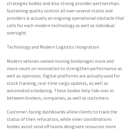
strategies bodies and also strong provider partnerships.
Sustaining quality control all over several states and
providers is actually an ongoing operational obstacle that
calls for each modern technology as well as individual
oversight.
Technology and Modern Logistics Integration
Modern veteran-owned moving brokerages more and
more count on innovation to strengthen performance as
well as openness. Digital platforms are actually used for
stock tracking, real-time cargo updates, as well as
automated scheduling. These bodies help tide over in
between brokers, companies, as well as customers.
Customer-facing dashboards allow clients to track the
status of their relocation, while inner coordinations
bodies assist send off teams designate resources more