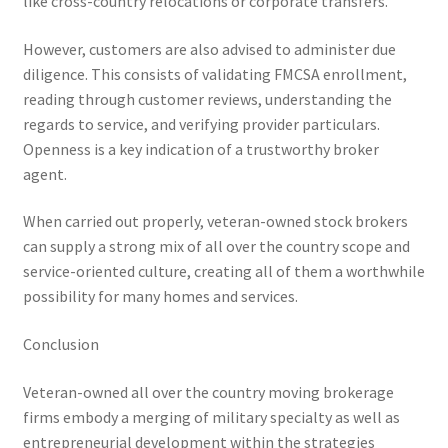
like cross-country relocations or corporate transfers.
However, customers are also advised to administer due
diligence. This consists of validating FMCSA enrollment,
reading through customer reviews, understanding the
regards to service, and verifying provider particulars.
Openness is a key indication of a trustworthy broker
agent.
When carried out properly, veteran-owned stock brokers
can supply a strong mix of all over the country scope and
service-oriented culture, creating all of them a worthwhile
possibility for many homes and services.
Conclusion
Veteran-owned all over the country moving brokerage
firms embody a merging of military specialty as well as
entrepreneurial development within the strategies