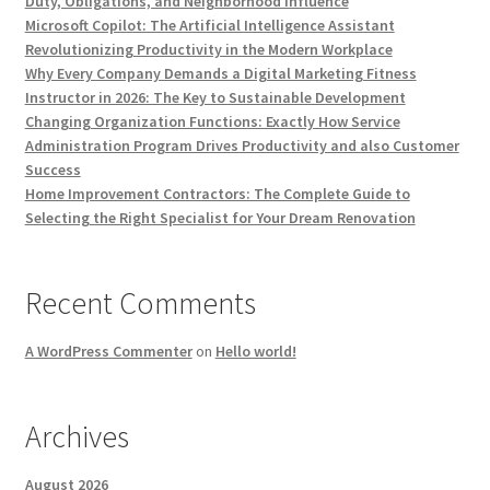
Duty, Obligations, and Neighborhood Influence
Microsoft Copilot: The Artificial Intelligence Assistant
Revolutionizing Productivity in the Modern Workplace
Why Every Company Demands a Digital Marketing Fitness
Instructor in 2026: The Key to Sustainable Development
Changing Organization Functions: Exactly How Service
Administration Program Drives Productivity and also Customer
Success
Home Improvement Contractors: The Complete Guide to
Selecting the Right Specialist for Your Dream Renovation
Recent Comments
A WordPress Commenter
on
Hello world!
Archives
August 2026