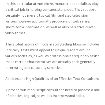
In this particular atmosphere, manuscript specialists play
a critical job in helping ventures stand out. They support
certainly not merely typical film and also television
writers however additionally producers of web series,
short-form information, as well as also narrative-driven
video games.
The global nature of modern storytelling likewise includes
intricacy. Texts must appeal to unique readers around
various societies, as well as professionals frequently assist
make certain that narratives are actually each generally
interesting and culturally sensitive.
Abilities and High Qualities of an Effective Text Consultant
A prosperous manuscript consultant need to possess a mix
of creative, logical, as well as interpersonal skills.