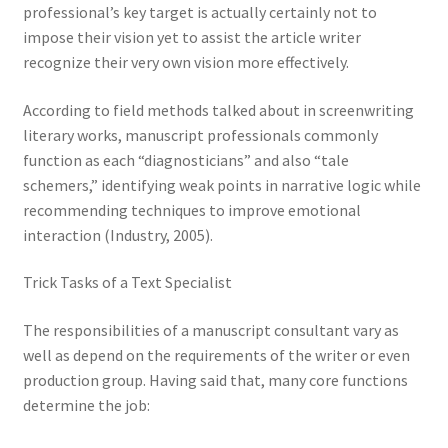
professional’s key target is actually certainly not to
impose their vision yet to assist the article writer
recognize their very own vision more effectively.
According to field methods talked about in screenwriting
literary works, manuscript professionals commonly
function as each “diagnosticians” and also “tale
schemers,” identifying weak points in narrative logic while
recommending techniques to improve emotional
interaction (Industry, 2005).
Trick Tasks of a Text Specialist
The responsibilities of a manuscript consultant vary as
well as depend on the requirements of the writer or even
production group. Having said that, many core functions
determine the job: