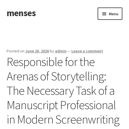
menses
Skip
Skip
Menu
to
to
navigation
content
Home
Sample Page
Posted on
June 26, 2026
by
admin
—
Leave a comment
Responsible for the
Arenas of Storytelling:
The Necessary Task of a
Manuscript Professional
in Modern Screenwriting