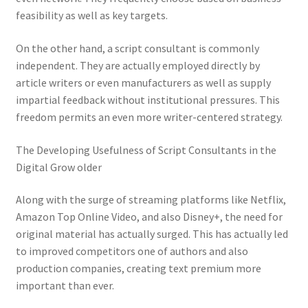
feasibility as well as key targets.
On the other hand, a script consultant is commonly
independent. They are actually employed directly by
article writers or even manufacturers as well as supply
impartial feedback without institutional pressures. This
freedom permits an even more writer-centered strategy.
The Developing Usefulness of Script Consultants in the
Digital Grow older
Along with the surge of streaming platforms like Netflix,
Amazon Top Online Video, and also Disney+, the need for
original material has actually surged. This has actually led
to improved competitors one of authors and also
production companies, creating text premium more
important than ever.