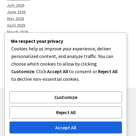
July 2026
June 2026
May 2026
April 2026
March 2026
We respect your privacy
Cookies help us improve your experience, deliver
Categories
personalized content, and analyze traffic. You can
choose which cookies to allow by clicking
Uncategorized
Customize
. Click
Accept All
to consent or
Reject All
to decline non-essential cookies.
Customize
© menses 2026
Reject All
Built with Storefront
.
Accept All