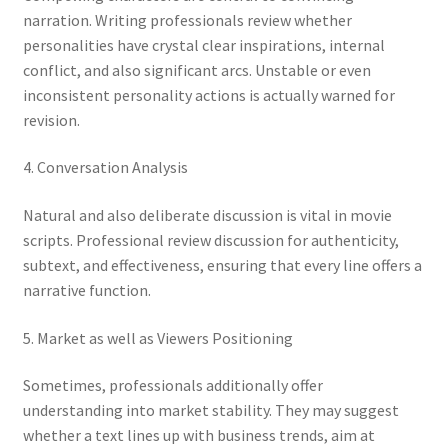
narration. Writing professionals review whether
personalities have crystal clear inspirations, internal
conflict, and also significant arcs. Unstable or even
inconsistent personality actions is actually warned for
revision.
4. Conversation Analysis
Natural and also deliberate discussion is vital in movie
scripts. Professional review discussion for authenticity,
subtext, and effectiveness, ensuring that every line offers a
narrative function.
5. Market as well as Viewers Positioning
Sometimes, professionals additionally offer
understanding into market stability. They may suggest
whether a text lines up with business trends, aim at