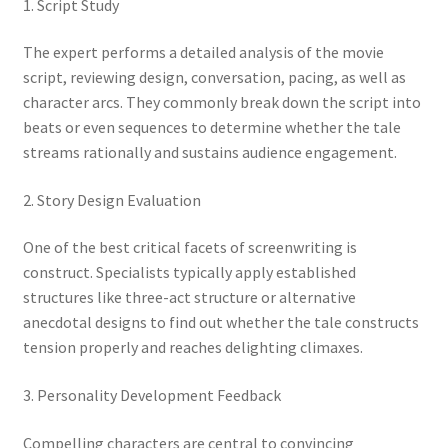
1. Script Study
The expert performs a detailed analysis of the movie
script, reviewing design, conversation, pacing, as well as
character arcs. They commonly break down the script into
beats or even sequences to determine whether the tale
streams rationally and sustains audience engagement.
2. Story Design Evaluation
One of the best critical facets of screenwriting is
construct. Specialists typically apply established
structures like three-act structure or alternative
anecdotal designs to find out whether the tale constructs
tension properly and reaches delighting climaxes.
3. Personality Development Feedback
Compelling characters are central to convincing