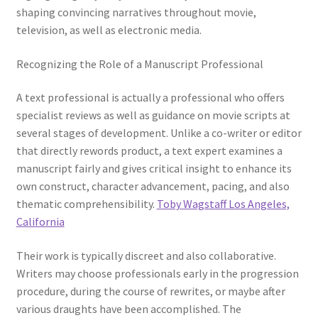
shaping convincing narratives throughout movie,
television, as well as electronic media.
Recognizing the Role of a Manuscript Professional
A text professional is actually a professional who offers
specialist reviews as well as guidance on movie scripts at
several stages of development. Unlike a co-writer or editor
that directly rewords product, a text expert examines a
manuscript fairly and gives critical insight to enhance its
own construct, character advancement, pacing, and also
thematic comprehensibility.
Toby Wagstaff Los Angeles,
California
Their work is typically discreet and also collaborative.
Writers may choose professionals early in the progression
procedure, during the course of rewrites, or maybe after
various draughts have been accomplished. The