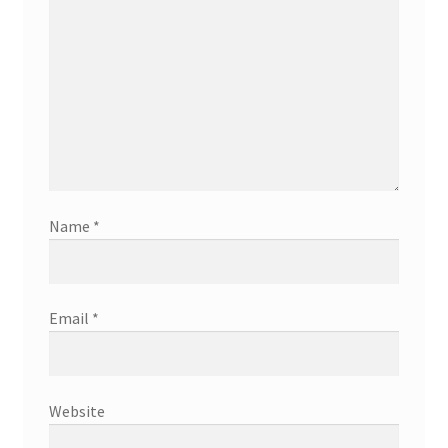
Name
*
Email
*
Website