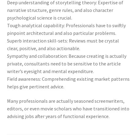
Deep understanding of storytelling theory: Expertise of
narrative structure, genre rules, and also character
psychological science is crucial.
Tough analytical capability: Professionals have to swiftly
pinpoint architectural and also particular problems.
Superb interaction skill-sets: Reviews must be crystal
clear, positive, and also actionable.
Sympathy and collaboration: Because creating is actually
private, consultants need to be sensitive to the article
writer’s eyesight and mental expenditure.
Field awareness: Comprehending existing market patterns
helps give pertinent advice.
Many professionals are actually seasoned screenwriters,
editors, or even movie scholars who have transitioned into
advising jobs after years of functional experience.