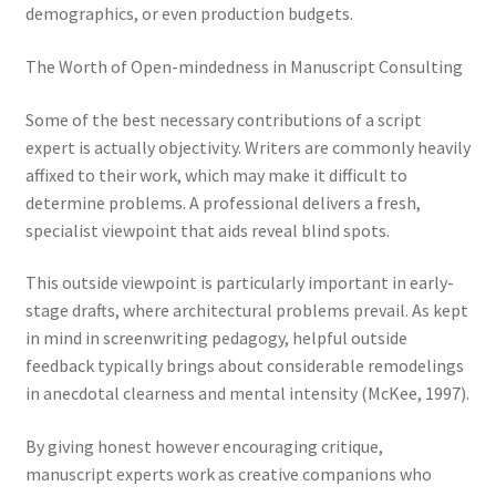
demographics, or even production budgets.
The Worth of Open-mindedness in Manuscript Consulting
Some of the best necessary contributions of a script
expert is actually objectivity. Writers are commonly heavily
affixed to their work, which may make it difficult to
determine problems. A professional delivers a fresh,
specialist viewpoint that aids reveal blind spots.
This outside viewpoint is particularly important in early-
stage drafts, where architectural problems prevail. As kept
in mind in screenwriting pedagogy, helpful outside
feedback typically brings about considerable remodelings
in anecdotal clearness and mental intensity (McKee, 1997).
By giving honest however encouraging critique,
manuscript experts work as creative companions who