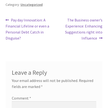
Category:
Uncategorized
Post
Previous
Next
Pay day Innovation: A
The Business owner’s
post:
post:
Financial Lifeline or even a
Experience: Enhancing
navigation
Personal Debt Catch in
Suggestions right into
Disguise?
Influence
Leave a Reply
Your email address will not be published.
Required
fields are marked
*
Comment
*