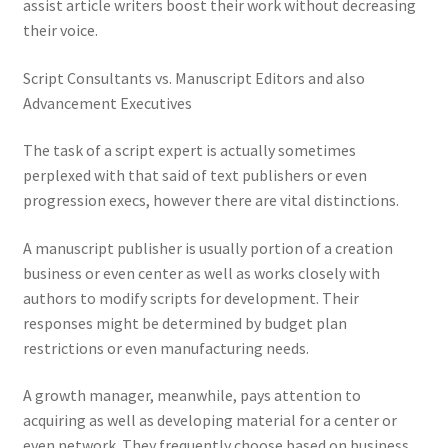
assist article writers boost their work without decreasing
their voice.
Script Consultants vs. Manuscript Editors and also
Advancement Executives
The task of a script expert is actually sometimes
perplexed with that said of text publishers or even
progression execs, however there are vital distinctions.
A manuscript publisher is usually portion of a creation
business or even center as well as works closely with
authors to modify scripts for development. Their
responses might be determined by budget plan
restrictions or even manufacturing needs.
A growth manager, meanwhile, pays attention to
acquiring as well as developing material for a center or
even network. They frequently choose based on business