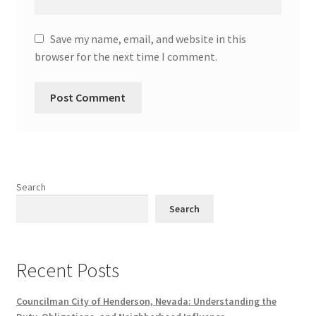
Save my name, email, and website in this
browser for the next time I comment.
Search
Search
Recent Posts
Councilman City of Henderson, Nevada: Understanding the