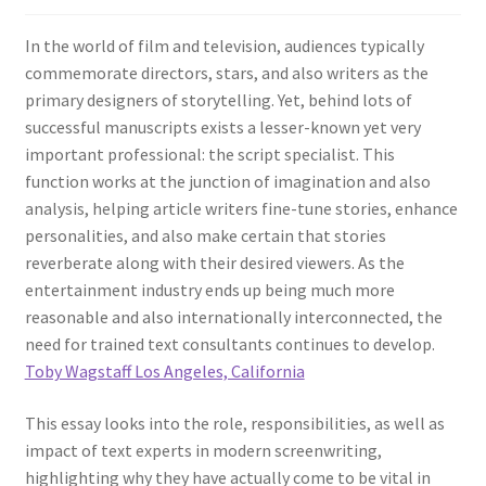
In the world of film and television, audiences typically
commemorate directors, stars, and also writers as the
primary designers of storytelling. Yet, behind lots of
successful manuscripts exists a lesser-known yet very
important professional: the script specialist. This
function works at the junction of imagination and also
analysis, helping article writers fine-tune stories, enhance
personalities, and also make certain that stories
reverberate along with their desired viewers. As the
entertainment industry ends up being much more
reasonable and also internationally interconnected, the
need for trained text consultants continues to develop.
Toby Wagstaff Los Angeles, California
This essay looks into the role, responsibilities, as well as
impact of text experts in modern screenwriting,
highlighting why they have actually come to be vital in