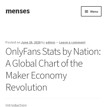
menses
Skip
Skip
Menu
to
to
navigation
content
Home
Sample Page
Posted on
June 26, 2026
by
admin
—
Leave a comment
OnlyFans Stats by Nation:
A Global Chart of the
Maker Economy
Revolution
Introduction