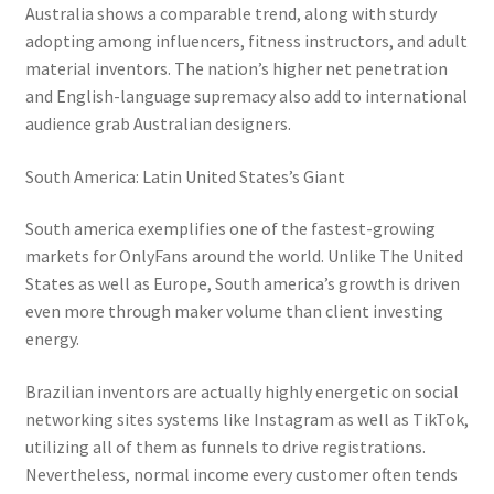
Australia shows a comparable trend, along with sturdy
adopting among influencers, fitness instructors, and adult
material inventors. The nation’s higher net penetration
and English-language supremacy also add to international
audience grab Australian designers.
South America: Latin United States’s Giant
South america exemplifies one of the fastest-growing
markets for OnlyFans around the world. Unlike The United
States as well as Europe, South america’s growth is driven
even more through maker volume than client investing
energy.
Brazilian inventors are actually highly energetic on social
networking sites systems like Instagram as well as TikTok,
utilizing all of them as funnels to drive registrations.
Nevertheless, normal income every customer often tends