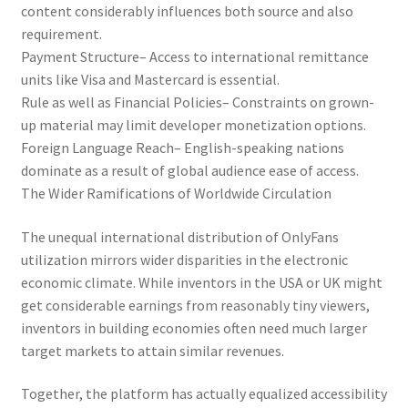
content considerably influences both source and also
requirement.
Payment Structure– Access to international remittance
units like Visa and Mastercard is essential.
Rule as well as Financial Policies– Constraints on grown-
up material may limit developer monetization options.
Foreign Language Reach– English-speaking nations
dominate as a result of global audience ease of access.
The Wider Ramifications of Worldwide Circulation
The unequal international distribution of OnlyFans
utilization mirrors wider disparities in the electronic
economic climate. While inventors in the USA or UK might
get considerable earnings from reasonably tiny viewers,
inventors in building economies often need much larger
target markets to attain similar revenues.
Together, the platform has actually equalized accessibility