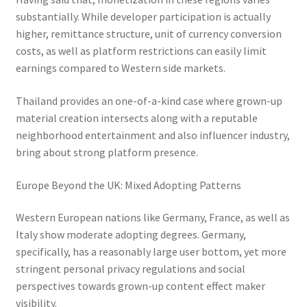
substantially. While developer participation is actually
higher, remittance structure, unit of currency conversion
costs, as well as platform restrictions can easily limit
earnings compared to Western side markets.
Thailand provides an one-of-a-kind case where grown-up
material creation intersects along with a reputable
neighborhood entertainment and also influencer industry,
bring about strong platform presence.
Europe Beyond the UK: Mixed Adopting Patterns
Western European nations like Germany, France, as well as
Italy show moderate adopting degrees. Germany,
specifically, has a reasonably large user bottom, yet more
stringent personal privacy regulations and social
perspectives towards grown-up content effect maker
visibility.