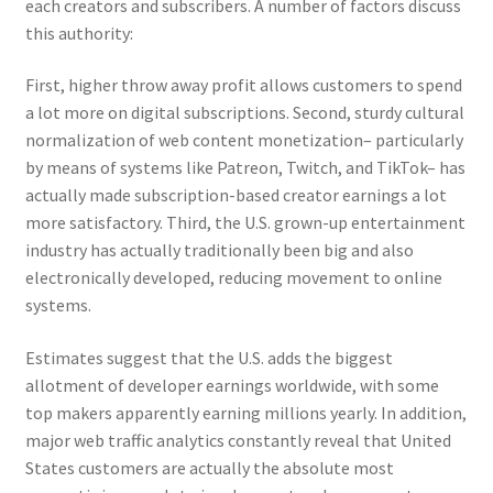
each creators and subscribers. A number of factors discuss
this authority:
First, higher throw away profit allows customers to spend
a lot more on digital subscriptions. Second, sturdy cultural
normalization of web content monetization– particularly
by means of systems like Patreon, Twitch, and TikTok– has
actually made subscription-based creator earnings a lot
more satisfactory. Third, the U.S. grown-up entertainment
industry has actually traditionally been big and also
electronically developed, reducing movement to online
systems.
Estimates suggest that the U.S. adds the biggest
allotment of developer earnings worldwide, with some
top makers apparently earning millions yearly. In addition,
major web traffic analytics constantly reveal that United
States customers are actually the absolute most