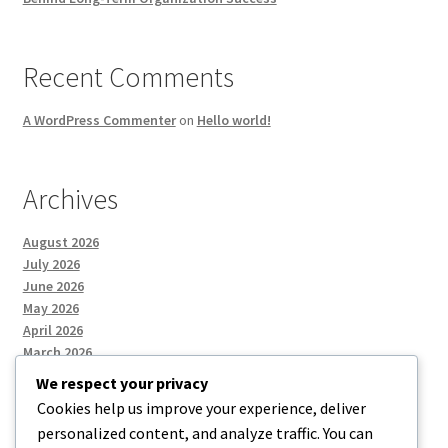
Recent Comments
A WordPress Commenter
on
Hello world!
Archives
August 2026
July 2026
June 2026
May 2026
April 2026
March 2026
We respect your privacy
Cookies help us improve your experience, deliver
Categories
personalized content, and analyze traffic. You can