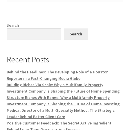
Search
Search
Recent Posts
Behind the Headlines: The Developing Role of a Houston
Reporter in a Fast-Changing Media Globe
Building Riches Via Scale: Why a Multifamily Property
Investment Company Is Shaping the Future of Home Spending
Structure Riches With Range: Why a Multifamily Property
Investment Company Is Shaping the Future of Home Investing
Medical Director of a Multi-Specialty Method: The Strategic
Leader Behind Better Client Care
Positive Customer Feedback: The Secret Active Ingredient
Behind Long-Term Organization Success