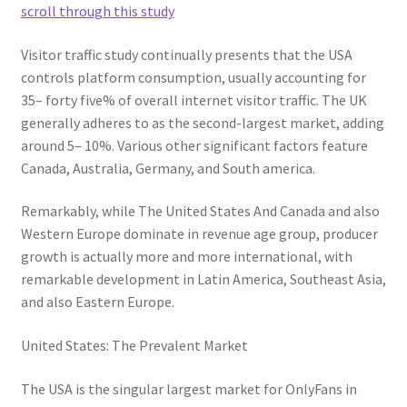
scroll through this study
Visitor traffic study continually presents that the USA
controls platform consumption, usually accounting for
35– forty five% of overall internet visitor traffic. The UK
generally adheres to as the second-largest market, adding
around 5– 10%. Various other significant factors feature
Canada, Australia, Germany, and South america.
Remarkably, while The United States And Canada and also
Western Europe dominate in revenue age group, producer
growth is actually more and more international, with
remarkable development in Latin America, Southeast Asia,
and also Eastern Europe.
United States: The Prevalent Market
The USA is the singular largest market for OnlyFans in