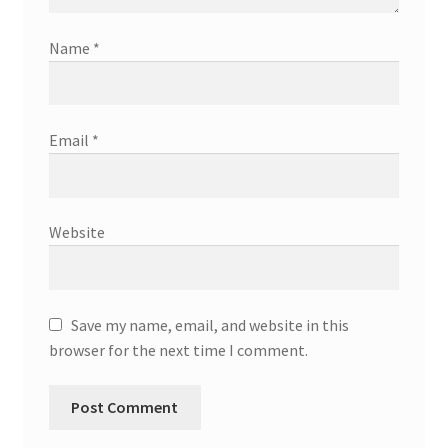
Name
*
Email
*
Website
Save my name, email, and website in this
browser for the next time I comment.