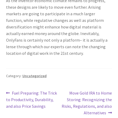
As the inventor economic climate remains to progress,
these designs are likely to move even further. Arising
markets are going to participate in a much larger
function, while regulative changes as well as platform
diversification might enhance how digital material is
actually earned money around the globe. Inevitably,
OnlyFans is certainly not only a platform– it is actually a
lense through which our experts can note the changing
location of digital work in the 21st century.
Category:
Uncategorized
Post
Previous
Next
Fuel Preparing: The Trick
Move Gold IRA to Home
post:
post:
to Productivity, Durability,
Storing: Recognizing the
navigation
and also Price Savings
Risks, Regulations, and also
Alternatives