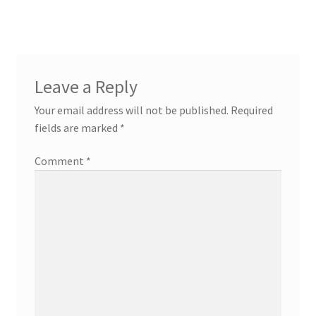
Leave a Reply
Your email address will not be published.
Required
fields are marked
*
Comment
*