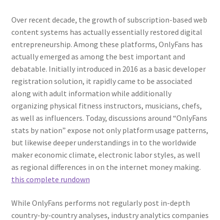
Over recent decade, the growth of subscription-based web
content systems has actually essentially restored digital
entrepreneurship. Among these platforms, OnlyFans has
actually emerged as among the best important and
debatable. Initially introduced in 2016 as a basic developer
registration solution, it rapidly came to be associated
along with adult information while additionally
organizing physical fitness instructors, musicians, chefs,
as well as influencers. Today, discussions around “OnlyFans
stats by nation” expose not only platform usage patterns,
but likewise deeper understandings in to the worldwide
maker economic climate, electronic labor styles, as well
as regional differences in on the internet money making.
this complete rundown
While OnlyFans performs not regularly post in-depth
country-by-country analyses, industry analytics companies