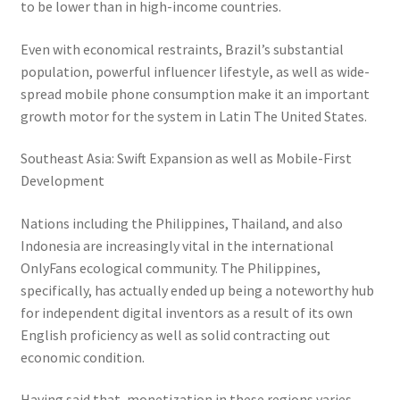
to be lower than in high-income countries.
Even with economical restraints, Brazil’s substantial
population, powerful influencer lifestyle, as well as wide-
spread mobile phone consumption make it an important
growth motor for the system in Latin The United States.
Southeast Asia: Swift Expansion as well as Mobile-First
Development
Nations including the Philippines, Thailand, and also
Indonesia are increasingly vital in the international
OnlyFans ecological community. The Philippines,
specifically, has actually ended up being a noteworthy hub
for independent digital inventors as a result of its own
English proficiency as well as solid contracting out
economic condition.
Having said that, monetization in these regions varies