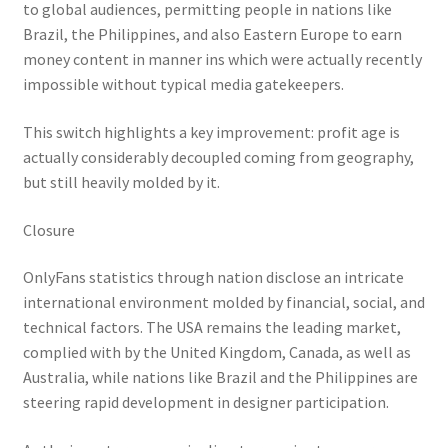
to global audiences, permitting people in nations like
Brazil, the Philippines, and also Eastern Europe to earn
money content in manner ins which were actually recently
impossible without typical media gatekeepers.
This switch highlights a key improvement: profit age is
actually considerably decoupled coming from geography,
but still heavily molded by it.
Closure
OnlyFans statistics through nation disclose an intricate
international environment molded by financial, social, and
technical factors. The USA remains the leading market,
complied with by the United Kingdom, Canada, as well as
Australia, while nations like Brazil and the Philippines are
steering rapid development in designer participation.