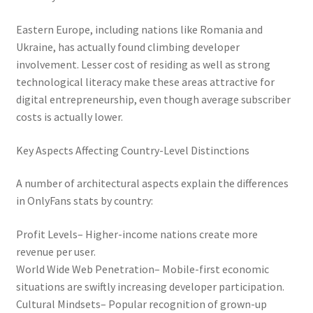
Eastern Europe, including nations like Romania and
Ukraine, has actually found climbing developer
involvement. Lesser cost of residing as well as strong
technological literacy make these areas attractive for
digital entrepreneurship, even though average subscriber
costs is actually lower.
Key Aspects Affecting Country-Level Distinctions
A number of architectural aspects explain the differences
in OnlyFans stats by country:
Profit Levels– Higher-income nations create more
revenue per user.
World Wide Web Penetration– Mobile-first economic
situations are swiftly increasing developer participation.
Cultural Mindsets– Popular recognition of grown-up