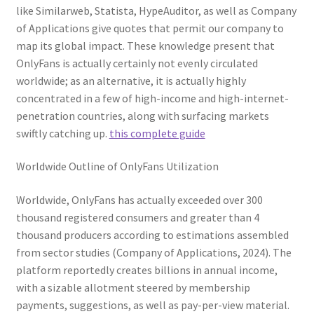
like Similarweb, Statista, HypeAuditor, as well as Company
of Applications give quotes that permit our company to
map its global impact. These knowledge present that
OnlyFans is actually certainly not evenly circulated
worldwide; as an alternative, it is actually highly
concentrated in a few of high-income and high-internet-
penetration countries, along with surfacing markets
swiftly catching up.
this complete guide
Worldwide Outline of OnlyFans Utilization
Worldwide, OnlyFans has actually exceeded over 300
thousand registered consumers and greater than 4
thousand producers according to estimations assembled
from sector studies (Company of Applications, 2024). The
platform reportedly creates billions in annual income,
with a sizable allotment steered by membership
payments, suggestions, as well as pay-per-view material.