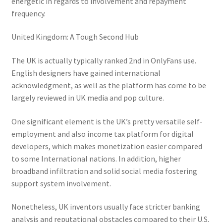
energetic in regards to involvement and repayment
frequency.
United Kingdom: A Tough Second Hub
The UK is actually typically ranked 2nd in OnlyFans use.
English designers have gained international
acknowledgment, as well as the platform has come to be
largely reviewed in UK media and pop culture.
One significant element is the UK’s pretty versatile self-
employment and also income tax platform for digital
developers, which makes monetization easier compared
to some International nations. In addition, higher
broadband infiltration and solid social media fostering
support system involvement.
Nonetheless, UK inventors usually face stricter banking
analysis and reputational obstacles compared to their U.S.