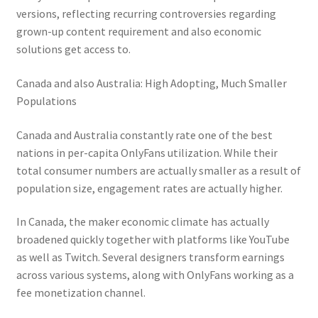
versions, reflecting recurring controversies regarding
grown-up content requirement and also economic
solutions get access to.
Canada and also Australia: High Adopting, Much Smaller
Populations
Canada and Australia constantly rate one of the best
nations in per-capita OnlyFans utilization. While their
total consumer numbers are actually smaller as a result of
population size, engagement rates are actually higher.
In Canada, the maker economic climate has actually
broadened quickly together with platforms like YouTube
as well as Twitch. Several designers transform earnings
across various systems, along with OnlyFans working as a
fee monetization channel.