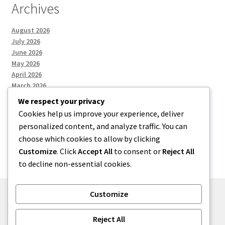
Archives
August 2026
July 2026
June 2026
May 2026
April 2026
March 2026
We respect your privacy
Cookies help us improve your experience, deliver
Categories
personalized content, and analyze traffic. You can
choose which cookies to allow by clicking
Uncategorized
Customize
. Click
Accept All
to consent or
Reject All
to decline non-essential cookies.
Customize
© menses 2026
Reject All