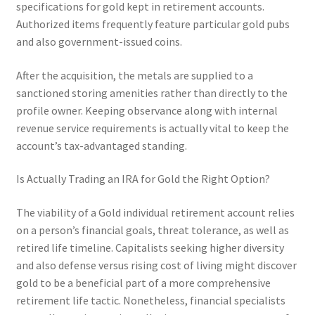
specifications for gold kept in retirement accounts.
Authorized items frequently feature particular gold pubs
and also government-issued coins.
After the acquisition, the metals are supplied to a
sanctioned storing amenities rather than directly to the
profile owner. Keeping observance along with internal
revenue service requirements is actually vital to keep the
account’s tax-advantaged standing.
Is Actually Trading an IRA for Gold the Right Option?
The viability of a Gold individual retirement account relies
on a person’s financial goals, threat tolerance, as well as
retired life timeline. Capitalists seeking higher diversity
and also defense versus rising cost of living might discover
gold to be a beneficial part of a more comprehensive
retirement life tactic. Nonetheless, financial specialists