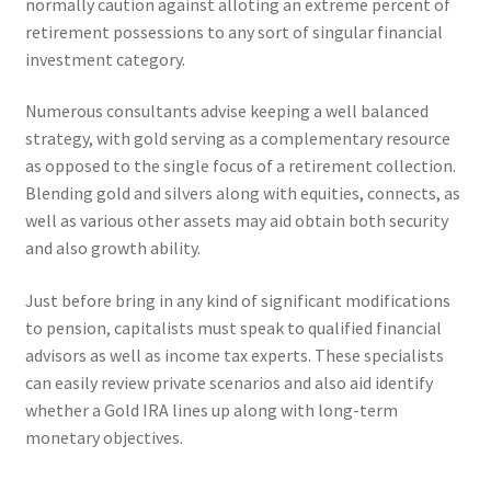
normally caution against alloting an extreme percent of
retirement possessions to any sort of singular financial
investment category.
Numerous consultants advise keeping a well balanced
strategy, with gold serving as a complementary resource
as opposed to the single focus of a retirement collection.
Blending gold and silvers along with equities, connects, as
well as various other assets may aid obtain both security
and also growth ability.
Just before bring in any kind of significant modifications
to pension, capitalists must speak to qualified financial
advisors as well as income tax experts. These specialists
can easily review private scenarios and also aid identify
whether a Gold IRA lines up along with long-term
monetary objectives.