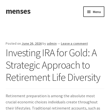
menses
Skip
Skip
Menu
to
to
navigation
content
Home
Sample Page
Posted on
June 26, 2026
by
admin
—
Leave a comment
Investing IRA for Gold: A
Strategic Approach to
Retirement Life Diversity
Retirement preparation is among the absolute most
crucial economic choices individuals create throughout
their lifestyles. Traditional retirement accounts, such as