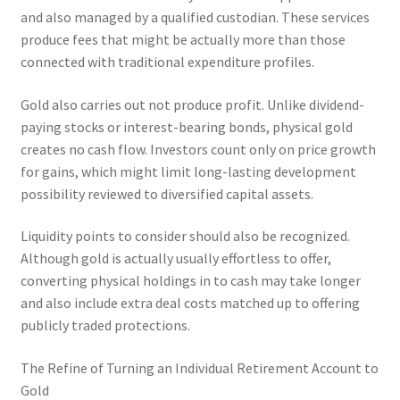
and also managed by a qualified custodian. These services
produce fees that might be actually more than those
connected with traditional expenditure profiles.
Gold also carries out not produce profit. Unlike dividend-
paying stocks or interest-bearing bonds, physical gold
creates no cash flow. Investors count only on price growth
for gains, which might limit long-lasting development
possibility reviewed to diversified capital assets.
Liquidity points to consider should also be recognized.
Although gold is actually usually effortless to offer,
converting physical holdings in to cash may take longer
and also include extra deal costs matched up to offering
publicly traded protections.
The Refine of Turning an Individual Retirement Account to
Gold