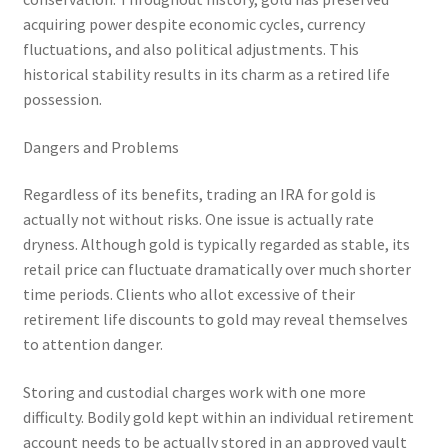
acquiring power despite economic cycles, currency
fluctuations, and also political adjustments. This
historical stability results in its charm as a retired life
possession.
Dangers and Problems
Regardless of its benefits, trading an IRA for gold is
actually not without risks. One issue is actually rate
dryness. Although gold is typically regarded as stable, its
retail price can fluctuate dramatically over much shorter
time periods. Clients who allot excessive of their
retirement life discounts to gold may reveal themselves
to attention danger.
Storing and custodial charges work with one more
difficulty. Bodily gold kept within an individual retirement
account needs to be actually stored in an approved vault