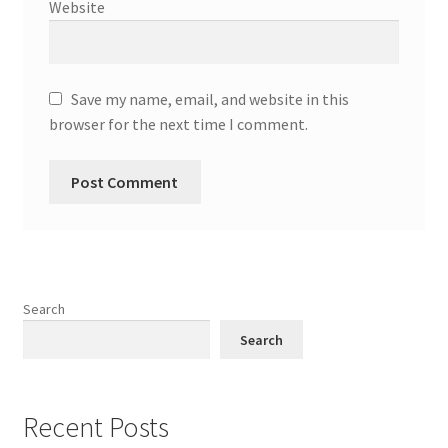
Website
Save my name, email, and website in this
browser for the next time I comment.
Search
Search
Recent Posts