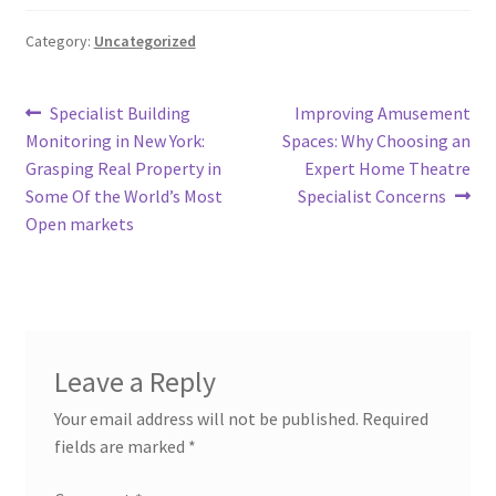
Category:
Uncategorized
Post
Previous
Next
Specialist Building
Improving Amusement
post:
post:
Monitoring in New York:
Spaces: Why Choosing an
navigation
Grasping Real Property in
Expert Home Theatre
Some Of the World’s Most
Specialist Concerns
Open markets
Leave a Reply
Your email address will not be published.
Required
fields are marked
*