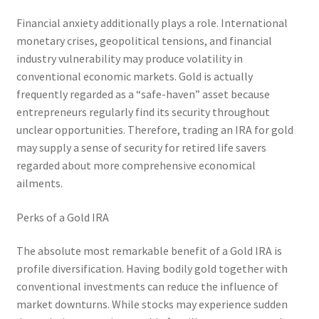
Financial anxiety additionally plays a role. International
monetary crises, geopolitical tensions, and financial
industry vulnerability may produce volatility in
conventional economic markets. Gold is actually
frequently regarded as a “safe-haven” asset because
entrepreneurs regularly find its security throughout
unclear opportunities. Therefore, trading an IRA for gold
may supply a sense of security for retired life savers
regarded about more comprehensive economical
ailments.
Perks of a Gold IRA
The absolute most remarkable benefit of a Gold IRA is
profile diversification. Having bodily gold together with
conventional investments can reduce the influence of
market downturns. While stocks may experience sudden