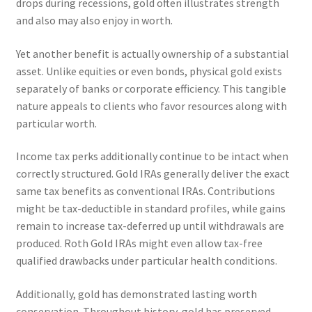
drops during recessions, gold often illustrates strength
and also may also enjoy in worth.
Yet another benefit is actually ownership of a substantial
asset. Unlike equities or even bonds, physical gold exists
separately of banks or corporate efficiency. This tangible
nature appeals to clients who favor resources along with
particular worth.
Income tax perks additionally continue to be intact when
correctly structured. Gold IRAs generally deliver the exact
same tax benefits as conventional IRAs. Contributions
might be tax-deductible in standard profiles, while gains
remain to increase tax-deferred up until withdrawals are
produced. Roth Gold IRAs might even allow tax-free
qualified drawbacks under particular health conditions.
Additionally, gold has demonstrated lasting worth
conservation. Throughout history, gold has preserved