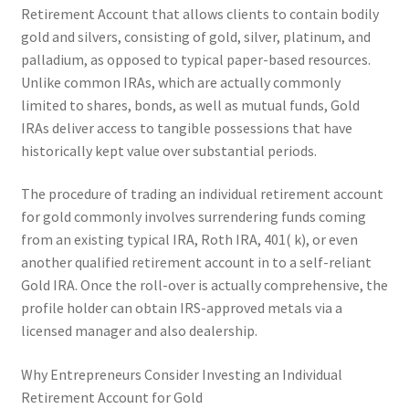
Retirement Account that allows clients to contain bodily
gold and silvers, consisting of gold, silver, platinum, and
palladium, as opposed to typical paper-based resources.
Unlike common IRAs, which are actually commonly
limited to shares, bonds, as well as mutual funds, Gold
IRAs deliver access to tangible possessions that have
historically kept value over substantial periods.
The procedure of trading an individual retirement account
for gold commonly involves surrendering funds coming
from an existing typical IRA, Roth IRA, 401( k), or even
another qualified retirement account in to a self-reliant
Gold IRA. Once the roll-over is actually comprehensive, the
profile holder can obtain IRS-approved metals via a
licensed manager and also dealership.
Why Entrepreneurs Consider Investing an Individual
Retirement Account for Gold