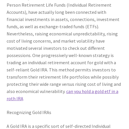
Person Retirement Life Funds (Individual Retirement
Accounts), have actually long been connected with
financial investments in assets, connections, investment
funds, as well as exchange-traded funds (ETFs).
Nevertheless, raising economical unpredictability, rising
cost of living concerns, and market volatility have
motivated several investors to check out different
possessions. One progressively well-known strategy is
trading an individual retirement account for gold with a
self-reliant Gold IRA. This method permits investors to
transform their retirement life portfolios while possibly
protecting their wide range versus rising cost of living and
also economical vulnerability.
can you hold a gold etf in a
roth IRA
Recognizing Gold IRAs
A Gold IRA is a specific sort of self-directed Individual