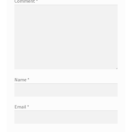
Comment
*
Name
*
Email
*