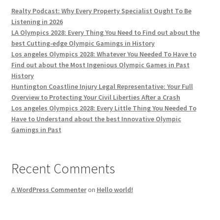
Realty Podcast: Why Every Property Specialist Ought To Be
Listening in 2026
LA Olympics 2028: Every Thing You Need to Find out about the
best Cutting-edge Olympic Gamings in History
Los angeles Olympics 2028: Whatever You Needed To Have to
Find out about the Most Ingenious Olympic Games in Past
History
Huntington Coastline Injury Legal Representative: Your Full
Overview to Protecting Your Civil Liberties After a Crash
Los angeles Olympics 2028: Every Little Thing You Needed To
Have to Understand about the best Innovative Olympic
Gamings in Past
Recent Comments
A WordPress Commenter
on
Hello world!