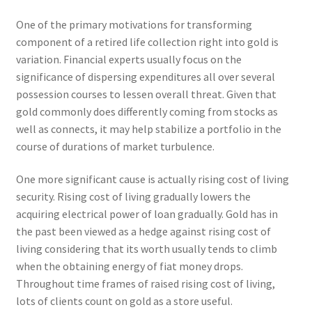
One of the primary motivations for transforming
component of a retired life collection right into gold is
variation. Financial experts usually focus on the
significance of dispersing expenditures all over several
possession courses to lessen overall threat. Given that
gold commonly does differently coming from stocks as
well as connects, it may help stabilize a portfolio in the
course of durations of market turbulence.
One more significant cause is actually rising cost of living
security. Rising cost of living gradually lowers the
acquiring electrical power of loan gradually. Gold has in
the past been viewed as a hedge against rising cost of
living considering that its worth usually tends to climb
when the obtaining energy of fiat money drops.
Throughout time frames of raised rising cost of living,
lots of clients count on gold as a store useful.