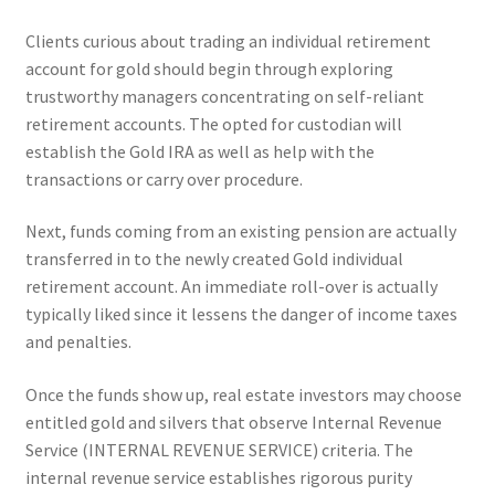
Clients curious about trading an individual retirement
account for gold should begin through exploring
trustworthy managers concentrating on self-reliant
retirement accounts. The opted for custodian will
establish the Gold IRA as well as help with the
transactions or carry over procedure.
Next, funds coming from an existing pension are actually
transferred in to the newly created Gold individual
retirement account. An immediate roll-over is actually
typically liked since it lessens the danger of income taxes
and penalties.
Once the funds show up, real estate investors may choose
entitled gold and silvers that observe Internal Revenue
Service (INTERNAL REVENUE SERVICE) criteria. The
internal revenue service establishes rigorous purity