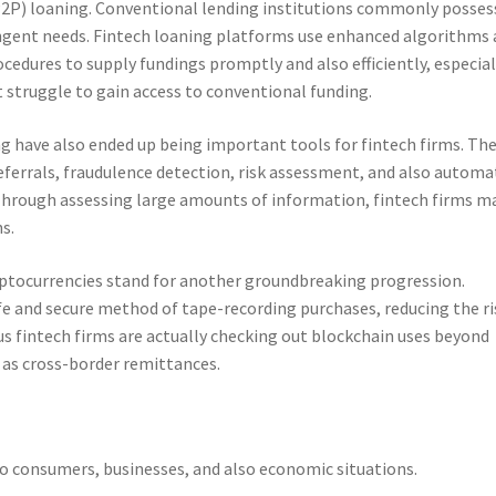
P2P) loaning. Conventional lending institutions commonly posses
ngent needs. Fintech loaning platforms use enhanced algorithms
cedures to supply fundings promptly and also efficiently, especial
t struggle to gain access to conventional funding.
ng have also ended up being important tools for fintech firms. Th
errals, fraudulence detection, risk assessment, and also automa
Through assessing large amounts of information, fintech firms m
s.
ptocurrencies stand for another groundbreaking progression.
afe and secure method of tape-recording purchases, reducing the ri
us fintech firms are actually checking out blockchain uses beyond
l as cross-border remittances.
to consumers, businesses, and also economic situations.