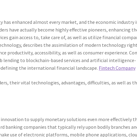
 has enhanced almost every market, and the economic industry i
ders have actually become highly effective pioneers, enhancing th
ces gain access to, take care of, as well as utilize financial compa
technology, describes the assimilation of modern technology righ
ce productivity, accessibility, as well as consumer experience. C
 lending to blockchain-based services and artificial intelligence-
edefining the international financial landscape.
Fintech Company
ers, their vital technologies, advantages, difficulties, as well as th
es innovation to supply monetary solutions even more effectively t
dard banking companies that typically rely upon bodily branches an
ke use of electronic platforms, mobile phone applications, clo