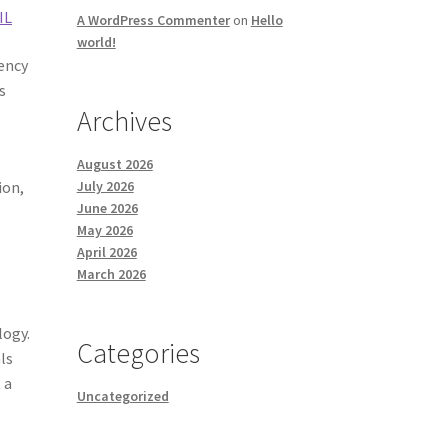
IL
A WordPress Commenter
on
Hello
world!
rency
s
Archives
August 2026
July 2026
ion,
June 2026
May 2026
April 2026
March 2026
logy.
Categories
ls
 a
Uncategorized