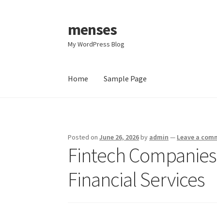
menses
Skip
Skip
to
to
My WordPress Blog
navigation
content
Home
Sample Page
Home
Sample Page
Posted on
June 26, 2026
by
admin
—
Leave a com
Fintech Companies:
Financial Services