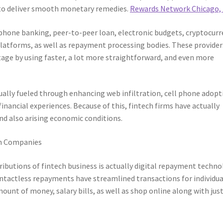
s to deliver smooth monetary remedies.
Rewards Network Chicago, 
 phone banking, peer-to-peer loan, electronic budgets, cryptocur
latforms, as well as repayment processing bodies. These provider
ge by using faster, a lot more straightforward, and even more
ually fueled through enhancing web infiltration, cell phone adopt
nancial experiences. Because of this, fintech firms have actually
nd also arising economic conditions.
h Companies
butions of fintech business is actually digital repayment techno
ontactless repayments have streamlined transactions for individua
unt of money, salary bills, as well as shop online along with just