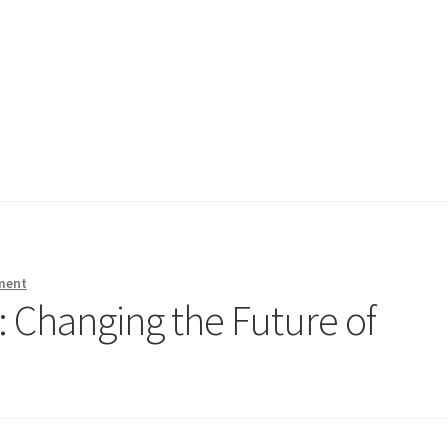
ment
 Changing the Future of