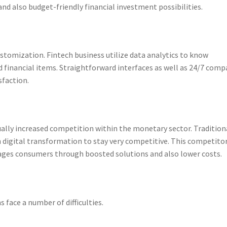
and also budget-friendly financial investment possibilities.
stomization. Fintech business utilize data analytics to know
d financial items. Straightforward interfaces as well as 24/7 com
sfaction.
ually increased competition within the monetary sector. Tradition
 digital transformation to stay very competitive. This competito
tages consumers through boosted solutions and also lower costs.
s face a number of difficulties.