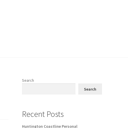
Search
Search
Recent Posts
Huntington Coastline Personal