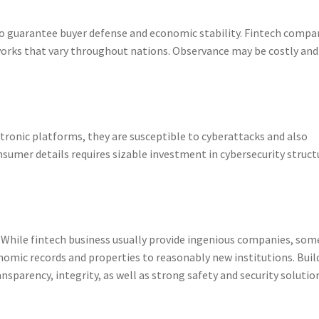
to guarantee buyer defense and economic stability. Fintech compa
orks that vary throughout nations. Observance may be costly and
ctronic platforms, they are susceptible to cyberattacks and also
nsumer details requires sizable investment in cybersecurity struct
r. While fintech business usually provide ingenious companies, som
onomic records and properties to reasonably new institutions. Buil
nsparency, integrity, as well as strong safety and security solutio