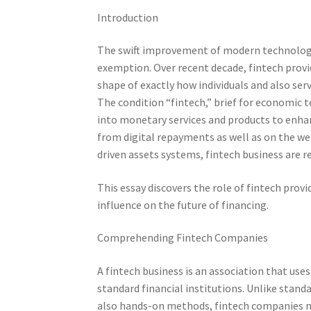
Introduction
The swift improvement of modern technology
exemption. Over recent decade, fintech provi
shape of exactly how individuals and also servi
The condition “fintech,” brief for economic 
into monetary services and products to enhan
from digital repayments as well as on the web
driven assets systems, fintech business are r
This essay discovers the role of fintech provid
influence on the future of financing.
Comprehending Fintech Companies
A fintech business is an association that us
standard financial institutions. Unlike stan
also hands-on methods, fintech companies ma