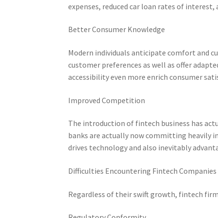
expenses, reduced car loan rates of interest, 
Better Consumer Knowledge
Modern individuals anticipate comfort and cu
customer preferences as well as offer adapte
accessibility even more enrich consumer sati
Improved Competition
The introduction of fintech business has act
banks are actually now committing heavily in
drives technology and also inevitably advan
Difficulties Encountering Fintech Companies
Regardless of their swift growth, fintech firm
Regulatory Conformity