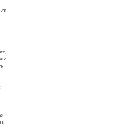
nown
nce,
ary
re
s
ms
ith