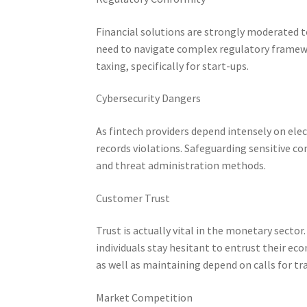
Financial solutions are strongly moderated 
need to navigate complex regulatory framew
taxing, specifically for start-ups.
Cybersecurity Dangers
As fintech providers depend intensely on ele
records violations. Safeguarding sensitive co
and threat administration methods.
Customer Trust
Trust is actually vital in the monetary secto
individuals stay hesitant to entrust their ec
as well as maintaining depend on calls for tra
Market Competition