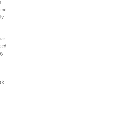
s
 and
ly
ese
ted
ay
sk