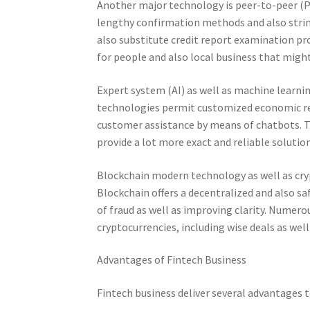
Another major technology is peer-to-peer (
lengthy confirmation methods and also stri
also substitute credit report examination pro
for people and also local business that migh
Expert system (AI) as well as machine learni
technologies permit customized economic ref
customer assistance by means of chatbots. 
provide a lot more exact and reliable solution
Blockchain modern technology as well as cry
Blockchain offers a decentralized and also s
of fraud as well as improving clarity. Numero
cryptocurrencies, including wise deals as wel
Advantages of Fintech Business
Fintech business deliver several advantages 