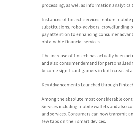
processing, as well as information analytic
Instances of fintech services feature mobile
substitutions, robo-advisors, crowdfunding p
pay attention to enhancing consumer advanta
obtainable financial services.
The increase of fintech has actually been act
and also consumer demand for personalized fi
become significant gamers in both created a
Key Advancements Launched through Fintec
Among the absolute most considerable contri
Services including mobile wallets and also c
and services. Consumers can now transmit amo
few taps on their smart devices.