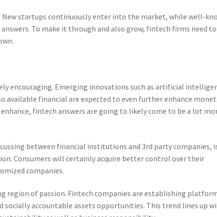
e. New startups continuously enter into the market, while well-k
l answers. To make it through and also grow, fintech firms need to
 own.
ly encouraging. Emerging innovations such as artificial intellige
lso available financial are expected to even further enhance monet
o enhance, fintech answers are going to likely come to be a lot mo
cussing between financial institutions and 3rd party companies, i
ion. Consumers will certainly acquire better control over their
stomized companies.
ing region of passion. Fintech companies are establishing platfor
nd socially accountable assets opportunities. This trend lines up w