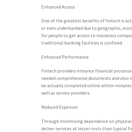
Enhanced Access
One of the greatest benefits of fintech is ac
or even underbanked due to geographic, econo
for people to get access to monetary compan
traditional banking facilities is confined.
Enhanced Performance
Fintech providers enhance financial processe
needed comprehensive documents and also n
be actually completed online within minutes. 
well as service providers.
Reduced Expenses
Through minimizing dependence on physical d
deliver services at lesser costs than typical 