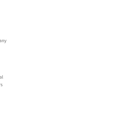
pany
al
rs