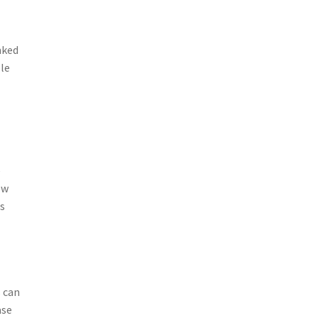
nked
ble
e
ow
as
 can
ase