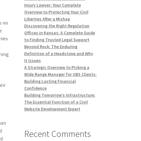
Injury Lawyer: Your Complete
Overview to Protecting Your Civil
Liberties After a Mishap
s no
Discovering the Right Regulation
e
Offices in Kansas: A Complete Guide
nies.
to Finding Trusted Legal Support
t
Beyond Rock: The Enduring
Definition of a Headstone and Why
oming
It Issues
A Strategic Overview to Picking a
Wide Range Manager for UBS Clients:
Building Lasting Financial
eir
Confidence
Building Tomorrow’s Infrastructure:
The Essential Function of a Civil
Website Development Expert
han
d
Recent Comments
ud