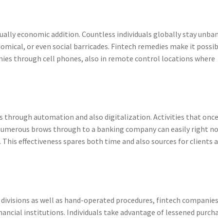
tually economic addition. Countless individuals globally stay unba
mical, or even social barricades. Fintech remedies make it possi
ies through cell phones, also in remote control locations where
s through automation and also digitalization. Activities that onc
umerous brows through to a banking company can easily right n
This effectiveness spares both time and also sources for clients 
ivisions as well as hand-operated procedures, fintech companies
financial institutions. Individuals take advantage of lessened purch