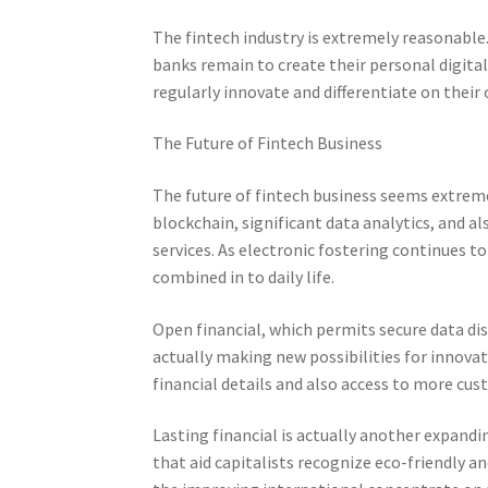
The fintech industry is extremely reasonabl
banks remain to create their personal digita
regularly innovate and differentiate on their
The Future of Fintech Business
The future of fintech business seems extreme
blockchain, significant data analytics, and a
services. As electronic fostering continues t
combined in to daily life.
Open financial, which permits secure data dis
actually making new possibilities for innovat
financial details and also access to more cu
Lasting financial is actually another expand
that aid capitalists recognize eco-friendly a