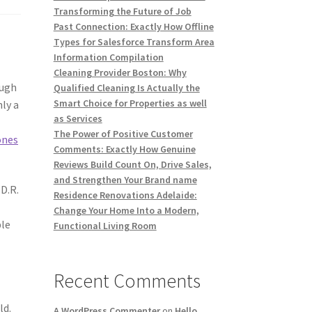
Transforming the Future of Job
Past Connection: Exactly How Offline
Types for Salesforce Transform Area
Information Compilation
Cleaning Provider Boston: Why
ough
Qualified Cleaning Is Actually the
Smart Choice for Properties as well
ly a
as Services
The Power of Positive Customer
ones
Comments: Exactly How Genuine
Reviews Build Count On, Drive Sales,
and Strengthen Your Brand name
D.R.
Residence Renovations Adelaide:
Change Your Home Into a Modern,
ble
Functional Living Room
Recent Comments
ld.
A WordPress Commenter
on
Hello