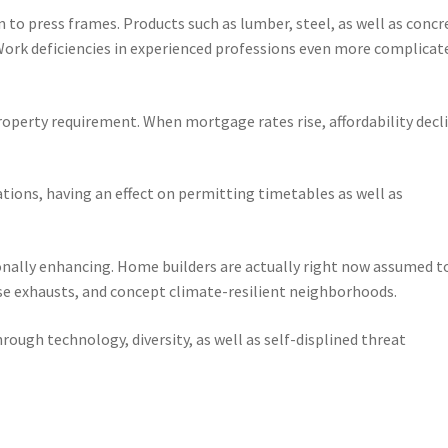
 to press frames. Products such as lumber, steel, as well as concr
Work deficiencies in experienced professions even more complicat
 property requirement. When mortgage rates rise, affordability decl
cations, having an effect on permitting timetables as well as
ionally enhancing. Home builders are actually right now assumed t
se exhausts, and concept climate-resilient neighborhoods.
hrough technology, diversity, as well as self-displined threat