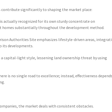
 contribute significantly to shaping the market place:
s actually recognized for its own sturdy concentrate on
pt homes substantially throughout the development method.
son Authorities Site emphasizes lifestyle-driven areas, integrat
to its developments.
a capital-light style, lessening land ownership threat by using
re is no single road to excellence; instead, effectiveness depend
ng.
companies, the market deals with consistent obstacles.