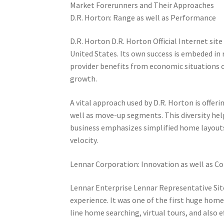
Market Forerunners and Their Approaches
D.R. Horton: Range as well as Performance
D.R. Horton D.R. Horton Official Internet sit
United States. Its own success is embeded in
provider benefits from economic situations o
growth.
A vital approach used by D.R. Horton is offer
well as move-up segments. This diversity hel
business emphasizes simplified home layouts
velocity.
Lennar Corporation: Innovation as well as C
Lennar Enterprise Lennar Representative Site
experience. It was one of the first huge hom
line home searching, virtual tours, and also e