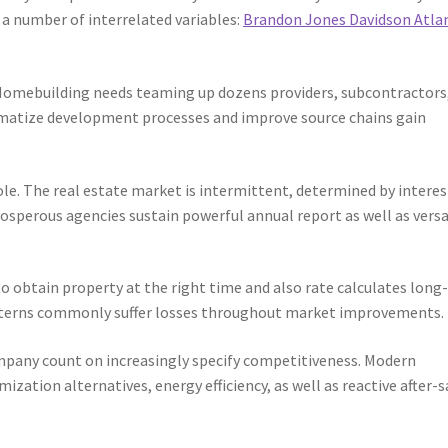
h a number of interrelated variables:
Brandon Jones Davidson Atla
 Homebuilding needs teaming up dozens providers, subcontractors
ematize development processes and improve source chains gain
role. The real estate market is intermittent, determined by interes
osperous agencies sustain powerful annual report as well as versa
 to obtain property at the right time and also rate calculates long
atterns commonly suffer losses throughout market improvements.
mpany count on increasingly specify competitiveness. Modern
ization alternatives, energy efficiency, as well as reactive after-s