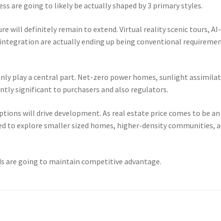
s are going to likely be actually shaped by 3 primary styles.
e will definitely remain to extend. Virtual reality scenic tours, AI
integration are actually ending up being conventional requireme
ainly play a central part. Net-zero power homes, sunlight assimilat
tly significant to purchasers and also regulators.
ptions will drive development. As real estate price comes to be an
need to explore smaller sized homes, higher-density communities, 
ds are going to maintain competitive advantage.