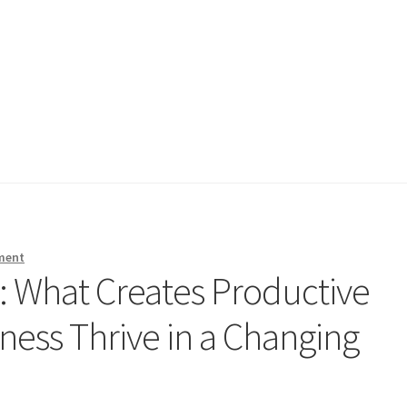
ment
e: What Creates Productive
ess Thrive in a Changing