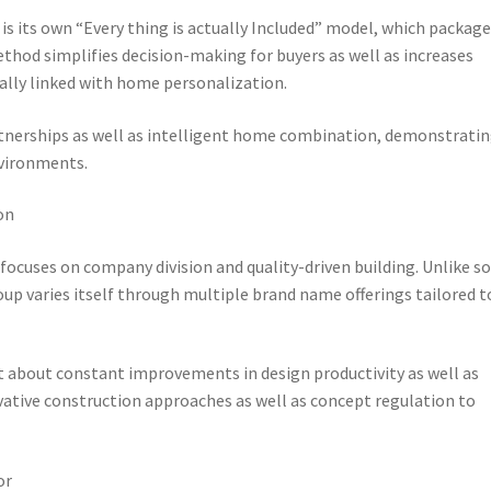
 its own “Every thing is actually Included” model, which package
thod simplifies decision-making for buyers as well as increases
ally linked with home personalization.
artnerships as well as intelligent home combination, demonstrati
nvironments.
on
 focuses on company division and quality-driven building. Unlike 
oup varies itself through multiple brand name offerings tailored t
t about constant improvements in design productivity as well as
ovative construction approaches as well as concept regulation to
or