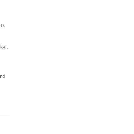
-
nts
ion,
and