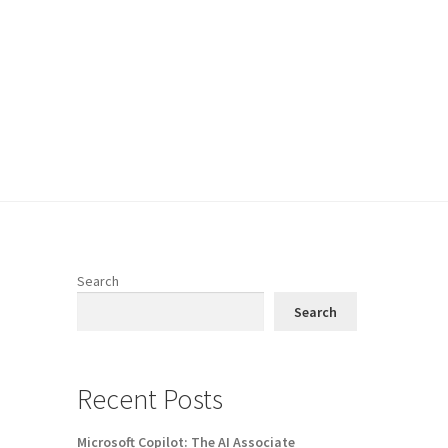
Search
Search
Recent Posts
Microsoft Copilot: The AI Associate