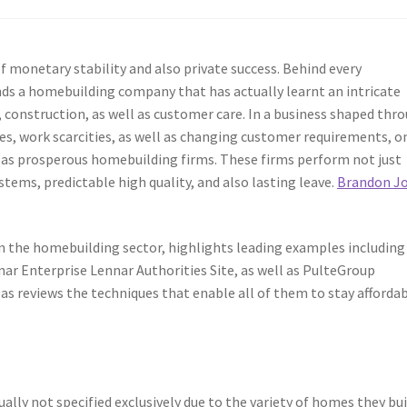
monetary stability and also private success. Behind every
s a homebuilding company that has actually learnt an intricate
g, construction, as well as customer care. In a business shaped thr
s, work scarcities, as well as changing customer requirements, on
t as prosperous homebuilding firms. These firms perform not just
tems, predictable high quality, and also lasting leave.
Brandon J
in the homebuilding sector, highlights leading examples including 
ar Enterprise Lennar Authorities Site, as well as PulteGroup
 as reviews the techniques that enable all of them to stay afforda
ly not specified exclusively due to the variety of homes they bui