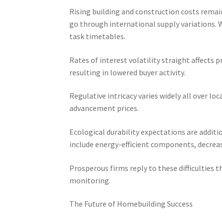
Rising building and construction costs remain
go through international supply variations. 
task timetables.
Rates of interest volatility straight affects
resulting in lowered buyer activity.
Regulative intricacy varies widely all over lo
advancement prices.
Ecological durability expectations are addit
include energy-efficient components, decrea
Prosperous firms reply to these difficulties t
monitoring.
The Future of Homebuilding Success