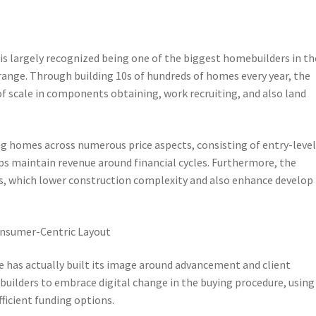
e is largely recognized being one of the biggest homebuilders in th
 range. Through building 10s of hundreds of homes every year, the
f scale in components obtaining, work recruiting, and also land
ing homes across numerous price aspects, consisting of entry-level
ps maintain revenue around financial cycles. Furthermore, the
, which lower construction complexity and also enhance develop
onsumer-Centric Layout
 has actually built its image around advancement and client
ebuilders to embrace digital change in the buying procedure, using
fficient funding options.