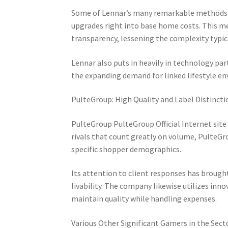
Some of Lennar’s many remarkable methods is
upgrades right into base home costs. This me
transparency, lessening the complexity typic
Lennar also puts in heavily in technology p
the expanding demand for linked lifestyle e
PulteGroup: High Quality and Label Distincti
PulteGroup PulteGroup Official Internet site
rivals that count greatly on volume, PulteGr
specific shopper demographics.
Its attention to client responses has brough
livability. The company likewise utilizes inn
maintain quality while handling expenses.
Various Other Significant Gamers in the Sect