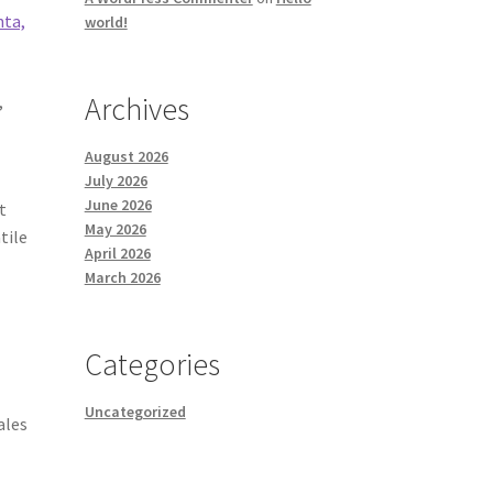
nta,
world!
Archives
,
August 2026
July 2026
June 2026
t
May 2026
tile
April 2026
March 2026
-
Categories
Uncategorized
ales