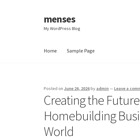
menses
Skip
Skip
to
to
My WordPress Blog
navigation
content
Home
Sample Page
Home
Sample Page
Posted on
June 26, 2026
by
admin
—
Leave a com
Creating the Futur
Homebuilding Busin
World