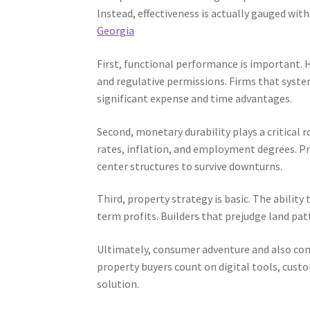
Instead, effectiveness is actually gauged wit
Georgia
First, functional performance is important.
and regulative permissions. Firms that syst
significant expense and time advantages.
Second, monetary durability plays a critical 
rates, inflation, and employment degrees. Pr
center structures to survive downturns.
Third, property strategy is basic. The ability
term profits. Builders that prejudge land p
Ultimately, consumer adventure and also co
property buyers count on digital tools, custom
solution.