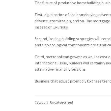
The future of productive homebuilding busines
First, digitization of the homebuying adventur
driven customization, and on-line mortgage 
instead of luxurious.
Second, lasting building strategies will cert
and also ecological components are significan
Third, metropolitan growth as well as cost o
international issue, builders will certainly 
alternative financing versions.
Business that adjust promptly to these tren
Category:
Uncategorized