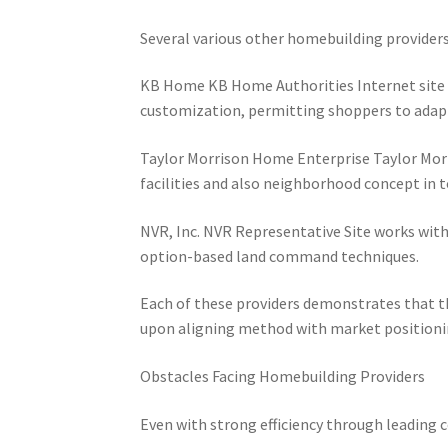
Several various other homebuilding providers
KB Home KB Home Authorities Internet site i
customization, permitting shoppers to ada
Taylor Morrison Home Enterprise Taylor Morri
facilities and also neighborhood concept in 
NVR, Inc. NVR Representative Site works with 
option-based land command techniques.
Each of these providers demonstrates that the
upon aligning method with market positioni
Obstacles Facing Homebuilding Providers
Even with strong efficiency through leading 