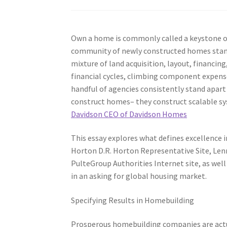
Own a home is commonly called a keystone of 
community of newly constructed homes stand
mixture of land acquisition, layout, financin
financial cycles, climbing component expense
handful of agencies consistently stand apar
construct homes– they construct scalable sys
Davidson CEO of Davidson Homes
This essay explores what defines excellence 
Horton D.R. Horton Representative Site, Lenn
PulteGroup Authorities Internet site, as well
in an asking for global housing market.
Specifying Results in Homebuilding
Prosperous homebuilding companies are actual