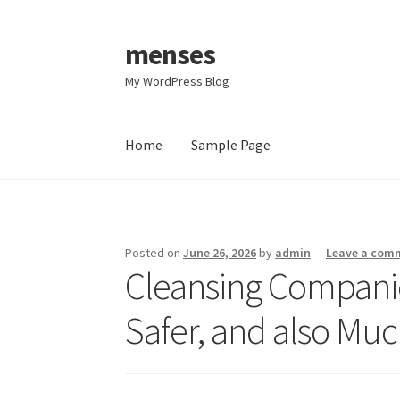
menses
Skip
Skip
to
to
My WordPress Blog
navigation
content
Home
Sample Page
Home
Sample Page
Posted on
June 26, 2026
by
admin
—
Leave a com
Cleansing Companies
Safer, and also Muc