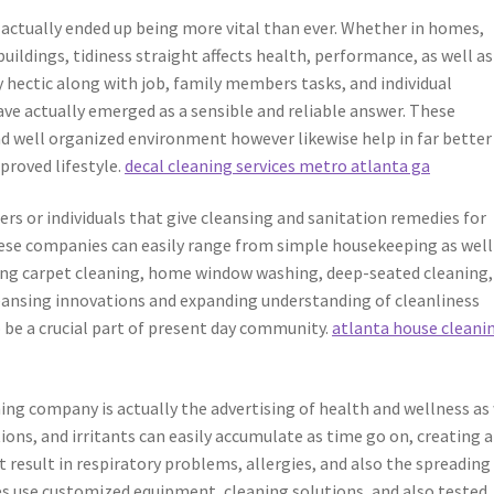
s actually ended up being more vital than ever. Whether in homes,
 buildings, tidiness straight affects health, performance, as well as
 hectic along with job, family members tasks, and individual
ave actually emerged as a sensible and reliable answer. These
nd well organized environment however likewise help in far better
roved lifestyle.
decal cleaning services metro atlanta ga
ers or individuals that give cleansing and sanitation remedies for
hese companies can easily range from simple housekeeping as well
ding carpet cleaning, home window washing, deep-seated cleaning,
eansing innovations and expanding understanding of cleanliness
 be a crucial part of present day community.
atlanta house cleani
ing company is actually the advertising of health and wellness as
tions, and irritants can easily accumulate as time go on, creating a
t result in respiratory problems, allergies, and also the spreading
ces use customized equipment, cleaning solutions, and also tested