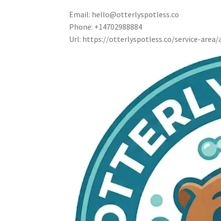
Email:
hello@otterlyspotless.co
Phone:
+14702988884
Url:
https://otterlyspotless.co/service-area/