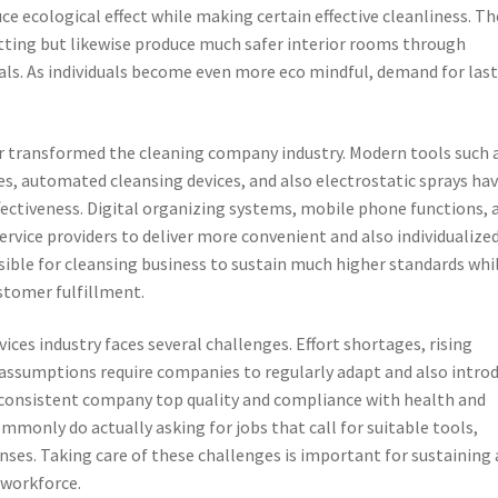
uce ecological effect while making certain effective cleanliness. T
etting but likewise produce much safer interior rooms through
als. As individuals become even more eco mindful, demand for las
 transformed the cleaning company industry. Modern tools such 
es, automated cleansing devices, and also electrostatic sprays ha
ectiveness. Digital organizing systems, mobile phone functions, 
vice providers to deliver more convenient and also individualize
ible for cleansing business to sustain much higher standards whi
stomer fulfillment.
vices industry faces several challenges. Effort shortages, rising
t assumptions require companies to regularly adapt and also introd
e consistent company top quality and compliance with health and
ommonly do actually asking for jobs that call for suitable tools,
nses. Taking care of these challenges is important for sustaining 
 workforce.