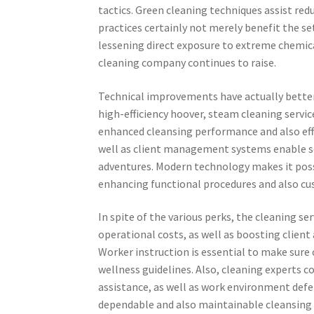
tactics. Green cleaning techniques assist red
practices certainly not merely benefit the s
lessening direct exposure to extreme chemic
cleaning company continues to raise.
Technical improvements have actually better
high-efficiency hoover, steam cleaning servic
enhanced cleansing performance and also eff
well as client management systems enable ser
adventures. Modern technology makes it poss
enhancing functional procedures and also cu
In spite of the various perks, the cleaning ser
operational costs, as well as boosting clien
Worker instruction is essential to make sur
wellness guidelines. Also, cleaning experts c
assistance, as well as work environment defe
dependable and also maintainable cleansing