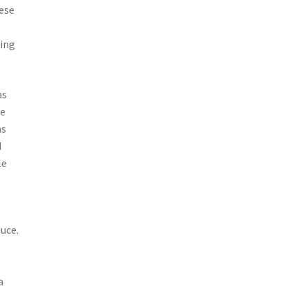
hese
ting
as
ve
as
d
le
uce.
a