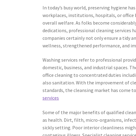
In today’s busy world, preserving hygiene ha
workplaces, institutions, hospitals, or office
overall welfare. As folks become considerably
dedications, professional cleaning services h
companies certainly not only ensure a tidy a
wellness, strengthened performance, and imp
Washing services refer to professional provid
domestic, business, and industrial spaces. T
office cleaning to concentrated duties inclu
also sanitation. With the improvement of cl
standards, the cleansing market has come to
services
Some of the major benefits of qualified clean
as health. Dirt, filth, micro-organisms, infec
sickly setting. Poor interior cleanliness migh
contagious illness. Specialist cleaning servi