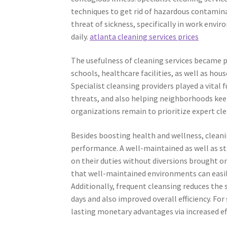
techniques to get rid of hazardous contamina
threat of sickness, specifically in work envi
daily.
atlanta cleaning services prices
The usefulness of cleaning services became 
schools, healthcare facilities, as well as ho
Specialist cleansing providers played a vital
threats, and also helping neighborhoods keep
organizations remain to prioritize expert cl
Besides boosting health and wellness, cleani
performance. A well-maintained as well as 
on their duties without diversions brought o
that well-maintained environments can easily 
Additionally, frequent cleansing reduces the 
days and also improved overall efficiency. For
lasting monetary advantages via increased eff