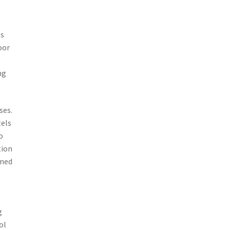
es
oor
ng
ses.
tels
o
tion
ined
g
ol