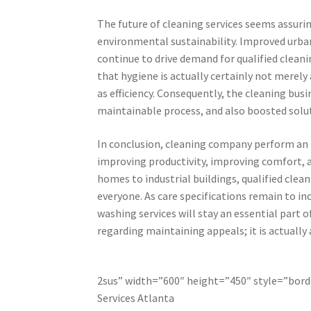
The future of cleaning services seems assurin
environmental sustainability. Improved urba
continue to drive demand for qualified clean
that hygiene is actually certainly not merely 
as efficiency. Consequently, the cleaning bu
maintainable process, and also boosted solut
In conclusion, cleaning company perform an 
improving productivity, improving comfort, 
homes to industrial buildings, qualified clea
everyone. As care specifications remain to in
washing services will stay an essential part o
regarding maintaining appeals; it is actually 
2sus” width=”600″ height=”450″ style=”borde
Services Atlanta