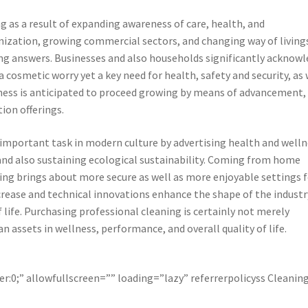
g as a result of expanding awareness of care, health, and
nization, growing commercial sectors, and changing way of living
ing answers. Businesses and also households significantly acknow
a cosmetic worry yet a key need for health, safety and security, as 
siness is anticipated to proceed growing by means of advancement,
ion offerings.
important task in modern culture by advertising health and welln
and also sustaining ecological sustainability. Coming from home
ning brings about more secure as well as more enjoyable settings 
crease and technical innovations enhance the shape of the industr
f life. Purchasing professional cleaning is certainly not merely
an assets in wellness, performance, and overall quality of life.
r:0;” allowfullscreen=”” loading=”lazy” referrerpolicyss Cleanin