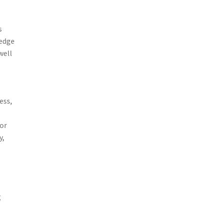
s
ledge
well
ess,
for
y,
g