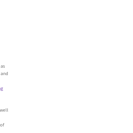
 as
 and
ng
 well
 of