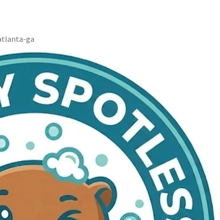
atlanta-ga