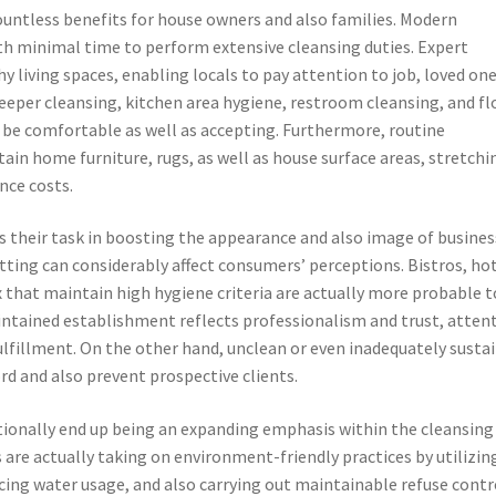
ountless benefits for house owners and also families. Modern
ith minimal time to perform extensive cleansing duties. Expert
y living spaces, enabling locals to pay attention to job, loved on
deeper cleansing, kitchen area hygiene, restroom cleansing, and fl
be comfortable as well as accepting. Furthermore, routine
tain home furniture, rugs, as well as house surface areas, stretchi
nce costs.
 is their task in boosting the appearance and also image of busines
setting can considerably affect consumers’ perceptions. Bistros, ho
ex that maintain high hygiene criteria are actually more probable t
intained establishment reflects professionalism and trust, atten
lfillment. On the other hand, unclean or even inadequately susta
d and also prevent prospective clients.
tionally end up being an expanding emphasis within the cleansing
 are actually taking on environment-friendly practices by utilizin
cing water usage, and also carrying out maintainable refuse contr