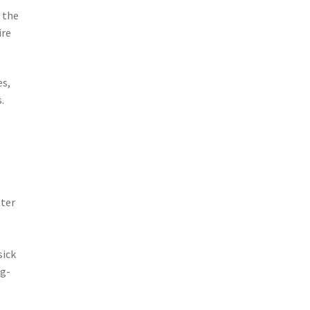
 the
ire
es,
.
tter
sick
ng-