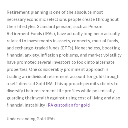
Retirement planning is one of the absolute most
necessary economic selections people create throughout
their lifestyles. Standard pension, such as Person
Retirement Funds (IRAs), have actually long been actually
related to investments in assets, connects, mutual funds,
and exchange-traded funds (ETFs). Nonetheless, boosting
financial anxiety, inflation problems, and market volatility
have promoted several investors to look into alternate
properties. One considerably prominent approach is
trading an individual retirement account for gold through
a self-directed Gold IRA. This approach permits clients to
diversify their retirement life profiles while potentially
guarding their wealth against rising cost of living and also
financial instability.
IRA custodian for gold
Understanding Gold IRAs