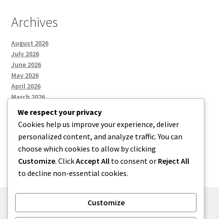
Archives
August 2026
July 2026
June 2026
May 2026
April 2026
March 2026
We respect your privacy
Cookies help us improve your experience, deliver
Categories
personalized content, and analyze traffic. You can
choose which cookies to allow by clicking
Uncategorized
Customize
. Click
Accept All
to consent or
Reject All
to decline non-essential cookies.
Customize