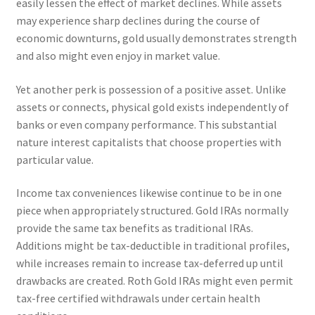
easily lessen the effect of market declines. While assets
may experience sharp declines during the course of
economic downturns, gold usually demonstrates strength
and also might even enjoy in market value.
Yet another perk is possession of a positive asset. Unlike
assets or connects, physical gold exists independently of
banks or even company performance. This substantial
nature interest capitalists that choose properties with
particular value.
Income tax conveniences likewise continue to be in one
piece when appropriately structured. Gold IRAs normally
provide the same tax benefits as traditional IRAs.
Additions might be tax-deductible in traditional profiles,
while increases remain to increase tax-deferred up until
drawbacks are created. Roth Gold IRAs might even permit
tax-free certified withdrawals under certain health