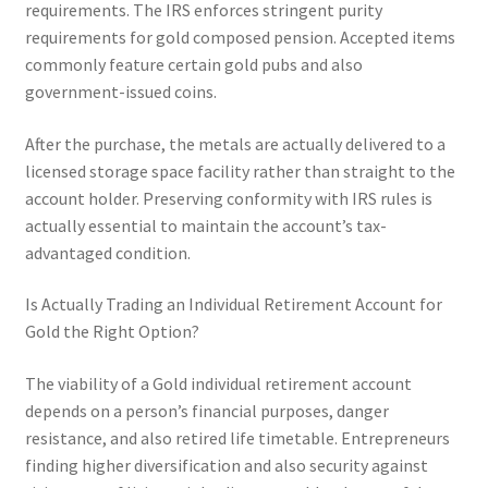
requirements. The IRS enforces stringent purity
requirements for gold composed pension. Accepted items
commonly feature certain gold pubs and also
government-issued coins.
After the purchase, the metals are actually delivered to a
licensed storage space facility rather than straight to the
account holder. Preserving conformity with IRS rules is
actually essential to maintain the account’s tax-
advantaged condition.
Is Actually Trading an Individual Retirement Account for
Gold the Right Option?
The viability of a Gold individual retirement account
depends on a person’s financial purposes, danger
resistance, and also retired life timetable. Entrepreneurs
finding higher diversification and also security against