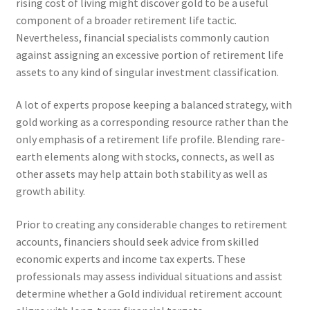
rising cost of living might discover gold to be a useful
component of a broader retirement life tactic.
Nevertheless, financial specialists commonly caution
against assigning an excessive portion of retirement life
assets to any kind of singular investment classification.
A lot of experts propose keeping a balanced strategy, with
gold working as a corresponding resource rather than the
only emphasis of a retirement life profile. Blending rare-
earth elements along with stocks, connects, as well as
other assets may help attain both stability as well as
growth ability.
Prior to creating any considerable changes to retirement
accounts, financiers should seek advice from skilled
economic experts and income tax experts. These
professionals may assess individual situations and assist
determine whether a Gold individual retirement account