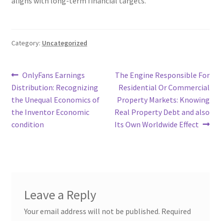
aligns with long-term financial targets.
Category:
Uncategorized
Post
Previous
Next
OnlyFans Earnings
The Engine Responsible For
post:
post:
Distribution: Recognizing
Residential Or Commercial
navigation
the Unequal Economics of
Property Markets: Knowing
the Inventor Economic
Real Property Debt and also
condition
Its Own Worldwide Effect
Leave a Reply
Your email address will not be published.
Required