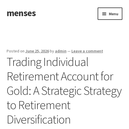
menses
Skip
Skip
Menu
to
to
navigation
content
Home
Sample Page
Posted on
June 25, 2026
by
admin
—
Leave a comment
Trading Individual
Retirement Account for
Gold: A Strategic Strategy
to Retirement
Diversification