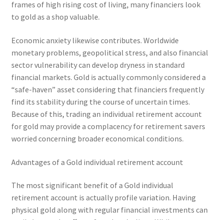
frames of high rising cost of living, many financiers look
to gold as a shop valuable.
Economic anxiety likewise contributes. Worldwide
monetary problems, geopolitical stress, and also financial
sector vulnerability can develop dryness in standard
financial markets. Gold is actually commonly considered a
“safe-haven” asset considering that financiers frequently
find its stability during the course of uncertain times.
Because of this, trading an individual retirement account
for gold may provide a complacency for retirement savers
worried concerning broader economical conditions.
Advantages of a Gold individual retirement account
The most significant benefit of a Gold individual
retirement account is actually profile variation. Having
physical gold along with regular financial investments can