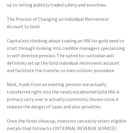
up to selling publicly traded safety and securities.
The Process of Changing an Individual Retirement
Account to Gold
Capitalists thinking about trading an IRA for gold need to
start through looking into credible managers specializing
in self-directed pension. The opted for custodian will
definitely set up the Gold individual retirement account
and facilitate the transfer or even rollover procedure.
Next, funds from an existing pension are actually
transferred right into the newly established Gold IRA. A
primary carry over is actually commonly chosen since it
reduces the danger of taxes and also penalties.
Once the funds show up, investors can easily select eligible
metals that follow Irs (INTERNAL REVENUE SERVICE)