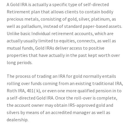
A Gold IRA is actually a specific type of self-directed
Retirement plan that allows clients to contain bodily
precious metals, consisting of gold, silver, platinum, as
well as palladium, instead of standard paper-based assets.
Unlike basic Individual retirement accounts, which are
actually usually limited to equities, connects, as well as
mutual funds, Gold IRAs deliver access to positive
properties that have actually in the past kept worth over
long periods.
The process of trading an IRA for gold normally entails
rolling over funds coming from an existing traditional IRA,
Roth IRA, 401( k), or even one more qualified pension in to
a self-directed Gold IRA. Once the roll-over is complete,
the account owner may obtain IRS-approved gold and
silvers by means of an accredited manager as well as
dealership.