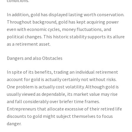
conditions.
In addition, gold has displayed lasting worth conservation.
Throughout background, gold has kept acquiring power
even with economic cycles, money fluctuations, and
political changes. This historic stability supports its allure
as a retirement asset.
Dangers and also Obstacles
In spite of its benefits, trading an individual retirement
account for gold is actually certainly not without risks.
One problem is actually cost volatility. Although gold is
usually viewed as dependable, its market value may rise
and fall considerably over briefer time frames.
Entrepreneurs that allocate excessive of their retired life
discounts to gold might subject themselves to focus
danger.