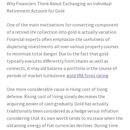
Why Financiers Think About Exchanging an Individual
Retirement Account for Gold
One of the main motivations for converting component
of a retired life collection into gold is actually variation.
Financial experts often emphasize the usefulness of
dispersing investments all over various property courses
to minimize total danger. Due to the fact that gold
typically executes differently from shares as well as
connects, it may aid balance a portfolio in the course of
periods of market turbulence.
gold IRA firms rating
One more considerable cause is rising cost of living
defense. Rising cost of living slowly decreases the
acquiring power of cash gradually. Gold has actually
traditionally been considered as a hedge versus inflation
considering that its own worth tends to increase when the
obtaining energy of fiat currencies declines. During time