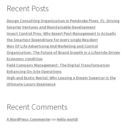
Recent Posts
Design Consulting Organization in Pembroke Pines, FL: Driving
Smarter Ventures and Maintainable Development
Insect Control Pros: Why Expert Pest Management Is Actually
the Smartest Expenditure for every single Resident
Way Of Life Advertising And Marketing and Control
Organization: The Future of Brand Growth in a Lifestyle-Driven
Economic condition
Field Company Management: The Digital Transformation
Enhancing On-Site Operations
High-end Exotic Rental: Why Leasing a Dream Supercar Is the
Ultimate Luxury Experience
Recent Comments
A WordPress Commenter
on
Hello world!