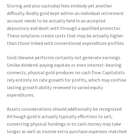
Storing and also custodial fees embody yet another
difficulty. Bodily gold kept within an individual retirement
account needs to be actually held in an accepted
depository and dealt with through a qualified protector.
These solutions create costs that may be actually higher
than those linked with conventional expenditure profiles.
Gold likewise performs certainly not generate earnings.
Unlike dividend-paying equities or even interest-bearing
connects, physical gold produces no cash flow. Capitalists
rely entirely on rate growth for profits, which may confine
lasting growth ability reviewed to varied equity
expenditures.
Assets considerations should additionally be recognized.
Although gold is actually typically effortless to sell,
converting physical holdings in to cash money may take
longer as well as involve extra purchase expenses matched