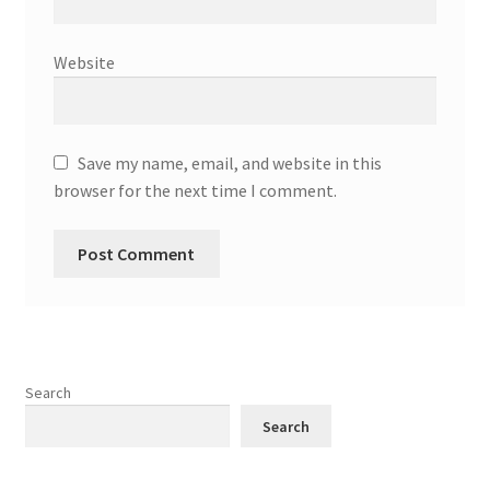
Website
Save my name, email, and website in this
browser for the next time I comment.
Search
Search