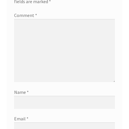
fields are marked
*
Comment
*
Name
*
Email
*