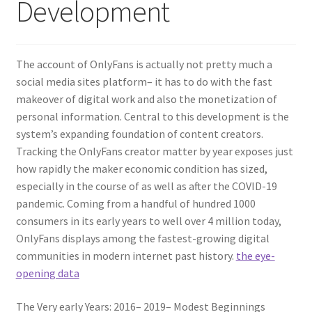
Development
The account of OnlyFans is actually not pretty much a
social media sites platform– it has to do with the fast
makeover of digital work and also the monetization of
personal information. Central to this development is the
system’s expanding foundation of content creators.
Tracking the OnlyFans creator matter by year exposes just
how rapidly the maker economic condition has sized,
especially in the course of as well as after the COVID-19
pandemic. Coming from a handful of hundred 1000
consumers in its early years to well over 4 million today,
OnlyFans displays among the fastest-growing digital
communities in modern internet past history.
the eye-
opening data
The Very early Years: 2016– 2019– Modest Beginnings