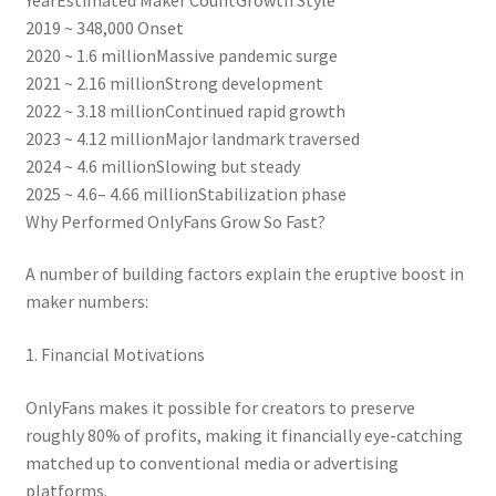
2019 ~ 348,000 Onset
2020 ~ 1.6 millionMassive pandemic surge
2021 ~ 2.16 millionStrong development
2022 ~ 3.18 millionContinued rapid growth
2023 ~ 4.12 millionMajor landmark traversed
2024 ~ 4.6 millionSlowing but steady
2025 ~ 4.6– 4.66 millionStabilization phase
Why Performed OnlyFans Grow So Fast?
A number of building factors explain the eruptive boost in
maker numbers:
1. Financial Motivations
OnlyFans makes it possible for creators to preserve
roughly 80% of profits, making it financially eye-catching
matched up to conventional media or advertising
platforms.