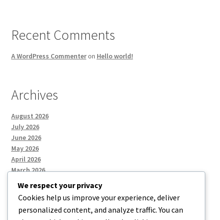
Recent Comments
A WordPress Commenter
on
Hello world!
Archives
August 2026
July 2026
June 2026
May 2026
April 2026
March 2026
We respect your privacy
Cookies help us improve your experience, deliver
Categories
personalized content, and analyze traffic. You can