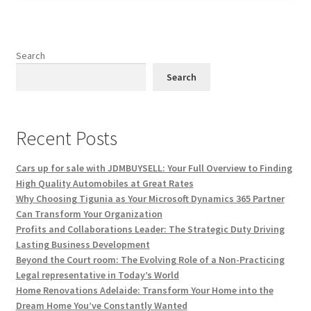
Search
Search
Recent Posts
Cars up for sale with JDMBUYSELL: Your Full Overview to Finding
High Quality Automobiles at Great Rates
Why Choosing Tigunia as Your Microsoft Dynamics 365 Partner
Can Transform Your Organization
Profits and Collaborations Leader: The Strategic Duty Driving
Lasting Business Development
Beyond the Court room: The Evolving Role of a Non-Practicing
Legal representative in Today’s World
Home Renovations Adelaide: Transform Your Home into the
Dream Home You’ve Constantly Wanted