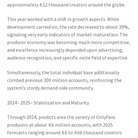
approximately 4.12 thousand creators around the globe.
This year worked with a shift in growth aspects. While
development carried on, the rate decreased to about 29%,
signaling very early indicators of market maturation. The
producer economy was becoming much more competitive,
and excellence increasingly depended upon advertising,
audience recognition, and specific niche field of expertise.
Simultaneously, the total individual base additionally
climbed previous 300 million accounts, reinforcing the
system’s sturdy demand-side community.
2024– 2025– Stabilization and Maturity
Through 2024, predicts area the variety of OnlyFans
producers at about 4.6 million accounts, with 2025
forecasts ranging around 4.6 to 4.66 thousand creators