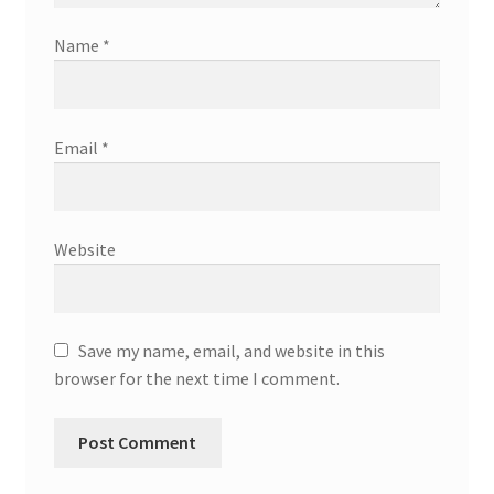
Name
*
Email
*
Website
Save my name, email, and website in this
browser for the next time I comment.