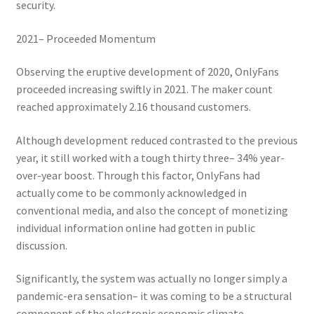
security.
2021– Proceeded Momentum
Observing the eruptive development of 2020, OnlyFans
proceeded increasing swiftly in 2021. The maker count
reached approximately 2.16 thousand customers.
Although development reduced contrasted to the previous
year, it still worked with a tough thirty three– 34% year-
over-year boost. Through this factor, OnlyFans had
actually come to be commonly acknowledged in
conventional media, and also the concept of monetizing
individual information online had gotten in public
discussion.
Significantly, the system was actually no longer simply a
pandemic-era sensation– it was coming to be a structural
component of the electronic economic climate.