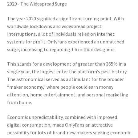
2020– The Widespread Surge
The year 2020 signified a significant turning point. With
worldwide lockdowns and widespread project
interruptions, a lot of individuals relied on internet
systems for profit. OnlyFans experienced an unmatched
surge, increasing to regarding 1.6 million designers.
This stands for a development of greater than 365% in a
single year, the largest enter the platform’s past history.
The astronomical served as a stimulant for the broader
“maker economy,” where people could earn money
attention, home entertainment, and personal marketing
from home.
Economic unpredictability, combined with improved
digital consumption, made OnlyFans an attractive
possibility for lots of brand-new makers seeking economic