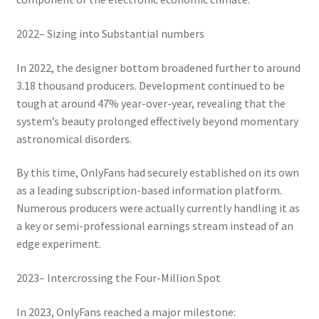
2022– Sizing into Substantial numbers
In 2022, the designer bottom broadened further to around
3.18 thousand producers. Development continued to be
tough at around 47% year-over-year, revealing that the
system’s beauty prolonged effectively beyond momentary
astronomical disorders.
By this time, OnlyFans had securely established on its own
as a leading subscription-based information platform.
Numerous producers were actually currently handling it as
a key or semi-professional earnings stream instead of an
edge experiment.
2023– Intercrossing the Four-Million Spot
In 2023, OnlyFans reached a major milestone: