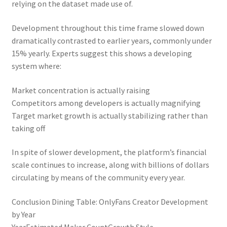
relying on the dataset made use of.
Development throughout this time frame slowed down
dramatically contrasted to earlier years, commonly under
15% yearly. Experts suggest this shows a developing
system where:
Market concentration is actually raising
Competitors among developers is actually magnifying
Target market growth is actually stabilizing rather than
taking off
In spite of slower development, the platform’s financial
scale continues to increase, along with billions of dollars
circulating by means of the community every year.
Conclusion Dining Table: OnlyFans Creator Development
by Year
YearEstimated Maker CountGrowth Style