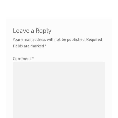
Leave a Reply
Your email address will not be published.
Required
fields are marked
*
Comment
*