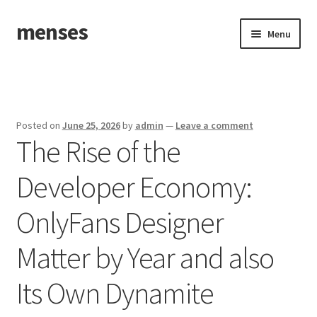
menses
Skip
Skip
Menu
to
to
navigation
content
Home
Sample Page
Posted on
June 25, 2026
by
admin
—
Leave a comment
The Rise of the
Developer Economy:
OnlyFans Designer
Matter by Year and also
Its Own Dynamite