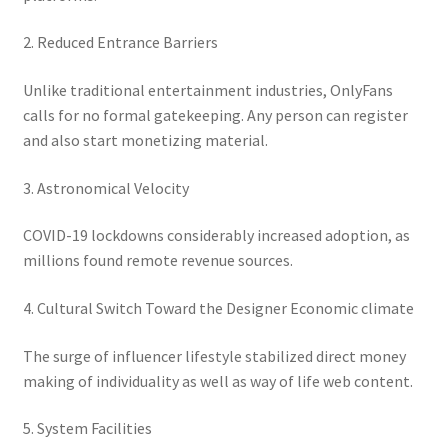
2. Reduced Entrance Barriers
Unlike traditional entertainment industries, OnlyFans
calls for no formal gatekeeping. Any person can register
and also start monetizing material.
3. Astronomical Velocity
COVID-19 lockdowns considerably increased adoption, as
millions found remote revenue sources.
4. Cultural Switch Toward the Designer Economic climate
The surge of influencer lifestyle stabilized direct money
making of individuality as well as way of life web content.
5. System Facilities