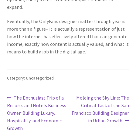
expand.
Eventually, the OnlyFans designer matter through year is
more than a figure– it is actually a representation of just
how the internet has effectively altered that can generate
income, exactly how content is actually valued, and what it
means to build a job in the digital age.
Category:
Uncategorized
Post
Previous
Next
The Enthusiast Trip of a
Molding the Sky Line: The
post:
post:
Resorts and Hotels Business
Critical Task of the San
navigation
Owner: Building Luxury,
Francisco Building Designer
Hospitality, and Economic
in Urban Growth
Growth