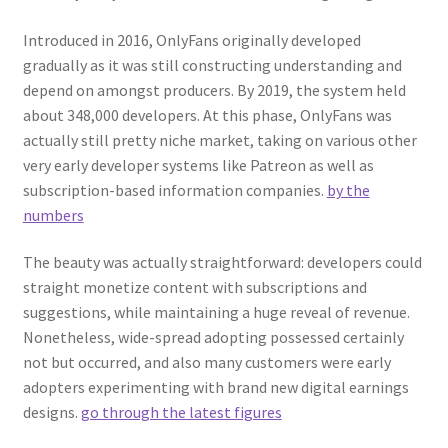
Introduced in 2016, OnlyFans originally developed
gradually as it was still constructing understanding and
depend on amongst producers. By 2019, the system held
about 348,000 developers. At this phase, OnlyFans was
actually still pretty niche market, taking on various other
very early developer systems like Patreon as well as
subscription-based information companies.
by the
numbers
The beauty was actually straightforward: developers could
straight monetize content with subscriptions and
suggestions, while maintaining a huge reveal of revenue.
Nonetheless, wide-spread adopting possessed certainly
not but occurred, and also many customers were early
adopters experimenting with brand new digital earnings
designs.
go through the latest figures