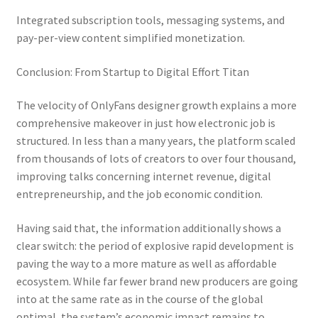
Integrated subscription tools, messaging systems, and
pay-per-view content simplified monetization.
Conclusion: From Startup to Digital Effort Titan
The velocity of OnlyFans designer growth explains a more
comprehensive makeover in just how electronic job is
structured. In less than a many years, the platform scaled
from thousands of lots of creators to over four thousand,
improving talks concerning internet revenue, digital
entrepreneurship, and the job economic condition.
Having said that, the information additionally shows a
clear switch: the period of explosive rapid development is
paving the way to a more mature as well as affordable
ecosystem. While far fewer brand new producers are going
into at the same rate as in the course of the global
optimal, the system’s economic impact remains to