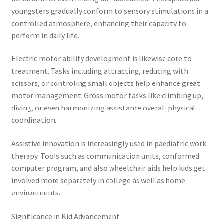
youngsters gradually conform to sensory stimulations in a
controlled atmosphere, enhancing their capacity to
perform in daily life.
Electric motor ability development is likewise core to
treatment. Tasks including attracting, reducing with
scissors, or controling small objects help enhance great
motor management. Gross motor tasks like climbing up,
diving, or even harmonizing assistance overall physical
coordination.
Assistive innovation is increasingly used in paediatric work
therapy. Tools such as communication units, conformed
computer program, and also wheelchair aids help kids get
involved more separately in college as well as home
environments.
Significance in Kid Advancement