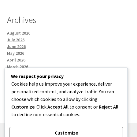
Archives
August 2026
July 2026
June 2026
May 2026
April 2026
March 2026
We respect your privacy
Cookies help us improve your experience, deliver
Categories
personalized content, and analyze traffic. You can
choose which cookies to allow by clicking
Uncategorized
Customize
. Click
Accept All
to consent or
Reject All
to decline non-essential cookies.
Customize