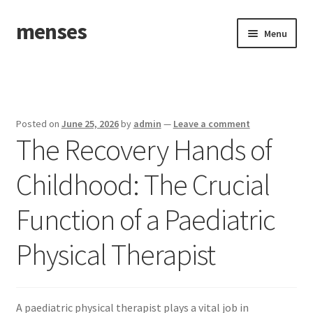
menses
Skip
Skip
Menu
to
to
navigation
content
Home
Sample Page
Posted on
June 25, 2026
by
admin
—
Leave a comment
The Recovery Hands of
Childhood: The Crucial
Function of a Paediatric
Physical Therapist
A paediatric physical therapist plays a vital job in