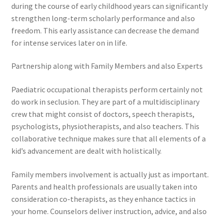
during the course of early childhood years can significantly
strengthen long-term scholarly performance and also
freedom. This early assistance can decrease the demand
for intense services later on in life.
Partnership along with Family Members and also Experts
Paediatric occupational therapists perform certainly not
do work in seclusion. They are part of a multidisciplinary
crew that might consist of doctors, speech therapists,
psychologists, physiotherapists, and also teachers. This
collaborative technique makes sure that all elements of a
kid’s advancement are dealt with holistically.
Family members involvement is actually just as important.
Parents and health professionals are usually taken into
consideration co-therapists, as they enhance tactics in
your home. Counselors deliver instruction, advice, and also