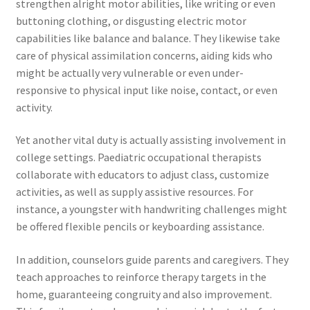
strengthen alright motor abilities, like writing or even
buttoning clothing, or disgusting electric motor
capabilities like balance and balance. They likewise take
care of physical assimilation concerns, aiding kids who
might be actually very vulnerable or even under-
responsive to physical input like noise, contact, or even
activity.
Yet another vital duty is actually assisting involvement in
college settings. Paediatric occupational therapists
collaborate with educators to adjust class, customize
activities, as well as supply assistive resources. For
instance, a youngster with handwriting challenges might
be offered flexible pencils or keyboarding assistance.
In addition, counselors guide parents and caregivers. They
teach approaches to reinforce therapy targets in the
home, guaranteeing congruity and also improvement.