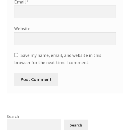
Email
*
Website
Save my name, email, and website in this
browser for the next time I comment.
Search
Search