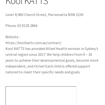
Kool KATTS
Level 4/460 Church Street, Parramatta NSW 2150
Phone:
02 9129 2866
Website :
https://koolkatts.com.au/contact/
Kool KATTS has provided Allied Health services in Sydney’s
central region since 2017. We help children from 0 – 16
years to achieve their developmental goals, become more
independent, and thrive! Each child is offered support
tailored to meet their specific needs and goals.