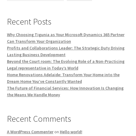
Recent Posts
Why Choosing Tigunia as Your Microsoft Dynamics 365 Partner
Can Transform Your Organization
Profits and Collaborations Leader: The Strategic Duty Driving
Lasting Business Development
Beyond the Court room: The Evolving Role of a Non-Practicing
Legal representative in Today’s World
Home Renovations Adelaide: Transform Your Home into the
Dream Home You’ve Constantly Wanted
The Future of Financial Services: How Innovation Is Changing
the Means We Handle Money
Recent Comments
A WordPress Commenter
on
Hello world!