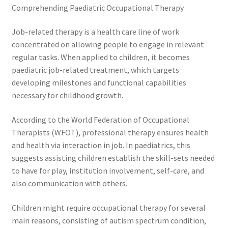
Comprehending Paediatric Occupational Therapy
Job-related therapy is a health care line of work
concentrated on allowing people to engage in relevant
regular tasks. When applied to children, it becomes
paediatric job-related treatment, which targets
developing milestones and functional capabilities
necessary for childhood growth.
According to the World Federation of Occupational
Therapists (WFOT), professional therapy ensures health
and health via interaction in job. In paediatrics, this
suggests assisting children establish the skill-sets needed
to have for play, institution involvement, self-care, and
also communication with others.
Children might require occupational therapy for several
main reasons, consisting of autism spectrum condition,