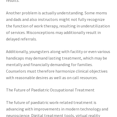
results.
Another problem is actually understanding. Some moms
and dads and also instructors might not fully recognize
the function of work therapy, resulting in underutilization
of services. Misconceptions may additionally result in
delayed referrals.
Additionally, youngsters along with facility or even various
handicaps may demand lasting treatment, which may be
mentally and financially demanding for families.
Counselors must therefore harmonize clinical objectives
with reasonable desires as well as on call resources.
The Future of Paediatric Occupational Treatment
The future of paediatric work-related treatment is
advancing with improvements in modern technology and
neuroscience. Digital treatment tools, virtual reality