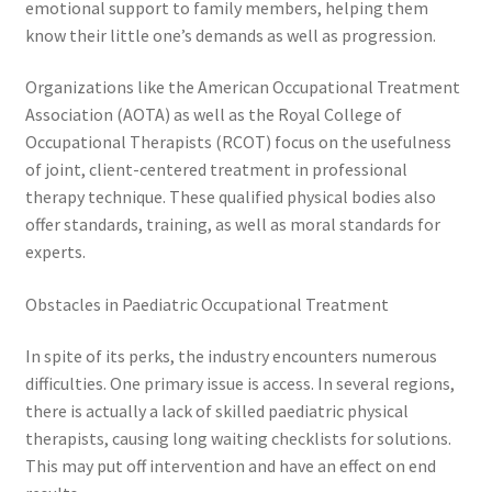
emotional support to family members, helping them
know their little one’s demands as well as progression.
Organizations like the American Occupational Treatment
Association (AOTA) as well as the Royal College of
Occupational Therapists (RCOT) focus on the usefulness
of joint, client-centered treatment in professional
therapy technique. These qualified physical bodies also
offer standards, training, as well as moral standards for
experts.
Obstacles in Paediatric Occupational Treatment
In spite of its perks, the industry encounters numerous
difficulties. One primary issue is access. In several regions,
there is actually a lack of skilled paediatric physical
therapists, causing long waiting checklists for solutions.
This may put off intervention and have an effect on end