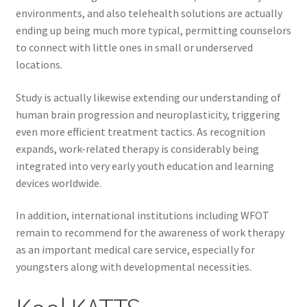
environments, and also telehealth solutions are actually
ending up being much more typical, permitting counselors
to connect with little ones in small or underserved
locations.
Study is actually likewise extending our understanding of
human brain progression and neuroplasticity, triggering
even more efficient treatment tactics. As recognition
expands, work-related therapy is considerably being
integrated into very early youth education and learning
devices worldwide.
In addition, international institutions including WFOT
remain to recommend for the awareness of work therapy
as an important medical care service, especially for
youngsters along with developmental necessities.