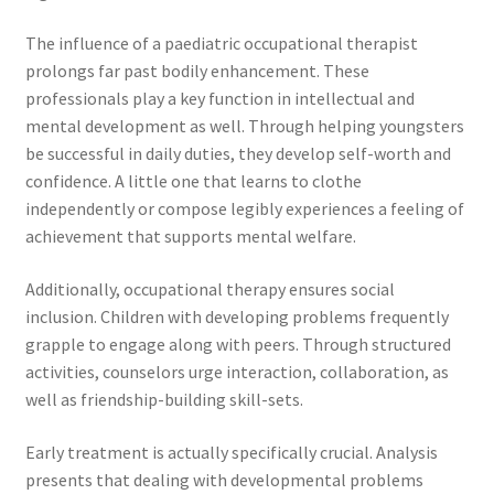
The influence of a paediatric occupational therapist
prolongs far past bodily enhancement. These
professionals play a key function in intellectual and
mental development as well. Through helping youngsters
be successful in daily duties, they develop self-worth and
confidence. A little one that learns to clothe
independently or compose legibly experiences a feeling of
achievement that supports mental welfare.
Additionally, occupational therapy ensures social
inclusion. Children with developing problems frequently
grapple to engage along with peers. Through structured
activities, counselors urge interaction, collaboration, as
well as friendship-building skill-sets.
Early treatment is actually specifically crucial. Analysis
presents that dealing with developmental problems