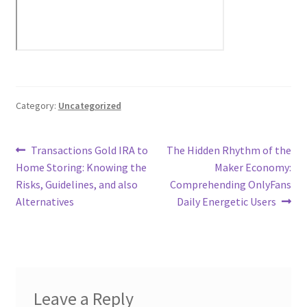
Category:
Uncategorized
Post
Previous
Next
Transactions Gold IRA to
The Hidden Rhythm of the
post:
post:
Home Storing: Knowing the
Maker Economy:
navigation
Risks, Guidelines, and also
Comprehending OnlyFans
Alternatives
Daily Energetic Users
Leave a Reply