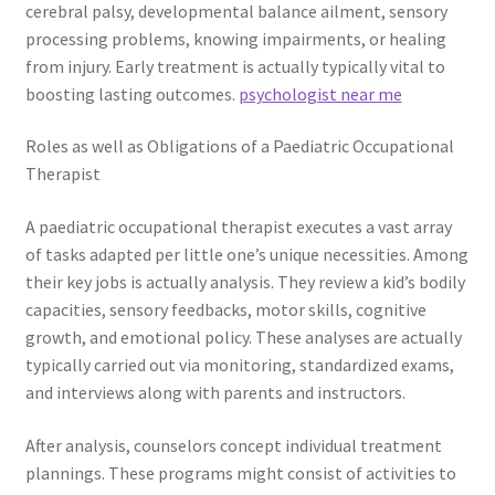
cerebral palsy, developmental balance ailment, sensory
processing problems, knowing impairments, or healing
from injury. Early treatment is actually typically vital to
boosting lasting outcomes.
psychologist near me
Roles as well as Obligations of a Paediatric Occupational
Therapist
A paediatric occupational therapist executes a vast array
of tasks adapted per little one’s unique necessities. Among
their key jobs is actually analysis. They review a kid’s bodily
capacities, sensory feedbacks, motor skills, cognitive
growth, and emotional policy. These analyses are actually
typically carried out via monitoring, standardized exams,
and interviews along with parents and instructors.
After analysis, counselors concept individual treatment
plannings. These programs might consist of activities to