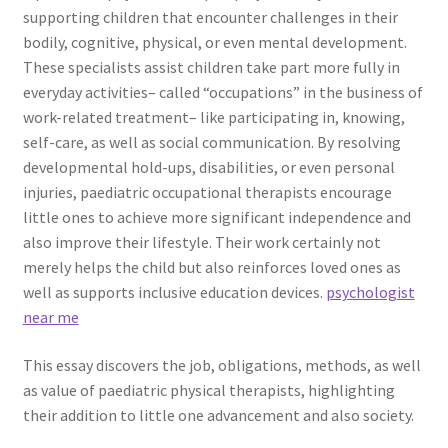
supporting children that encounter challenges in their
bodily, cognitive, physical, or even mental development.
These specialists assist children take part more fully in
everyday activities– called “occupations” in the business of
work-related treatment– like participating in, knowing,
self-care, as well as social communication. By resolving
developmental hold-ups, disabilities, or even personal
injuries, paediatric occupational therapists encourage
little ones to achieve more significant independence and
also improve their lifestyle. Their work certainly not
merely helps the child but also reinforces loved ones as
well as supports inclusive education devices.
psychologist
near me
This essay discovers the job, obligations, methods, as well
as value of paediatric physical therapists, highlighting
their addition to little one advancement and also society.