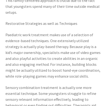
This family-centered approach is crucial due to the fact
that youngsters spend many of their time outside medical
setups.
Restorative Strategies as well as Techniques
Paediatric work treatment makes use of a selection of
evidence-based techniques. One extensively utilized
strategy is actually play-based therapy. Because play is a
kid’s major ownership, specialists make use of video games
and also playful activities to create abilities in an organic
and also engaging method. For instance, building blocks
might be actually utilized to boost hand-eye coordination,
while role-playing games may enhance social skills.
Sensory combination treatment is actually one more
essential technique. Some youngsters struggle to refine
sensory relevant information effectively, leading to
behavioral or even finding out difficulties. Therapists aid