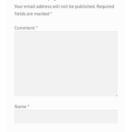
Your email address will not be published.
Required
fields are marked
*
Comment
*
Name
*