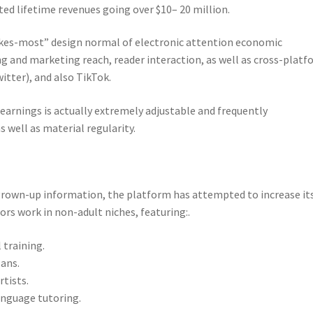
ted lifetime revenues going over $10– 20 million.
akes-most” design normal of electronic attention economic
ing and marketing reach, reader interaction, as well as cross-plat
itter), and also TikTok.
s earnings is actually extremely adjustable and frequently
 well as material regularity.
 grown-up information, the platform has attempted to increase it
tors work in non-adult niches, featuring:.
 training.
lans.
tists.
anguage tutoring.