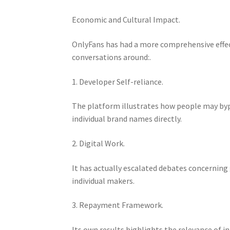
Economic and Cultural Impact.
OnlyFans has had a more comprehensive effec
conversations around:.
1. Developer Self-reliance.
The platform illustrates how people may by
individual brand names directly.
2. Digital Work.
It has actually escalated debates concerning g
individual makers.
3. Repayment Framework.
Its own results highlights the relevance of 