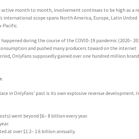
ly active month to month, involvement continues to be high as a r
’s international scope spans North America, Europe, Latin United
-Pacific.
 happened during the course of the COVID-19 pandemic (2020– 20
 consumption and pushed many producers toward on the internet
period, OnlyFans supposedly gained over one hundred million brand
e.
lace in OnlyFans’ past is its own explosive revenue development. I
ts) went beyond $6– 8 billion every year.
year.
d at over $1.2– 1.6 billion annually.