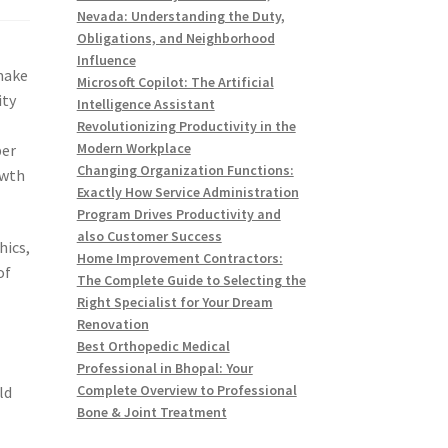
Nevada: Understanding the Duty,
Obligations, and Neighborhood
Influence
make
Microsoft Copilot: The Artificial
ity
Intelligence Assistant
Revolutionizing Productivity in the
Modern Workplace
per
Changing Organization Functions:
owth
Exactly How Service Administration
Program Drives Productivity and
also Customer Success
hics,
Home Improvement Contractors:
of
The Complete Guide to Selecting the
Right Specialist for Your Dream
Renovation
Best Orthopedic Medical
Professional in Bhopal: Your
Complete Overview to Professional
ld
Bone & Joint Treatment