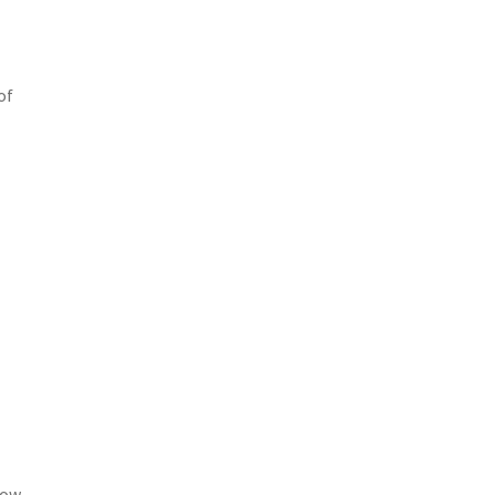
of
low-