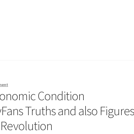
ment
conomic Condition
ans Truths and also Figure
 Revolution