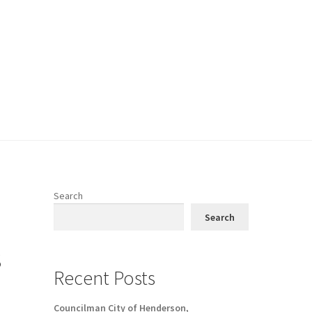
Search
Search
s
Recent Posts
Councilman City of Henderson,