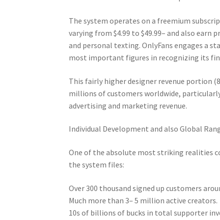
The system operates on a freemium subscript
varying from $4.99 to $49.99– and also earn 
and personal texting. OnlyFans engages a s
most important figures in recognizing its fin
This fairly higher designer revenue portion (
millions of customers worldwide, particular
advertising and marketing revenue.
Individual Development and also Global Ran
One of the absolute most striking realities 
the system files:
Over 300 thousand signed up customers around
Much more than 3– 5 million active creators.
10s of billions of bucks in total supporter in