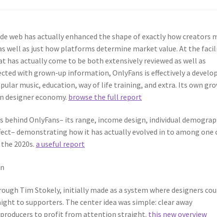
ide web has actually enhanced the shape of exactly how creators 
s well as just how platforms determine market value. At the facil
at has actually come to be both extensively reviewed as well as
ected with grown-up information, OnlyFans is effectively a develo
ular music, education, way of life training, and extra. Its own gr
rn designer economy.
browse the full report
ts behind OnlyFans– its range, income design, individual demograp
effect– demonstrating how it has actually evolved in to among one 
 the 2020s.
a useful report
on
rough Tim Stokely, initially made as a system where designers cou
aight to supporters. The center idea was simple: clear away
 producers to profit from attention straight.
this new overview