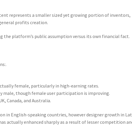
t represents a smaller sized yet growing portion of inventors,
neral profits creation.
ng the platform’s public assumption versus its own financial fact.
ns:.
tually female, particularly in high-earning rates.
ly male, though female user participation is improving.
UK, Canada, and Australia.
ion in English-speaking countries, however designer growth in Lat
has actually enhanced sharply as a result of lesser competition an