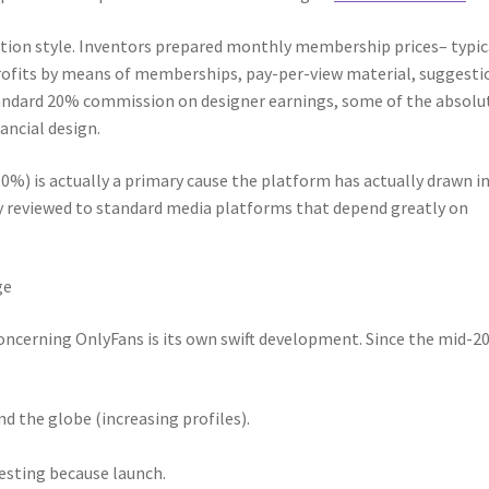
ion style. Inventors prepared monthly membership prices– typic
profits by means of memberships, pay-per-view material, suggesti
tandard 20% commission on designer earnings, some of the absolu
ancial design.
80%) is actually a primary cause the platform has actually drawn i
ly reviewed to standard media platforms that depend greatly on
ge
concerning OnlyFans is its own swift development. Since the mid-2
 the globe (increasing profiles).
vesting because launch.