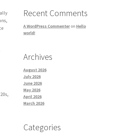
Recent Comments
ally
ons,
A WordPress Commenter
on
Hello
te
world!
n
Archives
August 2026
July 2026
June 2026
May 2026
020s,
April 2026
March 2026
Categories