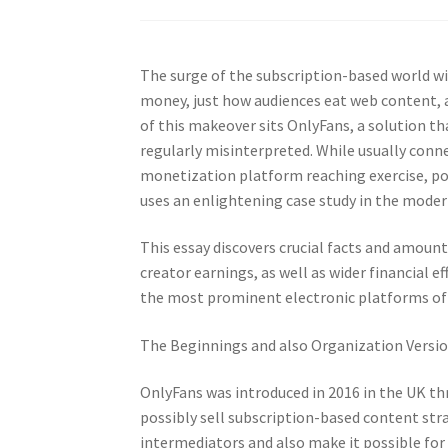
The surge of the subscription-based world w
money, just how audiences eat web content, a
of this makeover sits OnlyFans, a solution th
regularly misinterpreted. While usually conn
monetization platform reaching exercise, pop
uses an enlightening case study in the mode
This essay discovers crucial facts and amoun
creator earnings, as well as wider financial 
the most prominent electronic platforms of
The Beginnings and also Organization Versi
OnlyFans was introduced in 2016 in the UK th
possibly sell subscription-based content str
intermediators and also make it possible for