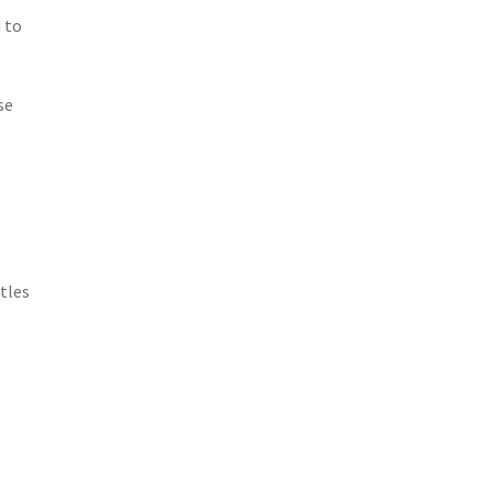
 to
se
tles