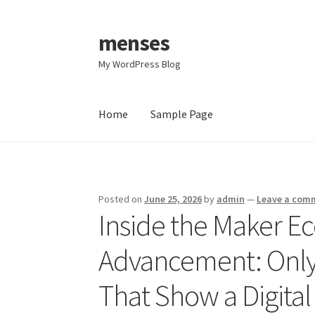
menses
Skip
Skip
to
to
My WordPress Blog
navigation
content
Home
Sample Page
Home
Sample Page
Posted on
June 25, 2026
by
admin
—
Leave a com
Inside the Maker E
Advancement: OnlyF
That Show a Digital