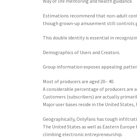
Way of life mentoring and health guidance.
Estimations recommend that non-adult conten
though grown-up amusement still controls ge
This double identity is essential in recognizi
Demographics of Users and Creators.
Group information exposes appealing patter
Most of producers are aged 20– 40.
A considerable percentage of producers are ac
Customers (subscribers) are actually primari
Major user bases reside in the United States, 
Geographically, OnlyFans has tough infiltrat
The United States as well as Eastern Europe 
climbing electronic entrepreneurship.