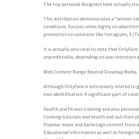
The top personal designers have actually sta
This distribution demonstrates a “winner-t
conditions. Success relies highly on advertis
promotion on solutions like Instagram, X (Tw
It is actually also vital to note that OnlyFan
unpredictable, depending on user retention as
Web Content Range Beyond Grownup Media.
Although OnlyFans is extensively related to
own identification. A significant part of crea
Health and fitness training and also personal
Cooking tutorials and health and nutrition p
Popular music and backstage content from ar
Educational information as well as foreign l