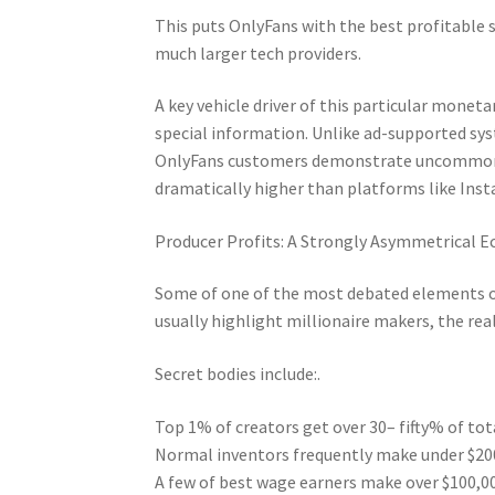
This puts OnlyFans with the best profitable 
much larger tech providers.
A key vehicle driver of this particular moneta
special information. Unlike ad-supported syst
OnlyFans customers demonstrate uncommonly
dramatically higher than platforms like Ins
Producer Profits: A Strongly Asymmetrical E
Some of one of the most debated elements of 
usually highlight millionaire makers, the real
Secret bodies include:.
Top 1% of creators get over 30– fifty% of to
Normal inventors frequently make under $20
A few of best wage earners make over $100,0