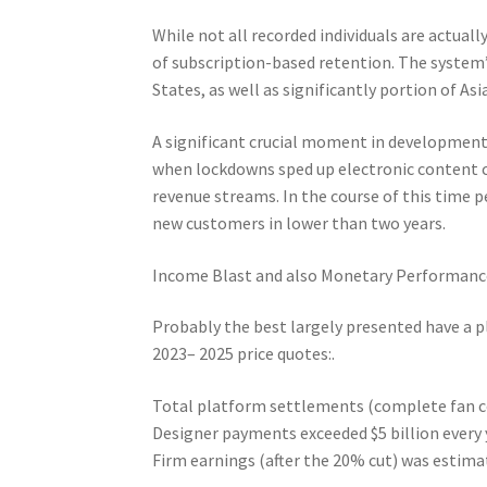
While not all recorded individuals are actual
of subscription-based retention. The system
States, as well as significantly portion of Asia
A significant crucial moment in development
when lockdowns sped up electronic content
revenue streams. In the course of this time 
new customers in lower than two years.
Income Blast and also Monetary Performanc
Probably the best largely presented have a p
2023– 2025 price quotes:.
Total platform settlements (complete fan cos
Designer payments exceeded $5 billion every 
Firm earnings (after the 20% cut) was estimate