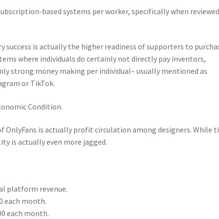
subscription-based systems per worker, specifically when reviewed
ry success is actually the higher readiness of supporters to purcha
ems where individuals do certainly not directly pay inventors,
 strong money making per individual– usually mentioned as
tagram or TikTok.
conomic Condition.
OnlyFans is actually profit circulation among designers. While ti
ity is actually even more jagged.
tal platform revenue.
0 each month.
00 each month.