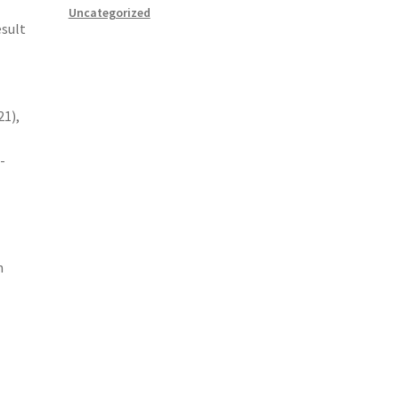
Uncategorized
esult
21),
-
n