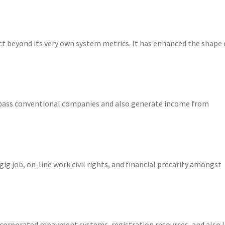
t beyond its very own system metrics. It has enhanced the shape 
pass conventional companies and also generate income from
ig job, on-line work civil rights, and financial precarity amongst
incorporated repayment systems, registration resources, and also 