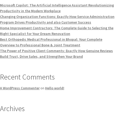
Microsoft Copilot: The Artificial Intelligence Assistant Revolutionizing
Productivity in the Modern Workplace
Changing Organization Functions: Exactly How Service Administration
Program Drives Productivity and also Customer Success
Home Improvement Contractors: The Complete Guide to Selecting the
Right Specialist for Your Dream Renovation
Best Orthopedic Medical Professional in Bhopal: Your Complete
Overview to Professional Bone & Joint Treatment
The Power of Positive Client Comments: Exactly How Genuine Reviews
Build Trust, Drive Sales, and Strengthen Your Brand
Recent Comments
A WordPress Commenter
on
Hello world!
Archives