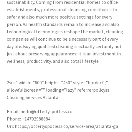
sustainability. Coming from residential homes to office
establishments, professional cleansing contributes to
safer and also much more positive settings for every
person. As health standards remain to increase and also
technological technologies reshape the market, cleaning
companies will continue to be a necessary part of every
day life. Buying qualified cleaning is actually certainly not
just about preserving appearances; it is an investment in
wellness, productivity, and also total lifestyle.
2sus” width=”600″ height=”450″ style=”border:0;”
allowfullscreen=”” loading=”lazy” referrerpolicyss
Cleaning Services Atlanta
Email:
hello@otterlyspotless.co
Phone:
+14702988884
Url:
https://otterlyspotless.co/service-area/atlanta-ga