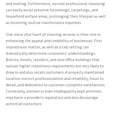
and inviting. Furthermore, normal professional cleansing
can easily assist preserve furnishings, carpetings, and
household surface areas, prolonging their lifespan as well
as lessening routine maintenance expenses.
One more vital facet of cleaning services is their role in
enhancing the appeal and credibility of businesses. First
impressions matter, as well as a tidy setting can
dramatically determine consumers’ understandings.
Bistros, hotels, retailers, and also office buildings that
sustain higher cleanliness requirements are very likely to
draw in and also retain customers. A properly maintained
location mirrors professionalism and reliability, focus to
detail, and dedication to customer complete satisfaction.
Conversely, unclean or even inadequately kept premises
may harm a provider’s reputation and also discourage
potential customers.