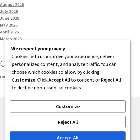
August 2026
July 2026
June 2026
May 2026
April 2026
March 2026
We respect your privacy
Cookies help us improve your experience, deliver
Categories
personalized content, and analyze traffic. You can
choose which cookies to allow by clicking
Uncategorized
Customize
. Click
Accept All
to consent or
Reject All
to decline non-essential cookies.
Customize
© menses 2026
Reject All
Built with Storefront
.
Accept All