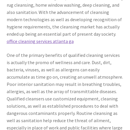
rug cleansing, home window washing, deep cleaning, and
also sanitation. With the advancement of cleansing
modern technologies as well as developing recognition of
hygiene requirements, the cleansing market has actually
ended up being an essential part of present day society.
office cleaning services atlanta ga
One of the primary benefits of qualified cleaning services
is actually the promo of wellness and care. Dust, dirt,
bacteria, viruses, as well as allergens can easily
accumulate as time go on, creating an unwell atmosphere.
Poor interior sanitation may result in breathing troubles,
allergies, as well as the array of transmittable diseases.
Qualified cleansers use customized equipment, cleaning
solutions, as well as established procedures to deal with
dangerous contaminants properly. Routine cleansing as
well as sanitation help reduce the threat of ailment,
especially in place of work and public facilities where large