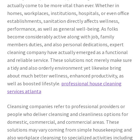
actually come to be more vital than ever. Whether in
homes, workplaces, institutions, hospitals, or even office
establishments, sanitation directly affects wellness,
performance, as well as general well-being. As folks
become considerably active along with job, family
members duties, and also personal dedications, expert
cleaning company have actually emerged as a functional
and reliable service. These solutions not merely make sure
a tidy and also orderly environment yet likewise bring
about much better wellness, enhanced productivity, as
well as boosted lifestyle.
professional house cleaning
services atlanta
Cleansing companies refer to professional providers or
people who deliver cleansing and cleanliness options for
domestic, commercial, and commercial areas. These
solutions may vary coming from simple housekeeping and
also workplace cleansing to specialized activities including