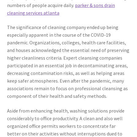
numbers of people acquire daily.
parker & sons drain
cleaning services atlanta
The significance of cleaning company ended up being
especially apparent in the course of the COVID-19
pandemic. Organizations, colleges, health care facilities,
and houses acknowledged the essential need of preserving
higher cleanliness criteria. Expert cleansing companies
participated in an essential job in decontaminating areas,
decreasing contamination risks, as well as helping areas
keep safer atmospheres. Even after the pandemic, many
associations remain to focus on professional cleansing as
component of their health and safety methods.
Aside from enhancing health, washing solutions provide
considerably to office productivity. A clean and also well
organized office permits workers to concentrate far
better on their activities without interruptions dued to