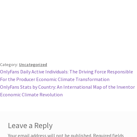
Category:
Uncategorized
Post
Previous
OnlyFans Daily Active Individuals: The Driving Force Responsible
post:
For the Producer Economic Climate Transformation
navigation
Next
OnlyFans Stats by Country: An International Map of the Inventor
post:
Economic Climate Revolution
Leave a Reply
Your email address will not be published.
Required fields