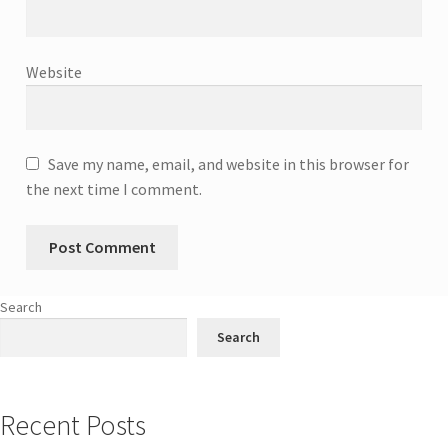
Website
Save my name, email, and website in this browser for
the next time I comment.
Search
Search
Recent Posts