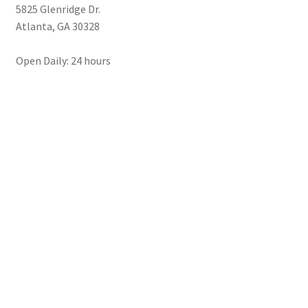
5825 Glenridge Dr.
Atlanta
,
GA
30328
Open Daily: 24 hours