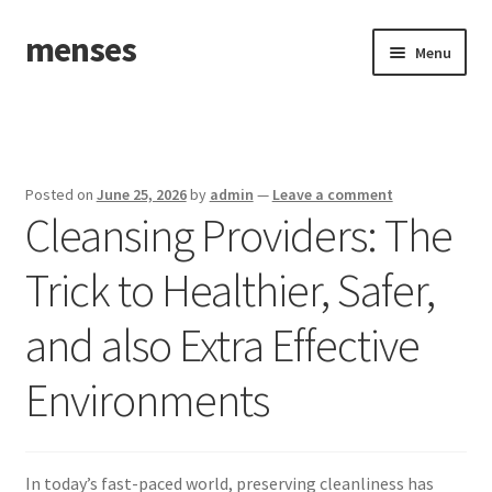
menses
Skip
Skip
Menu
to
to
navigation
content
Home
Sample Page
Posted on
June 25, 2026
by
admin
—
Leave a comment
Cleansing Providers: The
Trick to Healthier, Safer,
and also Extra Effective
Environments
In today’s fast-paced world, preserving cleanliness has