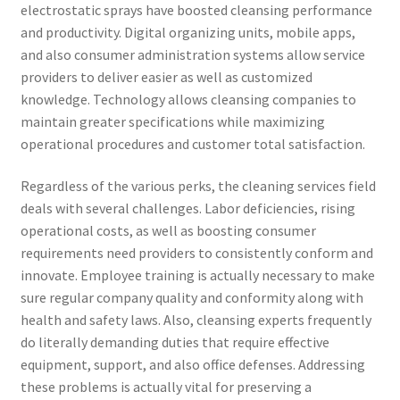
electrostatic sprays have boosted cleansing performance
and productivity. Digital organizing units, mobile apps,
and also consumer administration systems allow service
providers to deliver easier as well as customized
knowledge. Technology allows cleansing companies to
maintain greater specifications while maximizing
operational procedures and customer total satisfaction.
Regardless of the various perks, the cleaning services field
deals with several challenges. Labor deficiencies, rising
operational costs, as well as boosting consumer
requirements need providers to consistently conform and
innovate. Employee training is actually necessary to make
sure regular company quality and conformity along with
health and safety laws. Also, cleansing experts frequently
do literally demanding duties that require effective
equipment, support, and also office defenses. Addressing
these problems is actually vital for preserving a