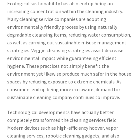
Ecological sustainability has also end up being an
increasing concentration within the cleaning industry.
Many cleaning service companies are adopting
environmentally friendly process by using naturally
degradable cleansing items, reducing water consumption,
as well as carrying out sustainable misuse management
strategies. Veggie cleansing strategies assist decrease
environmental impact while guaranteeing efficient
hygiene. These practices not simply benefit the
environment yet likewise produce much safer in the house
spaces by reducing exposure to extreme chemicals. As
consumers end up being more eco aware, demand for
sustainable cleaning company continues to improve.
Technological developments have actually better
completely transformed the cleaning services field.
Modern devices such as high-efficiency hoover, vapor
cleaning services, robotic cleaning gadgets, and also