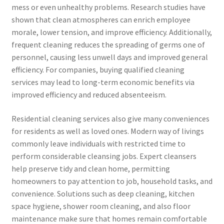
mess or even unhealthy problems. Research studies have
shown that clean atmospheres can enrich employee
morale, lower tension, and improve efficiency. Additionally,
frequent cleaning reduces the spreading of germs one of
personnel, causing less unwell days and improved general
efficiency. For companies, buying qualified cleaning
services may lead to long-term economic benefits via
improved efficiency and reduced absenteeism.
Residential cleaning services also give many conveniences
for residents as well as loved ones. Modern way of livings
commonly leave individuals with restricted time to
perform considerable cleansing jobs. Expert cleansers
help preserve tidy and clean home, permitting
homeowners to pay attention to job, household tasks, and
convenience. Solutions such as deep cleaning, kitchen
space hygiene, shower room cleaning, and also floor
maintenance make sure that homes remain comfortable