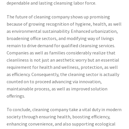
dependable and lasting cleansing labor force.
The future of cleaning company shows up promising
because of growing recognition of hygiene, health, as well
as environmental sustainability. Enhanced urbanization,
broadening office sectors, and modifying way of livings
remain to drive demand for qualified cleansing services.
Companies as well as families considerably realize that
cleanliness is not just an aesthetic worry but an essential
requirement for health and wellness, protection, as well
as efficiency. Consequently, the cleaning sector is actually
counted on to proceed advancing via innovation,
maintainable process, as well as improved solution
offerings.
To conclude, cleaning company take a vital duty in modern
society through ensuring health, boosting efficiency,
enhancing convenience, and also supporting ecological