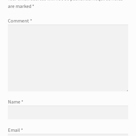
are marked
*
Comment
*
Name
*
Email
*