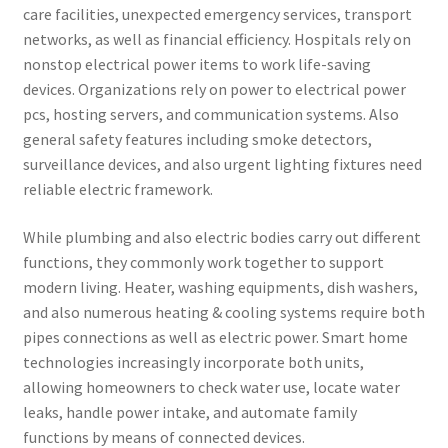
care facilities, unexpected emergency services, transport
networks, as well as financial efficiency. Hospitals rely on
nonstop electrical power items to work life-saving
devices. Organizations rely on power to electrical power
pcs, hosting servers, and communication systems. Also
general safety features including smoke detectors,
surveillance devices, and also urgent lighting fixtures need
reliable electric framework.
While plumbing and also electric bodies carry out different
functions, they commonly work together to support
modern living. Heater, washing equipments, dish washers,
and also numerous heating & cooling systems require both
pipes connections as well as electric power. Smart home
technologies increasingly incorporate both units,
allowing homeowners to check water use, locate water
leaks, handle power intake, and automate family
functions by means of connected devices.