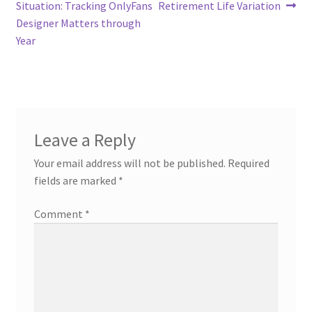
navigation
Situation: Tracking OnlyFans
Retirement Life Variation
Designer Matters through
Year
Leave a Reply
Your email address will not be published.
Required
fields are marked
*
Comment
*