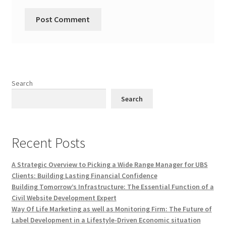
Search
Search
Recent Posts
A Strategic Overview to Picking a Wide Range Manager for UBS
Clients: Building Lasting Financial Confidence
Building Tomorrow’s Infrastructure: The Essential Function of a
Civil Website Development Expert
Way Of Life Marketing as well as Monitoring Firm: The Future of
Label Development in a Lifestyle-Driven Economic situation