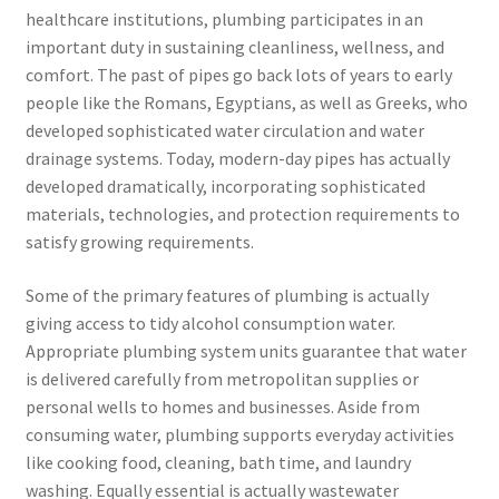
healthcare institutions, plumbing participates in an
important duty in sustaining cleanliness, wellness, and
comfort. The past of pipes go back lots of years to early
people like the Romans, Egyptians, as well as Greeks, who
developed sophisticated water circulation and water
drainage systems. Today, modern-day pipes has actually
developed dramatically, incorporating sophisticated
materials, technologies, and protection requirements to
satisfy growing requirements.
Some of the primary features of plumbing is actually
giving access to tidy alcohol consumption water.
Appropriate plumbing system units guarantee that water
is delivered carefully from metropolitan supplies or
personal wells to homes and businesses. Aside from
consuming water, plumbing supports everyday activities
like cooking food, cleaning, bath time, and laundry
washing. Equally essential is actually wastewater