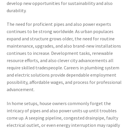
develop new opportunities for sustainability and also
durability.
The need for proficient pipes and also power experts
continues to be strong worldwide. As urban populaces
expand and structure grows older, the need for routine
maintenance, upgrades, and also brand-new installations
continues to increase. Development tasks, renewable
resource efforts, and also clever city advancements all
require skilled tradespeople. Careers in plumbing system
and electric solutions provide dependable employment
possibility, affordable wages, and process for professional
advancement.
In home setups, house owners commonly forget the
intricacy of pipes and also power units up until troubles
come up. A seeping pipeline, congested drainpipe, faulty
electrical outlet, or even energy interruption may rapidly