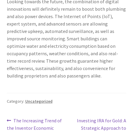
Looking towards the future, the combination of digital
innovations will definitely remain to boost both plumbing
and also power devices. The Internet of Points (IoT),
expert system, and advanced sensors are allowing
predictive upkeep, automated surveillance, as well as
improved source monitoring. Smart buildings can
optimize water and electricity consumption based on
occupancy patterns, weather conditions, and also real-
time record review. These growths guarantee higher
effectiveness, sustainability, and also convenience for
building proprietors and also passengers alike.
Category:
Uncategorized
Post
Previous
Next
The Increasing Trend of
Investing IRA for Gold: A
post:
post:
the Inventor Economic
Strategic Approach to