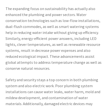
The expanding focus on sustainability has actually also
enhanced the plumbing and power sectors. Water
conservation technologies such as low-flow installations,
dual-flush commodes, as well as smart watering systems
help in reducing water intake without giving up efficiency.
Similarly, energy-efficient power answers, including LED
lights, clever temperatures, as well as renewable resource
systems, result in decrease power expenses and also
reduced ecological impact. These advancements assist
global attempts to address temperature change as well as
conserve natural resources.
Safety and security stays a top concern in both plumbing
system and also electric work. Poor plumbing system
installations can cause water leaks, water harm, mold and
mildew development, and contamination of water
materials. Additionally, damaged electric devices may