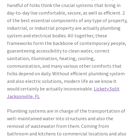
handful of folks think the crucial systems that bring in
day-to-day live comfortable, secure, as well as efficient. 2
of the best essential components of any type of property,
industrial, or industrial property are actually plumbing
system and electrical bodies. All together, these
frameworks form the backbone of contemporary people,
guaranteeing accessibility to clean water, correct
sanitation, illumination, heating, cooling,
communication, and many various other comforts that
folks depend on daily. Without efficient plumbing system
and also electric solutions, modern life as we know it
would certainly be actually inconceivable.
Lickety Split
Jacksonville, FL
Plumbing systems are in charge of the transportation of
well-maintained water into structures and also the
removal of wastewater from them. Coming from
bathroom and kitchens to commercial locations and also