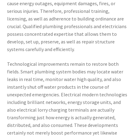
cause energy outages, equipment damages, fires, or
serious injuries. Therefore, professional training,
licensing, as well as adherence to building ordinance are
crucial. Qualified plumbing professionals and electricians
possess concentrated expertise that allows them to
develop, set up, preserve, as well as repair structure
systems carefully and efficiently.
Technological improvements remain to restore both
fields. Smart plumbing system bodies may locate water
leaks in real time, monitor water high quality, and also
instantly shut off water products in the course of
unexpected emergencies. Electrical modern technologies
including brilliant networks, energy storage units, and
also electrical lorry charging terminals are actually
transforming just how energy is actually generated,
distributed, and also consumed. These developments
certainly not merely boost performance yet likewise