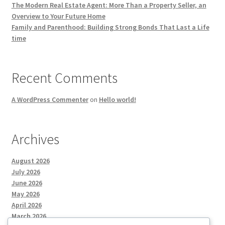
The Modern Real Estate Agent: More Than a Property Seller, an
Overview to Your Future Home
Family and Parenthood: Building Strong Bonds That Last a Life
time
Recent Comments
A WordPress Commenter
on
Hello world!
Archives
August 2026
July 2026
June 2026
May 2026
April 2026
March 2026