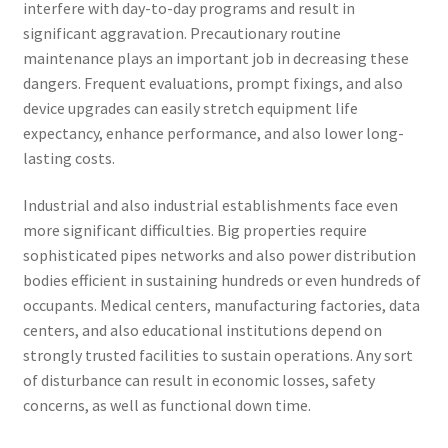
interfere with day-to-day programs and result in
significant aggravation. Precautionary routine
maintenance plays an important job in decreasing these
dangers. Frequent evaluations, prompt fixings, and also
device upgrades can easily stretch equipment life
expectancy, enhance performance, and also lower long-
lasting costs.
Industrial and also industrial establishments face even
more significant difficulties. Big properties require
sophisticated pipes networks and also power distribution
bodies efficient in sustaining hundreds or even hundreds of
occupants. Medical centers, manufacturing factories, data
centers, and also educational institutions depend on
strongly trusted facilities to sustain operations. Any sort
of disturbance can result in economic losses, safety
concerns, as well as functional down time.