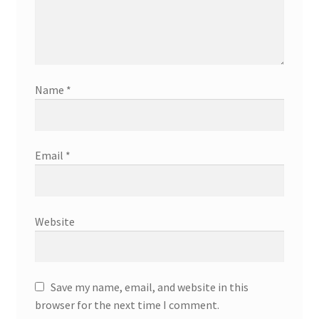
Name
*
Email
*
Website
Save my name, email, and website in this
browser for the next time I comment.