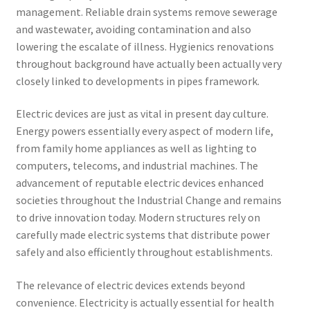
management. Reliable drain systems remove sewerage
and wastewater, avoiding contamination and also
lowering the escalate of illness. Hygienics renovations
throughout background have actually been actually very
closely linked to developments in pipes framework.
Electric devices are just as vital in present day culture.
Energy powers essentially every aspect of modern life,
from family home appliances as well as lighting to
computers, telecoms, and industrial machines. The
advancement of reputable electric devices enhanced
societies throughout the Industrial Change and remains
to drive innovation today. Modern structures rely on
carefully made electric systems that distribute power
safely and also efficiently throughout establishments.
The relevance of electric devices extends beyond
convenience. Electricity is actually essential for health