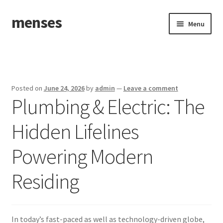
menses
Skip
Skip
Menu
to
to
navigation
content
Home
Sample Page
Posted on
June 24, 2026
by
admin
—
Leave a comment
Plumbing & Electric: The
Hidden Lifelines
Powering Modern
Residing
In today’s fast-paced as well as technology-driven globe,