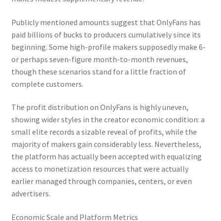
Publicly mentioned amounts suggest that OnlyFans has
paid billions of bucks to producers cumulatively since its
beginning. Some high-profile makers supposedly make 6-
or perhaps seven-figure month-to-month revenues,
though these scenarios stand for a little fraction of
complete customers.
The profit distribution on OnlyFans is highly uneven,
showing wider styles in the creator economic condition: a
small elite records a sizable reveal of profits, while the
majority of makers gain considerably less. Nevertheless,
the platform has actually been accepted with equalizing
access to monetization resources that were actually
earlier managed through companies, centers, or even
advertisers.
Economic Scale and Platform Metrics