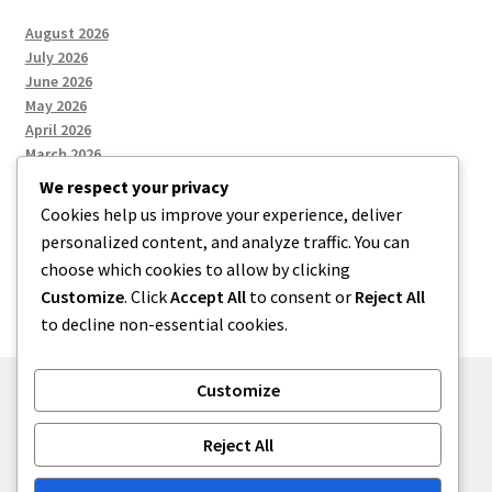
August 2026
July 2026
June 2026
May 2026
April 2026
March 2026
We respect your privacy
Cookies help us improve your experience, deliver
Categories
personalized content, and analyze traffic. You can
choose which cookies to allow by clicking
Uncategorized
Customize
. Click
Accept All
to consent or
Reject All
to decline non-essential cookies.
Customize
© menses 2026
Reject All
Built with Storefront
.