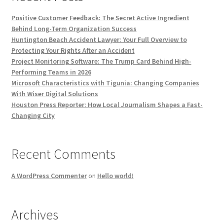
Positive Customer Feedback: The Secret Active Ingredient
Behind Long-Term Organization Success
Huntington Beach Accident Lawyer: Your Full Overview to
Protecting Your Rights After an Accident
Project Monitoring Software: The Trump Card Behind High-
Performing Teams in 2026
Microsoft Characteristics with Tigunia: Changing Companies
With Wiser Digital Solutions
Houston Press Reporter: How Local Journalism Shapes a Fast-
Changing City
Recent Comments
A WordPress Commenter
on
Hello world!
Archives