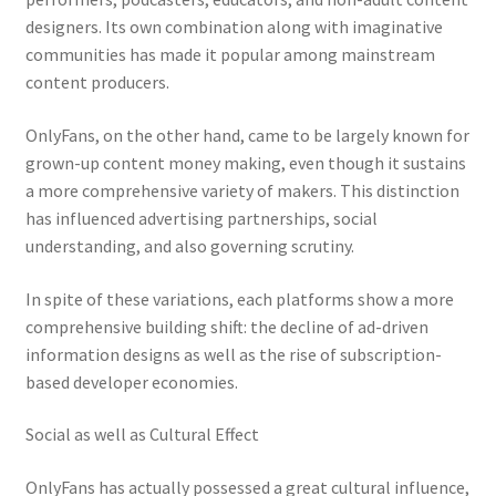
designers. Its own combination along with imaginative
communities has made it popular among mainstream
content producers.
OnlyFans, on the other hand, came to be largely known for
grown-up content money making, even though it sustains
a more comprehensive variety of makers. This distinction
has influenced advertising partnerships, social
understanding, and also governing scrutiny.
In spite of these variations, each platforms show a more
comprehensive building shift: the decline of ad-driven
information designs as well as the rise of subscription-
based developer economies.
Social as well as Cultural Effect
OnlyFans has actually possessed a great cultural influence,