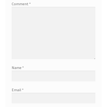
Comment
*
Name
*
Email
*