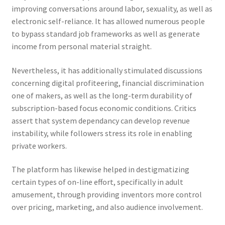
improving conversations around labor, sexuality, as well as
electronic self-reliance. It has allowed numerous people
to bypass standard job frameworks as well as generate
income from personal material straight.
Nevertheless, it has additionally stimulated discussions
concerning digital profiteering, financial discrimination
one of makers, as well as the long-term durability of
subscription-based focus economic conditions. Critics
assert that system dependancy can develop revenue
instability, while followers stress its role in enabling
private workers.
The platform has likewise helped in destigmatizing
certain types of on-line effort, specifically in adult
amusement, through providing inventors more control
over pricing, marketing, and also audience involvement.