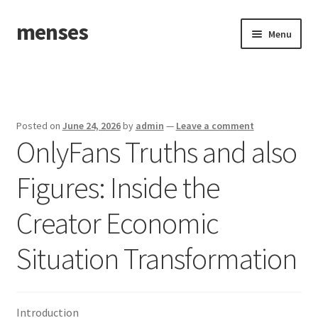
menses
Skip
Skip
Menu
to
to
navigation
content
Home
Sample Page
Posted on
June 24, 2026
by
admin
—
Leave a comment
OnlyFans Truths and also
Figures: Inside the
Creator Economic
Situation Transformation
Introduction