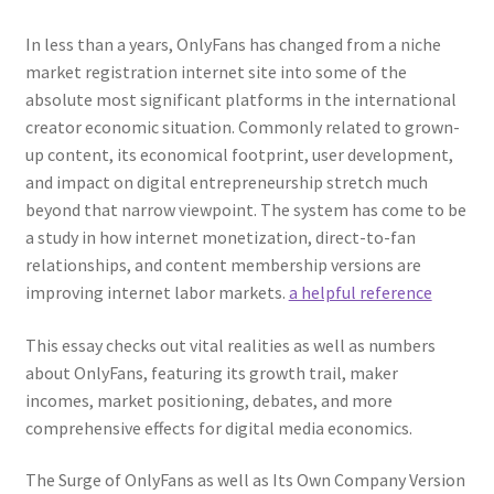
In less than a years, OnlyFans has changed from a niche
market registration internet site into some of the
absolute most significant platforms in the international
creator economic situation. Commonly related to grown-
up content, its economical footprint, user development,
and impact on digital entrepreneurship stretch much
beyond that narrow viewpoint. The system has come to be
a study in how internet monetization, direct-to-fan
relationships, and content membership versions are
improving internet labor markets.
a helpful reference
This essay checks out vital realities as well as numbers
about OnlyFans, featuring its growth trail, maker
incomes, market positioning, debates, and more
comprehensive effects for digital media economics.
The Surge of OnlyFans as well as Its Own Company Version