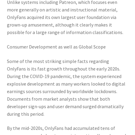
Unlike systems including Patreon, which focuses even
more generally on artistic and instructional material,
OnlyFans acquired its own largest user foundation via
grown-up amusement, although it clearly makes it
possible for a large range of information classifications.
Consumer Development as well as Global Scope
Some of the most striking simple facts regarding
OnlyFans is its fast growth throughout the early 2020s.
During the COVID-19 pandemic, the system experienced
explosive development as many workers looked to digital
earnings sources surrounded by worldwide lockdowns.
Documents from market analysts show that both
developer sign-ups and user demand surged dramatically
during this period.
By the mid-2020s, OnlyFans had accumulated tens of