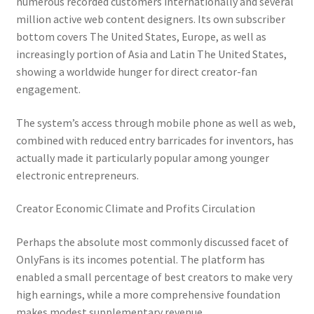
numerous recorded customers internationally and several
million active web content designers. Its own subscriber
bottom covers The United States, Europe, as well as
increasingly portion of Asia and Latin The United States,
showing a worldwide hunger for direct creator-fan
engagement.
The system’s access through mobile phone as well as web,
combined with reduced entry barricades for inventors, has
actually made it particularly popular among younger
electronic entrepreneurs.
Creator Economic Climate and Profits Circulation
Perhaps the absolute most commonly discussed facet of
OnlyFans is its incomes potential. The platform has
enabled a small percentage of best creators to make very
high earnings, while a more comprehensive foundation
makes modest supplementary revenue.