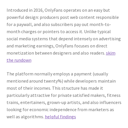
Introduced in 2016, OnlyFans operates on an easy but
powerful design: producers post web content responsible
for a paywall, and also subscribers pay out month-to-
month charges or pointers to access it. Unlike typical
social media systems that depend intensely on advertising
and marketing earnings, OnlyFans focuses on direct
monetization between designers and also readers.
skim
the rundown
The platform normally employs a payment (usually
mentioned around twenty%) while developers maintain
most of their incomes. This structure has made it
particularly attractive for private satisfied makers, fitness
trains, entertainers, grown-up artists, and also influencers
looking for economic independence from marketers as
well as algorithms.
helpful findings