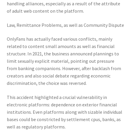
handling alliances, especially as a result of the attribute
of adult web content on the platform.
Law, Remittance Problems, as well as Community Dispute
OnlyFans has actually faced various conflicts, mainly
related to content small amounts as well as financial
structure. In 2021, the business announced plannings to
limit sexually explicit material, pointing out pressure
from banking companions. However, after backlash from
creators and also social debate regarding economic
discrimination, the choice was reversed.
This accident highlighted a crucial vulnerability in
electronic platforms: dependence on exterior financial
institutions. Even platforms along with sizable individual
bases could be constricted by settlement cpus, banks, as
well as regulatory platforms.