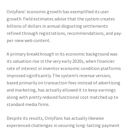
OnlyFans’ economic growth has exemplified its user
growth. Field estimates advise that the system creates
billions of dollars in annual disgusting settlements
refined through registrations, recommendations, and pay-
per-view web content.
A primary breakthrough in its economic background was
its valuation rise in the very early 2020s, when financier
rate of interest in inventor economic condition platforms
improved significantly. The system’s revenue version,
based primarily on transaction fees instead of advertising
and marketing, has actually allowed it to keep earnings
along with pretty reduced functional cost matched up to
standard media firms.
Despite its results, OnlyFans has actually likewise
experienced challenges in securing long-lasting payment