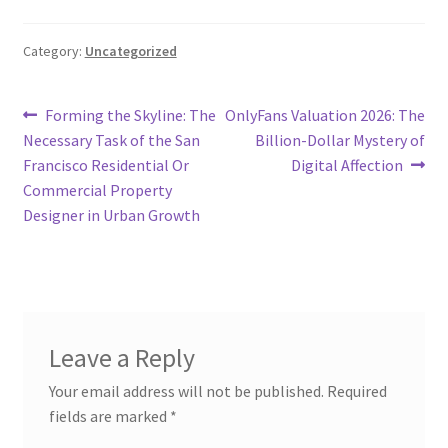
Category:
Uncategorized
Post
Previous
Next
Forming the Skyline: The
OnlyFans Valuation 2026: The
post:
post:
Necessary Task of the San
Billion-Dollar Mystery of
navigation
Francisco Residential Or
Digital Affection
Commercial Property
Designer in Urban Growth
Leave a Reply
Your email address will not be published.
Required
fields are marked
*