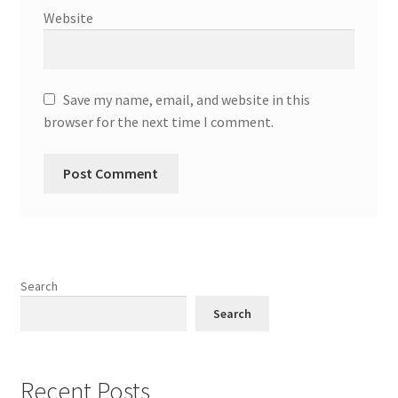
Website
Save my name, email, and website in this
browser for the next time I comment.
Search
Search
Recent Posts