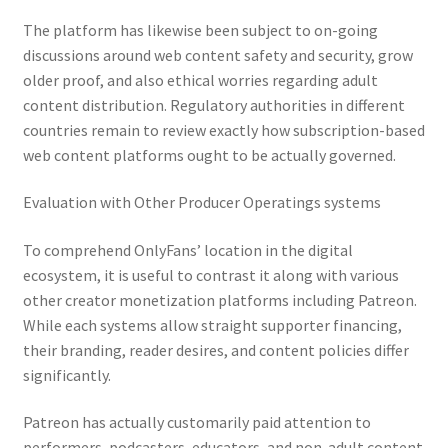
The platform has likewise been subject to on-going
discussions around web content safety and security, grow
older proof, and also ethical worries regarding adult
content distribution. Regulatory authorities in different
countries remain to review exactly how subscription-based
web content platforms ought to be actually governed.
Evaluation with Other Producer Operatings systems
To comprehend OnlyFans’ location in the digital
ecosystem, it is useful to contrast it along with various
other creator monetization platforms including Patreon.
While each systems allow straight supporter financing,
their branding, reader desires, and content policies differ
significantly.
Patreon has actually customarily paid attention to
performers, podcasters, educators, and non-adult content