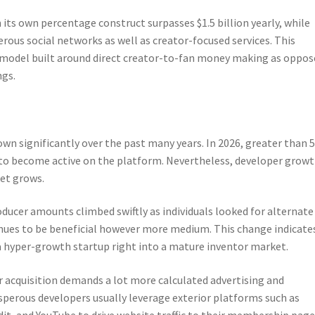
ts own percentage construct surpasses $1.5 billion yearly, while
rous social networks as well as creator-focused services. This
 model built around direct creator-to-fan money making as oppos
ngs.
n significantly over the past many years. In 2026, greater than 5
to become active on the platform. Nevertheless, developer grow
et grows.
oducer amounts climbed swiftly as individuals looked for alternate
nues to be beneficial however more medium. This change indicate
a hyper-growth startup right into a mature inventor market.
er acquisition demands a lot more calculated advertising and
osperous developers usually leverage exterior platforms such as
it, and YouTube to drive website traffic to their membership page