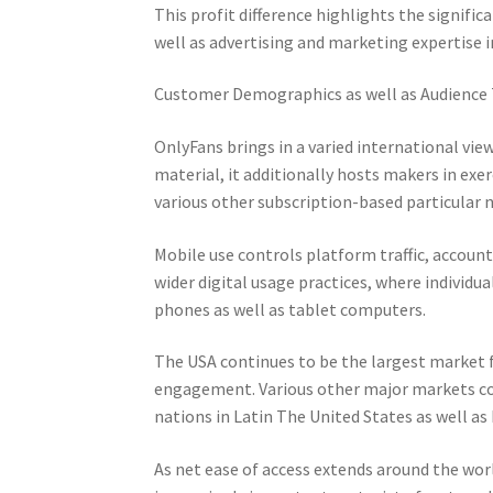
This profit difference highlights the significa
well as advertising and marketing expertise i
Customer Demographics as well as Audience
OnlyFans brings in a varied international vie
material, it additionally hosts makers in exe
various other subscription-based particular n
Mobile use controls platform traffic, accoun
wider digital usage practices, where individ
phones as well as tablet computers.
The USA continues to be the largest market f
engagement. Various other major markets con
nations in Latin The United States as well as
As net ease of access extends around the wor