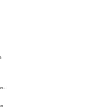
th
eral
an