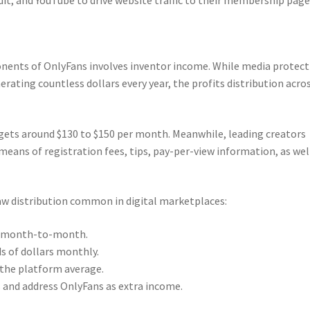
nts of OnlyFans involves inventor income. While media protect
rating countless dollars every year, the profits distribution acro
gets around $130 to $150 per month. Meanwhile, leading creators
means of registration fees, tips, pay-per-view information, as wel
aw distribution common in digital marketplaces:
rs month-to-month.
s of dollars monthly.
the platform average.
and address OnlyFans as extra income.