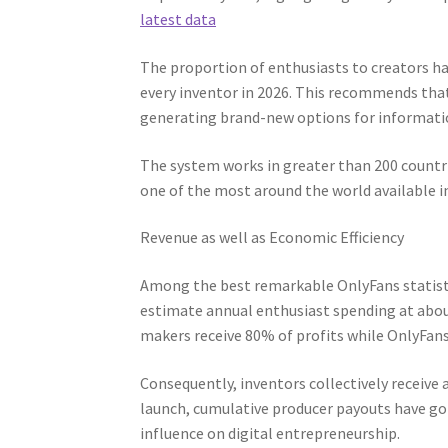
latest data
The proportion of enthusiasts to creators ha
every inventor in 2026. This recommends tha
generating brand-new options for informatio
The system works in greater than 200 countr
one of the most around the world available in
Revenue as well as Economic Efficiency
Among the best remarkable OnlyFans statisti
estimate annual enthusiast spending at abou
makers receive 80% of profits while OnlyFan
Consequently, inventors collectively receive 
launch, cumulative producer payouts have gon
influence on digital entrepreneurship.