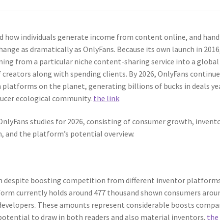
d how individuals generate income from content online, and hand
hange as dramatically as OnlyFans. Because its own launch in 2016
ng from a particular niche content-sharing service into a global
 creators along with spending clients. By 2026, OnlyFans continue
latforms on the planet, generating billions of bucks in deals ye
oducer ecological community.
the link
 OnlyFans studies for 2026, consisting of consumer growth, invent
n, and the platform’s potential overview.
h despite boosting competition from different inventor platforms
atform currently holds around 477 thousand shown consumers arou
d developers. These amounts represent considerable boosts compa
potential to draw in both readers and also material inventors.
the