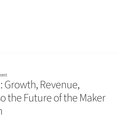
ment
: Growth, Revenue,
o the Future of the Maker
n