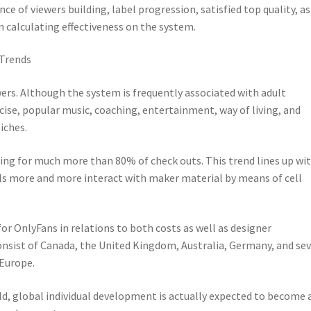
nce of viewers building, label progression, satisfied top quality, as
n calculating effectiveness on the system.
 Trends
wers. Although the system is frequently associated with adult
rcise, popular music, coaching, entertainment, way of living, and
iches.
ting for much more than 80% of check outs. This trend lines up wi
uals more and more interact with maker material by means of cell
or OnlyFans in relations to both costs as well as designer
sist of Canada, the United Kingdom, Australia, Germany, and sev
 Europe.
ld, global individual development is actually expected to become 