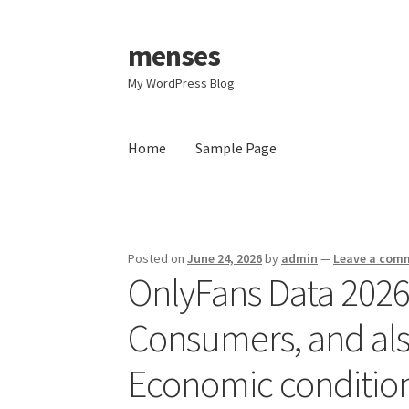
menses
Skip
Skip
to
to
My WordPress Blog
navigation
content
Home
Sample Page
Home
Sample Page
Posted on
June 24, 2026
by
admin
—
Leave a com
OnlyFans Data 2026
Consumers, and als
Economic conditio