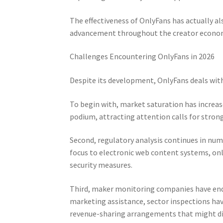
The effectiveness of OnlyFans has actually a
advancement throughout the creator econom
Challenges Encountering OnlyFans in 2026
Despite its development, OnlyFans deals wit
To begin with, market saturation has increa
podium, attracting attention calls for str
Second, regulatory analysis continues in num
focus to electronic web content systems, on
security measures.
Third, maker monitoring companies have ended
marketing assistance, sector inspections hav
revenue-sharing arrangements that might d