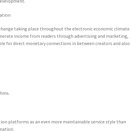
development.
uation
hange taking place throughout the electronic economic climate.
generate income from readers through advertising and marketing,
ble for direct monetary connections in between creators and also
thms.
tion platforms as an even more maintainable service style than
mation.