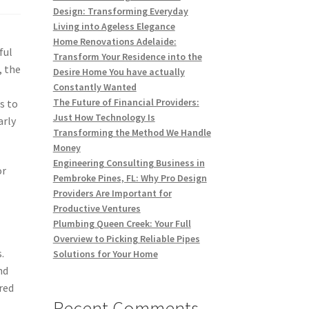
Design: Transforming Everyday
Living into Ageless Elegance
Home Renovations Adelaide:
ful
Transform Your Residence into the
, the
Desire Home You have actually
Constantly Wanted
The Future of Financial Providers:
s to
Just How Technology Is
arly
Transforming the Method We Handle
Money
Engineering Consulting Business in
or
Pembroke Pines, FL: Why Pro Design
Providers Are Important for
Productive Ventures
Plumbing Queen Creek: Your Full
Overview to Picking Reliable Pipes
.
Solutions for Your Home
nd
red
Recent Comments