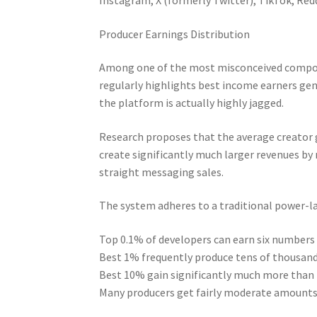
Producer Earnings Distribution
Among one of the most misconceived compone
regularly highlights best income earners gene
the platform is actually highly jagged.
Research proposes that the average creator 
create significantly much larger revenues by 
straight messaging sales.
The system adheres to a traditional power-l
Top 0.1% of developers can earn six numbe
Best 1% frequently produce tens of thousand
Best 10% gain significantly much more than 
Many producers get fairly moderate amounts 