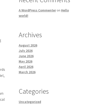
A WordPress Commenter
on
Hello
world!
Archives
g
August 2026
July 2026
June 2026
May 2026
April 2026
ords
March 2026
el,
Categories
own
cal
Uncategorized