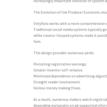
increasingly important motorist of system 
The Evolution of the Producer Economic sit
OnlyFans works with a more comprehensive c
Traditional social media systems typically 
while creator-focused systems make it possi
fans.
This design provides numerous perks:
Persisting registration earnings.
Greater inventor self-reliance.
Minimized dependence on advertising algori
Straight reader involvement.
Various money making flows.
As a result, numerous makers watch registra
depending exclusively on ad-supported infor