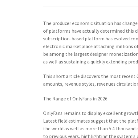
The producer economic situation has change
of platforms have actually determined this c
subscription-based platform has evolved comi
electronic marketplace attaching millions of
be among the largest designer monetization p
as well as sustaining a quickly extending pr
This short article discovers the most recent
amounts, revenue styles, revenues circulatio
The Range of OnlyFans in 2026
OnlyFans remains to display excellent growt
Latest field estimates suggest that the pl
the world as well as more than 5.4 thousan
to previous years, highlighting the system’s 