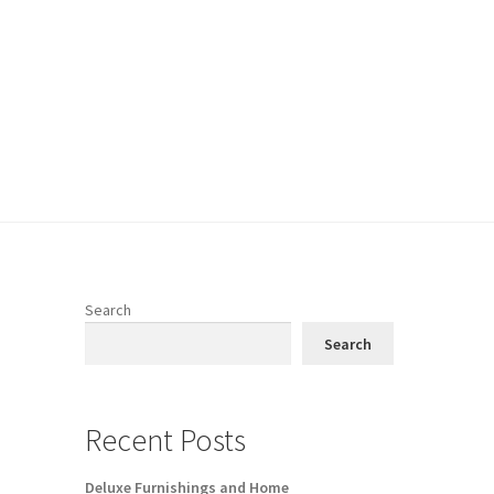
Search
Search
Recent Posts
Deluxe Furnishings and Home