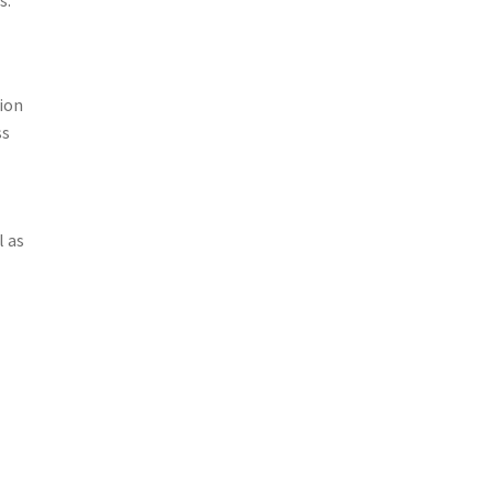
ion
ss
l as