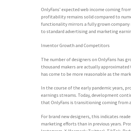
OnlyFans’ expected web income coming from i
profitability remains solid compared to nume
functionality mirrors a fully grown company
to standard advertising and marketing earni
Inventor Growth and Competitors
The number of designers on OnlyFans has grow
thousand makers are actually approximated 
has come to be more reasonable as the mark
In the course of the early pandemic years, pr
earnings streams. Today, development conti
that OnlyFans is transitioning coming from 
For brand new designers, this indicates read
marketing efforts than in previous years. Pr
Instagram, X (formerly Twitter), TikTok, Redd