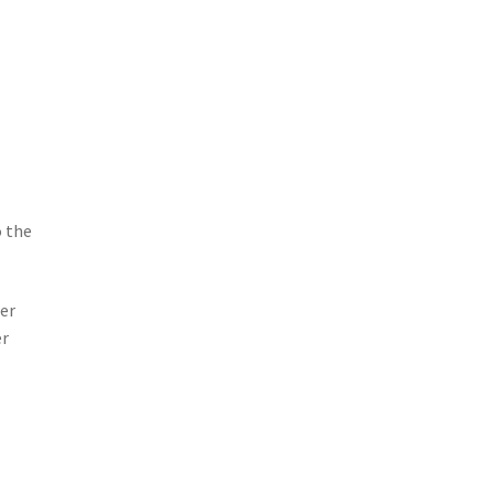
o the
ser
er