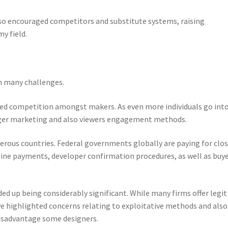
lso encouraged competitors and substitute systems, raising
y field.
h many challenges.
sed competition amongst makers. As even more individuals go int
onger marketing and also viewers engagement methods.
erous countries. Federal governments globally are paying for clo
line payments, developer confirmation procedures, as well as buy
 up being considerably significant. While many firms offer legit
e highlighted concerns relating to exploitative methods and also
isadvantage some designers.