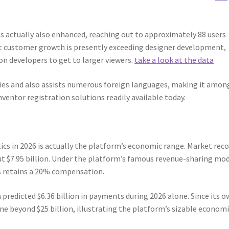
s actually also enhanced, reaching out to approximately 88 users
t customer growth is presently exceeding designer development,
n developers to get to larger viewers.
take a look at the data
ies and also assists numerous foreign languages, making it amon
ventor registration solutions readily available today.
cs in 2026 is actually the platform’s economic range. Market rec
t $7.95 billion. Under the platform’s famous revenue-sharing mod
s retains a 20% compensation.
a predicted $6.36 billion in payments during 2026 alone. Since its 
e beyond $25 billion, illustrating the platform’s sizable economi