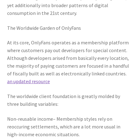
yet additionally into broader patterns of digital
consumption in the 21st century.
The Worldwide Garden of OnlyFans
At its core, OnlyFans operates as a membership platform
where customers pay out developers for special content.
Although developers arised from basically every location,
the majority of paying customers are focused in a handful
of fiscally built as well as electronically linked countries.
an updated resource
The worldwide client foundation is greatly molded by
three building variables:
Non-reusable income– Membership styles rely on
reoccuring settlements, which are a lot more usual in
high-income economic situations.