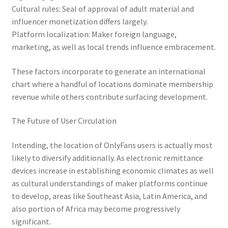
Cultural rules: Seal of approval of adult material and
influencer monetization differs largely.
Platform localization: Maker foreign language,
marketing, as well as local trends influence embracement.
These factors incorporate to generate an international
chart where a handful of locations dominate membership
revenue while others contribute surfacing development.
The Future of User Circulation
Intending, the location of OnlyFans users is actually most
likely to diversify additionally. As electronic remittance
devices increase in establishing economic climates as well
as cultural understandings of maker platforms continue
to develop, areas like Southeast Asia, Latin America, and
also portion of Africa may become progressively
significant.