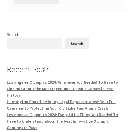
Search
Search
Recent Posts
Los angeles Olympics 2028: Whatever You Needed To Have to
Find out about the Most Ingenious Olympic Games in Past
History
Huntington Coastline Injury Legal Representative: Your Full
Overview to Protecting Your Civil Liberties After a Crash
Los angeles Olympics 2028: Every Little Thing You Needed To
Have to Understand about the best Innovative Olympic
Gamings in Past