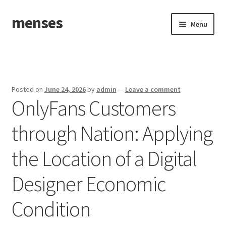
menses
Skip
Skip
Menu
to
to
navigation
content
Home
Sample Page
Posted on
June 24, 2026
by
admin
—
Leave a comment
OnlyFans Customers
through Nation: Applying
the Location of a Digital
Designer Economic
Condition