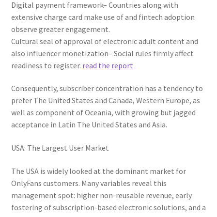
Digital payment framework– Countries along with
extensive charge card make use of and fintech adoption
observe greater engagement.
Cultural seal of approval of electronic adult content and
also influencer monetization– Social rules firmly affect
readiness to register.
read the report
Consequently, subscriber concentration has a tendency to
prefer The United States and Canada, Western Europe, as
well as component of Oceania, with growing but jagged
acceptance in Latin The United States and Asia.
USA: The Largest User Market
The USA is widely looked at the dominant market for
OnlyFans customers. Many variables reveal this
management spot: higher non-reusable revenue, early
fostering of subscription-based electronic solutions, and a