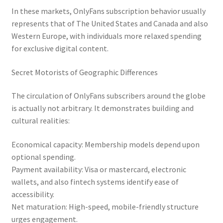
In these markets, OnlyFans subscription behavior usually
represents that of The United States and Canada and also
Western Europe, with individuals more relaxed spending
for exclusive digital content.
Secret Motorists of Geographic Differences
The circulation of OnlyFans subscribers around the globe
is actually not arbitrary. It demonstrates building and
cultural realities:
Economical capacity: Membership models depend upon
optional spending.
Payment availability: Visa or mastercard, electronic
wallets, and also fintech systems identify ease of
accessibility.
Net maturation: High-speed, mobile-friendly structure
urges engagement.