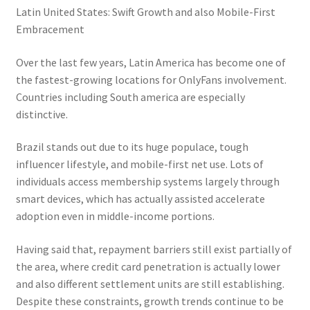
Latin United States: Swift Growth and also Mobile-First
Embracement
Over the last few years, Latin America has become one of
the fastest-growing locations for OnlyFans involvement.
Countries including South america are especially
distinctive.
Brazil stands out due to its huge populace, tough
influencer lifestyle, and mobile-first net use. Lots of
individuals access membership systems largely through
smart devices, which has actually assisted accelerate
adoption even in middle-income portions.
Having said that, repayment barriers still exist partially of
the area, where credit card penetration is actually lower
and also different settlement units are still establishing.
Despite these constraints, growth trends continue to be