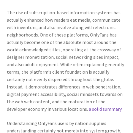
The rise of subscription-based information systems has
actually enhanced how readers eat media, communicate
with inventors, and also involve along with electronic
neighborhoods. One of these platforms, OnlyFans has
actually become one of the absolute most around the
world acknowledged titles, operating at the crossway of
designer monetization, social networking sites impact,
and also adult enjoyment. While often explained generally
terms, the platform’s client foundation is actually
certainly not evenly dispersed throughout the globe.
Instead, it demonstrates differences in web penetration,
digital payment accessibility, social mindsets towards on
the web web content, and the maturation of the
developer economy in various locations.
a solid summary
Understanding OnlyFans users by nation supplies
understanding certainly not merely into system growth,