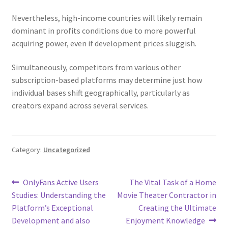
Nevertheless, high-income countries will likely remain
dominant in profits conditions due to more powerful
acquiring power, even if development prices sluggish.
Simultaneously, competitors from various other
subscription-based platforms may determine just how
individual bases shift geographically, particularly as
creators expand across several services.
Category:
Uncategorized
Post
Previous
Next
OnlyFans Active Users
The Vital Task of a Home
post:
post:
Studies: Understanding the
Movie Theater Contractor in
navigation
Platform’s Exceptional
Creating the Ultimate
Development and also
Enjoyment Knowledge