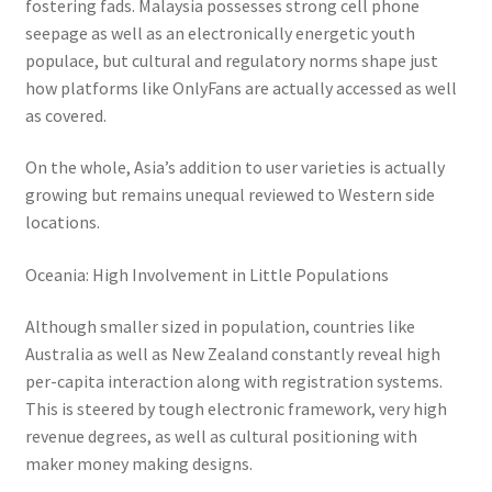
fostering fads. Malaysia possesses strong cell phone
seepage as well as an electronically energetic youth
populace, but cultural and regulatory norms shape just
how platforms like OnlyFans are actually accessed as well
as covered.
On the whole, Asia’s addition to user varieties is actually
growing but remains unequal reviewed to Western side
locations.
Oceania: High Involvement in Little Populations
Although smaller sized in population, countries like
Australia as well as New Zealand constantly reveal high
per-capita interaction along with registration systems.
This is steered by tough electronic framework, very high
revenue degrees, as well as cultural positioning with
maker money making designs.