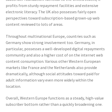
profits from sturdy repayment facilities and extensive
electronic literacy. The UK also possesses fairly open
perspectives toward subscription-based grown-up web
content reviewed to lots of areas.
Throughout multinational Europe, countries such as
Germany show strong involvement too. Germany, in
particular, possesses a well-developed digital repayments
community and also a higher cost of on the internet web
content consumption. Various other Western European
markets like France and the Netherlands also provide
dramatically, although social attitudes toward paid for
adult information vary even more widely within the
location.
Overall, Western Europe functions as a steady, high-value
subscriber bottom rather than a quickly broadening one.