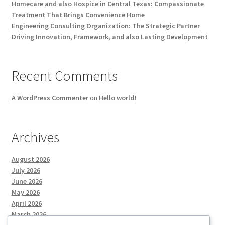
Homecare and also Hospice in Central Texas: Compassionate
Treatment That Brings Convenience Home
Engineering Consulting Organization: The Strategic Partner
Driving Innovation, Framework, and also Lasting Development
Recent Comments
A WordPress Commenter
on
Hello world!
Archives
August 2026
July 2026
June 2026
May 2026
April 2026
March 2026