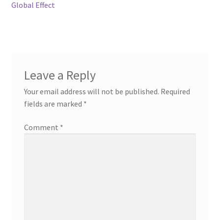
Global Effect
Leave a Reply
Your email address will not be published.
Required
fields are marked
*
Comment
*