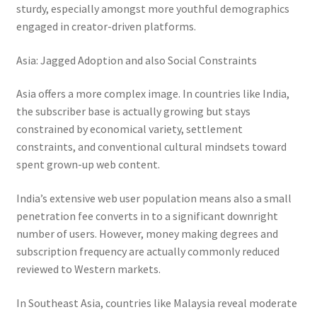
sturdy, especially amongst more youthful demographics
engaged in creator-driven platforms.
Asia: Jagged Adoption and also Social Constraints
Asia offers a more complex image. In countries like India,
the subscriber base is actually growing but stays
constrained by economical variety, settlement
constraints, and conventional cultural mindsets toward
spent grown-up web content.
India’s extensive web user population means also a small
penetration fee converts in to a significant downright
number of users. However, money making degrees and
subscription frequency are actually commonly reduced
reviewed to Western markets.
In Southeast Asia, countries like Malaysia reveal moderate