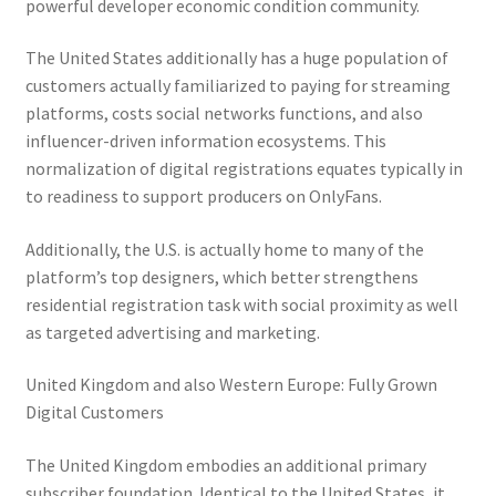
powerful developer economic condition community.
The United States additionally has a huge population of
customers actually familiarized to paying for streaming
platforms, costs social networks functions, and also
influencer-driven information ecosystems. This
normalization of digital registrations equates typically in
to readiness to support producers on OnlyFans.
Additionally, the U.S. is actually home to many of the
platform’s top designers, which better strengthens
residential registration task with social proximity as well
as targeted advertising and marketing.
United Kingdom and also Western Europe: Fully Grown
Digital Customers
The United Kingdom embodies an additional primary
subscriber foundation. Identical to the United States, it