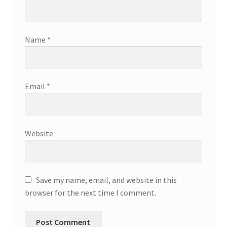
Name
*
Email
*
Website
Save my name, email, and website in this
browser for the next time I comment.