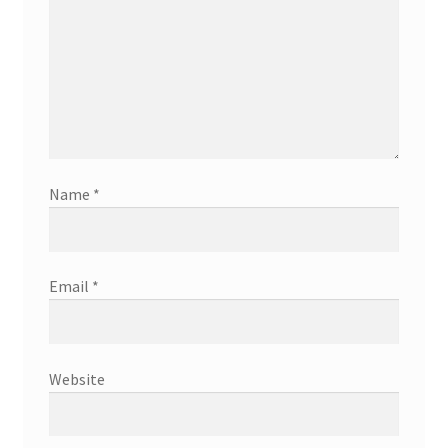
Name
*
Email
*
Website