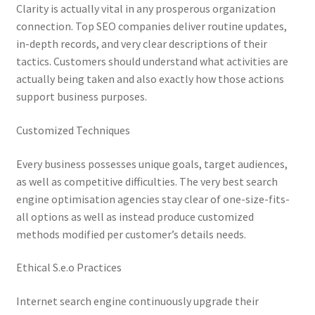
Clarity is actually vital in any prosperous organization
connection. Top SEO companies deliver routine updates,
in-depth records, and very clear descriptions of their
tactics. Customers should understand what activities are
actually being taken and also exactly how those actions
support business purposes.
Customized Techniques
Every business possesses unique goals, target audiences,
as well as competitive difficulties. The very best search
engine optimisation agencies stay clear of one-size-fits-
all options as well as instead produce customized
methods modified per customer’s details needs.
Ethical S.e.o Practices
Internet search engine continuously upgrade their