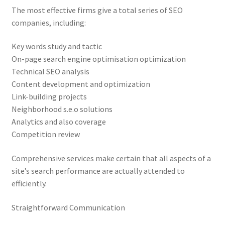
The most effective firms give a total series of SEO
companies, including:
Key words study and tactic
On-page search engine optimisation optimization
Technical SEO analysis
Content development and optimization
Link-building projects
Neighborhood s.e.o solutions
Analytics and also coverage
Competition review
Comprehensive services make certain that all aspects of a
site’s search performance are actually attended to
efficiently.
Straightforward Communication