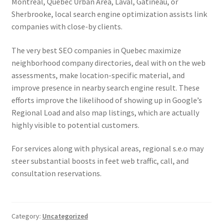
Montreal, Quebec Urban Area, Laval, Gatineau, or
Sherbrooke, local search engine optimization assists link
companies with close-by clients.
The very best SEO companies in Quebec maximize
neighborhood company directories, deal with on the web
assessments, make location-specific material, and
improve presence in nearby search engine result. These
efforts improve the likelihood of showing up in Google’s
Regional Load and also map listings, which are actually
highly visible to potential customers.
For services along with physical areas, regional s.e.o may
steer substantial boosts in feet web traffic, call, and
consultation reservations.
Category:
Uncategorized