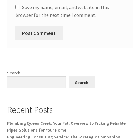
Save my name, email, and website in this
browser for the next time I comment.
Search
Search
Recent Posts
Plumbing Queen Creek: Your Full Overview to Picking Reliable
Pipes Solutions for Your Home
Engineering Consulting Service: The Strategic Companion