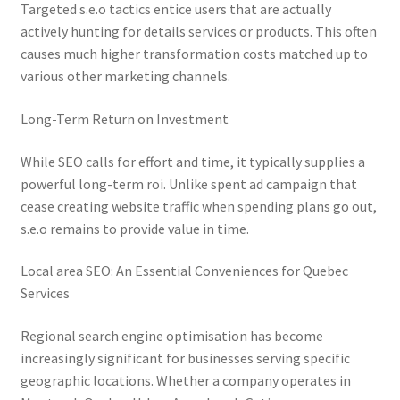
Targeted s.e.o tactics entice users that are actually
actively hunting for details services or products. This often
causes much higher transformation costs matched up to
various other marketing channels.
Long-Term Return on Investment
While SEO calls for effort and time, it typically supplies a
powerful long-term roi. Unlike spent ad campaign that
cease creating website traffic when spending plans go out,
s.e.o remains to provide value in time.
Local area SEO: An Essential Conveniences for Quebec
Services
Regional search engine optimisation has become
increasingly significant for businesses serving specific
geographic locations. Whether a company operates in