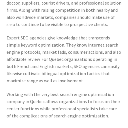
doctor, suppliers, tourist drivers, and professional solution
firms. Along with raising competition in both nearby and
also worldwide markets, companies should make use of
s.e.o to continue to be visible to prospective clients.
Expert SEO agencies give knowledge that transcends
simple keyword optimization. They know internet search
engine protocols, market fads, consumer actions, and also
affordable review. For Quebec organizations operating in
both French and English markets, SEO agencies can easily
likewise cultivate bilingual optimization tactics that
maximize range as well as involvement.
Working with the very best search engine optimisation
company in Quebec allows organizations to focus on their
center functions while professional specialists take care
of the complications of search engine optimization.