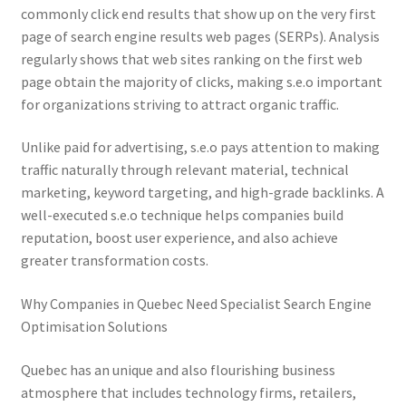
commonly click end results that show up on the very first
page of search engine results web pages (SERPs). Analysis
regularly shows that web sites ranking on the first web
page obtain the majority of clicks, making s.e.o important
for organizations striving to attract organic traffic.
Unlike paid for advertising, s.e.o pays attention to making
traffic naturally through relevant material, technical
marketing, keyword targeting, and high-grade backlinks. A
well-executed s.e.o technique helps companies build
reputation, boost user experience, and also achieve
greater transformation costs.
Why Companies in Quebec Need Specialist Search Engine
Optimisation Solutions
Quebec has an unique and also flourishing business
atmosphere that includes technology firms, retailers,