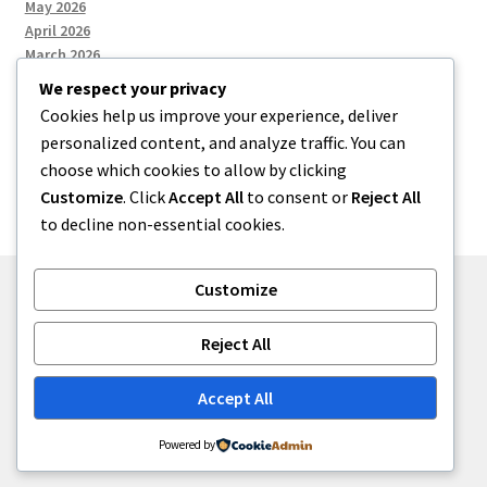
May 2026
April 2026
March 2026
We respect your privacy
Cookies help us improve your experience, deliver
Categories
personalized content, and analyze traffic. You can
choose which cookies to allow by clicking
Uncategorized
Customize
. Click
Accept All
to consent or
Reject All
to decline non-essential cookies.
Customize
© menses 2026
Reject All
Built with Storefront
.
Accept All
Powered by