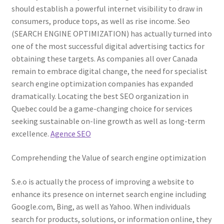
should establish a powerful internet visibility to draw in
consumers, produce tops, as well as rise income. Seo
(SEARCH ENGINE OPTIMIZATION) has actually turned into
one of the most successful digital advertising tactics for
obtaining these targets. As companies all over Canada
remain to embrace digital change, the need for specialist
search engine optimization companies has expanded
dramatically. Locating the best SEO organization in
Quebec could be a game-changing choice for services
seeking sustainable on-line growth as well as long-term
excellence.
Agence SEO
Comprehending the Value of search engine optimization
S.e.o is actually the process of improving a website to
enhance its presence on internet search engine including
Google.com, Bing, as well as Yahoo. When individuals
search for products, solutions, or information online, they