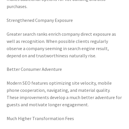
purchases.
Strengthened Company Exposure
Greater search ranks enrich company direct exposure as
well as recognition. When possible clients regularly
observe a company seeming in search engine result,
depend on and trustworthiness naturally rise.
Better Consumer Adventure
Modern SEO features optimizing site velocity, mobile
phone cooperation, navigating, and material quality.
These improvements develop a much better adventure for
guests and motivate longer engagement.
Much Higher Transformation Fees