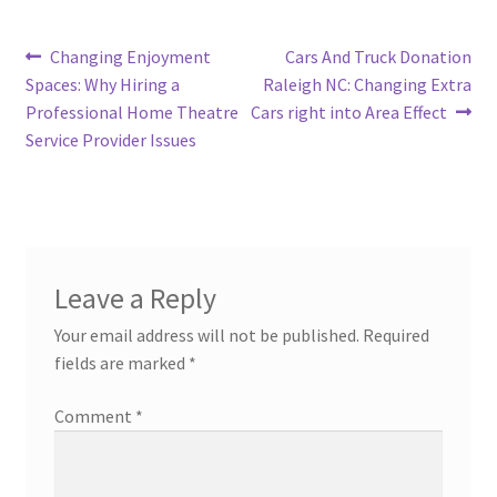
Post
Previous
Next
Changing Enjoyment
Cars And Truck Donation
post:
post:
Spaces: Why Hiring a
Raleigh NC: Changing Extra
navigation
Professional Home Theatre
Cars right into Area Effect
Service Provider Issues
Leave a Reply
Your email address will not be published.
Required
fields are marked
*
Comment
*