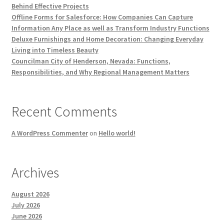
Behind Effective Projects
Offline Forms for Salesforce: How Companies Can Capture
Information Any Place as well as Transform Industry Functions
Deluxe Furnishings and Home Decoration: Changing Everyday
Living into Timeless Beauty
Councilman City of Henderson, Nevada: Functions,
Responsibilities, and Why Regional Management Matters
Recent Comments
A WordPress Commenter
on
Hello world!
Archives
August 2026
July 2026
June 2026