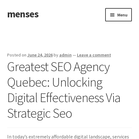
menses
Skip
Skip
Menu
to
to
navigation
content
Home
Sample Page
Posted on
June 24, 2026
by
admin
—
Leave a comment
Greatest SEO Agency
Quebec: Unlocking
Digital Effectiveness Via
Strategic Seo
In today’s extremely affordable digital landscape, services