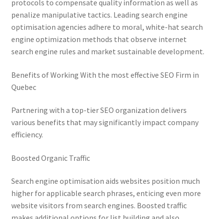
protocols to compensate quality information as well as
penalize manipulative tactics. Leading search engine
optimisation agencies adhere to moral, white-hat search
engine optimization methods that observe internet
search engine rules and market sustainable development.
Benefits of Working With the most effective SEO Firm in
Quebec
Partnering with a top-tier SEO organization delivers
various benefits that may significantly impact company
efficiency.
Boosted Organic Traffic
Search engine optimisation aids websites position much
higher for applicable search phrases, enticing even more
website visitors from search engines. Boosted traffic
makes additional options for list building and also