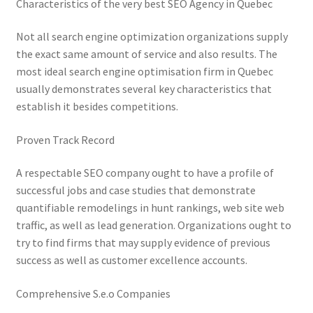
Characteristics of the very best SEO Agency in Quebec
Not all search engine optimization organizations supply
the exact same amount of service and also results. The
most ideal search engine optimisation firm in Quebec
usually demonstrates several key characteristics that
establish it besides competitions.
Proven Track Record
A respectable SEO company ought to have a profile of
successful jobs and case studies that demonstrate
quantifiable remodelings in hunt rankings, web site web
traffic, as well as lead generation. Organizations ought to
try to find firms that may supply evidence of previous
success as well as customer excellence accounts.
Comprehensive S.e.o Companies