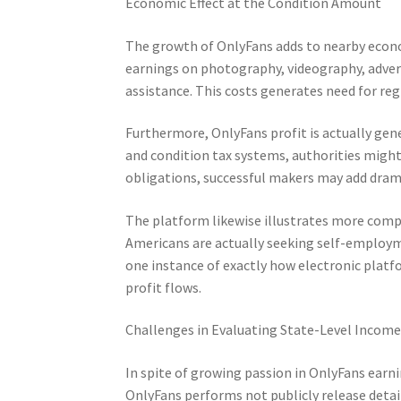
Economic Effect at the Condition Amount
The growth of OnlyFans adds to nearby econ
earnings on photography, videography, advert
assistance. This costs generates need for reg
Furthermore, OnlyFans profit is actually gen
and condition tax systems, authorities might
obligations, successful makers may add drama
The platform likewise illustrates more com
Americans are actually seeking self-employm
one instance of exactly how electronic plat
profit flows.
Challenges in Evaluating State-Level Incom
In spite of growing passion in OnlyFans earn
OnlyFans performs not publicly release detailed