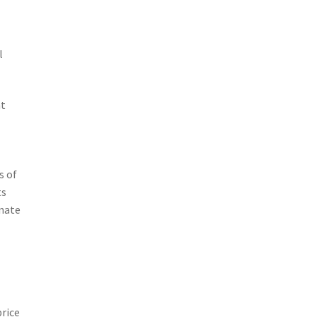
l
nt
s of
ts
rnate
price