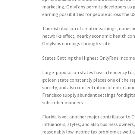
marketing, OnlyFans permits developers to ga
earning possibilities for people across the U
The distribution of creator earnings, nonethel
networks effect, nearby economic health cond
OnlyFans earnings through state.
States Getting the Highest OnlyFans Incom
Large-population states have a tendency to g
golden state constantly places one of the re
society, and also concentration of entertainm
Francisco supply abundant settings for digita
subscriber manners.
Florida is yet another major contributor to 
influencers, styles, and also business owners
reasonably low income tax problem as well as