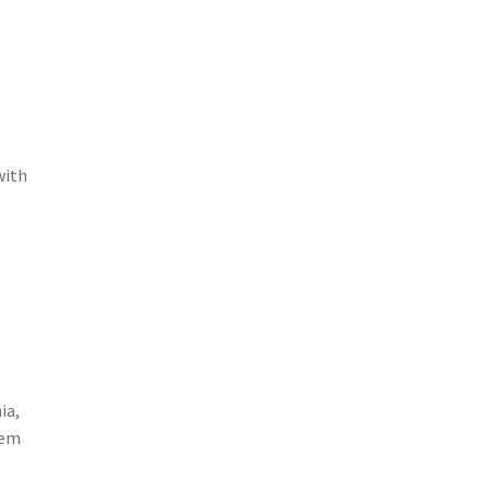
with
ia,
hem