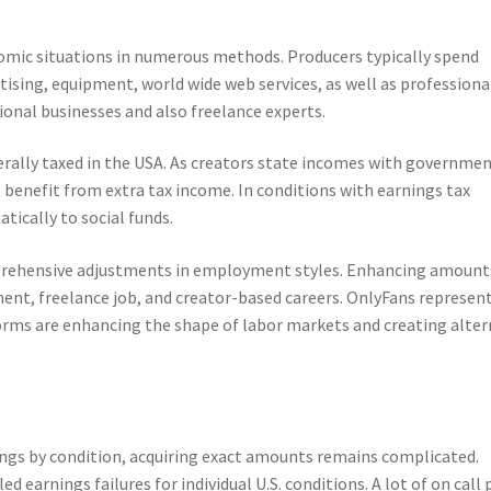
omic situations in numerous methods. Producers typically spend
ising, equipment, world wide web services, as well as professiona
ional businesses and also freelance experts.
erally taxed in the USA. As creators state incomes with governme
 benefit from extra tax income. In conditions with earnings tax
tically to social funds.
prehensive adjustments in employment styles. Enhancing amount
ent, freelance job, and creator-based careers. OnlyFans represen
forms are enhancing the shape of labor markets and creating alte
e
ings by condition, acquiring exact amounts remains complicated.
 earnings failures for individual U.S. conditions. A lot of on call 