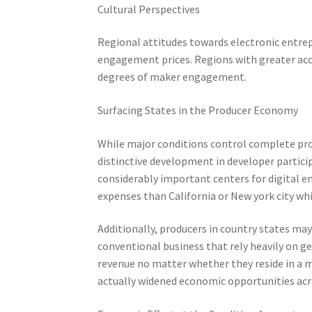
Cultural Perspectives
Regional attitudes towards electronic entrep
engagement prices. Regions with greater ac
degrees of maker engagement.
Surfacing States in the Producer Economy
While major conditions control complete pro
distinctive development in developer partici
considerably important centers for digital en
expenses than California or New york city whi
Additionally, producers in country states ma
conventional business that rely heavily on ge
revenue no matter whether they reside in a m
actually widened economic opportunities acr