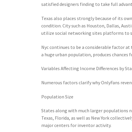
satisfied designers finding to take full adva
Texas also places strongly because of its ow
condition. City such as Houston, Dallas, Au
utilize social networking sites platforms to s
Nyc continues to be a considerable factor at
a huge urban population, produces chances fo
Variables Affecting Income Differences by St
Numerous factors clarify why OnlyFans revenu
Population Size
States along with much larger populations no
Texas, Florida, as well as New York collective
major centers for inventor activity.