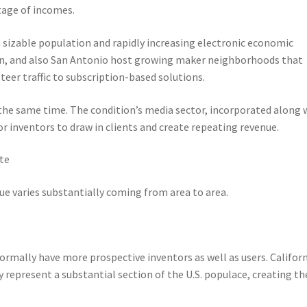
ntage of incomes.
n sizable population and rapidly increasing electronic economic
stin, and also San Antonio host growing maker neighborhoods that
teer traffic to subscription-based solutions.
 the same time. The condition’s media sector, incorporated along 
r inventors to draw in clients and create repeating revenue.
ate
e varies substantially coming from area to area.
rmally have more prospective inventors as well as users. Californ
ly represent a substantial section of the U.S. populace, creating t