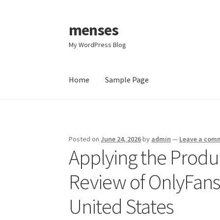
menses
Skip
Skip
to
to
My WordPress Blog
navigation
content
Home
Sample Page
Home
Sample Page
Posted on
June 24, 2026
by
admin
—
Leave a com
Applying the Produ
Review of OnlyFans 
United States