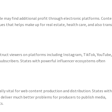
ple may find additional profit through electronic platforms. Cont
ues that helps make up for real estate, health care, and also trans
ruct viewers on platforms including Instagram, TikTok, YouTube,
 subscribers. States with powerful influencer ecosystems often
lly vital for web content production and distribution. States with
 deliver much better problems for producers to publish media,
ts.