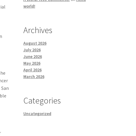
world!
ial
Archives
in
August 2026
July 2026
June 2026
May 2026
April 2026
The
March 2026
ncer
s San
able
Categories
Uncategorized
r