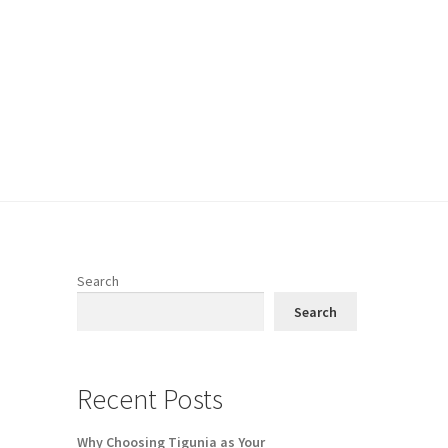
Search
Search
e
Recent Posts
Why Choosing Tigunia as Your