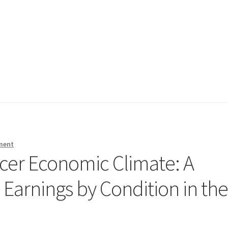
ment
cer Economic Climate: A
Earnings by Condition in th