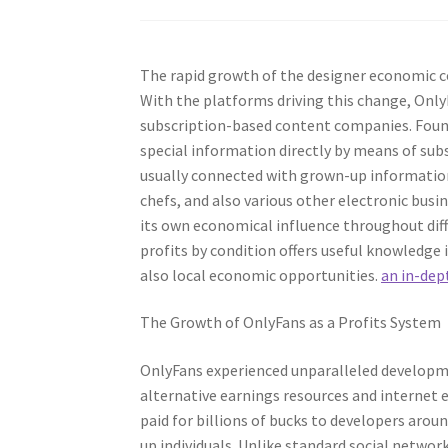
The rapid growth of the designer economic co
With the platforms driving this change, Onl
subscription-based content companies. Found
special information directly by means of subs
usually connected with grown-up information, 
chefs, and also various other electronic bus
its own economical influence throughout dif
profits by condition offers useful knowledge
also local economic opportunities.
an in-dep
The Growth of OnlyFans as a Profits System
OnlyFans experienced unparalleled develop
alternative earnings resources and internet
paid for billions of bucks to developers arou
up individuals. Unlike standard social networ