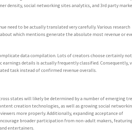
ner density, social networking sites analytics, and 3rd party mark
nue need to be actually translated very carefully. Various research
about which mentions generate the absolute most revenue or ev
mplicate data compilation. Lots of creators choose certainly not
c earnings details is actually frequently classified. Consequently, 
ted task instead of confirmed revenue overalls.
cross states will likely be determined by a number of emerging tr
content creation technologies, as well as growing social networki
 viewers more properly. Additionally, expanding acceptance of
ncourage broader participation from non-adult makers, featurin
 and entertainers.