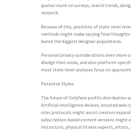
quotes count on surveys, search trends, desig
research.
Because of this, positions of state-level reve
methods might make varying final thoughts 
bunch the biggest designer populations.
Personal privacy considerations even more co
divulge their areas, and also platform-specifi
most state-level analyses focus on approxima
Potential Styles
The future of OnlyFans profits distribution a
Artificial intelligence devices, boosted web 
sites protocols might assist creators expand
subscription-based content versions might e
instructors, physical fitness experts, artists,