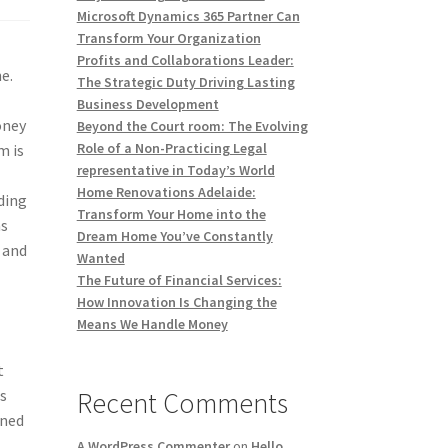
Microsoft Dynamics 365 Partner Can
Transform Your Organization
Profits and Collaborations Leader:
e.
The Strategic Duty Driving Lasting
Business Development
oney
Beyond the Court room: The Evolving
Role of a Non-Practicing Legal
m is
representative in Today’s World
Home Renovations Adelaide:
ding
Transform Your Home into the
ns
Dream Home You’ve Constantly
 and
Wanted
The Future of Financial Services:
How Innovation Is Changing the
Means We Handle Money
t
s
Recent Comments
gned
A WordPress Commenter
on
Hello