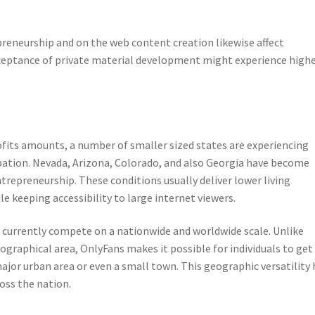
reneurship and on the web content creation likewise affect
ceptance of private material development might experience high
fits amounts, a number of smaller sized states are experiencing
pation. Nevada, Arizona, Colorado, and also Georgia have become
trepreneurship. These conditions usually deliver lower living
le keeping accessibility to large internet viewers.
y currently compete on a nationwide and worldwide scale. Unlike
ographical area, OnlyFans makes it possible for individuals to get
ajor urban area or even a small town. This geographic versatility 
oss the nation.