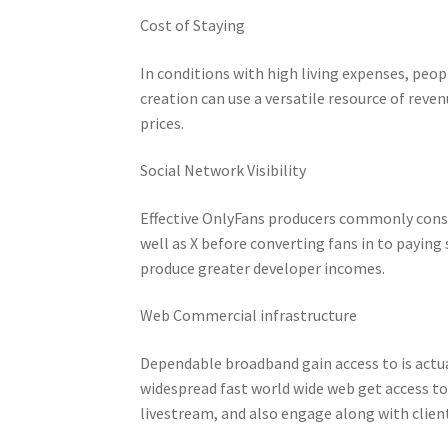
Cost of Staying
In conditions with high living expenses, peo
creation can use a versatile resource of reven
prices.
Social Network Visibility
Effective OnlyFans producers commonly const
well as X before converting fans in to paying
produce greater developer incomes.
Web Commercial infrastructure
Dependable broadband gain access to is actua
widespread fast world wide web get access to
livestream, and also engage along with clien