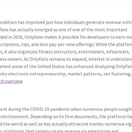
ndition has improved just how individuals generate revenue onlin
yFans has actually emerged as one of one of the most important
ed in 2016, OnlyFans makes it possible for developers to earn m
criptions, tips, and also pay-per-view offerings. While the platfor
it also organizes fitness instructors, entertainers, influencers,
iness owners. As OnlyFans remains to expand, interest in understan
ferent areas of the United States has enhanced. Analyzing OnlyFa
 into electronic entrepreneurship, market patterns, net fostering,
th overview
ment during the COVID-19 pandemic when numerous people sough
 entertainment. Depending on to firm documents, the platform ha
nd the world as well as has actually attracted manies numerous si
ks platforms that largely create revenue via advertising and