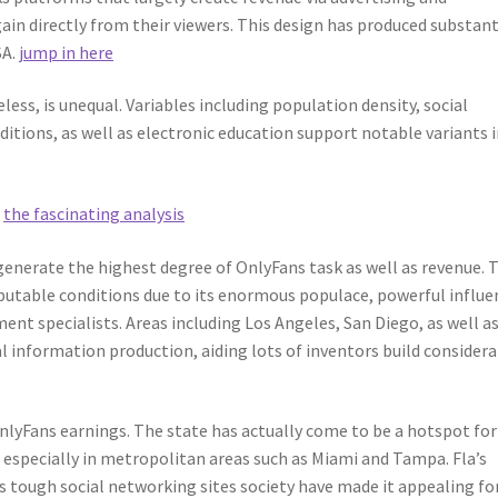
in directly from their viewers. This design has produced substant
SA.
jump in here
ess, is unequal. Variables including population density, social
itions, as well as electronic education support notable variants 
e
the fascinating analysis
enerate the highest degree of OnlyFans task as well as revenue. 
putable conditions due to its enormous populace, powerful influe
ent specialists. Areas including Los Angeles, San Diego, as well a
l information production, aiding lots of inventors build consider
OnlyFans earnings. The state has actually come to be a hotspot for
, especially in metropolitan areas such as Miami and Tampa. Fla’s
 tough social networking sites society have made it appealing fo