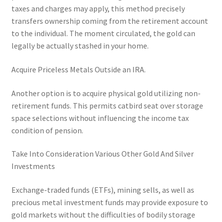
taxes and charges may apply, this method precisely
transfers ownership coming from the retirement account
to the individual. The moment circulated, the gold can
legally be actually stashed in your home.
Acquire Priceless Metals Outside an IRA.
Another option is to acquire physical gold utilizing non-
retirement funds. This permits catbird seat over storage
space selections without influencing the income tax
condition of pension.
Take Into Consideration Various Other Gold And Silver
Investments
Exchange-traded funds (ETFs), mining sells, as well as
precious metal investment funds may provide exposure to
gold markets without the difficulties of bodily storage