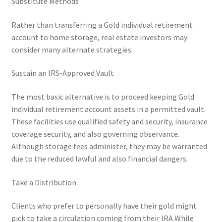
Substitute Methods
Rather than transferring a Gold individual retirement
account to home storage, real estate investors may
consider many alternate strategies.
Sustain an IRS-Approved Vault
The most basic alternative is to proceed keeping Gold
individual retirement account assets in a permitted vault.
These facilities use qualified safety and security, insurance
coverage security, and also governing observance.
Although storage fees administer, they may be warranted
due to the reduced lawful and also financial dangers.
Take a Distribution
Clients who prefer to personally have their gold might
pick to take a circulation coming from their IRA While