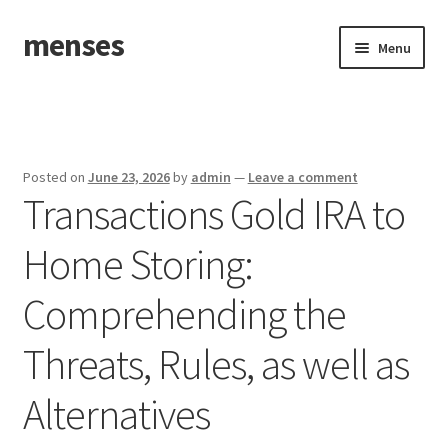
menses
Skip
Skip
Menu
to
to
navigation
content
Home
Sample Page
Posted on
June 23, 2026
by
admin
—
Leave a comment
Transactions Gold IRA to
Home Storing:
Comprehending the
Threats, Rules, as well as
Alternatives