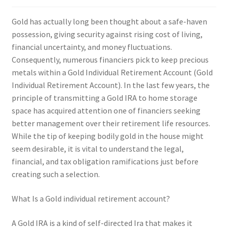
Gold has actually long been thought about a safe-haven
possession, giving security against rising cost of living,
financial uncertainty, and money fluctuations.
Consequently, numerous financiers pick to keep precious
metals within a Gold Individual Retirement Account (Gold
Individual Retirement Account). In the last few years, the
principle of transmitting a Gold IRA to home storage
space has acquired attention one of financiers seeking
better management over their retirement life resources.
While the tip of keeping bodily gold in the house might
seem desirable, it is vital to understand the legal,
financial, and tax obligation ramifications just before
creating such a selection.
What Is a Gold individual retirement account?
A Gold IRA is a kind of self-directed Ira that makes it