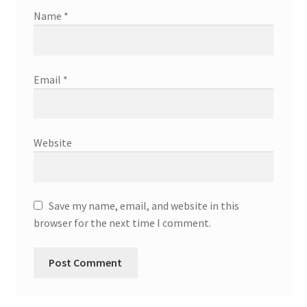
Name
*
Email
*
Website
Save my name, email, and website in this
browser for the next time I comment.