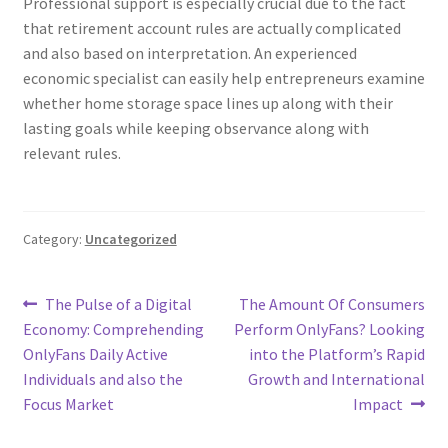
Professional support is especially crucial due to the fact
that retirement account rules are actually complicated
and also based on interpretation. An experienced
economic specialist can easily help entrepreneurs examine
whether home storage space lines up along with their
lasting goals while keeping observance along with
relevant rules.
Category:
Uncategorized
Post
Previous
Next
The Pulse of a Digital
The Amount Of Consumers
post:
post:
Economy: Comprehending
Perform OnlyFans? Looking
navigation
OnlyFans Daily Active
into the Platform’s Rapid
Individuals and also the
Growth and International
Focus Market
Impact