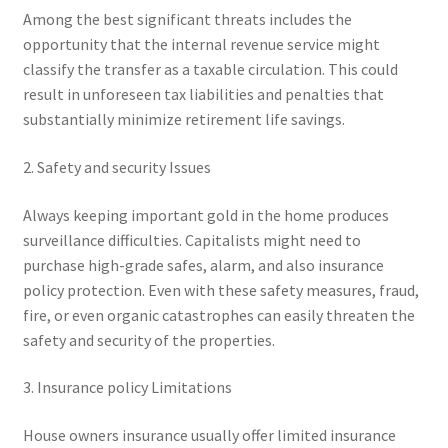
Among the best significant threats includes the
opportunity that the internal revenue service might
classify the transfer as a taxable circulation. This could
result in unforeseen tax liabilities and penalties that
substantially minimize retirement life savings.
2. Safety and security Issues
Always keeping important gold in the home produces
surveillance difficulties. Capitalists might need to
purchase high-grade safes, alarm, and also insurance
policy protection. Even with these safety measures, fraud,
fire, or even organic catastrophes can easily threaten the
safety and security of the properties.
3. Insurance policy Limitations
House owners insurance usually offer limited insurance