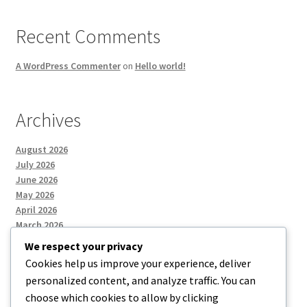
Recent Comments
A WordPress Commenter
on
Hello world!
Archives
August 2026
July 2026
June 2026
May 2026
April 2026
March 2026
We respect your privacy
Cookies help us improve your experience, deliver
Categories
personalized content, and analyze traffic. You can
choose which cookies to allow by clicking