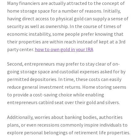
Many financiers are actually attracted to the concept of
home storage space for a number of reasons. Initially,
having direct access to physical gold can supply a sense of
security as well as ownership. In the course of times of
economic instability, some people prefer knowing that
their properties are within reach instead of kept at a 3rd
party center.
how to own gold in your IRA
Second, entrepreneurs may prefer to stay clear of on-
going storage space and custodial expenses asked for by
permitted depositories. In time, these costs can easily
reduce general investment returns. Home storing seems
to provide a cost-saving choice while enabling
entrepreneurs catbird seat over their gold and silvers.
Additionally, worries about banking bodies, authorities
plans, or even recessions commonly inspire individuals to
explore personal belongings of retirement life properties.