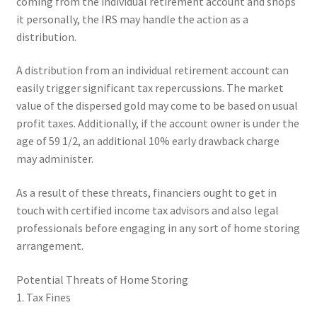
coming from the individual retirement account and shops
it personally, the IRS may handle the action as a
distribution.
A distribution from an individual retirement account can
easily trigger significant tax repercussions. The market
value of the dispersed gold may come to be based on usual
profit taxes. Additionally, if the account owner is under the
age of 59 1/2, an additional 10% early drawback charge
may administer.
As a result of these threats, financiers ought to get in
touch with certified income tax advisors and also legal
professionals before engaging in any sort of home storing
arrangement.
Potential Threats of Home Storing
1. Tax Fines