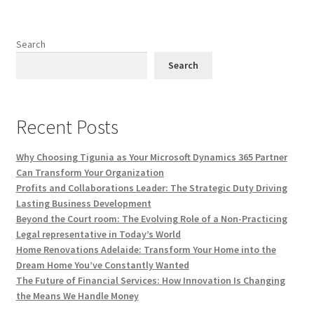
Search
Search
Recent Posts
Why Choosing Tigunia as Your Microsoft Dynamics 365 Partner
Can Transform Your Organization
Profits and Collaborations Leader: The Strategic Duty Driving
Lasting Business Development
Beyond the Court room: The Evolving Role of a Non-Practicing
Legal representative in Today’s World
Home Renovations Adelaide: Transform Your Home into the
Dream Home You’ve Constantly Wanted
The Future of Financial Services: How Innovation Is Changing
the Means We Handle Money