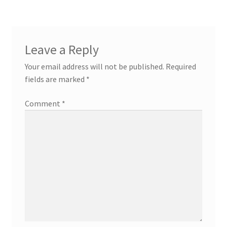
Leave a Reply
Your email address will not be published.
Required
fields are marked
*
Comment
*