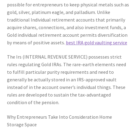
possible for entrepreneurs to keep physical metals such as
gold, silver, platinum eagle, and palladium. Unlike
traditional Individual retirement accounts that primarily
acquire shares, connections, and also investment funds, a
Gold individual retirement account permits diversification
by means of positive assets.
best IRA gold vaulting service
The Irs (INTERNAL REVENUE SERVICE) possesses strict
rules regulating Gold IRAs. The rare-earth elements need
to fulfill particular purity requirements and need to
generally be actually stored in an IRS-approved vault
instead of in the account owner’s individual things. These
rules are developed to sustain the tax-advantaged
condition of the pension.
Why Entrepreneurs Take Into Consideration Home
Storage Space