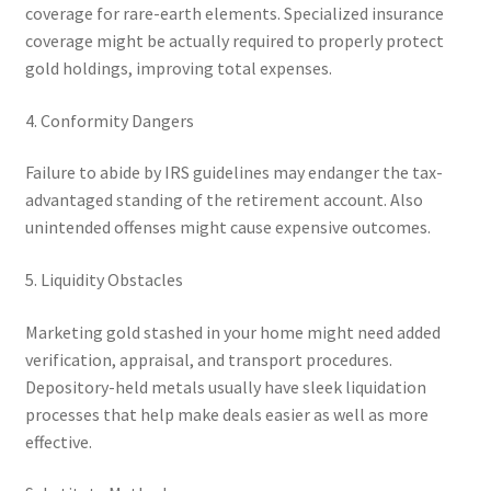
coverage for rare-earth elements. Specialized insurance
coverage might be actually required to properly protect
gold holdings, improving total expenses.
4. Conformity Dangers
Failure to abide by IRS guidelines may endanger the tax-
advantaged standing of the retirement account. Also
unintended offenses might cause expensive outcomes.
5. Liquidity Obstacles
Marketing gold stashed in your home might need added
verification, appraisal, and transport procedures.
Depository-held metals usually have sleek liquidation
processes that help make deals easier as well as more
effective.