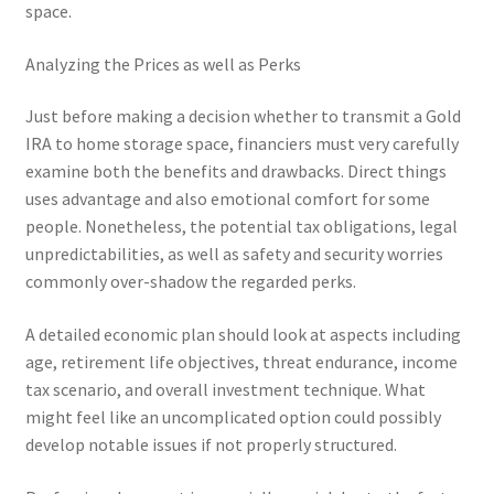
space.
Analyzing the Prices as well as Perks
Just before making a decision whether to transmit a Gold
IRA to home storage space, financiers must very carefully
examine both the benefits and drawbacks. Direct things
uses advantage and also emotional comfort for some
people. Nonetheless, the potential tax obligations, legal
unpredictabilities, as well as safety and security worries
commonly over-shadow the regarded perks.
A detailed economic plan should look at aspects including
age, retirement life objectives, threat endurance, income
tax scenario, and overall investment technique. What
might feel like an uncomplicated option could possibly
develop notable issues if not properly structured.