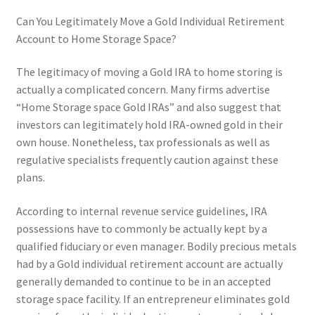
Can You Legitimately Move a Gold Individual Retirement
Account to Home Storage Space?
The legitimacy of moving a Gold IRA to home storing is
actually a complicated concern. Many firms advertise
“Home Storage space Gold IRAs” and also suggest that
investors can legitimately hold IRA-owned gold in their
own house. Nonetheless, tax professionals as well as
regulative specialists frequently caution against these
plans.
According to internal revenue service guidelines, IRA
possessions have to commonly be actually kept by a
qualified fiduciary or even manager. Bodily precious metals
had by a Gold individual retirement account are actually
generally demanded to continue to be in an accepted
storage space facility. If an entrepreneur eliminates gold