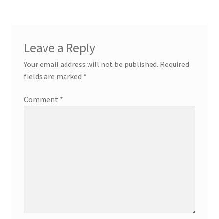
Leave a Reply
Your email address will not be published.
Required
fields are marked
*
Comment
*