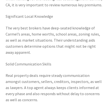
CA, it is very important to review numerous key premiums.
Significant Local Knowledge
The very best brokers have deep-seated knowledge of
Carmel’s areas, home worths, school areas, zoning rules,
as well as market situations. Their understanding aids
customers determine options that might not be right
away apparent.
Solid Communication Skills
Real property deals require steady communication
amongst customers, sellers, creditors, inspectors, as well
as lawyers. A top agent always keeps clients informed at
every phase and also responds without delay to concerns
as well as concerns.