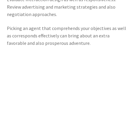
Review advertising and marketing strategies and also
negotiation approaches.
Picking an agent that comprehends your objectives as well
as corresponds effectively can bring about an extra
favorable and also prosperous adventure.