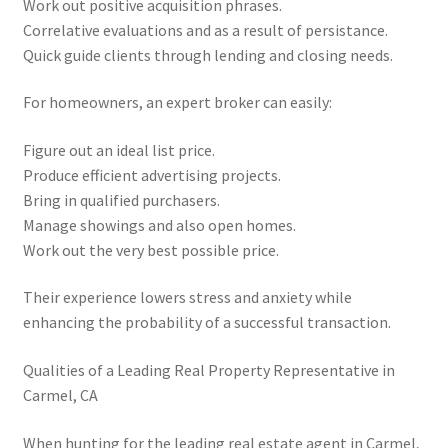
Work out positive acquisition phrases.
Correlative evaluations and as a result of persistance.
Quick guide clients through lending and closing needs.
For homeowners, an expert broker can easily:
Figure out an ideal list price.
Produce efficient advertising projects.
Bring in qualified purchasers.
Manage showings and also open homes.
Work out the very best possible price.
Their experience lowers stress and anxiety while
enhancing the probability of a successful transaction.
Qualities of a Leading Real Property Representative in
Carmel, CA
When hunting for the leading real estate agent in Carmel,