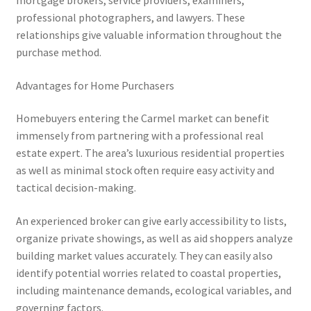
mortgage brokers, service providers, examiners,
professional photographers, and lawyers. These
relationships give valuable information throughout the
purchase method.
Advantages for Home Purchasers
Homebuyers entering the Carmel market can benefit
immensely from partnering with a professional real
estate expert. The area’s luxurious residential properties
as well as minimal stock often require easy activity and
tactical decision-making.
An experienced broker can give early accessibility to lists,
organize private showings, as well as aid shoppers analyze
building market values accurately. They can easily also
identify potential worries related to coastal properties,
including maintenance demands, ecological variables, and
governing factors.