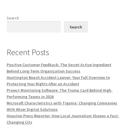
Search
Search
Recent Posts
Positive Customer Feedback: The Secret Active Ingredient
Behind Long-Term Organization Success
Huntington Beach Accident Lawyer: Your Full Overview to
Protecting Your Rights After an Accident
Project Monitoring Software: The Trump Card Behind High-
Performing Teams in 2026
Microsoft Characteristics with Tigunia: Changing Companies
With Wiser Digital Solutions
Houston Press Reporter: How Local Journalism Shapes a Fast-
Changing City