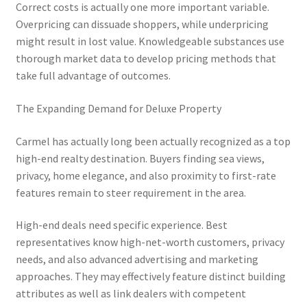
Correct costs is actually one more important variable.
Overpricing can dissuade shoppers, while underpricing
might result in lost value. Knowledgeable substances use
thorough market data to develop pricing methods that
take full advantage of outcomes.
The Expanding Demand for Deluxe Property
Carmel has actually long been actually recognized as a top
high-end realty destination. Buyers finding sea views,
privacy, home elegance, and also proximity to first-rate
features remain to steer requirement in the area.
High-end deals need specific experience. Best
representatives know high-net-worth customers, privacy
needs, and also advanced advertising and marketing
approaches. They may effectively feature distinct building
attributes as well as link dealers with competent