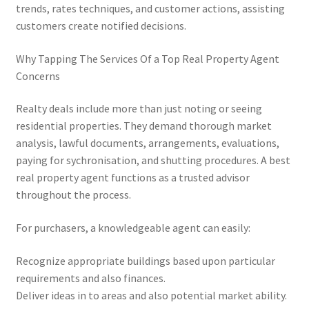
trends, rates techniques, and customer actions, assisting
customers create notified decisions.
Why Tapping The Services Of a Top Real Property Agent
Concerns
Realty deals include more than just noting or seeing
residential properties. They demand thorough market
analysis, lawful documents, arrangements, evaluations,
paying for sychronisation, and shutting procedures. A best
real property agent functions as a trusted advisor
throughout the process.
For purchasers, a knowledgeable agent can easily:
Recognize appropriate buildings based upon particular
requirements and also finances.
Deliver ideas in to areas and also potential market ability.