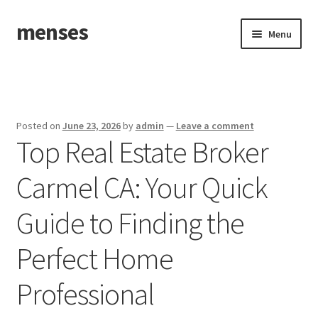
menses
Skip
Skip
Menu
to
to
navigation
content
Home
Sample Page
Posted on
June 23, 2026
by
admin
—
Leave a comment
Top Real Estate Broker
Carmel CA: Your Quick
Guide to Finding the
Perfect Home
Professional