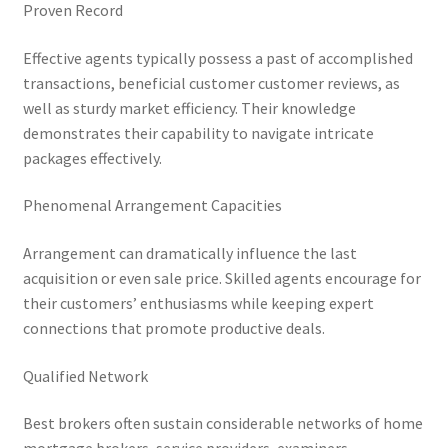
Proven Record
Effective agents typically possess a past of accomplished
transactions, beneficial customer customer reviews, as
well as sturdy market efficiency. Their knowledge
demonstrates their capability to navigate intricate
packages effectively.
Phenomenal Arrangement Capacities
Arrangement can dramatically influence the last
acquisition or even sale price. Skilled agents encourage for
their customers’ enthusiasms while keeping expert
connections that promote productive deals.
Qualified Network
Best brokers often sustain considerable networks of home