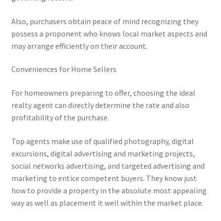
Also, purchasers obtain peace of mind recognizing they
possess a proponent who knows local market aspects and
may arrange efficiently on their account.
Conveniences for Home Sellers
For homeowners preparing to offer, choosing the ideal
realty agent can directly determine the rate and also
profitability of the purchase.
Top agents make use of qualified photography, digital
excursions, digital advertising and marketing projects,
social networks advertising, and targeted advertising and
marketing to entice competent buyers. They know just
how to provide a property in the absolute most appealing
way as well as placement it well within the market place.