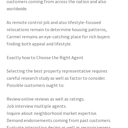
customers coming from across the nation and also
worldwide.
As remote control job and also lifestyle-focused
relocations remain to determine housing patterns,
Carmel remains an eye-catching place for rich buyers
finding both appeal and lifestyle.
Exactly how to Choose the Right Agent
Selecting the best property representative requires
careful research study as well as factor to consider.
Possible customers ought to:
Review online reviews as well as ratings.
Job interview multiple agents.
Inquire about neighborhood market expertise.
Demand endorsements coming from past customers.
Evaluate interaction design as well as responsiveness.