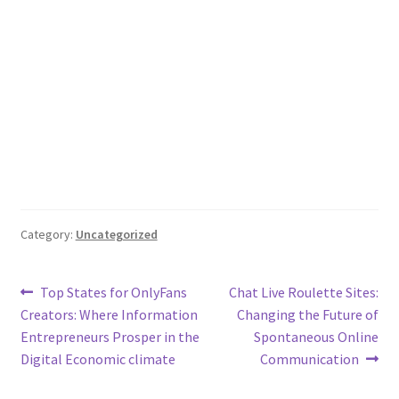
Category:
Uncategorized
Post
Previous
Next
Top States for OnlyFans
Chat Live Roulette Sites:
post:
post:
Creators: Where Information
Changing the Future of
navigation
Entrepreneurs Prosper in the
Spontaneous Online
Digital Economic climate
Communication