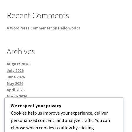
Recent Comments
A WordPress Commenter
on
Hello world!
Archives
August 2026
July 2026
June 2026
May 2026
April 2026
March 2026
We respect your privacy
Cookies help us improve your experience, deliver
Categories
personalized content, and analyze traffic. You can
choose which cookies to allow by clicking