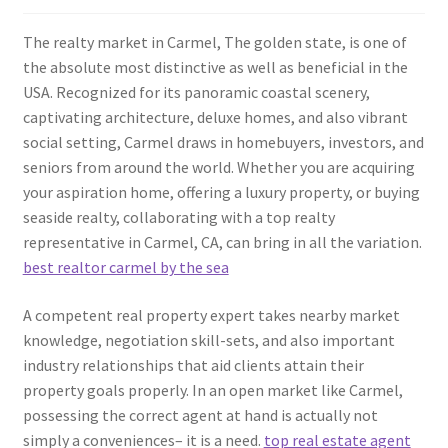
The realty market in Carmel, The golden state, is one of
the absolute most distinctive as well as beneficial in the
USA. Recognized for its panoramic coastal scenery,
captivating architecture, deluxe homes, and also vibrant
social setting, Carmel draws in homebuyers, investors, and
seniors from around the world. Whether you are acquiring
your aspiration home, offering a luxury property, or buying
seaside realty, collaborating with a top realty
representative in Carmel, CA, can bring in all the variation.
best realtor carmel by the sea
A competent real property expert takes nearby market
knowledge, negotiation skill-sets, and also important
industry relationships that aid clients attain their
property goals properly. In an open market like Carmel,
possessing the correct agent at hand is actually not
simply a conveniences– it is a need.
top real estate agent