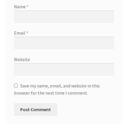
Name
*
Email
*
Website
Save my name, email, and website in this
browser for the next time I comment.