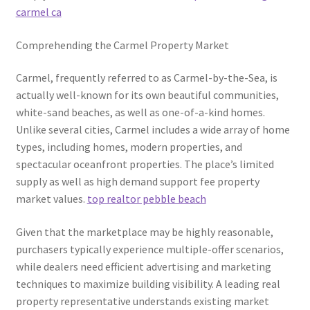
carmel ca
Comprehending the Carmel Property Market
Carmel, frequently referred to as Carmel-by-the-Sea, is
actually well-known for its own beautiful communities,
white-sand beaches, as well as one-of-a-kind homes.
Unlike several cities, Carmel includes a wide array of home
types, including homes, modern properties, and
spectacular oceanfront properties. The place’s limited
supply as well as high demand support fee property
market values.
top realtor pebble beach
Given that the marketplace may be highly reasonable,
purchasers typically experience multiple-offer scenarios,
while dealers need efficient advertising and marketing
techniques to maximize building visibility. A leading real
property representative understands existing market