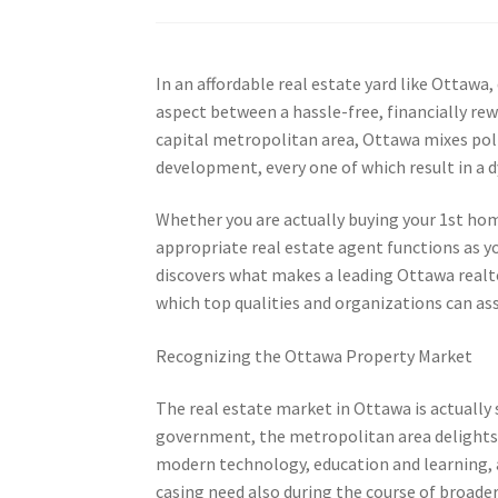
In an affordable real estate yard like Ottaw
aspect between a hassle-free, financially rew
capital metropolitan area, Ottawa mixes politi
development, every one of which result in a
Whether you are actually buying your 1st hom
appropriate real estate agent functions as yo
discovers what makes a leading Ottawa realto
which top qualities and organizations can ass
Recognizing the Ottawa Property Market
The real estate market in Ottawa is actually 
government, the metropolitan area delights i
modern technology, education and learning, an
casing need also during the course of broade