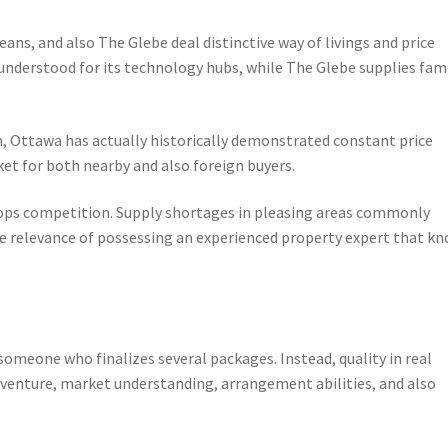
ns, and also The Glebe deal distinctive way of livings and price
y understood for its technology hubs, while The Glebe supplies fa
, Ottawa has actually historically demonstrated constant price
et for both nearby and also foreign buyers.
elops competition. Supply shortages in pleasing areas commonly
he relevance of possessing an experienced property expert that k
 someone who finalizes several packages. Instead, quality in real
dventure, market understanding, arrangement abilities, and also