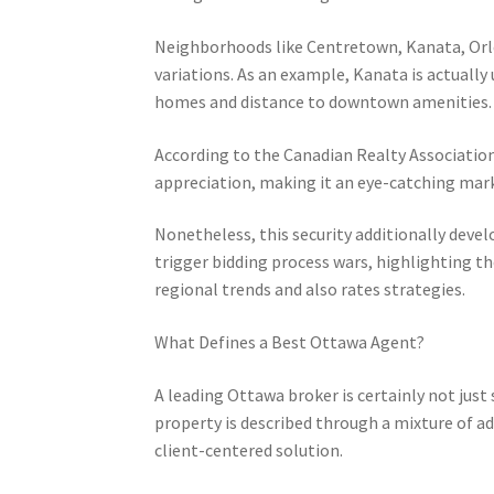
Neighborhoods like Centretown, Kanata, Orlea
variations. As an example, Kanata is actuall
homes and distance to downtown amenities.
According to the Canadian Realty Association
appreciation, making it an eye-catching mark
Nonetheless, this security additionally dev
trigger bidding process wars, highlighting t
regional trends and also rates strategies.
What Defines a Best Ottawa Agent?
A leading Ottawa broker is certainly not just
property is described through a mixture of a
client-centered solution.