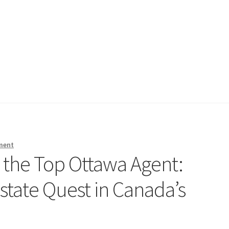
ment
g the Top Ottawa Agent:
state Quest in Canada’s