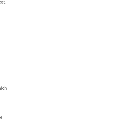
et.
hich
de