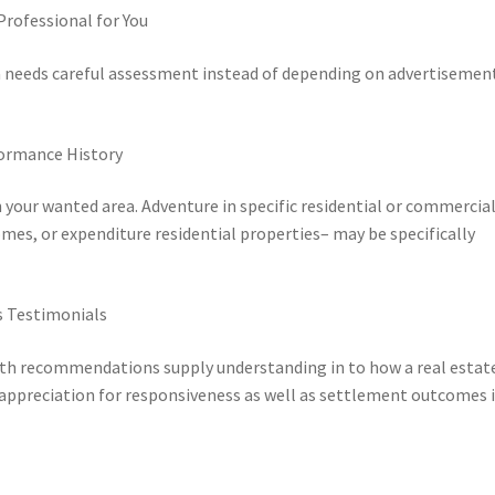
rofessional for You
wa needs careful assessment instead of depending on advertisemen
formance History
 your wanted area. Adventure in specific residential or commercia
es, or expenditure residential properties– may be specifically
s Testimonials
th recommendations supply understanding in to how a real estat
appreciation for responsiveness as well as settlement outcomes i