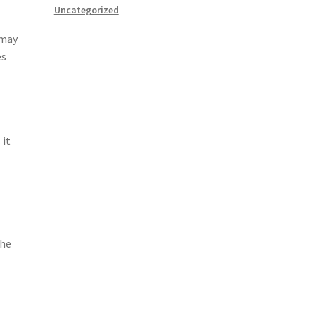
Uncategorized
 may
es
 it
The