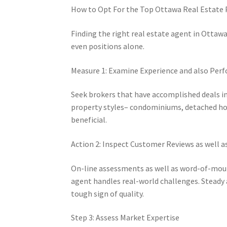
How to Opt For the Top Ottawa Real Estate P
Finding the right real estate agent in Otta
even positions alone.
Measure 1: Examine Experience and also Per
Seek brokers that have accomplished deals in
property styles– condominiums, detached hom
beneficial.
Action 2: Inspect Customer Reviews as well a
On-line assessments as well as word-of-mou
agent handles real-world challenges. Steady 
tough sign of quality.
Step 3: Assess Market Expertise