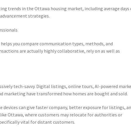
ting trends in the Ottawa housing market, including average days
l advancement strategies.
essionals
 helps you compare communication types, methods, and
nsactions are actually highly collaborative, rely on as well as
ively tech-savvy. Digital listings, online tours, AI-powered mark
g and marketing have transformed how homes are bought and sold.
 devices can give faster company, better exposure for listings, a
a like Ottawa, where customers may relocate for authorities or
pecifically vital for distant customers.