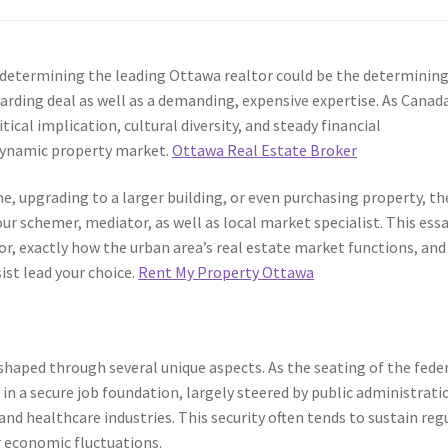
a, determining the leading Ottawa realtor could be the determinin
arding deal as well as a demanding, expensive expertise. As Canada
cal implication, cultural diversity, and steady financial
 dynamic property market.
Ottawa Real Estate Broker
e, upgrading to a larger building, or even purchasing property, th
ur schemer, mediator, as well as local market specialist. This ess
r, exactly how the urban area’s real estate market functions, and
ist lead your choice.
Rent My Property Ottawa
shaped through several unique aspects. As the seating of the fede
n a secure job foundation, largely steered by public administrati
d healthcare industries. This security often tends to sustain reg
r economic fluctuations.