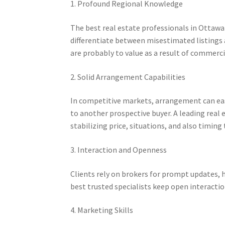
1. Profound Regional Knowledge
The best real estate professionals in Otta
differentiate between misestimated listings 
are probably to value as a result of commerc
2. Solid Arrangement Capabilities
In competitive markets, arrangement can eas
to another prospective buyer. A leading real 
stabilizing price, situations, and also timing t
3. Interaction and Openness
Clients rely on brokers for prompt updates, h
best trusted specialists keep open interacti
4. Marketing Skills