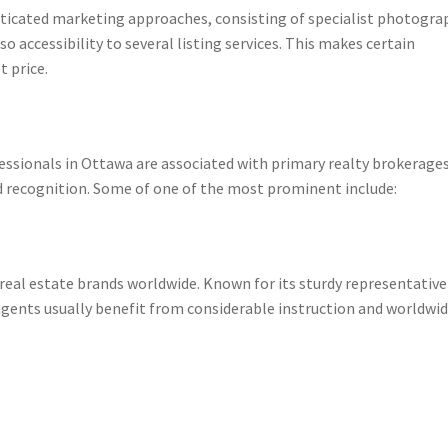
sticated marketing approaches, consisting of specialist photogra
so accessibility to several listing services. This makes certain
 price.
essionals in Ottawa are associated with primary realty brokerage
and recognition. Some of one of the most prominent include:
real estate brands worldwide. Known for its sturdy representative
ents usually benefit from considerable instruction and worldwi