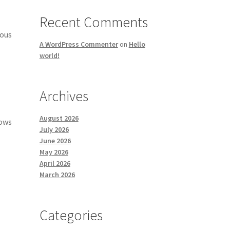
Recent Comments
mous
A WordPress Commenter
on
Hello
world!
Archives
August 2026
nows
July 2026
June 2026
May 2026
April 2026
March 2026
Categories