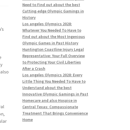
Need to Find out about the best
Cutting-edge Olympic Gamings in
History
g
Los angeles Olympics 2028:
’s
Whatever You Needed To Have to
Find out about the Most Ingenious
Olympic Games in Past History
Huntington Coastline Injury Legal
Representative: Your Full Overview
e
to Protecting Your Civil Liberties
ay
After a Crash
 also
Los angeles Olympics 2028: Every
Little Thing You Needed To Have to
Understand about the best
Innovative Olympic Gamings in Past
Homecare and also Hospice in
ral
Central Texas: Compassionate
Treatment That Brings Convenience
on,
Home
ular