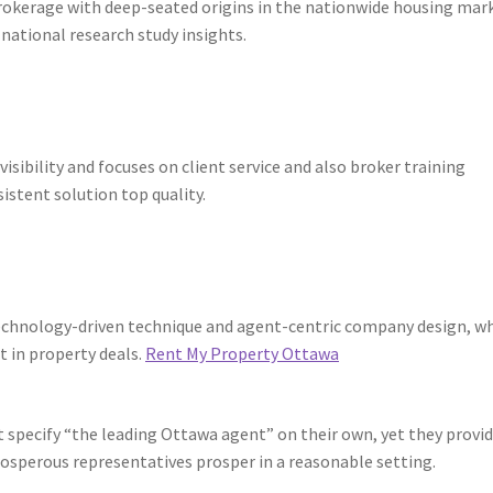
rokerage with deep-seated origins in the nationwide housing mark
h national research study insights.
isibility and focuses on client service and also broker training
istent solution top quality.
 technology-driven technique and agent-centric company design, w
 in property deals.
Rent My Property Ottawa
t specify “the leading Ottawa agent” on their own, yet they provi
rosperous representatives prosper in a reasonable setting.