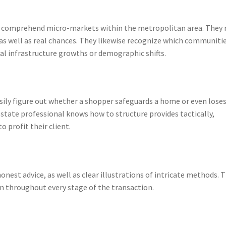
wa comprehend micro-markets within the metropolitan area. They
as well as real chances. They likewise recognize which communiti
ial infrastructure growths or demographic shifts.
ily figure out whether a shopper safeguards a home or even loses
estate professional knows how to structure provides tactically,
o profit their client.
onest advice, as well as clear illustrations of intricate methods. 
on throughout every stage of the transaction.