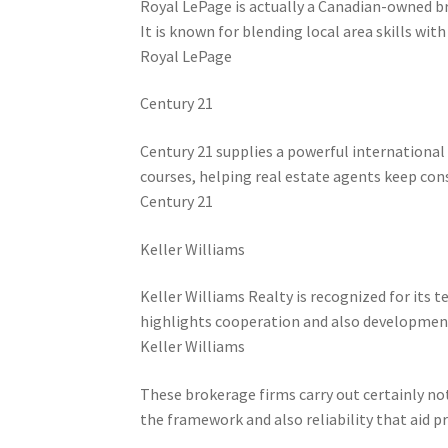
Royal LePage is actually a Canadian-owned b
It is known for blending local area skills wit
Royal LePage
Century 21
Century 21 supplies a powerful international v
courses, helping real estate agents keep cons
Century 21
Keller Williams
Keller Williams Realty is recognized for its
highlights cooperation and also development
Keller Williams
These brokerage firms carry out certainly no
the framework and also reliability that aid p