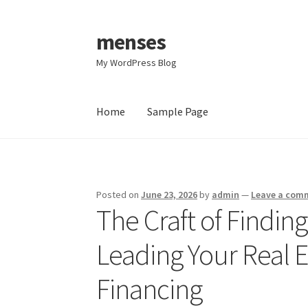
menses
Skip
Skip
to
to
My WordPress Blog
navigation
content
Home
Sample Page
Home
Sample Page
Posted on
June 23, 2026
by
admin
—
Leave a com
The Craft of Findin
Leading Your Real E
Financing