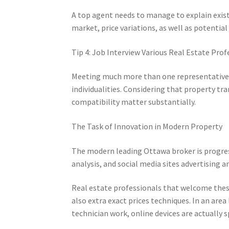
A top agent needs to manage to explain exis
market, price variations, as well as potentia
Tip 4: Job Interview Various Real Estate Prof
Meeting much more than one representative
individualities. Considering that property tra
compatibility matter substantially.
The Task of Innovation in Modern Property
The modern leading Ottawa broker is progress
analysis, and social media sites advertisin
Real estate professionals that welcome these
also extra exact prices techniques. In an are
technician work, online devices are actually s