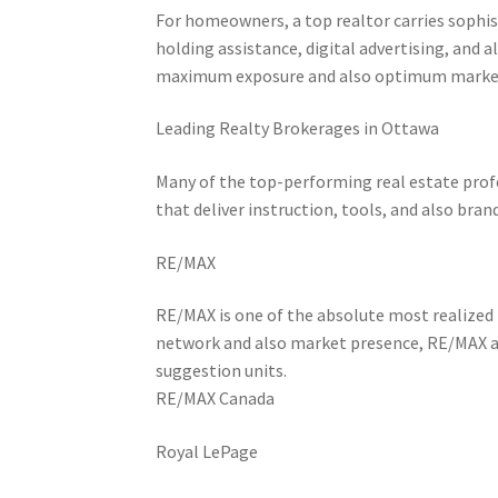
For homeowners, a top realtor carries sophi
holding assistance, digital advertising, and al
maximum exposure and also optimum market
Leading Realty Brokerages in Ottawa
Many of the top-performing real estate prof
that deliver instruction, tools, and also br
RE/MAX
RE/MAX is one of the absolute most realized 
network and also market presence, RE/MAX ag
suggestion units.
RE/MAX Canada
Royal LePage