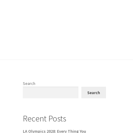
Search
Search
Recent Posts
LA Olympics 2028: Every Thing You