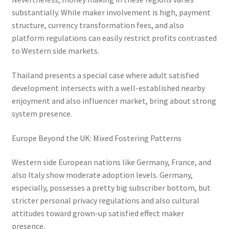
substantially. While maker involvement is high, payment
structure, currency transformation fees, and also
platform regulations can easily restrict profits contrasted
to Western side markets.
Thailand presents a special case where adult satisfied
development intersects with a well-established nearby
enjoyment and also influencer market, bring about strong
system presence.
Europe Beyond the UK: Mixed Fostering Patterns
Western side European nations like Germany, France, and
also Italy show moderate adoption levels. Germany,
especially, possesses a pretty big subscriber bottom, but
stricter personal privacy regulations and also cultural
attitudes toward grown-up satisfied effect maker
presence.