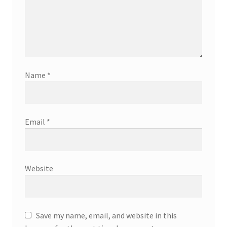
Name
*
Email
*
Website
Save my name, email, and website in this