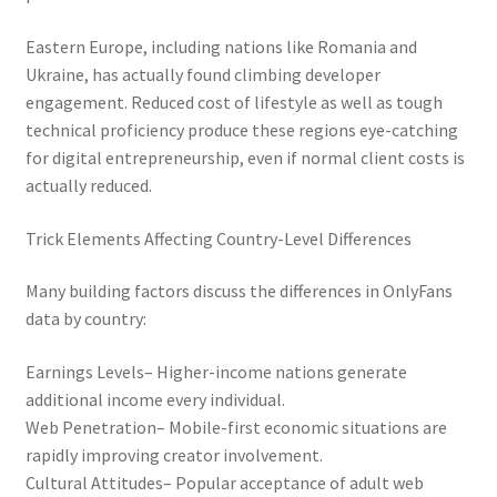
Eastern Europe, including nations like Romania and
Ukraine, has actually found climbing developer
engagement. Reduced cost of lifestyle as well as tough
technical proficiency produce these regions eye-catching
for digital entrepreneurship, even if normal client costs is
actually reduced.
Trick Elements Affecting Country-Level Differences
Many building factors discuss the differences in OnlyFans
data by country:
Earnings Levels– Higher-income nations generate
additional income every individual.
Web Penetration– Mobile-first economic situations are
rapidly improving creator involvement.
Cultural Attitudes– Popular acceptance of adult web