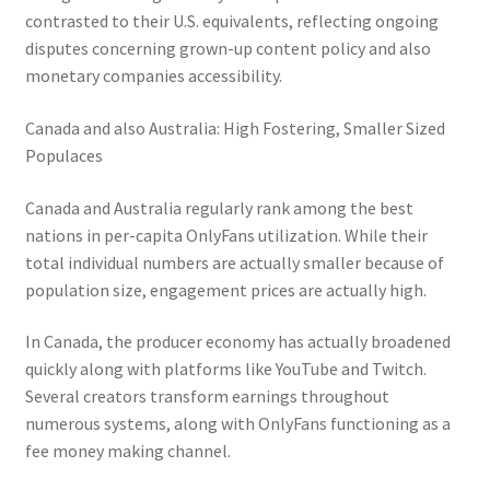
contrasted to their U.S. equivalents, reflecting ongoing
disputes concerning grown-up content policy and also
monetary companies accessibility.
Canada and also Australia: High Fostering, Smaller Sized
Populaces
Canada and Australia regularly rank among the best
nations in per-capita OnlyFans utilization. While their
total individual numbers are actually smaller because of
population size, engagement prices are actually high.
In Canada, the producer economy has actually broadened
quickly along with platforms like YouTube and Twitch.
Several creators transform earnings throughout
numerous systems, along with OnlyFans functioning as a
fee money making channel.