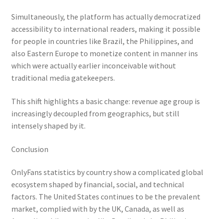
Simultaneously, the platform has actually democratized
accessibility to international readers, making it possible
for people in countries like Brazil, the Philippines, and
also Eastern Europe to monetize content in manner ins
which were actually earlier inconceivable without
traditional media gatekeepers.
This shift highlights a basic change: revenue age group is
increasingly decoupled from geographics, but still
intensely shaped by it.
Conclusion
OnlyFans statistics by country show a complicated global
ecosystem shaped by financial, social, and technical
factors. The United States continues to be the prevalent
market, complied with by the UK, Canada, as well as