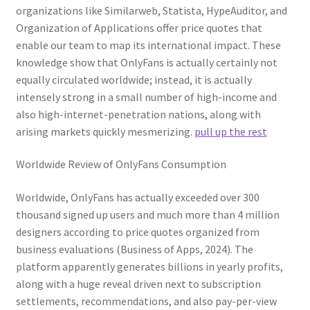
organizations like Similarweb, Statista, HypeAuditor, and
Organization of Applications offer price quotes that
enable our team to map its international impact. These
knowledge show that OnlyFans is actually certainly not
equally circulated worldwide; instead, it is actually
intensely strong in a small number of high-income and
also high-internet-penetration nations, along with
arising markets quickly mesmerizing.
pull up the rest
Worldwide Review of OnlyFans Consumption
Worldwide, OnlyFans has actually exceeded over 300
thousand signed up users and much more than 4 million
designers according to price quotes organized from
business evaluations (Business of Apps, 2024). The
platform apparently generates billions in yearly profits,
along with a huge reveal driven next to subscription
settlements, recommendations, and also pay-per-view