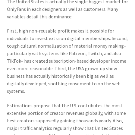
The United States is actually the single biggest market for
OnlyFans in each designers as well as customers. Many
variables detail this dominance:
First, high non-reusable profit makes it possible for
individuals to invest extra on digital memberships. Second,
tough cultural normalization of material money making–
particularly with systems like Patreon, Twitch, and also
TikTok– has created subscription-based developer income
even more reasonable. Third, the USA grown-up show
business has actually historically been big as well as
digitally developed, soothing movement to on the web
systems.
Estimations propose that the U.S. contributes the most
extensive portion of creator revenues globally, with some
best creators supposedly gaining thousands yearly. Also,
major traffic analytics regularly show that United States