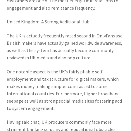
customers are one of the most energetic in relations to
engagement and also remittance frequency.
United Kingdom: A Strong Additional Hub
The UK is actually frequently rated second in OnlyFans use.
British makers have actually gained worldwide awareness,
as well as the system has actually become commonly
reviewed in UK media and also pop culture.
One notable aspect is the UK’s fairly pliable self-
employment and tax structure for digital makers, which
makes money making simpler contrasted to some
International countries. Furthermore, higher broadband
seepage as well as strong social media sites fostering add
to system engagement.
Having said that, UK producers commonly face more
stringent banking scrutiny and reputational obstacles