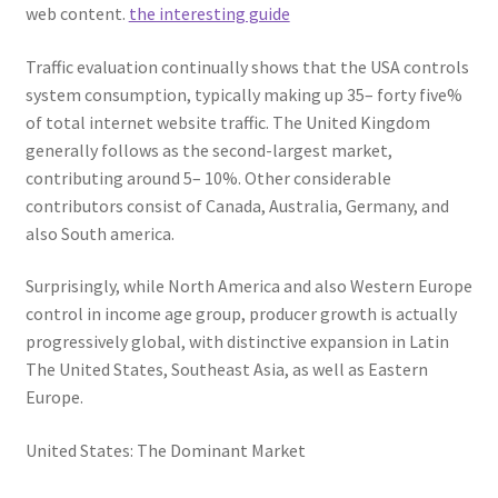
web content.
the interesting guide
Traffic evaluation continually shows that the USA controls
system consumption, typically making up 35– forty five%
of total internet website traffic. The United Kingdom
generally follows as the second-largest market,
contributing around 5– 10%. Other considerable
contributors consist of Canada, Australia, Germany, and
also South america.
Surprisingly, while North America and also Western Europe
control in income age group, producer growth is actually
progressively global, with distinctive expansion in Latin
The United States, Southeast Asia, as well as Eastern
Europe.
United States: The Dominant Market