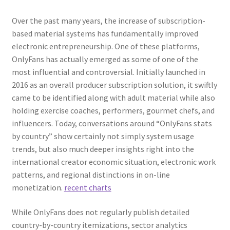
Over the past many years, the increase of subscription-
based material systems has fundamentally improved
electronic entrepreneurship. One of these platforms,
OnlyFans has actually emerged as some of one of the
most influential and controversial. Initially launched in
2016 as an overall producer subscription solution, it swiftly
came to be identified along with adult material while also
holding exercise coaches, performers, gourmet chefs, and
influencers. Today, conversations around “OnlyFans stats
by country” show certainly not simply system usage
trends, but also much deeper insights right into the
international creator economic situation, electronic work
patterns, and regional distinctions in on-line
monetization.
recent charts
While OnlyFans does not regularly publish detailed
country-by-country itemizations, sector analytics