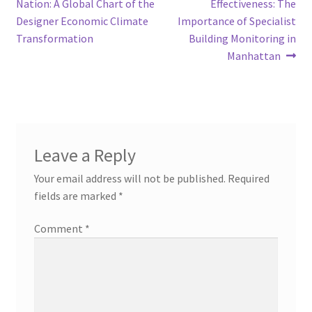
post:
post:
Nation: A Global Chart of the
Effectiveness: The
navigation
Designer Economic Climate
Importance of Specialist
Transformation
Building Monitoring in
Manhattan
Leave a Reply
Your email address will not be published.
Required
fields are marked
*
Comment
*