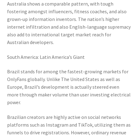
Australia shows a comparable pattern, with tough
fostering amongst influencers, fitness coaches, and also
grown-up information inventors. The nation’s higher
internet infiltration and also English-language supremacy
also add to international target market reach for
Australian developers.
South America: Latin America’s Giant
Brazil stands for among the fastest-growing markets for
OnlyFans globally. Unlike The United States as well as
Europe, Brazil’s development is actually steered even
more through maker volume than user investing electrical
power.
Brazilian creators are highly active on social networks
platforms such as Instagram and TikTok, utilizing them as
funnels to drive registrations. However, ordinary revenue