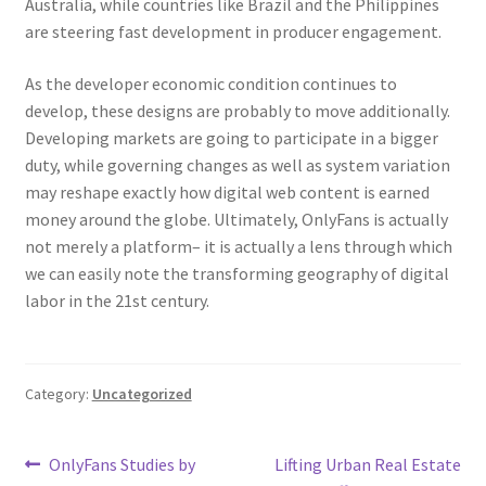
Australia, while countries like Brazil and the Philippines
are steering fast development in producer engagement.
As the developer economic condition continues to
develop, these designs are probably to move additionally.
Developing markets are going to participate in a bigger
duty, while governing changes as well as system variation
may reshape exactly how digital web content is earned
money around the globe. Ultimately, OnlyFans is actually
not merely a platform– it is actually a lens through which
we can easily note the transforming geography of digital
labor in the 21st century.
Category:
Uncategorized
Post
Previous
Next
OnlyFans Studies by
Lifting Urban Real Estate