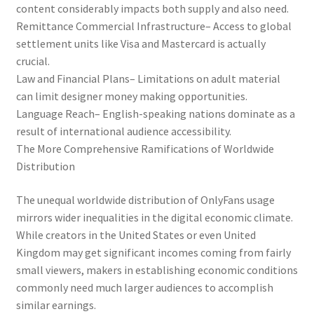
content considerably impacts both supply and also need.
Remittance Commercial Infrastructure– Access to global
settlement units like Visa and Mastercard is actually
crucial.
Law and Financial Plans– Limitations on adult material
can limit designer money making opportunities.
Language Reach– English-speaking nations dominate as a
result of international audience accessibility.
The More Comprehensive Ramifications of Worldwide
Distribution
The unequal worldwide distribution of OnlyFans usage
mirrors wider inequalities in the digital economic climate.
While creators in the United States or even United
Kingdom may get significant incomes coming from fairly
small viewers, makers in establishing economic conditions
commonly need much larger audiences to accomplish
similar earnings.