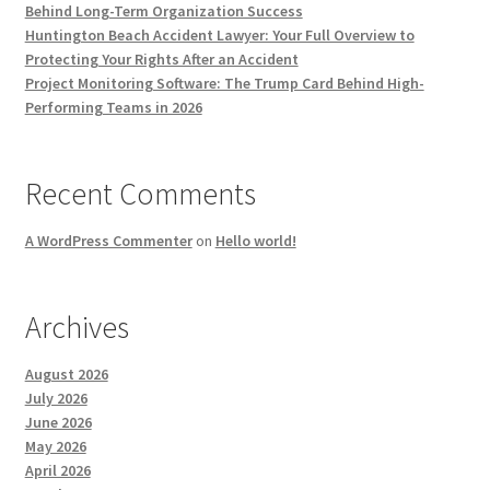
Behind Long-Term Organization Success
Huntington Beach Accident Lawyer: Your Full Overview to
Protecting Your Rights After an Accident
Project Monitoring Software: The Trump Card Behind High-
Performing Teams in 2026
Recent Comments
A WordPress Commenter
on
Hello world!
Archives
August 2026
July 2026
June 2026
May 2026
April 2026