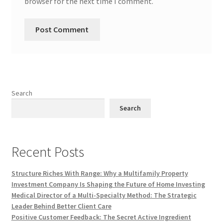
browser for the next time I comment.
Search
Search
Recent Posts
Structure Riches With Range: Why a Multifamily Property
Investment Company Is Shaping the Future of Home Investing
Medical Director of a Multi-Specialty Method: The Strategic
Leader Behind Better Client Care
Positive Customer Feedback: The Secret Active Ingredient