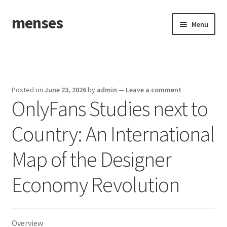
menses
Skip
Skip
Menu
to
to
navigation
content
Home
Sample Page
Posted on
June 23, 2026
by
admin
—
Leave a comment
OnlyFans Studies next to
Country: An International
Map of the Designer
Economy Revolution
Overview