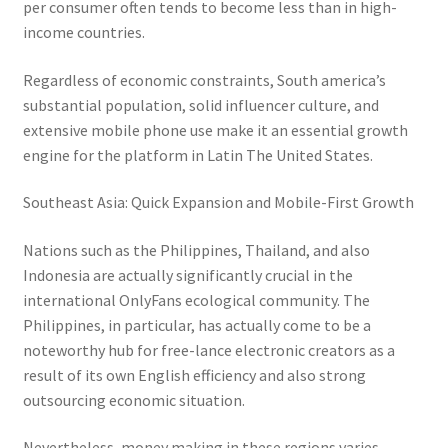
per consumer often tends to become less than in high-
income countries.
Regardless of economic constraints, South america’s
substantial population, solid influencer culture, and
extensive mobile phone use make it an essential growth
engine for the platform in Latin The United States.
Southeast Asia: Quick Expansion and Mobile-First Growth
Nations such as the Philippines, Thailand, and also
Indonesia are actually significantly crucial in the
international OnlyFans ecological community. The
Philippines, in particular, has actually come to be a
noteworthy hub for free-lance electronic creators as a
result of its own English efficiency and also strong
outsourcing economic situation.
Nevertheless, money making in these regions varies