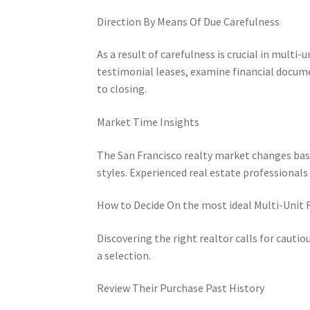
Direction By Means Of Due Carefulness
As a result of carefulness is crucial in multi
testimonial leases, examine financial docume
to closing.
Market Time Insights
The San Francisco realty market changes based
styles. Experienced real estate professionals
How to Decide On the most ideal Multi-Unit 
Discovering the right realtor calls for cauti
a selection.
Review Their Purchase Past History