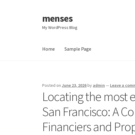
menses
Skip
Skip
to
to
My WordPress Blog
navigation
content
Home
Sample Page
Home
Sample Page
Posted on
June 23, 2026
by
admin
—
Leave a com
Locating the most ef
San Francisco: A C
Financiers and Pro