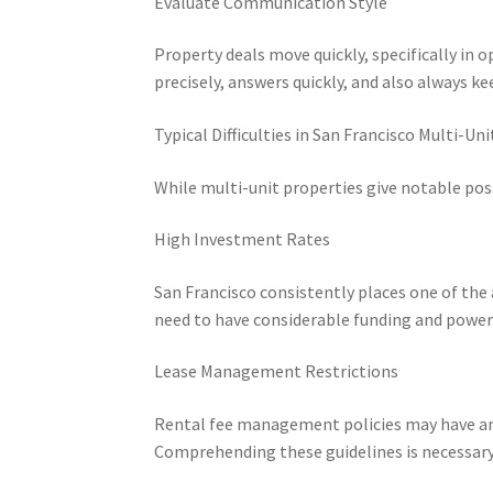
Evaluate Communication Style
Property deals move quickly, specifically in 
precisely, answers quickly, and also always 
Typical Difficulties in San Francisco Multi-Uni
While multi-unit properties give notable possi
High Investment Rates
San Francisco consistently places one of th
need to have considerable funding and powerfu
Lease Management Restrictions
Rental fee management policies may have an 
Comprehending these guidelines is necessary 