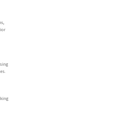
ns,
ior
using
es.
aking