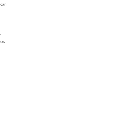
 can
y
ce.