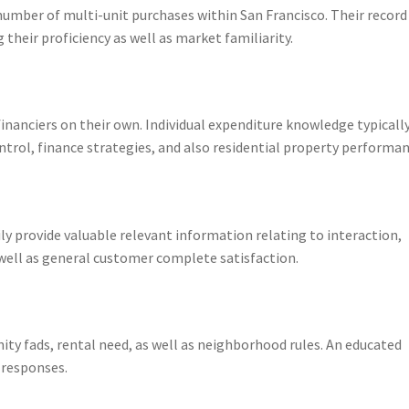
umber of multi-unit purchases within San Francisco. Their record
their proficiency as well as market familiarity.
inanciers on their own. Individual expenditure knowledge typicall
rol, finance strategies, and also residential property performan
ly provide valuable relevant information relating to interaction,
 well as general customer complete satisfaction.
ty fads, rental need, as well as neighborhood rules. An educated
 responses.