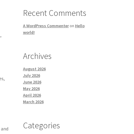
Recent Comments
A WordPress Commenter
on
Hello
world!
,
Archives
August 2026
July 2026
es,
June 2026
May 2026
April 2026
March 2026
Categories
, and