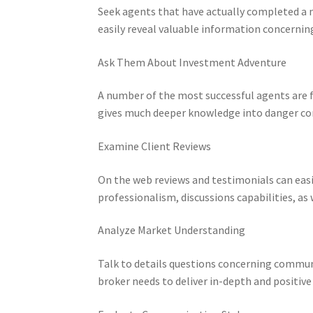
Seek agents that have actually completed a n
easily reveal valuable information concerning 
Ask Them About Investment Adventure
A number of the most successful agents are f
gives much deeper knowledge into danger cont
Examine Client Reviews
On the web reviews and testimonials can easi
professionalism, discussions capabilities, as
Analyze Market Understanding
Talk to details questions concerning communi
broker needs to deliver in-depth and positive