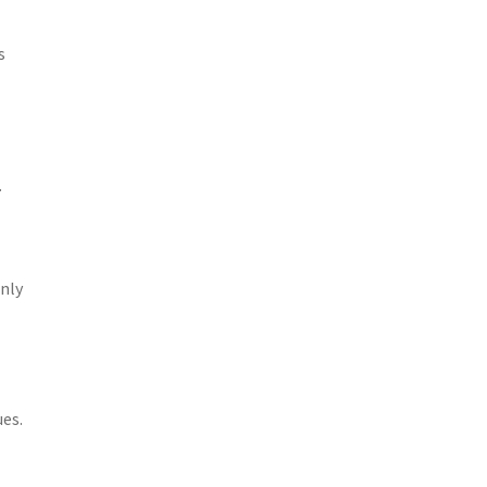
s
.
only
es.