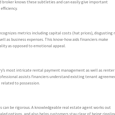
ed broker knows these subtleties and can easily give important
efficiency.
ecognizes metrics including capital costs (hat prices), disgusting 
well as business expenses. This know-how aids financiers make
ality as opposed to emotional appeal.
try’s most intricate rental payment management as well as renter
rofessional assists financiers understand existing tenant agreeme
related to possession.
s can be rigorous. A knowledgeable real estate agent works out
led options, and also helps customers stay clear of being rippling