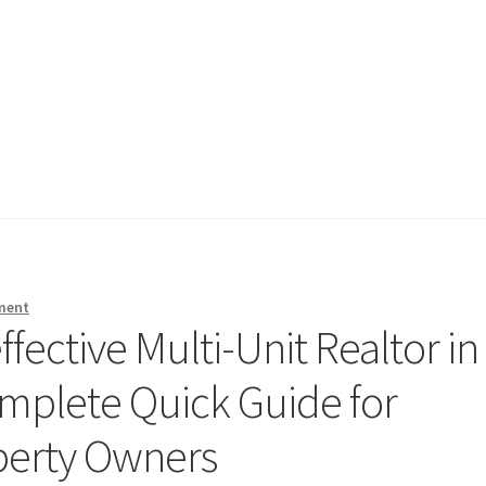
ment
fective Multi-Unit Realtor in
omplete Quick Guide for
perty Owners