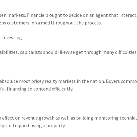
open markets. Financiers ought to decide on an agent that interact
keeps customers informed throughout the process.
t Investing
bilities, capitalists should likewise get through many difficulties
e absolute most pricey realty markets in the nation. Buyers comm
l financing to contend efficiently.
effect on revenue growth as well as building monitoring techniqu
prior to purchasing a property.