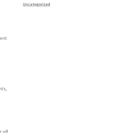
Uncategorized
rent
nts,
 off