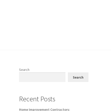
Search
Search
Recent Posts
Home Improvement Contractors: