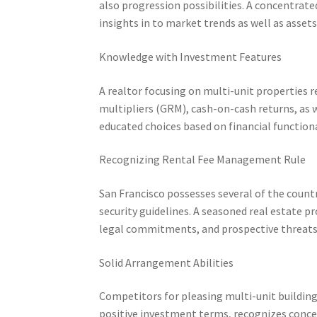
also progression possibilities. A concentrat
insights in to market trends as well as assets 
Knowledge with Investment Features
A realtor focusing on multi-unit properties r
multipliers (GRM), cash-on-cash returns, as 
educated choices based on financial function
Recognizing Rental Fee Management Rule
San Francisco possesses several of the coun
security guidelines. A seasoned real estate p
legal commitments, and prospective threats 
Solid Arrangement Abilities
Competitors for pleasing multi-unit building
positive investment terms, recognizes concea