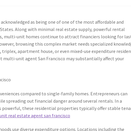
y acknowledged as being one of one of the most affordable and
 States. Along with minimal real estate supply, powerful rental
, multi-unit homes continue to attract financiers looking for las
 However, browsing this complex market needs specialized knowled
, triplex, apartment house, or even mixed-use expenditure residen
t multi-unit agent San Francisco may substantially affect your
o
ncisco
nveniences compared to single-family homes. Entrepreneurs can
le spreading out financial danger around several rentals. In a
powerful, these residential properties typically offer stable ten
unit real estate agent san francisco
hoods use diverse expenditure options. Locations including the