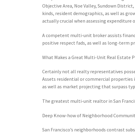
Objective Area, Noe Valley, Sundown District,
kinds, resident demographics, as well as gro
actually crucial when assessing expenditure 
A competent multi-unit broker assists financ
positive respect fads, as well as long-term pr
What Makes a Great Multi-Unit Real Estate P
Certainly not all realty representatives pos
Assets residential or commercial properties 
as well as market projecting that surpass ty
The greatest multi-unit realtor in San Fran
Deep Know-how of Neighborhood Communit
San Francisco’s neighborhoods contrast substa