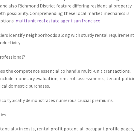
 and also Richmond District feature differing residential property
wth possibility. Comprehending these local market mechanics is
options.
multi unit real estate agent san francisco
iers identify neighborhoods along with sturdy rental requirement
oductivity.
rofessional?
sess the competence essential to handle multi-unit transactions.
include monetary evaluation, rent roll assessments, tenant polici
pical domestic purchases.
cisco typically demonstrates numerous crucial premiums:
ies
ntially in costs, rental profit potential, occupant profile pages