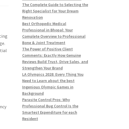
The Complete Guide to Selecting the
Right Specialist for Your Dream
Renovation
Best Orthopedic Medical
Professional in Bhopal: Your
ting
Complete Overview to Professional
Bone & Joint Treatment
ge.
The Power of Positive Client
tial
Comments: Exactly How Genuine
Reviews Build Trust, Drive Sales, and
Strengthen Your Brand
LA Olympics 2028: Every Thing You
Need to Learn about the best
Ingenious Olympic Games in
Background
Parasite Control Pros: Why
Professional Bug Control Is the
ancy
Smartest Expenditure for each
Resident