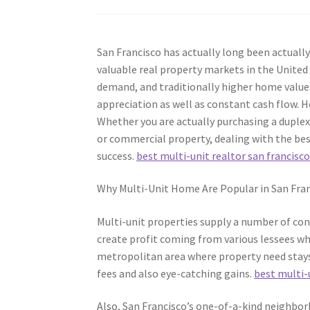
San Francisco has actually long been actuall
valuable real property markets in the United
demand, and traditionally higher home values
appreciation as well as constant cash flow.
Whether you are actually purchasing a duplex
or commercial property, dealing with the bes
success.
best multi-unit realtor san francisc
Why Multi-Unit Home Are Popular in San Fra
Multi-unit properties supply a number of co
create profit coming from various lessees whi
metropolitan area where property need stays 
fees and also eye-catching gains.
best multi-
Also, San Francisco’s one-of-a-kind neighbor