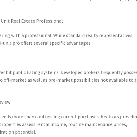
-Unit Real Estate Professional
ering with a professional. While standard realty representatives
unit pro offers several specific advantages.
er hit public listing systems. Developed brokers frequently posse
to off-market as well as pre-market possibilities not available to 
eview
 needs more than contrasting current purchases. Realtors providi
 properties assess rental income, routine maintenance prices,
ration potential.