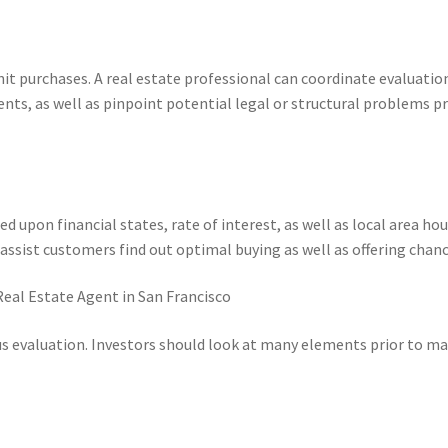
-unit purchases. A real estate professional can coordinate evaluatio
nts, as well as pinpoint potential legal or structural problems pr
 upon financial states, rate of interest, as well as local area ho
 assist customers find out optimal buying as well as offering chanc
Real Estate Agent in San Francisco
ous evaluation. Investors should look at many elements prior to m