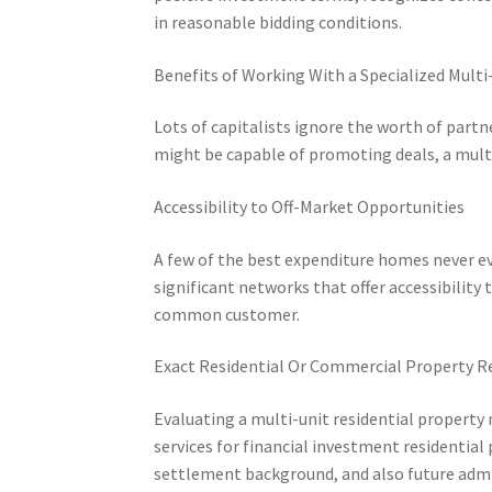
in reasonable bidding conditions.
Benefits of Working With a Specialized Multi
Lots of capitalists ignore the worth of partn
might be capable of promoting deals, a multi-
Accessibility to Off-Market Opportunities
A few of the best expenditure homes never ev
significant networks that offer accessibility 
common customer.
Exact Residential Or Commercial Property R
Evaluating a multi-unit residential property
services for financial investment residential
settlement background, and also future admi