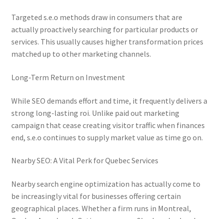
Targeted s.e.o methods draw in consumers that are
actually proactively searching for particular products or
services. This usually causes higher transformation prices
matched up to other marketing channels.
Long-Term Return on Investment
While SEO demands effort and time, it frequently delivers a
strong long-lasting roi. Unlike paid out marketing
campaign that cease creating visitor traffic when finances
end, s.e.o continues to supply market value as time go on.
Nearby SEO: A Vital Perk for Quebec Services
Nearby search engine optimization has actually come to
be increasingly vital for businesses offering certain
geographical places. Whether a firm runs in Montreal,