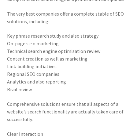
The very best companies offer a complete stable of SEO
solutions, including:
Key phrase research study and also strategy
On-page s.e.o marketing
Technical search engine optimisation review
Content creation as well as marketing
Link-building initiatives
Regional SEO companies
Analytics and also reporting
Rival review
Comprehensive solutions ensure that all aspects of a
website’s search functionality are actually taken care of
successfully.
Clear Interaction