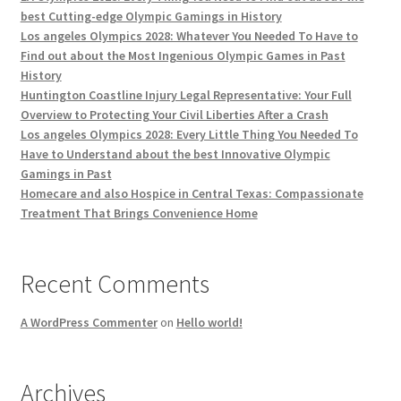
best Cutting-edge Olympic Gamings in History
Los angeles Olympics 2028: Whatever You Needed To Have to
Find out about the Most Ingenious Olympic Games in Past
History
Huntington Coastline Injury Legal Representative: Your Full
Overview to Protecting Your Civil Liberties After a Crash
Los angeles Olympics 2028: Every Little Thing You Needed To
Have to Understand about the best Innovative Olympic
Gamings in Past
Homecare and also Hospice in Central Texas: Compassionate
Treatment That Brings Convenience Home
Recent Comments
A WordPress Commenter
on
Hello world!
Archives