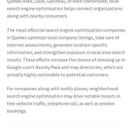
Quebec Area, Laval, Gatineau, or even Sherbrooke, local
search engine optimisation helps connect organizations
along with nearby consumers.
The most effective search engine optimization companies
in Quebec optimize local company listings, take care of
internet assessments, generate location-specific
information, and strengthen exposure in local area search
results. These efforts increase the chance of showing up in
Google.com’s Nearby Pack and map directories, which are
actually highly noticeable to potential customers.
For companies along with bodily places, neighborhood
search engine optimisation may drive notable boosts in
feet website traffic, telephone call, as well as session
bookings.