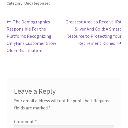
Category:
Uncategorized
Post
Previous
Next
The Demographics
Greatest Area to Receive IRA
post:
post:
Responsible For the
Silver And Gold: A Smart
navigation
Platform: Recognizing
Resource to Protecting Your
OnlyFans Customer Grow
Retirement Riches
Older Distribution
Leave a Reply
Your email address will not be published.
Required
fields are marked
*
Comment
*