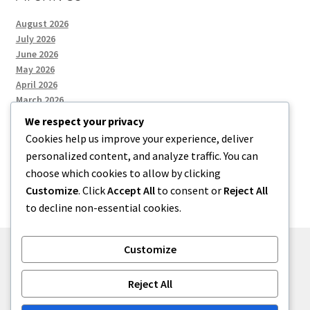
August 2026
July 2026
June 2026
May 2026
April 2026
March 2026
We respect your privacy
Cookies help us improve your experience, deliver
Categories
personalized content, and analyze traffic. You can
choose which cookies to allow by clicking
Uncategorized
Customize
. Click
Accept All
to consent or
Reject All
to decline non-essential cookies.
Customize
© menses 2026
Reject All
Built with Storefront
.