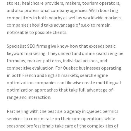
stores, healthcare providers, makers, tourism operators,
and also professional company agencies. With boosting
competitors in both nearby as well as worldwide markets,
companies should take advantage of s.e.o to remain
noticeable to possible clients.
Specialist SEO firms give know-how that exceeds basic
keyword marketing. They understand online search engine
formulas, market patterns, individual actions, and
competitive evaluation. For Quebec businesses operating
in both French and English markets, search engine
optimization companies can likewise create multilingual
optimization approaches that take full advantage of
range and interaction.
Partnering with the best s.e.o agency in Quebec permits
services to concentrate on their core operations while
seasoned professionals take care of the complexities of