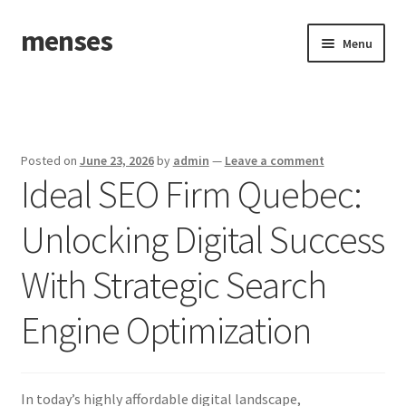
menses
Skip
Skip
Menu
to
to
navigation
content
Home
Sample Page
Posted on
June 23, 2026
by
admin
—
Leave a comment
Ideal SEO Firm Quebec:
Unlocking Digital Success
With Strategic Search
Engine Optimization
In today’s highly affordable digital landscape,