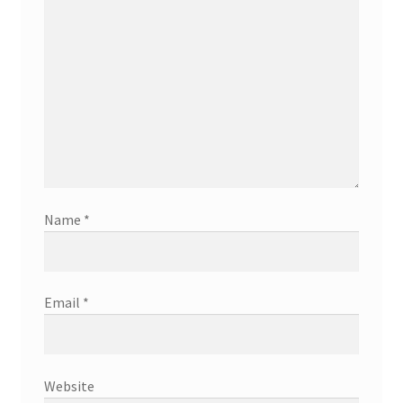
Name
*
Email
*
Website