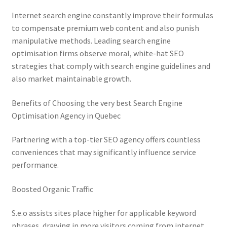
Internet search engine constantly improve their formulas
to compensate premium web content and also punish
manipulative methods. Leading search engine
optimisation firms observe moral, white-hat SEO
strategies that comply with search engine guidelines and
also market maintainable growth.
Benefits of Choosing the very best Search Engine
Optimisation Agency in Quebec
Partnering with a top-tier SEO agency offers countless
conveniences that may significantly influence service
performance.
Boosted Organic Traffic
S.e.o assists sites place higher for applicable keyword
phrases, drawing in more visitors coming from internet