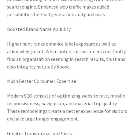
search engine. Enhanced web traffic makes added
possibilities for lead generation and purchases.
Boosted Brand Name Visibility
Higher hunt ranks enhance label exposure as well as
acknowledgment. When potential customers constantly
find an organization seeming in search results, trust and
also integrity naturally boost.
Much Better Consumer Expertise
Modern SEO consists of optimizing website rate, mobile
responsiveness, navigation, and material top quality.
These remodelings create a better experience for visitors
and also urge longer engagement.
Greater Transformation Prices