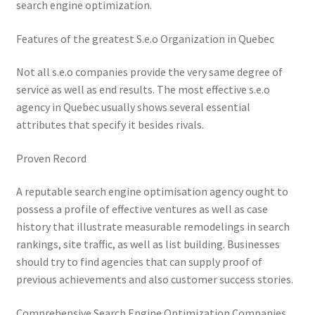
search engine optimization.
Features of the greatest S.e.o Organization in Quebec
Not all s.e.o companies provide the very same degree of
service as well as end results. The most effective s.e.o
agency in Quebec usually shows several essential
attributes that specify it besides rivals.
Proven Record
A reputable search engine optimisation agency ought to
possess a profile of effective ventures as well as case
history that illustrate measurable remodelings in search
rankings, site traffic, as well as list building. Businesses
should try to find agencies that can supply proof of
previous achievements and also customer success stories.
Comprehensive Search Engine Optimization Companies