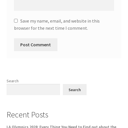
Save my name, email, and website in this
browser for the next time I comment.
Search
Search
Recent Posts
LA Olympics 2028: Every Thing You Need to Find out about the