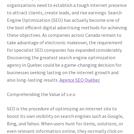
organizations need to establish a tough internet presence
to attract clients, create leads, and rise earnings. Search
Engine Optimization (SEO) has actually become one of
the best efficient digital advertising methods for achieving
these objectives. As companies across Canada remain to
take advantage of electronic makeover, the requirement
for specialist SEO companies has expanded considerably.
Discovering the greatest search engine optimization
agency in Quebec could be a game-changing decision for
businesses seeking lasting on the internet growth and
also long-lasting results.
Agence SEO Québec
Comprehending the Value of s.e.o
SEO is the procedure of optimizing an internet site to
boost its own visibility on search engines such as Google,
Bing, and Yahoo. When users hunt for items, solutions, or
even relevant information online, they normally click on