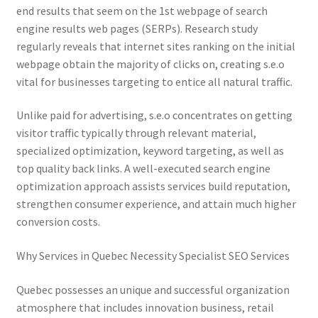
end results that seem on the 1st webpage of search
engine results web pages (SERPs). Research study
regularly reveals that internet sites ranking on the initial
webpage obtain the majority of clicks on, creating s.e.o
vital for businesses targeting to entice all natural traffic.
Unlike paid for advertising, s.e.o concentrates on getting
visitor traffic typically through relevant material,
specialized optimization, keyword targeting, as well as
top quality back links. A well-executed search engine
optimization approach assists services build reputation,
strengthen consumer experience, and attain much higher
conversion costs.
Why Services in Quebec Necessity Specialist SEO Services
Quebec possesses an unique and successful organization
atmosphere that includes innovation business, retail