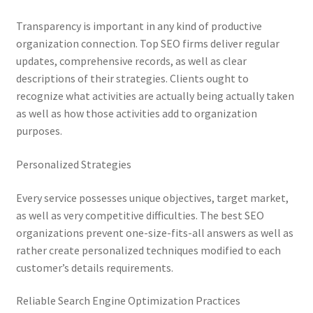
Transparency is important in any kind of productive
organization connection. Top SEO firms deliver regular
updates, comprehensive records, as well as clear
descriptions of their strategies. Clients ought to
recognize what activities are actually being actually taken
as well as how those activities add to organization
purposes.
Personalized Strategies
Every service possesses unique objectives, target market,
as well as very competitive difficulties. The best SEO
organizations prevent one-size-fits-all answers as well as
rather create personalized techniques modified to each
customer’s details requirements.
Reliable Search Engine Optimization Practices