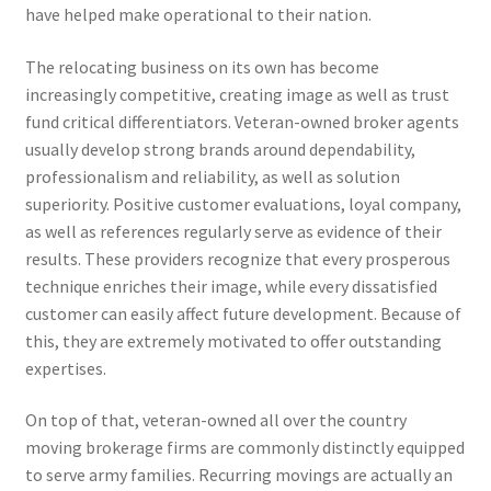
have helped make operational to their nation.
The relocating business on its own has become
increasingly competitive, creating image as well as trust
fund critical differentiators. Veteran-owned broker agents
usually develop strong brands around dependability,
professionalism and reliability, as well as solution
superiority. Positive customer evaluations, loyal company,
as well as references regularly serve as evidence of their
results. These providers recognize that every prosperous
technique enriches their image, while every dissatisfied
customer can easily affect future development. Because of
this, they are extremely motivated to offer outstanding
expertises.
On top of that, veteran-owned all over the country
moving brokerage firms are commonly distinctly equipped
to serve army families. Recurring movings are actually an