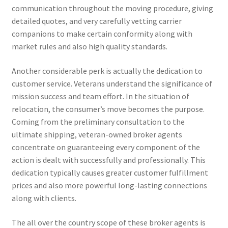
communication throughout the moving procedure, giving
detailed quotes, and very carefully vetting carrier
companions to make certain conformity along with
market rules and also high quality standards.
Another considerable perk is actually the dedication to
customer service. Veterans understand the significance of
mission success and team effort. In the situation of
relocation, the consumer’s move becomes the purpose.
Coming from the preliminary consultation to the
ultimate shipping, veteran-owned broker agents
concentrate on guaranteeing every component of the
action is dealt with successfully and professionally. This
dedication typically causes greater customer fulfillment
prices and also more powerful long-lasting connections
along with clients.
The all over the country scope of these broker agents is