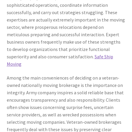
sophisticated operations, coordinate information
successfully, and carry out strategies struggling. These
expertises are actually extremely important in the moving
sector, where prosperous relocations depend on
meticulous preparing and successful interaction. Expert
business owners frequently make use of these strengths
to develop organizations that prioritize functional
superiority and also consumer satisfaction.
Safe Ship
Moving
Among the main conveniences of deciding on a veteran-
owned nationally moving brokerage is the importance on
integrity. Army company inspires a solid reliable base that
encourages transparency and also responsibility. Clients
often show issues concerning surprise fees, uncertain
service providers, as well as wrecked possessions when
selecting moving companies. Veteran-owned brokerages
frequently deal with these issues by preserving clear