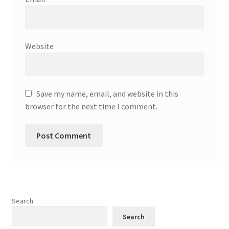
Website
Save my name, email, and website in this
browser for the next time I comment.
Search
Search