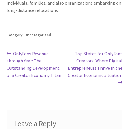
individuals, families, and also organizations embarking on
long-distance relocations.
Category:
Uncategorized
Post
Previous
Next
OnlyFans Revenue
Top States for OnlyFans
post:
post:
through Year: The
Creators: Where Digital
navigation
Outstanding Development
Entrepreneurs Thrive in the
of a Creator Economy Titan
Creator Economic situation
Leave a Reply