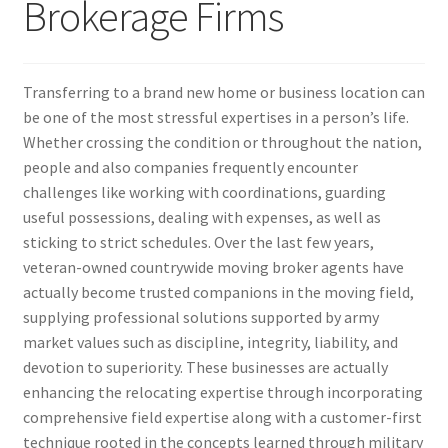
Brokerage Firms
Transferring to a brand new home or business location can
be one of the most stressful expertises in a person’s life.
Whether crossing the condition or throughout the nation,
people and also companies frequently encounter
challenges like working with coordinations, guarding
useful possessions, dealing with expenses, as well as
sticking to strict schedules. Over the last few years,
veteran-owned countrywide moving broker agents have
actually become trusted companions in the moving field,
supplying professional solutions supported by army
market values such as discipline, integrity, liability, and
devotion to superiority. These businesses are actually
enhancing the relocating expertise through incorporating
comprehensive field expertise along with a customer-first
technique rooted in the concepts learned through military