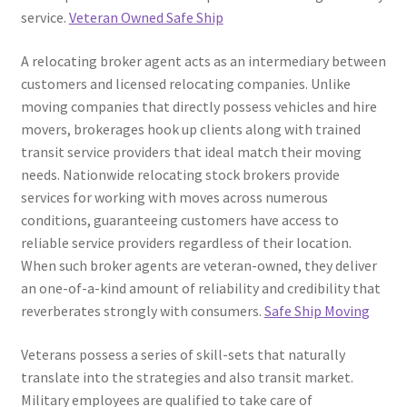
service.
Veteran Owned Safe Ship
A relocating broker agent acts as an intermediary between
customers and licensed relocating companies. Unlike
moving companies that directly possess vehicles and hire
movers, brokerages hook up clients along with trained
transit service providers that ideal match their moving
needs. Nationwide relocating stock brokers provide
services for working with moves across numerous
conditions, guaranteeing customers have access to
reliable service providers regardless of their location.
When such broker agents are veteran-owned, they deliver
an one-of-a-kind amount of reliability and credibility that
reverberates strongly with consumers.
Safe Ship Moving
Veterans possess a series of skill-sets that naturally
translate into the strategies and also transit market.
Military employees are qualified to take care of