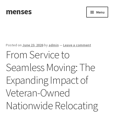
menses
Skip
Skip
Menu
to
to
navigation
content
Home
Sample Page
Posted on
June 23, 2026
by
admin
—
Leave a comment
From Service to
Seamless Moving: The
Expanding Impact of
Veteran-Owned
Nationwide Relocating