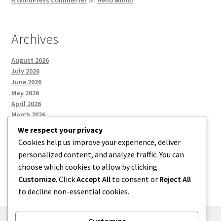
A WordPress Commenter
on
Hello world!
Archives
August 2026
July 2026
June 2026
May 2026
April 2026
March 2026
We respect your privacy
Cookies help us improve your experience, deliver
Categories
personalized content, and analyze traffic. You can
choose which cookies to allow by clicking
Uncategorized
Customize
. Click
Accept All
to consent or
Reject All
to decline non-essential cookies.