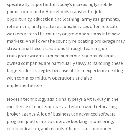
specifically important in today’s increasingly mobile
phone community. Households transfer for job
opportunity, education and learning, army assignments,
retirement, and private reasons. Services often relocate
workers across the country or grow operations into new
markets. An all over the country relocating brokerage may
streamline these transitions through teaming up
transport systems around numerous regions. Veteran-
owned companies are particularly savvy at handling these
large-scale strategies because of their experience dealing
with complex military operations and also
implementations.
Modern technology additionally plays a vital duty in the
excellence of contemporary veteran-owned relocating
broker agents. A lot of business use advanced software
program platforms to improve booking, monitoring,
communication, and records. Clients can commonly