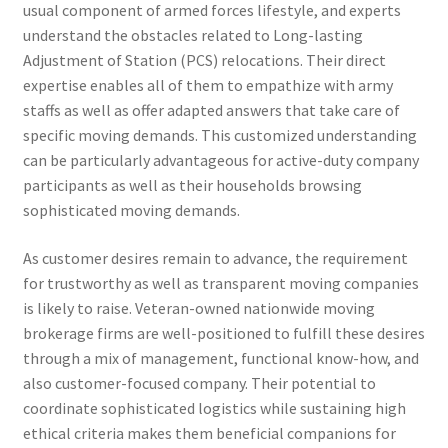
usual component of armed forces lifestyle, and experts
understand the obstacles related to Long-lasting
Adjustment of Station (PCS) relocations. Their direct
expertise enables all of them to empathize with army
staffs as well as offer adapted answers that take care of
specific moving demands. This customized understanding
can be particularly advantageous for active-duty company
participants as well as their households browsing
sophisticated moving demands.
As customer desires remain to advance, the requirement
for trustworthy as well as transparent moving companies
is likely to raise. Veteran-owned nationwide moving
brokerage firms are well-positioned to fulfill these desires
through a mix of management, functional know-how, and
also customer-focused company. Their potential to
coordinate sophisticated logistics while sustaining high
ethical criteria makes them beneficial companions for