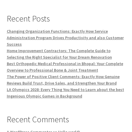
Recent Posts
Changing Organization Functions: Exactly How Service
Administration Program Drives Productivity and also Customer
Success
Home Improvement Contractors: The Complete Guide to
Selecting the Right Specialist for Your Dream Renovation
Best Orthopedic Medical Professional in Bhopal: Your Complete
Overview to Professional Bone & Joint Treatment
The Power of Positive Client Comments: Exactly How Genuine
Reviews Build Trust, Drive Sales, and Strengthen Your Brand
LA Olympics 2028: Every Thing You Need to Learn about the best
Ingenious Olympic Games in Background
Recent Comments