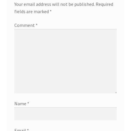
Your email address will not be published.
Required
fields are marked
*
Comment
*
Name
*
Email
*