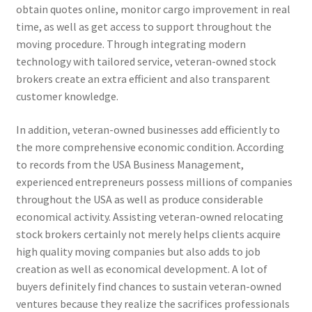
obtain quotes online, monitor cargo improvement in real
time, as well as get access to support throughout the
moving procedure. Through integrating modern
technology with tailored service, veteran-owned stock
brokers create an extra efficient and also transparent
customer knowledge.
In addition, veteran-owned businesses add efficiently to
the more comprehensive economic condition. According
to records from the USA Business Management,
experienced entrepreneurs possess millions of companies
throughout the USA as well as produce considerable
economical activity. Assisting veteran-owned relocating
stock brokers certainly not merely helps clients acquire
high quality moving companies but also adds to job
creation as well as economical development. A lot of
buyers definitely find chances to sustain veteran-owned
ventures because they realize the sacrifices professionals