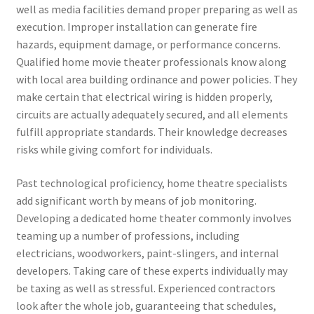
well as media facilities demand proper preparing as well as
execution. Improper installation can generate fire
hazards, equipment damage, or performance concerns.
Qualified home movie theater professionals know along
with local area building ordinance and power policies. They
make certain that electrical wiring is hidden properly,
circuits are actually adequately secured, and all elements
fulfill appropriate standards. Their knowledge decreases
risks while giving comfort for individuals.
Past technological proficiency, home theatre specialists
add significant worth by means of job monitoring.
Developing a dedicated home theater commonly involves
teaming up a number of professions, including
electricians, woodworkers, paint-slingers, and internal
developers. Taking care of these experts individually may
be taxing as well as stressful. Experienced contractors
look after the whole job, guaranteeing that schedules,