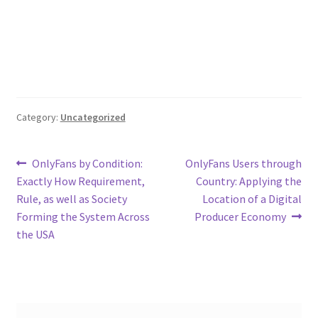
Category:
Uncategorized
Post
Previous
Next
OnlyFans by Condition:
OnlyFans Users through
post:
post:
Exactly How Requirement,
Country: Applying the
navigation
Rule, as well as Society
Location of a Digital
Forming the System Across
Producer Economy
the USA