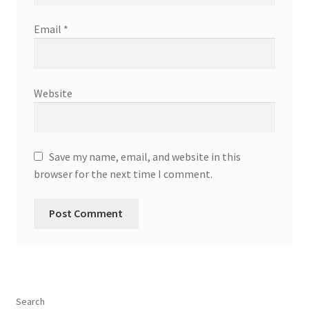
Email
*
Website
Save my name, email, and website in this
browser for the next time I comment.
Search