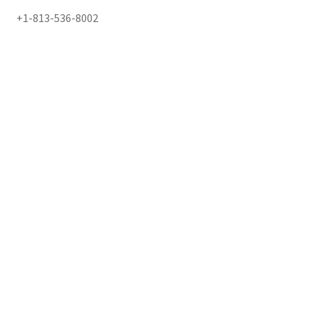
+1-813-536-8002