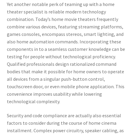
Yet another notable perk of teaming up with a home
theater specialist is reliable modern technology
combination. Today’s home movie theaters frequently
combine various devices, featuring streaming platforms,
games consoles, encompass stereos, smart lighting, and
also home automation commands. Incorporating these
components in to a seamless customer knowledge can be
testing for people without technological proficiency.
Qualified professionals design rationalized command
bodies that make it possible for home owners to operate
all devices from a singular push-button control,
touchscreen door, or even mobile phone application. This
convenience improves usability while lowering
technological complexity.
Security and code compliance are actually also essential
factors to consider during the course of home cinema
installment. Complex power circuitry, speaker cabling, as