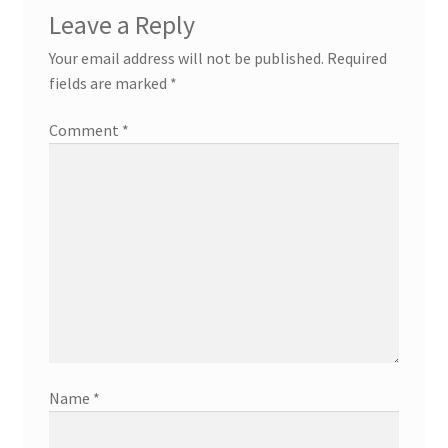
Leave a Reply
Your email address will not be published.
Required
fields are marked
*
Comment
*
Name
*