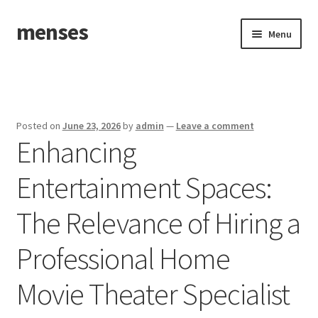
menses
Skip
Skip
Menu
to
to
navigation
content
Home
Sample Page
Posted on
June 23, 2026
by
admin
—
Leave a comment
Enhancing
Entertainment Spaces:
The Relevance of Hiring a
Professional Home
Movie Theater Specialist