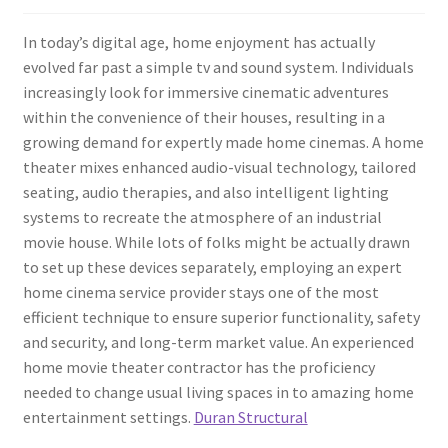
In today’s digital age, home enjoyment has actually
evolved far past a simple tv and sound system. Individuals
increasingly look for immersive cinematic adventures
within the convenience of their houses, resulting in a
growing demand for expertly made home cinemas. A home
theater mixes enhanced audio-visual technology, tailored
seating, audio therapies, and also intelligent lighting
systems to recreate the atmosphere of an industrial
movie house. While lots of folks might be actually drawn
to set up these devices separately, employing an expert
home cinema service provider stays one of the most
efficient technique to ensure superior functionality, safety
and security, and long-term market value. An experienced
home movie theater contractor has the proficiency
needed to change usual living spaces in to amazing home
entertainment settings.
Duran Structural