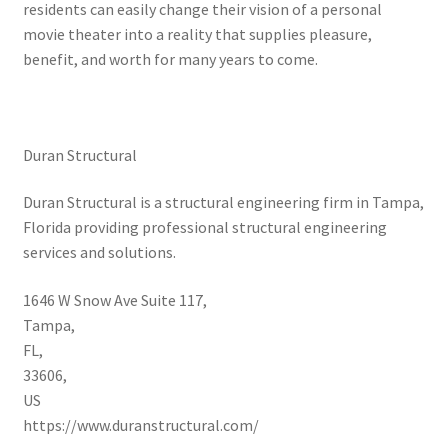
residents can easily change their vision of a personal
movie theater into a reality that supplies pleasure,
benefit, and worth for many years to come.
Duran Structural
Duran Structural is a structural engineering firm in Tampa,
Florida providing professional structural engineering
services and solutions.
1646 W Snow Ave Suite 117
,
Tampa
,
FL
,
33606
,
US
https://www.duranstructural.com/