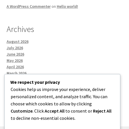
A WordPress Commenter
on
Hello world!
Archives
August 2026
July 2026
June 2026
May 2026
April 2026
March 2026
We respect your privacy
Cookies help us improve your experience, deliver
Categories
personalized content, and analyze traffic. You can
choose which cookies to allow by clicking
Uncategorized
Customize
. Click
Accept All
to consent or
Reject All
to decline non-essential cookies.