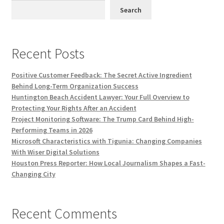
Search
Recent Posts
Positive Customer Feedback: The Secret Active Ingredient
Behind Long-Term Organization Success
Huntington Beach Accident Lawyer: Your Full Overview to
Protecting Your Rights After an Accident
Project Monitoring Software: The Trump Card Behind High-
Performing Teams in 2026
Microsoft Characteristics with Tigunia: Changing Companies
With Wiser Digital Solutions
Houston Press Reporter: How Local Journalism Shapes a Fast-
Changing City
Recent Comments