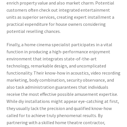
enrich property value and also market charm. Potential
customers often check out integrated entertainment
units as superior services, creating expert installment a
practical expenditure for house owners considering
potential reselling chances.
Finally, a home cinema specialist participates in a vital
function in producing a high-performance enjoyment
environment that integrates state-of-the-art
technology, remarkable design, and uncomplicated
functionality. Their know-how in acoustics, video recording
marketing, body combination, security observance, and
also task administration guarantees that individuals
receive the most effective possible amusement expertise.
While diy installations might appear eye-catching at first,
they usually lack the precision and qualified know-how
called for to achieve truly phenomenal results. By
partnering with a skilled home theatre contractor,