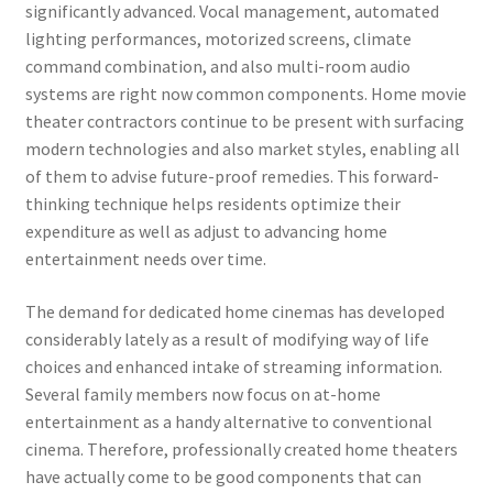
significantly advanced. Vocal management, automated
lighting performances, motorized screens, climate
command combination, and also multi-room audio
systems are right now common components. Home movie
theater contractors continue to be present with surfacing
modern technologies and also market styles, enabling all
of them to advise future-proof remedies. This forward-
thinking technique helps residents optimize their
expenditure as well as adjust to advancing home
entertainment needs over time.
The demand for dedicated home cinemas has developed
considerably lately as a result of modifying way of life
choices and enhanced intake of streaming information.
Several family members now focus on at-home
entertainment as a handy alternative to conventional
cinema. Therefore, professionally created home theaters
have actually come to be good components that can