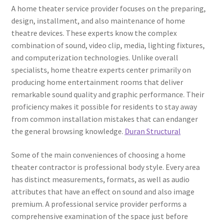
A home theater service provider focuses on the preparing,
design, installment, and also maintenance of home
theatre devices. These experts know the complex
combination of sound, video clip, media, lighting fixtures,
and computerization technologies. Unlike overall
specialists, home theatre experts center primarily on
producing home entertainment rooms that deliver
remarkable sound quality and graphic performance. Their
proficiency makes it possible for residents to stay away
from common installation mistakes that can endanger
the general browsing knowledge.
Duran Structural
Some of the main conveniences of choosing a home
theater contractor is professional body style. Every area
has distinct measurements, formats, as well as audio
attributes that have an effect on sound and also image
premium. A professional service provider performs a
comprehensive examination of the space just before