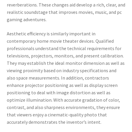
reverberations. These changes aid develop a rich, clear, and
realistic soundstage that improves movies, music, and pc
gaming adventures.
Aesthetic efficiency is similarly important in
contemporary home movie theater devices. Qualified
professionals understand the technical requirements for
televisions, projectors, monitors, and present calibration.
They may establish the ideal monitor dimension as well as
viewing proximity based on industry specifications and
also space measurements. In addition, contractors
enhance projector positioning as well as display screen
positioning to deal with image distortion as well as
optimize illumination. With accurate gradation of color,
contrast, and also sharpness environments, they ensure
that viewers enjoy a cinematic-quality photo that
accurately demonstrates the inventor’s intent.