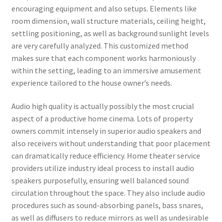
encouraging equipment and also setups. Elements like
room dimension, wall structure materials, ceiling height,
settling positioning, as well as background sunlight levels
are very carefully analyzed. This customized method
makes sure that each component works harmoniously
within the setting, leading to an immersive amusement
experience tailored to the house owner’s needs.
Audio high quality is actually possibly the most crucial
aspect of a productive home cinema. Lots of property
owners commit intensely in superior audio speakers and
also receivers without understanding that poor placement
can dramatically reduce efficiency. Home theater service
providers utilize industry ideal process to install audio
speakers purposefully, ensuring well balanced sound
circulation throughout the space. They also include audio
procedures such as sound-absorbing panels, bass snares,
as well as diffusers to reduce mirrors as well as undesirable