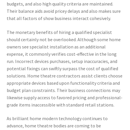
budgets, and also high quality criteria are maintained.
Their balance aids avoid pricey delays and also makes sure
that all factors of show business interact cohesively.
The monetary benefits of hiring a qualified specialist
should certainly not be overlooked. Although some home
owners see specialist installation as an additional
expense, it commonly verifies cost-effective in the long
run. Incorrect devices purchases, setup inaccuracies, and
potential fixings can swiftly surpass the cost of qualified
solutions. Home theatre contractors assist clients choose
appropriate devices based upon functionality criteria and
budget plan constraints. Their business connections may
likewise supply access to favored pricing and professional-
grade items inaccessible with standard retail stations.
As brilliant home modern technology continues to
advance, home theatre bodies are coming to be