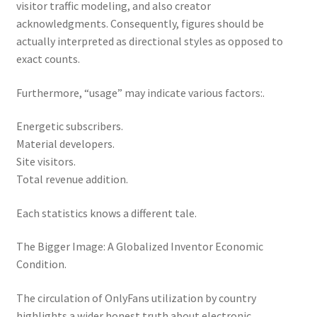
visitor traffic modeling, and also creator
acknowledgments. Consequently, figures should be
actually interpreted as directional styles as opposed to
exact counts.
Furthermore, “usage” may indicate various factors:.
Energetic subscribers.
Material developers.
Site visitors.
Total revenue addition.
Each statistics knows a different tale.
The Bigger Image: A Globalized Inventor Economic
Condition.
The circulation of OnlyFans utilization by country
highlights a wider honest truth about electronic