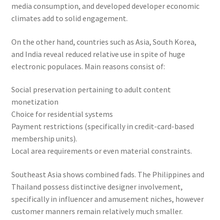
media consumption, and developed developer economic
climates add to solid engagement.
On the other hand, countries such as Asia, South Korea,
and India reveal reduced relative use in spite of huge
electronic populaces. Main reasons consist of:
Social preservation pertaining to adult content
monetization
Choice for residential systems
Payment restrictions (specifically in credit-card-based
membership units).
Local area requirements or even material constraints.
Southeast Asia shows combined fads. The Philippines and
Thailand possess distinctive designer involvement,
specifically in influencer and amusement niches, however
customer manners remain relatively much smaller.