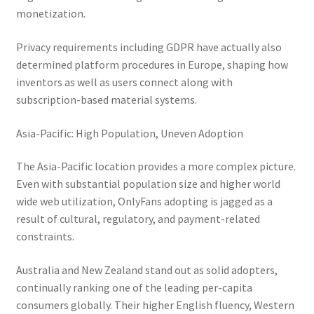
monetization.
Privacy requirements including GDPR have actually also
determined platform procedures in Europe, shaping how
inventors as well as users connect along with
subscription-based material systems.
Asia-Pacific: High Population, Uneven Adoption
The Asia-Pacific location provides a more complex picture.
Even with substantial population size and higher world
wide web utilization, OnlyFans adopting is jagged as a
result of cultural, regulatory, and payment-related
constraints.
Australia and New Zealand stand out as solid adopters,
continually ranking one of the leading per-capita
consumers globally. Their higher English fluency, Western