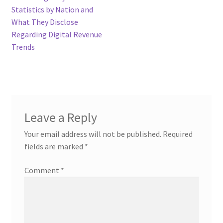
Statistics by Nation and
What They Disclose
Regarding Digital Revenue
Trends
Leave a Reply
Your email address will not be published.
Required
fields are marked
*
Comment
*