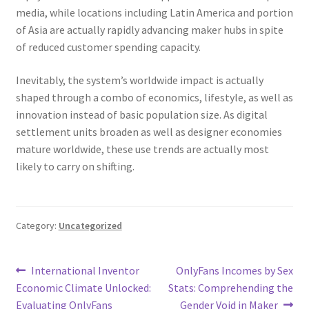
media, while locations including Latin America and portion
of Asia are actually rapidly advancing maker hubs in spite
of reduced customer spending capacity.
Inevitably, the system’s worldwide impact is actually
shaped through a combo of economics, lifestyle, as well as
innovation instead of basic population size. As digital
settlement units broaden as well as designer economies
mature worldwide, these use trends are actually most
likely to carry on shifting.
Category:
Uncategorized
Post
Previous
Next
International Inventor
OnlyFans Incomes by Sex
post:
post:
Economic Climate Unlocked:
Stats: Comprehending the
navigation
Evaluating OnlyFans
Gender Void in Maker