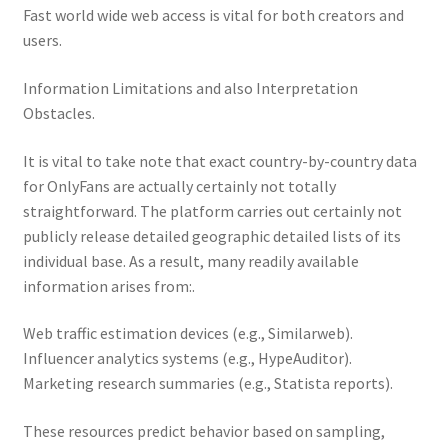
Fast world wide web access is vital for both creators and
users.
Information Limitations and also Interpretation
Obstacles.
It is vital to take note that exact country-by-country data
for OnlyFans are actually certainly not totally
straightforward. The platform carries out certainly not
publicly release detailed geographic detailed lists of its
individual base. As a result, many readily available
information arises from:.
Web traffic estimation devices (e.g., Similarweb).
Influencer analytics systems (e.g., HypeAuditor).
Marketing research summaries (e.g., Statista reports).
These resources predict behavior based on sampling,