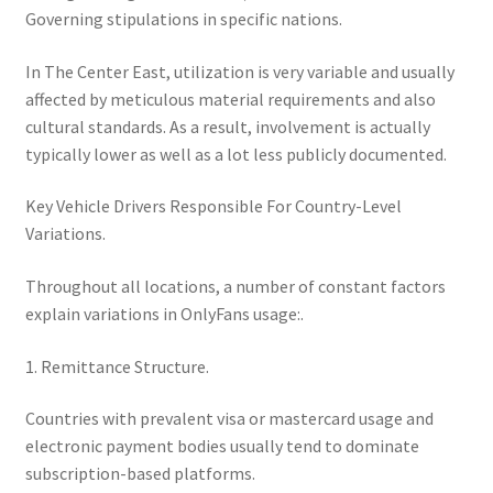
Governing stipulations in specific nations.
In The Center East, utilization is very variable and usually
affected by meticulous material requirements and also
cultural standards. As a result, involvement is actually
typically lower as well as a lot less publicly documented.
Key Vehicle Drivers Responsible For Country-Level
Variations.
Throughout all locations, a number of constant factors
explain variations in OnlyFans usage:.
1. Remittance Structure.
Countries with prevalent visa or mastercard usage and
electronic payment bodies usually tend to dominate
subscription-based platforms.