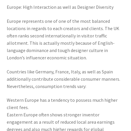
Europe: High Interaction as well as Designer Diversity
Europe represents one of one of the most balanced
locations in regards to each creators and clients. The UK
often ranks second internationally in visitor traffic
allotment. This is actually mostly because of English-
language dominance and tough designer culture in
London’s influencer economic situation.
Countries like Germany, France, Italy, as well as Spain
additionally contribute considerable consumer manners.
Nevertheless, consumption trends vary:
Western Europe has a tendency to possess much higher
client fees.
Eastern Europe often shows stronger inventor
engagement as a result of reduced local area earnings
degrees and also much higher rewards for global