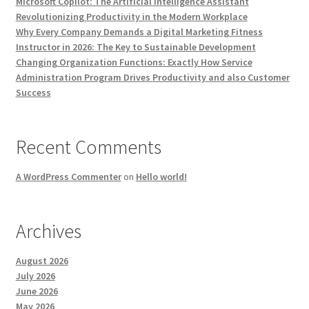
Microsoft Copilot: The Artificial Intelligence Assistant
Revolutionizing Productivity in the Modern Workplace
Why Every Company Demands a Digital Marketing Fitness
Instructor in 2026: The Key to Sustainable Development
Changing Organization Functions: Exactly How Service
Administration Program Drives Productivity and also Customer
Success
Recent Comments
A WordPress Commenter
on
Hello world!
Archives
August 2026
July 2026
June 2026
May 2026