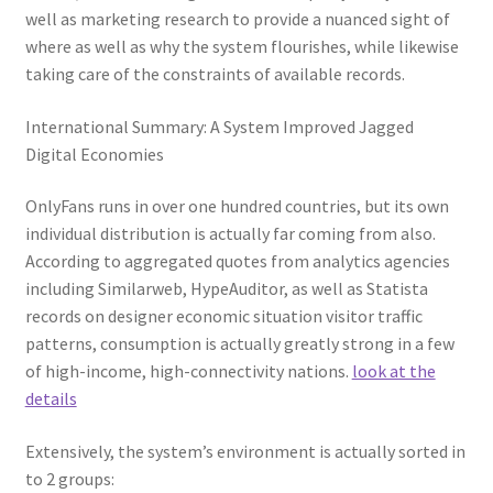
well as marketing research to provide a nuanced sight of
where as well as why the system flourishes, while likewise
taking care of the constraints of available records.
International Summary: A System Improved Jagged
Digital Economies
OnlyFans runs in over one hundred countries, but its own
individual distribution is actually far coming from also.
According to aggregated quotes from analytics agencies
including Similarweb, HypeAuditor, as well as Statista
records on designer economic situation visitor traffic
patterns, consumption is actually greatly strong in a few
of high-income, high-connectivity nations.
look at the
details
Extensively, the system’s environment is actually sorted in
to 2 groups: