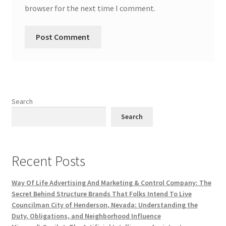
browser for the next time I comment.
Search
Search
Recent Posts
Way Of Life Advertising And Marketing & Control Company: The
Secret Behind Structure Brands That Folks Intend To Live
Councilman City of Henderson, Nevada: Understanding the
Duty, Obligations, and Neighborhood Influence