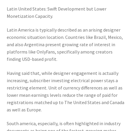
Latin United States: Swift Development but Lower
Monetization Capacity.
Latin America is typically described as an arising designer
economic situation location. Countries like Brazil, Mexico,
and also Argentina present growing rate of interest in
platforms like OnlyFans, specifically among creators
finding USD-based profit.
Having said that, while designer engagement is actually
increasing, subscriber investing electrical power stays a
restricting element. Unit of currency differences as well as
lower mean earnings levels reduce the range of paid for
registrations matched up to The United States and Canada
as well as Europe.
South america, especially, is often highlighted in industry
documents as being one of the fastest-growing maker