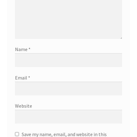
Name
*
Email
*
Website
Save my name, email, and website in this