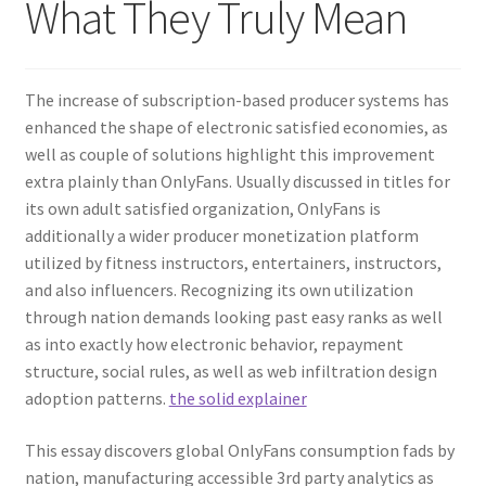
What They Truly Mean
The increase of subscription-based producer systems has
enhanced the shape of electronic satisfied economies, as
well as couple of solutions highlight this improvement
extra plainly than OnlyFans. Usually discussed in titles for
its own adult satisfied organization, OnlyFans is
additionally a wider producer monetization platform
utilized by fitness instructors, entertainers, instructors,
and also influencers. Recognizing its own utilization
through nation demands looking past easy ranks as well
as into exactly how electronic behavior, repayment
structure, social rules, as well as web infiltration design
adoption patterns.
the solid explainer
This essay discovers global OnlyFans consumption fads by
nation, manufacturing accessible 3rd party analytics as