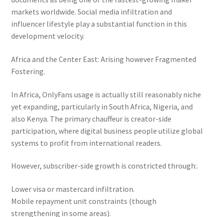
markets worldwide. Social media infiltration and
influencer lifestyle play a substantial function in this
development velocity.
Africa and the Center East: Arising however Fragmented
Fostering.
In Africa, OnlyFans usage is actually still reasonably niche
yet expanding, particularly in South Africa, Nigeria, and
also Kenya. The primary chauffeur is creator-side
participation, where digital business people utilize global
systems to profit from international readers.
However, subscriber-side growth is constricted through:.
Lower visa or mastercard infiltration.
Mobile repayment unit constraints (though
strengthening in some areas).