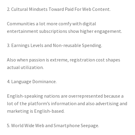
2. Cultural Mindsets Toward Paid For Web Content.
Communities a lot more comfy with digital
entertainment subscriptions show higher engagement.
3. Earnings Levels and Non-reusable Spending.
Also when passion is extreme, registration cost shapes
actual utilization.
4. Language Dominance.
English-speaking nations are overrepresented because a
lot of the platform’s information and also advertising and
marketing is English-based.
5. World Wide Web and Smartphone Seepage.