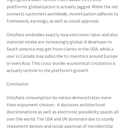
platforms: globalization is actually jagged. While the net
connects customers worldwide, monetization adheres to
framework, earnings, as well as social approval.
OnlyFans embodies exactly how electronic labor and also
material intake are increasingly global. A developer in
South america may get from clients in the USA, while a
user in Canada may subscribe to inventors around Europe
or even Asia. This cross-border economical circulation is
actually central to the platform’s growth.
Conclusion.
OnlyFans consumption by nation demonstrates more
than enjoyment choices– it discloses architectural
discriminations as well as electronic possibility spaces all
over the world. The USA and UK dominate due to sturdy
repayment devices and social approval of membership