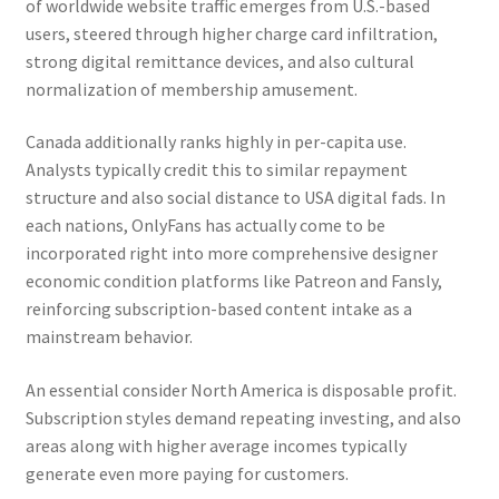
of worldwide website traffic emerges from U.S.-based
users, steered through higher charge card infiltration,
strong digital remittance devices, and also cultural
normalization of membership amusement.
Canada additionally ranks highly in per-capita use.
Analysts typically credit this to similar repayment
structure and also social distance to USA digital fads. In
each nations, OnlyFans has actually come to be
incorporated right into more comprehensive designer
economic condition platforms like Patreon and Fansly,
reinforcing subscription-based content intake as a
mainstream behavior.
An essential consider North America is disposable profit.
Subscription styles demand repeating investing, and also
areas along with higher average incomes typically
generate even more paying for customers.