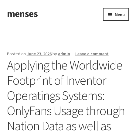
menses
Skip
Skip
Menu
to
to
navigation
content
Home
Sample Page
Posted on
June 23, 2026
by
admin
—
Leave a comment
Applying the Worldwide
Footprint of Inventor
Operatings Systems:
OnlyFans Usage through
Nation Data as well as