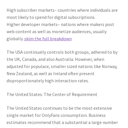
High subscriber markets– countries where individuals are
most likely to spend for digital subscriptions.
Higher developer markets– nations where makers post
web content as well as monetize audiences, usually
globally.
skim the full breakdown
The USA continually controls both groups, adhered to by
the UK, Canada, and also Australia. However, when
adjusted for populace, smaller sized nations like Norway,
New Zealand, as well as Ireland often present
disproportionately high interaction rates.
The United States: The Center of Requirement
The United States continues to be the most extensive
single market for OnlyFans consumption. Business
estimates recommend that a substantial a large number