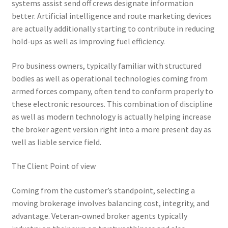
systems assist send off crews designate information
better. Artificial intelligence and route marketing devices
are actually additionally starting to contribute in reducing
hold-ups as well as improving fuel efficiency.
Pro business owners, typically familiar with structured
bodies as well as operational technologies coming from
armed forces company, often tend to conform properly to
these electronic resources. This combination of discipline
as well as modern technology is actually helping increase
the broker agent version right into a more present day as
well as liable service field.
The Client Point of view
Coming from the customer’s standpoint, selecting a
moving brokerage involves balancing cost, integrity, and
advantage. Veteran-owned broker agents typically