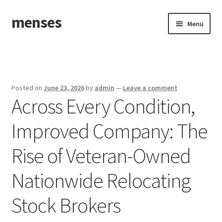
menses
Skip
Skip
Menu
to
to
navigation
content
Home
Sample Page
Posted on
June 23, 2026
by
admin
—
Leave a comment
Across Every Condition,
Improved Company: The
Rise of Veteran-Owned
Nationwide Relocating
Stock Brokers