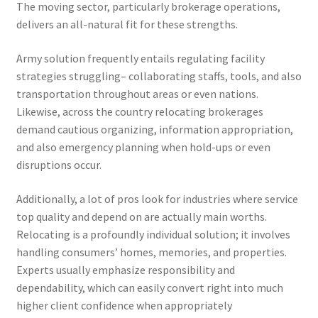
The moving sector, particularly brokerage operations,
delivers an all-natural fit for these strengths.
Army solution frequently entails regulating facility
strategies struggling– collaborating staffs, tools, and also
transportation throughout areas or even nations.
Likewise, across the country relocating brokerages
demand cautious organizing, information appropriation,
and also emergency planning when hold-ups or even
disruptions occur.
Additionally, a lot of pros look for industries where service
top quality and depend on are actually main worths.
Relocating is a profoundly individual solution; it involves
handling consumers’ homes, memories, and properties.
Experts usually emphasize responsibility and
dependability, which can easily convert right into much
higher client confidence when appropriately