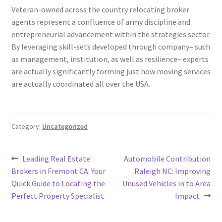
Veteran-owned across the country relocating broker
agents represent a confluence of army discipline and
entrepreneurial advancement within the strategies sector.
By leveraging skill-sets developed through company– such
as management, institution, as well as resilience– experts
are actually significantly forming just how moving services
are actually coordinated all over the USA.
Category:
Uncategorized
Post
Previous
Next
Leading Real Estate
Automobile Contribution
post:
post:
Brokers in Fremont CA: Your
Raleigh NC: Improving
navigation
Quick Guide to Locating the
Unused Vehicles in to Area
Perfect Property Specialist
Impact