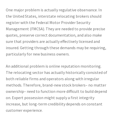
One major problem is actually regulative observance. In
the United States, interstate relocating brokers should
register with the Federal Motor Provider Security
Management (FMCSA). They are needed to provide precise
quotes, preserve correct documentation, and also make
sure that providers are actually effectively licensed and
insured. Getting through these demands may be requiring,
particularly for new business owners.
An additional problem is online reputation monitoring.
The relocating sector has actually historically consisted of
both reliable firms and operators along with irregular
methods. Therefore, brand-new stock brokers– no matter
ownership– need to function more difficult to build depend
on. Expert possession might supply a first integrity
increase, but long-term credibility depends on constant
customer experience.