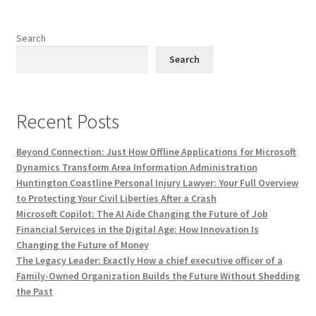
Search
Search
Recent Posts
Beyond Connection: Just How Offline Applications for Microsoft
Dynamics Transform Area Information Administration
Huntington Coastline Personal Injury Lawyer: Your Full Overview
to Protecting Your Civil Liberties After a Crash
Microsoft Copilot: The AI Aide Changing the Future of Job
Financial Services in the Digital Age: How Innovation Is
Changing the Future of Money
The Legacy Leader: Exactly How a chief executive officer of a
Family-Owned Organization Builds the Future Without Shedding
the Past