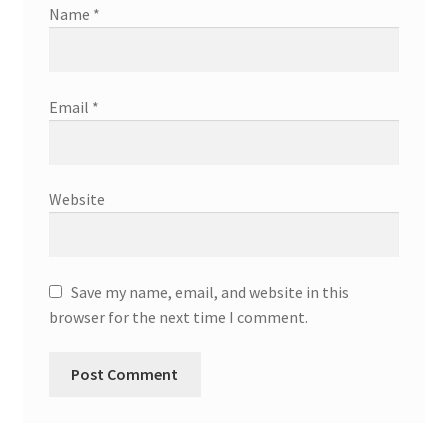
Name
*
Email
*
Website
Save my name, email, and website in this
browser for the next time I comment.