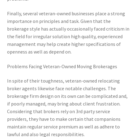
Finally, several veteran-owned businesses place a strong
importance on principles and task. Given that the
brokerage style has actually occasionally faced criticism in
the field for irregular solution high quality, experienced
management may help create higher specifications of
openness as well as depend on.
Problems Facing Veteran-Owned Moving Brokerages
In spite of their toughness, veteran-owned relocating
broker agents likewise face notable challenges. The
brokerage firm design on its own can be complicated and,
if poorly managed, may bring about client frustration.
Considering that brokers rely on 3rd party service
providers, they have to make certain that companions
maintain regular service premium as well as adhere to
lawful and also legal responsibilities.