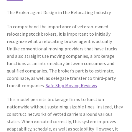
The Broker agent Design in the Relocating Industry
To comprehend the importance of veteran-owned
relocating stock brokers, it is important to initially
recognize what a relocating broker agent is actually.
Unlike conventional moving providers that have trucks
and also straight use moving companies, a brokerage
functions as an intermediary between consumers and
qualified companies. The broker’s part is to estimate,
coordinate, as well as delegate transfer to third-party
transit companies.
Safe Ship Moving Reviews
This model permits brokerage firms to function
nationwide without sustaining sizable lines. Instead, they
construct networks of vetted carriers around various
states. When executed correctly, this system improves
adaptability, schedule, as well as scalability. However, it