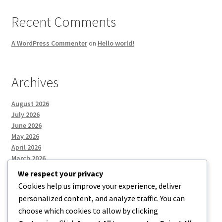
Recent Comments
A WordPress Commenter
on
Hello world!
Archives
August 2026
July 2026
June 2026
May 2026
April 2026
March 2026
We respect your privacy
Cookies help us improve your experience, deliver
Categories
personalized content, and analyze traffic. You can
choose which cookies to allow by clicking
Uncategorized