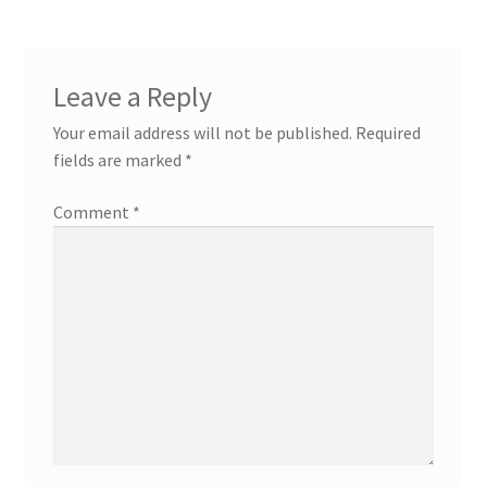
Leave a Reply
Your email address will not be published.
Required
fields are marked
*
Comment
*