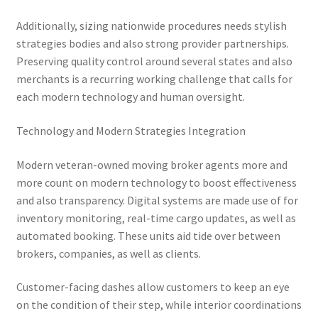
Additionally, sizing nationwide procedures needs stylish
strategies bodies and also strong provider partnerships.
Preserving quality control around several states and also
merchants is a recurring working challenge that calls for
each modern technology and human oversight.
Technology and Modern Strategies Integration
Modern veteran-owned moving broker agents more and
more count on modern technology to boost effectiveness
and also transparency. Digital systems are made use of for
inventory monitoring, real-time cargo updates, as well as
automated booking. These units aid tide over between
brokers, companies, as well as clients.
Customer-facing dashes allow customers to keep an eye
on the condition of their step, while interior coordinations