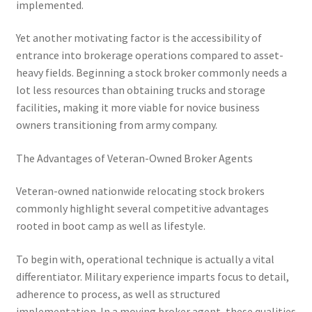
implemented.
Yet another motivating factor is the accessibility of
entrance into brokerage operations compared to asset-
heavy fields. Beginning a stock broker commonly needs a
lot less resources than obtaining trucks and storage
facilities, making it more viable for novice business
owners transitioning from army company.
The Advantages of Veteran-Owned Broker Agents
Veteran-owned nationwide relocating stock brokers
commonly highlight several competitive advantages
rooted in boot camp as well as lifestyle.
To begin with, operational technique is actually a vital
differentiator. Military experience imparts focus to detail,
adherence to process, as well as structured
implementation. In a moving broker agent, these qualities