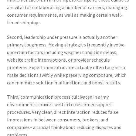
are vital for collaborating a number of carriers, managing
consumer requirements, as well as making certain well-
timed shippings.
Second, leadership under pressure is actually another
primary toughness. Moving strategies frequently involve
uncertain factors including weather condition delays,
website traffic interruptions, or provider schedule
problems. Expert innovators are actually often taught to
make decisions swiftly while preserving composure, which
can minimize solution malfunctions and boost results.
Third, communication process cultivated in army
environments convert well in to customer support
procedures. Very clear, direct interaction reduces false
impressions in between consumers, brokers, and
companies– a crucial think about reducing disputes and
problems.