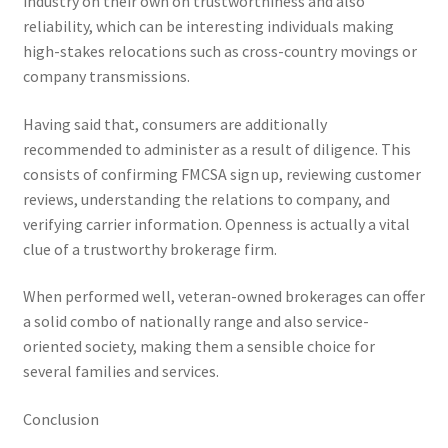
industry on their own on trustworthiness and also
reliability, which can be interesting individuals making
high-stakes relocations such as cross-country movings or
company transmissions.
Having said that, consumers are additionally
recommended to administer as a result of diligence. This
consists of confirming FMCSA sign up, reviewing customer
reviews, understanding the relations to company, and
verifying carrier information. Openness is actually a vital
clue of a trustworthy brokerage firm.
When performed well, veteran-owned brokerages can offer
a solid combo of nationally range and also service-
oriented society, making them a sensible choice for
several families and services.
Conclusion