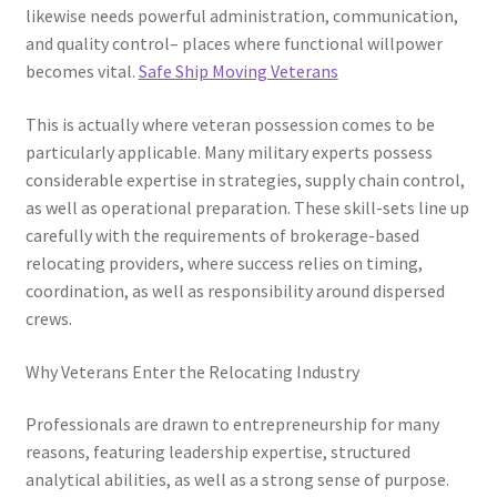
likewise needs powerful administration, communication,
and quality control– places where functional willpower
becomes vital.
Safe Ship Moving Veterans
This is actually where veteran possession comes to be
particularly applicable. Many military experts possess
considerable expertise in strategies, supply chain control,
as well as operational preparation. These skill-sets line up
carefully with the requirements of brokerage-based
relocating providers, where success relies on timing,
coordination, as well as responsibility around dispersed
crews.
Why Veterans Enter the Relocating Industry
Professionals are drawn to entrepreneurship for many
reasons, featuring leadership expertise, structured
analytical abilities, as well as a strong sense of purpose.