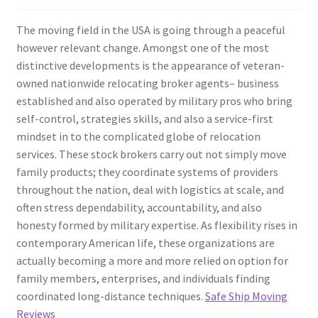
The moving field in the USA is going through a peaceful
however relevant change. Amongst one of the most
distinctive developments is the appearance of veteran-
owned nationwide relocating broker agents– business
established and also operated by military pros who bring
self-control, strategies skills, and also a service-first
mindset in to the complicated globe of relocation
services. These stock brokers carry out not simply move
family products; they coordinate systems of providers
throughout the nation, deal with logistics at scale, and
often stress dependability, accountability, and also
honesty formed by military expertise. As flexibility rises in
contemporary American life, these organizations are
actually becoming a more and more relied on option for
family members, enterprises, and individuals finding
coordinated long-distance techniques.
Safe Ship Moving
Reviews