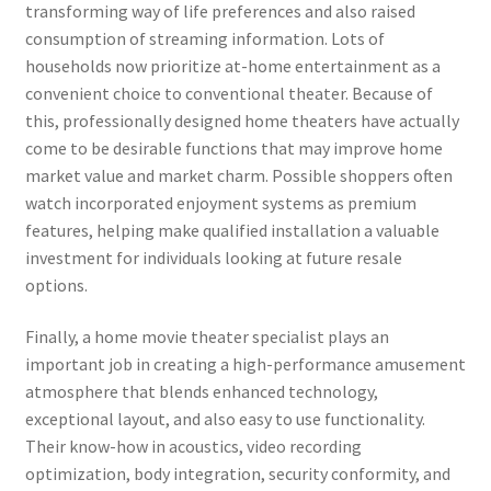
transforming way of life preferences and also raised
consumption of streaming information. Lots of
households now prioritize at-home entertainment as a
convenient choice to conventional theater. Because of
this, professionally designed home theaters have actually
come to be desirable functions that may improve home
market value and market charm. Possible shoppers often
watch incorporated enjoyment systems as premium
features, helping make qualified installation a valuable
investment for individuals looking at future resale
options.
Finally, a home movie theater specialist plays an
important job in creating a high-performance amusement
atmosphere that blends enhanced technology,
exceptional layout, and also easy to use functionality.
Their know-how in acoustics, video recording
optimization, body integration, security conformity, and