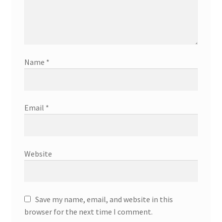
Name
*
Email
*
Website
Save my name, email, and website in this
browser for the next time I comment.