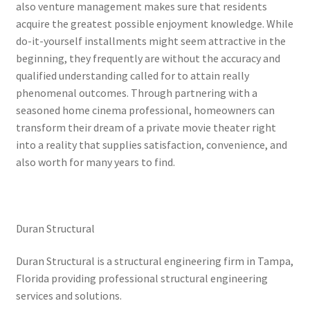
also venture management makes sure that residents
acquire the greatest possible enjoyment knowledge. While
do-it-yourself installments might seem attractive in the
beginning, they frequently are without the accuracy and
qualified understanding called for to attain really
phenomenal outcomes. Through partnering with a
seasoned home cinema professional, homeowners can
transform their dream of a private movie theater right
into a reality that supplies satisfaction, convenience, and
also worth for many years to find.
Duran Structural
Duran Structural is a structural engineering firm in Tampa,
Florida providing professional structural engineering
services and solutions.