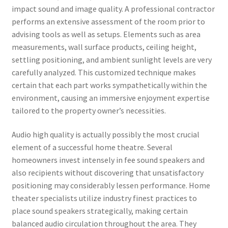
impact sound and image quality. A professional contractor
performs an extensive assessment of the room prior to
advising tools as well as setups. Elements such as area
measurements, wall surface products, ceiling height,
settling positioning, and ambient sunlight levels are very
carefully analyzed. This customized technique makes
certain that each part works sympathetically within the
environment, causing an immersive enjoyment expertise
tailored to the property owner’s necessities.
Audio high quality is actually possibly the most crucial
element of a successful home theatre. Several
homeowners invest intensely in fee sound speakers and
also recipients without discovering that unsatisfactory
positioning may considerably lessen performance. Home
theater specialists utilize industry finest practices to
place sound speakers strategically, making certain
balanced audio circulation throughout the area. They