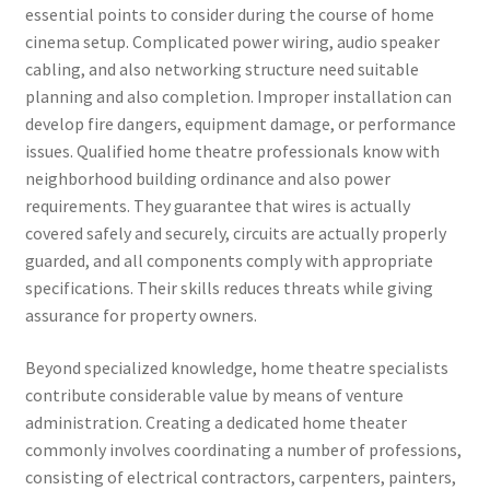
essential points to consider during the course of home
cinema setup. Complicated power wiring, audio speaker
cabling, and also networking structure need suitable
planning and also completion. Improper installation can
develop fire dangers, equipment damage, or performance
issues. Qualified home theatre professionals know with
neighborhood building ordinance and also power
requirements. They guarantee that wires is actually
covered safely and securely, circuits are actually properly
guarded, and all components comply with appropriate
specifications. Their skills reduces threats while giving
assurance for property owners.
Beyond specialized knowledge, home theatre specialists
contribute considerable value by means of venture
administration. Creating a dedicated home theater
commonly involves coordinating a number of professions,
consisting of electrical contractors, carpenters, painters,