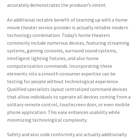
accurately demonstrates the producer’s intent.
An additional notable benefit of teaming up with a home
movie theater service provider is actually reliable modern
technology combination. Today’s home theaters
commonly include numerous devices, featuring streaming
systems, gaming consoles, surround sound systems,
intelligent lighting fixtures, and also home
computerization commands. Incorporating these
elements into a smooth consumer expertise can be
testing for people without technological experience.
Qualified specialists layout centralized command devices
that allow individuals to operate all devices coming from a
solitary remote control, touchscreen door, or even mobile
phone application. This ease enhances usability while
minimizing technological complexity.
Safety and also code conformity are actually additionally