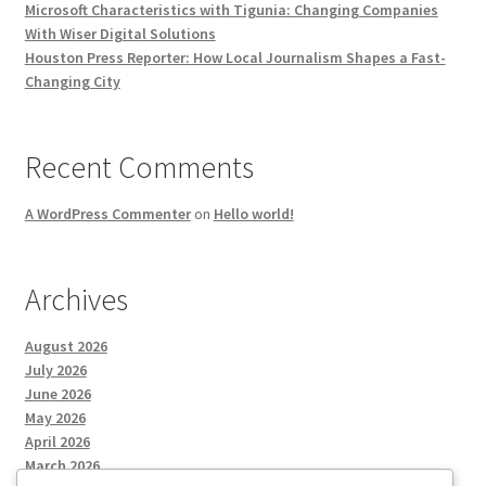
Microsoft Characteristics with Tigunia: Changing Companies
With Wiser Digital Solutions
Houston Press Reporter: How Local Journalism Shapes a Fast-
Changing City
Recent Comments
A WordPress Commenter
on
Hello world!
Archives
August 2026
July 2026
June 2026
May 2026
April 2026
March 2026