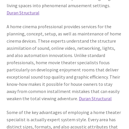
living spaces into phenomenal amusement settings.
Duran Structural
A home cinema professional provides services for the
planning, concept, setup, as well as maintenance of home
cinema devices. These experts understand the structure
assimilation of sound, online video, networking, lights,
and also automation innovations. Unlike standard
professionals, home movie theater specialists focus
particularly on developing enjoyment rooms that deliver
exceptional sound top quality and graphic efficiency. Their
know-how makes it possible for house owners to stay
away from common installment mistakes that can easily
weaken the total viewing adventure.
Duran Structural
Some of the key advantages of employing a home theater
specialist is actually expert system style. Every area has
distinct sizes, formats, and also acoustic attributes that