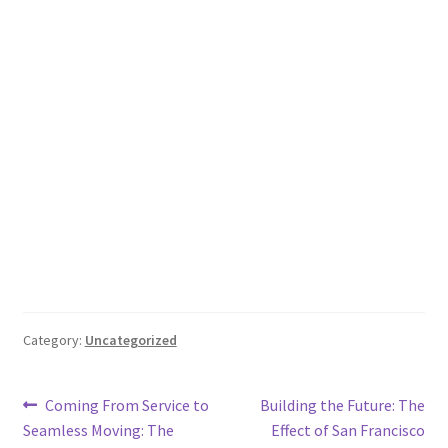
Category:
Uncategorized
Post
Previous
Next
Coming From Service to
Building the Future: The
post:
post:
Seamless Moving: The
Effect of San Francisco