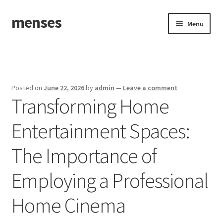
menses
Skip
Skip
Menu
to
to
navigation
content
Home
Sample Page
Posted on
June 22, 2026
by
admin
—
Leave a comment
Transforming Home
Entertainment Spaces:
The Importance of
Employing a Professional
Home Cinema