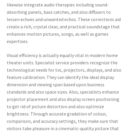
likewise integrate audio therapies including sound-
absorbing panels, bass catches, and also diffusers to
lessen echoes and unwanted echos. These corrections aid
create a rich, crystal clear, and practical soundstage that
enhances motion pictures, songs, as well as games
expertises.
Visual efficiency is actually equally vital in modern home
theater units. Specialist service providers recognize the
technological needs for tvs, projectors, displays, and also
feature calibration. They can identify the ideal display
dimension and viewing span based upon business
standards and also space sizes. Also, specialists enhance
projector placement and also display screen positioning
to get rid of picture distortion and also optimize
brightness. Through accurate gradation of colour,
comparison, and accuracy settings, they make sure that
visitors take pleasure in a cinematic-quality picture that