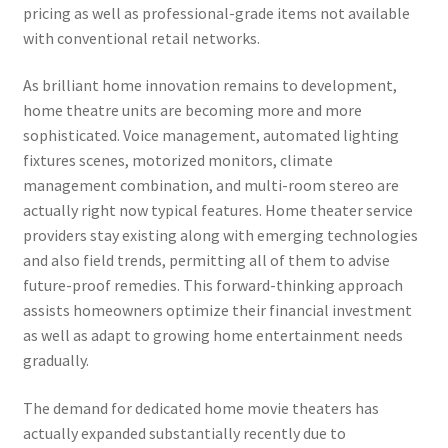
pricing as well as professional-grade items not available
with conventional retail networks.
As brilliant home innovation remains to development,
home theatre units are becoming more and more
sophisticated. Voice management, automated lighting
fixtures scenes, motorized monitors, climate
management combination, and multi-room stereo are
actually right now typical features. Home theater service
providers stay existing along with emerging technologies
and also field trends, permitting all of them to advise
future-proof remedies. This forward-thinking approach
assists homeowners optimize their financial investment
as well as adapt to growing home entertainment needs
gradually.
The demand for dedicated home movie theaters has
actually expanded substantially recently due to