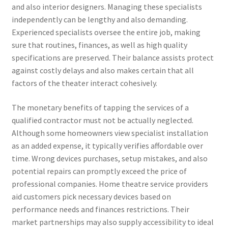
and also interior designers. Managing these specialists
independently can be lengthy and also demanding.
Experienced specialists oversee the entire job, making
sure that routines, finances, as well as high quality
specifications are preserved. Their balance assists protect
against costly delays and also makes certain that all
factors of the theater interact cohesively.
The monetary benefits of tapping the services of a
qualified contractor must not be actually neglected.
Although some homeowners view specialist installation
as an added expense, it typically verifies affordable over
time. Wrong devices purchases, setup mistakes, and also
potential repairs can promptly exceed the price of
professional companies. Home theatre service providers
aid customers pick necessary devices based on
performance needs and finances restrictions. Their
market partnerships may also supply accessibility to ideal