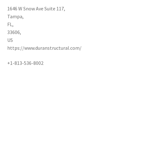
1646 W Snow Ave Suite 117
,
Tampa
,
FL
,
33606
,
US
https://www.duranstructural.com/
+1-813-536-8002