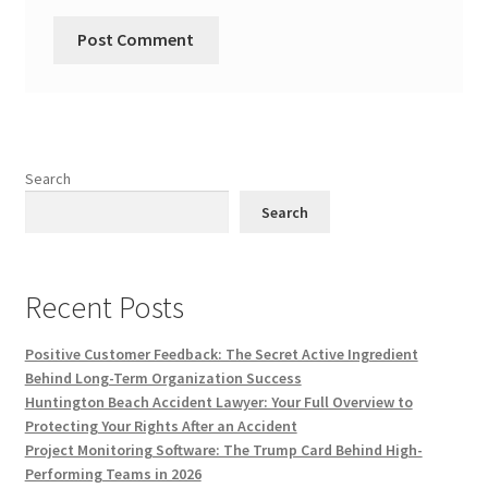
Search
Search
Recent Posts
Positive Customer Feedback: The Secret Active Ingredient
Behind Long-Term Organization Success
Huntington Beach Accident Lawyer: Your Full Overview to
Protecting Your Rights After an Accident
Project Monitoring Software: The Trump Card Behind High-
Performing Teams in 2026