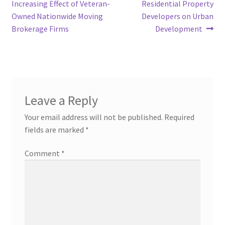
navigation
Increasing Effect of Veteran-
Residential Property
Owned Nationwide Moving
Developers on Urban
Brokerage Firms
Development
Leave a Reply
Your email address will not be published.
Required
fields are marked
*
Comment
*