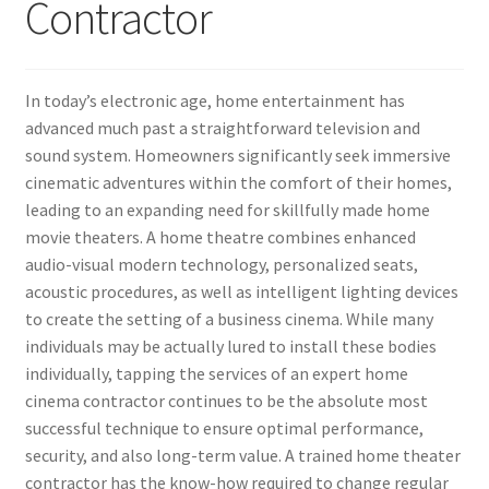
Contractor
In today’s electronic age, home entertainment has
advanced much past a straightforward television and
sound system. Homeowners significantly seek immersive
cinematic adventures within the comfort of their homes,
leading to an expanding need for skillfully made home
movie theaters. A home theatre combines enhanced
audio-visual modern technology, personalized seats,
acoustic procedures, as well as intelligent lighting devices
to create the setting of a business cinema. While many
individuals may be actually lured to install these bodies
individually, tapping the services of an expert home
cinema contractor continues to be the absolute most
successful technique to ensure optimal performance,
security, and also long-term value. A trained home theater
contractor has the know-how required to change regular