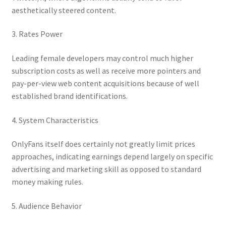
aesthetically steered content.
3. Rates Power
Leading female developers may control much higher
subscription costs as well as receive more pointers and
pay-per-view web content acquisitions because of well
established brand identifications.
4. System Characteristics
OnlyFans itself does certainly not greatly limit prices
approaches, indicating earnings depend largely on specific
advertising and marketing skill as opposed to standard
money making rules.
5. Audience Behavior