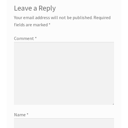
Leave a Reply
Your email address will not be published.
Required
fields are marked
*
Comment
*
Name
*