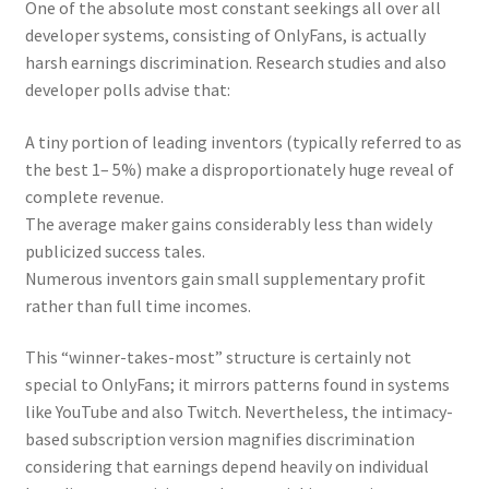
One of the absolute most constant seekings all over all
developer systems, consisting of OnlyFans, is actually
harsh earnings discrimination. Research studies and also
developer polls advise that:
A tiny portion of leading inventors (typically referred to as
the best 1– 5%) make a disproportionately huge reveal of
complete revenue.
The average maker gains considerably less than widely
publicized success tales.
Numerous inventors gain small supplementary profit
rather than full time incomes.
This “winner-takes-most” structure is certainly not
special to OnlyFans; it mirrors patterns found in systems
like YouTube and also Twitch. Nevertheless, the intimacy-
based subscription version magnifies discrimination
considering that earnings depend heavily on individual