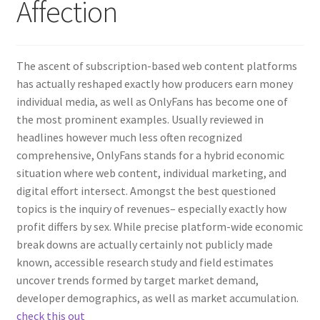
Affection
The ascent of subscription-based web content platforms
has actually reshaped exactly how producers earn money
individual media, as well as OnlyFans has become one of
the most prominent examples. Usually reviewed in
headlines however much less often recognized
comprehensive, OnlyFans stands for a hybrid economic
situation where web content, individual marketing, and
digital effort intersect. Amongst the best questioned
topics is the inquiry of revenues– especially exactly how
profit differs by sex. While precise platform-wide economic
break downs are actually certainly not publicly made
known, accessible research study and field estimates
uncover trends formed by target market demand,
developer demographics, as well as market accumulation.
check this out