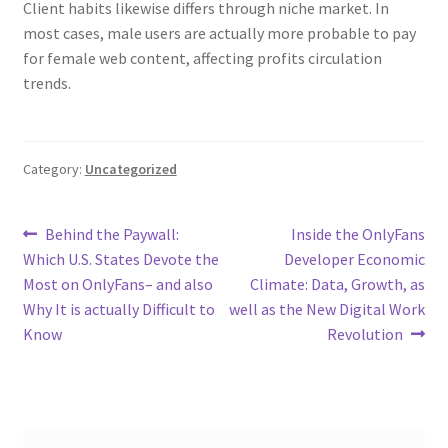
Client habits likewise differs through niche market. In
most cases, male users are actually more probable to pay
for female web content, affecting profits circulation
trends.
Category:
Uncategorized
Post
Previous
Next
Behind the Paywall:
Inside the OnlyFans
post:
post:
Which U.S. States Devote the
Developer Economic
navigation
Most on OnlyFans– and also
Climate: Data, Growth, as
Why It is actually Difficult to
well as the New Digital Work
Know
Revolution