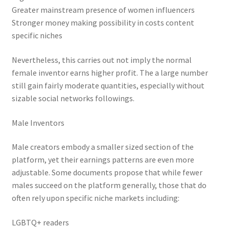
Greater mainstream presence of women influencers
Stronger money making possibility in costs content
specific niches
Nevertheless, this carries out not imply the normal
female inventor earns higher profit. The a large number
still gain fairly moderate quantities, especially without
sizable social networks followings.
Male Inventors
Male creators embody a smaller sized section of the
platform, yet their earnings patterns are even more
adjustable. Some documents propose that while fewer
males succeed on the platform generally, those that do
often rely upon specific niche markets including:
LGBTQ+ readers