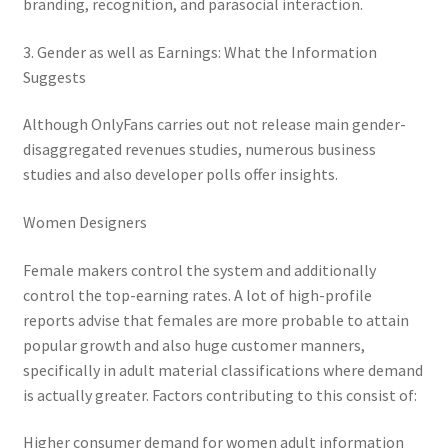
branding, recognition, and parasocial interaction.
3. Gender as well as Earnings: What the Information
Suggests
Although OnlyFans carries out not release main gender-
disaggregated revenues studies, numerous business
studies and also developer polls offer insights.
Women Designers
Female makers control the system and additionally
control the top-earning rates. A lot of high-profile
reports advise that females are more probable to attain
popular growth and also huge customer manners,
specifically in adult material classifications where demand
is actually greater. Factors contributing to this consist of:
Higher consumer demand for women adult information