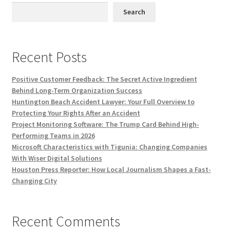
Search
Recent Posts
Positive Customer Feedback: The Secret Active Ingredient
Behind Long-Term Organization Success
Huntington Beach Accident Lawyer: Your Full Overview to
Protecting Your Rights After an Accident
Project Monitoring Software: The Trump Card Behind High-
Performing Teams in 2026
Microsoft Characteristics with Tigunia: Changing Companies
With Wiser Digital Solutions
Houston Press Reporter: How Local Journalism Shapes a Fast-
Changing City
Recent Comments