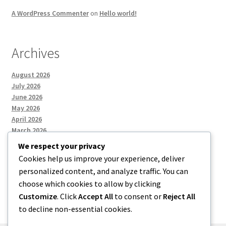
A WordPress Commenter
on
Hello world!
Archives
August 2026
July 2026
June 2026
May 2026
April 2026
March 2026
We respect your privacy
Cookies help us improve your experience, deliver
Categories
personalized content, and analyze traffic. You can
choose which cookies to allow by clicking
Uncategorized
Customize
. Click
Accept All
to consent or
Reject All
to decline non-essential cookies.