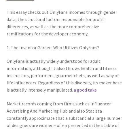
This essay checks out OnlyFans incomes through gender
data, the structural factors responsible for profit
differences, as well as the more comprehensive
ramifications for the developer economy.
1. The Inventor Garden: Who Utilizes OnlyFans?
OnlyFans is actually widely understood for adult
information, although it also throws health and fitness
instructors, performers, gourmet chefs, as well as way of
life influencers. Regardless of this diversity, its maker base
is actually intensely manipulated.
a good take
Market records coming from firms such as Influencer
Advertising And Marketing Hub and also Statista
constantly approximate that a substantial a large number
of designers are women– often presented in the stable of