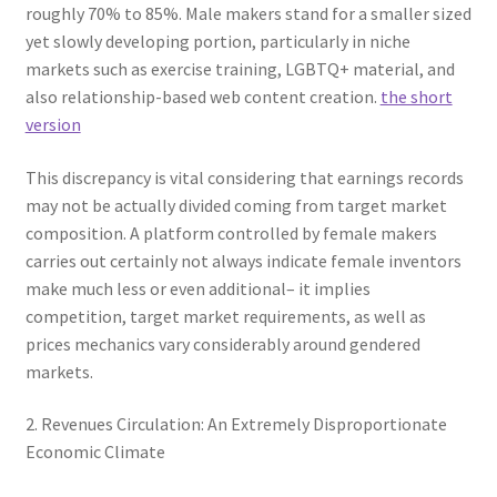
roughly 70% to 85%. Male makers stand for a smaller sized
yet slowly developing portion, particularly in niche
markets such as exercise training, LGBTQ+ material, and
also relationship-based web content creation.
the short
version
This discrepancy is vital considering that earnings records
may not be actually divided coming from target market
composition. A platform controlled by female makers
carries out certainly not always indicate female inventors
make much less or even additional– it implies
competition, target market requirements, as well as
prices mechanics vary considerably around gendered
markets.
2. Revenues Circulation: An Extremely Disproportionate
Economic Climate