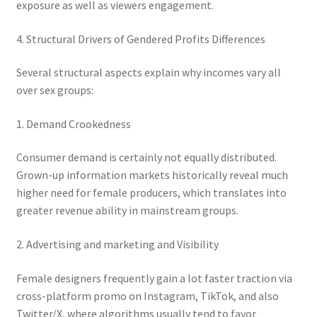
exposure as well as viewers engagement.
4. Structural Drivers of Gendered Profits Differences
Several structural aspects explain why incomes vary all
over sex groups:
1. Demand Crookedness
Consumer demand is certainly not equally distributed.
Grown-up information markets historically reveal much
higher need for female producers, which translates into
greater revenue ability in mainstream groups.
2. Advertising and marketing and Visibility
Female designers frequently gain a lot faster traction via
cross-platform promo on Instagram, TikTok, and also
Twitter/X, where algorithms usually tend to favor