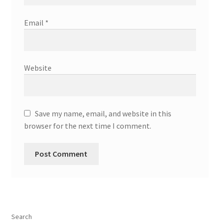
Email
*
Website
Save my name, email, and website in this
browser for the next time I comment.
Search