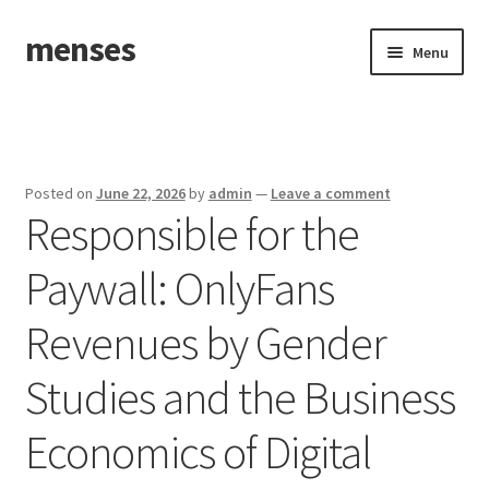
menses
Skip
Skip
Menu
to
to
navigation
content
Home
Sample Page
Posted on
June 22, 2026
by
admin
—
Leave a comment
Responsible for the
Paywall: OnlyFans
Revenues by Gender
Studies and the Business
Economics of Digital