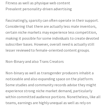
Fitness as well as physique web content
Prevalent personality-driven advertising
Fascinatingly, sparsity can often operate in their support.
Considering that there are actually less male inventors,
certain niche markets may experience less competition,
making it possible for some individuals to create devoted
subscriber bases. However, overall need is actually still
lesser reviewed to female-oriented content groups.
Non-Binary and also Trans Creators
Non-binary as well as transgender producers inhabit a
noticeable and also expanding space on the platform.
Some studies and community records advise they might
experience strong niche market demand, particularly
within committed audience portions. Nonetheless, like all
teams, earnings are highly unequal as well as rely on