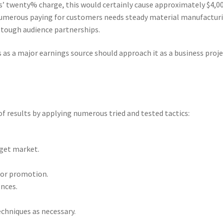
’ twenty% charge, this would certainly cause approximately $4,00
numerous paying for customers needs steady material manufactur
o tough audience partnerships.
 as a major earnings source should approach it as a business proj
f results by applying numerous tried and tested tactics:
rget market.
for promotion.
ences.
echniques as necessary.