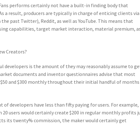
ans performs certainly not have a built-in finding body that
 a result, producers are typically in charge of enticing clients via
n the past Twitter), Reddit, as well as YouTube. This means that
sing capabilities, target market interaction, material premium, a
ew Creators?
ul developers is the amount of they may reasonably assume to ge
, market documents and inventor questionnaires advise that most
$50 and $300 monthly throughout their initial handful of months
 of developers have less than fifty paying for users. For example,
20 users would certainly create $200 in regular monthly profits j
cts its twenty% commission, the maker would certainly get