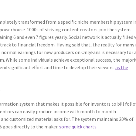
ompletely transformed from a specific niche membership system i
powerhouse. 1000s of striving content creators join the system
ining 6 and even 7 figures yearly. Social network is actually filled 
 track to financial freedom. Having said that, the reality for many
normal earnings for new producers on OnlyFans is necessary for 
em. While some individuals achieve exceptional success, the majori
nd significant effort and time to develop their viewers.
as the
s
ormation system that makes it possible for inventors to bill foll
Inventors can easily produce income with month to month
 and customized material asks for. The system maintains 20% of
 goes directly to the maker.
some quick charts