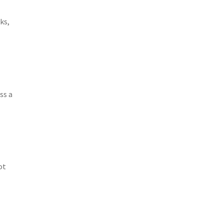
ks,
ss a
ot