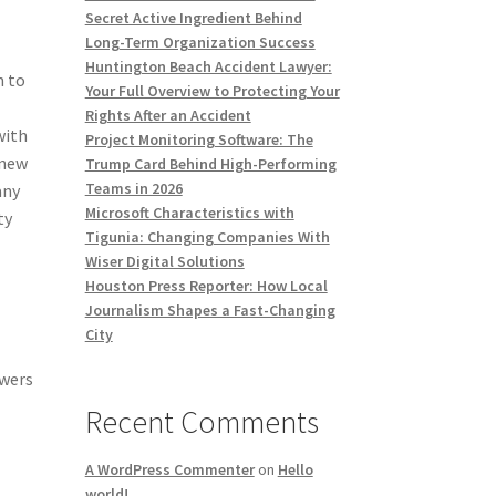
Secret Active Ingredient Behind
Long-Term Organization Success
Huntington Beach Accident Lawyer:
n to
Your Full Overview to Protecting Your
Rights After an Accident
with
Project Monitoring Software: The
 new
Trump Card Behind High-Performing
Teams in 2026
any
Microsoft Characteristics with
ty
Tigunia: Changing Companies With
Wiser Digital Solutions
Houston Press Reporter: How Local
Journalism Shapes a Fast-Changing
City
owers
Recent Comments
A WordPress Commenter
on
Hello
world!