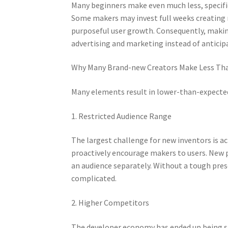
Many beginners make even much less, specifica
Some makers may invest full weeks creating m
purposeful user growth. Consequently, makin
advertising and marketing instead of anticip
Why Many Brand-new Creators Make Less Tha
Many elements result in lower-than-expecte
1. Restricted Audience Range
The largest challenge for new inventors is act
proactively encourage makers to users. New 
an audience separately. Without a tough pre
complicated.
2. Higher Competitors
The developer economy has ended up being sig