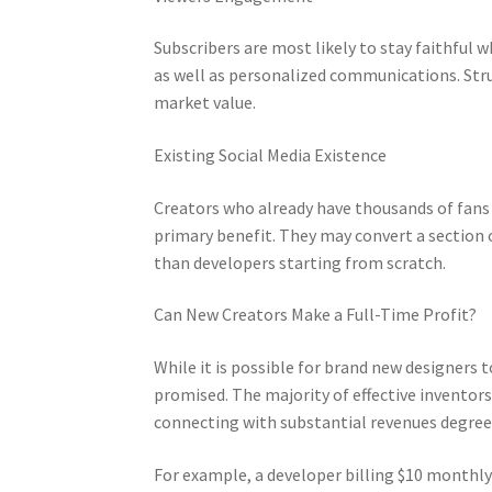
Subscribers are most likely to stay faithful
as well as personalized communications. Stru
market value.
Existing Social Media Existence
Creators who already have thousands of fans 
primary benefit. They may convert a section 
than developers starting from scratch.
Can New Creators Make a Full-Time Profit?
While it is possible for brand new designers
promised. The majority of effective inventor
connecting with substantial revenues degree
For example, a developer billing $10 monthly 