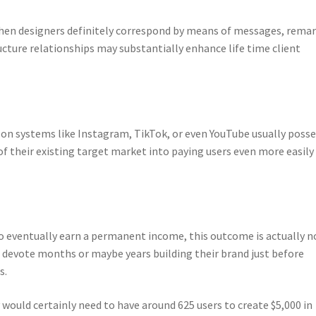
 when designers definitely correspond by means of messages, remar
cture relationships may substantially enhance life time client
on systems like Instagram, TikTok, or even YouTube usually posse
of their existing target market into paying users even more easily
 to eventually earn a permanent income, this outcome is actually n
s devote months or maybe years building their brand just before
s.
would certainly need to have around 625 users to create $5,000 in