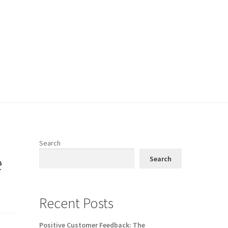
Search
e
Search
Recent Posts
Positive Customer Feedback: The