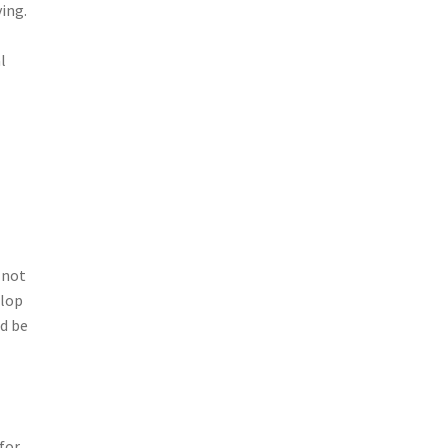
ing.
l
 not
elop
d be
for