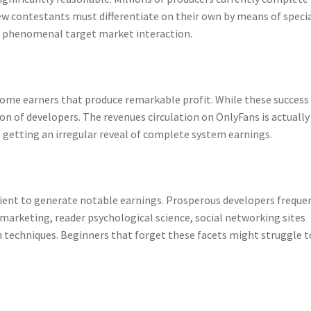
 contestants must differentiate on their own by means of speci
en phenomenal target market interaction.
come earners that produce remarkable profit. While these success
ion of developers. The revenues circulation on OnlyFans is actually
 getting an irregular reveal of complete system earnings.
icient to generate notable earnings. Prosperous developers freque
marketing, reader psychological science, social networking sites
 techniques. Beginners that forget these facets might struggle t