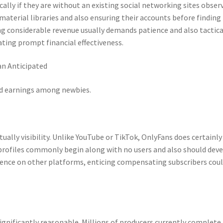
lly if they are without an existing social networking sites observ
aterial libraries and also ensuring their accounts before finding
g considerable revenue usually demands patience and also tactica
ating prompt financial effectiveness.
n Anticipated
d earnings among newbies.
ually visibility. Unlike YouTube or TikTok, OnlyFans does certainly
profiles commonly begin along with no users and also should dev
sence on other platforms, enticing compensating subscribers coul
nificantly reasonable. Millions of producers currently complete 