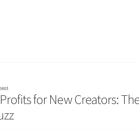
ment
rofits for New Creators: Th
uzz