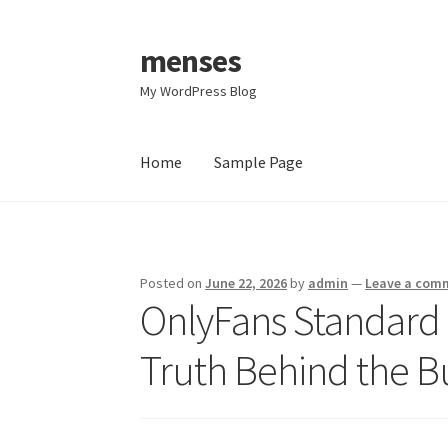
menses
Skip
Skip
to
to
My WordPress Blog
navigation
content
Home
Sample Page
Home
Sample Page
Posted on
June 22, 2026
by
admin
—
Leave a com
OnlyFans Standard P
Truth Behind the B