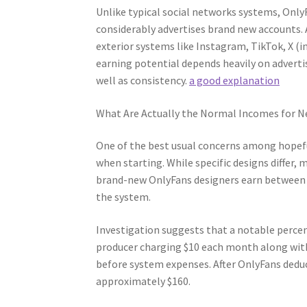
Unlike typical social networks systems, OnlyF
considerably advertises brand new accounts. As
exterior systems like Instagram, TikTok, X (i
earning potential depends heavily on adverti
well as consistency.
a good explanation
What Are Actually the Normal Incomes for N
One of the best usual concerns among hopef
when starting. While specific designs differ
brand-new OnlyFans designers earn between 
the system.
Investigation suggests that a notable percent
producer charging $10 each month along with 
before system expenses. After OnlyFans dedu
approximately $160.