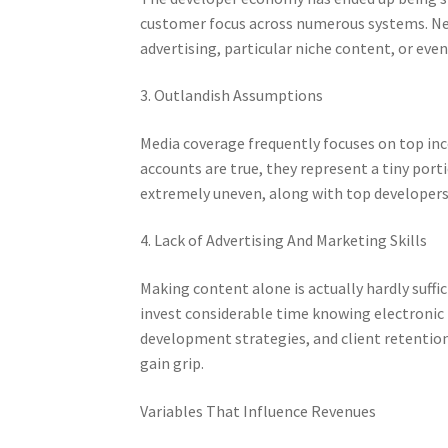
customer focus across numerous systems. New
advertising, particular niche content, or ev
3. Outlandish Assumptions
Media coverage frequently focuses on top in
accounts are true, they represent a tiny port
extremely uneven, along with top developers
4. Lack of Advertising And Marketing Skills
Making content alone is actually hardly suff
invest considerable time knowing electronic 
development strategies, and client retention
gain grip.
Variables That Influence Revenues