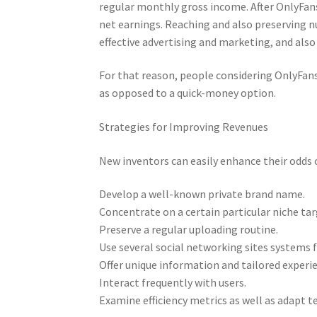
regular monthly gross income. After OnlyFans
net earnings. Reaching and also preserving 
effective advertising and marketing, and als
For that reason, people considering OnlyFans
as opposed to a quick-money option.
Strategies for Improving Revenues
New inventors can easily enhance their odds o
Develop a well-known private brand name.
Concentrate on a certain particular niche ta
Preserve a regular uploading routine.
Use several social networking sites systems 
Offer unique information and tailored experi
Interact frequently with users.
Examine efficiency metrics as well as adapt t