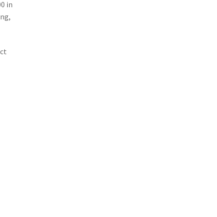
0 in
ing,
ect