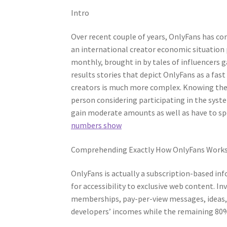
Intro
Over recent couple of years, OnlyFans has c
an international creator economic situation 
monthly, brought in by tales of influencers ga
results stories that depict OnlyFans as a fast
creators is much more complex. Knowing the 
person considering participating in the syst
gain moderate amounts as well as have to spe
numbers show
Comprehending Exactly How OnlyFans Work
OnlyFans is actually a subscription-based inf
for accessibility to exclusive web content. 
memberships, pay-per-view messages, ideas,
developers’ incomes while the remaining 80%