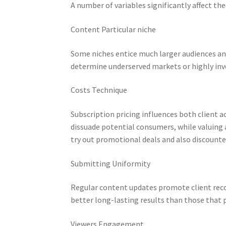
A number of variables significantly affect t
Content Particular niche
Some niches entice much larger audiences an
determine underserved markets or highly inv
Costs Technique
Subscription pricing influences both client 
dissuade potential consumers, while valuing a
try out promotional deals and also discoun
Submitting Uniformity
Regular content updates promote client reco
better long-lasting results than those that 
Viewers Engagement