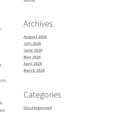
Archives
s
August 2026
July 2026
June 2026
May 2026
April 2026
t
March 2026
 on
Categories
 a
Uncategorized
ust