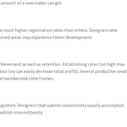
he amount of a new maker can get.
d much higher registration rates than others. Designers who
olved areas may experience faster development.
achievement as well as retention. Establishing rates too high may
lso low can easily decrease total profits. Several productive crea
ted membership time frames.
gnition. Designers that submit consistently usually accomplish
publish intermittently.