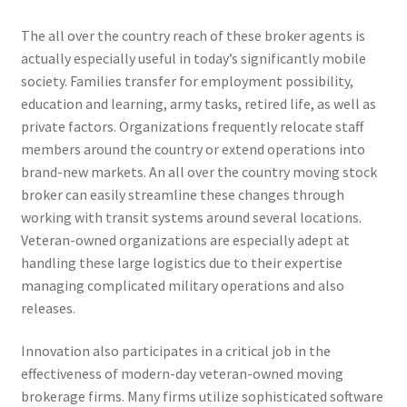
The all over the country reach of these broker agents is
actually especially useful in today’s significantly mobile
society. Families transfer for employment possibility,
education and learning, army tasks, retired life, as well as
private factors. Organizations frequently relocate staff
members around the country or extend operations into
brand-new markets. An all over the country moving stock
broker can easily streamline these changes through
working with transit systems around several locations.
Veteran-owned organizations are especially adept at
handling these large logistics due to their expertise
managing complicated military operations and also
releases.
Innovation also participates in a critical job in the
effectiveness of modern-day veteran-owned moving
brokerage firms. Many firms utilize sophisticated software