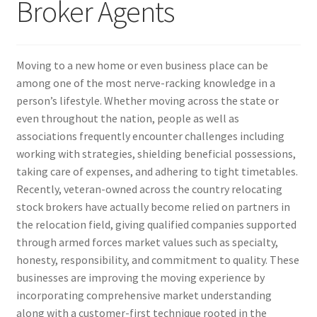
Broker Agents
Moving to a new home or even business place can be
among one of the most nerve-racking knowledge in a
person’s lifestyle. Whether moving across the state or
even throughout the nation, people as well as
associations frequently encounter challenges including
working with strategies, shielding beneficial possessions,
taking care of expenses, and adhering to tight timetables.
Recently, veteran-owned across the country relocating
stock brokers have actually become relied on partners in
the relocation field, giving qualified companies supported
through armed forces market values such as specialty,
honesty, responsibility, and commitment to quality. These
businesses are improving the moving experience by
incorporating comprehensive market understanding
along with a customer-first technique rooted in the