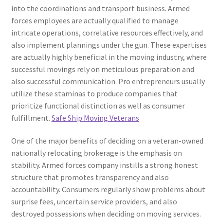
into the coordinations and transport business. Armed
forces employees are actually qualified to manage
intricate operations, correlative resources effectively, and
also implement plannings under the gun. These expertises
are actually highly beneficial in the moving industry, where
successful movings rely on meticulous preparation and
also successful communication. Pro entrepreneurs usually
utilize these staminas to produce companies that
prioritize functional distinction as well as consumer
fulfillment.
Safe Ship Moving Veterans
One of the major benefits of deciding on a veteran-owned
nationally relocating brokerage is the emphasis on
stability. Armed forces company instills a strong honest
structure that promotes transparency and also
accountability. Consumers regularly show problems about
surprise fees, uncertain service providers, and also
destroyed possessions when deciding on moving services.