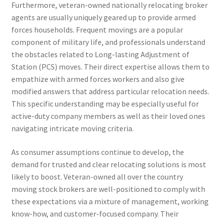
Furthermore, veteran-owned nationally relocating broker
agents are usually uniquely geared up to provide armed
forces households. Frequent movings are a popular
component of military life, and professionals understand
the obstacles related to Long-lasting Adjustment of
Station (PCS) moves. Their direct expertise allows them to
empathize with armed forces workers and also give
modified answers that address particular relocation needs.
This specific understanding may be especially useful for
active-duty company members as well as their loved ones
navigating intricate moving criteria.
As consumer assumptions continue to develop, the
demand for trusted and clear relocating solutions is most
likely to boost. Veteran-owned all over the country
moving stock brokers are well-positioned to comply with
these expectations via a mixture of management, working
know-how, and customer-focused company. Their