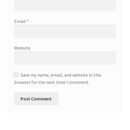
Email
*
Website
Save my name, email, and website in this
browser for the next time I comment.