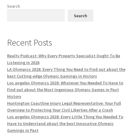
Search
Search
Recent Posts
Realty Podcast: Why Every Property Specialist Ought To Be
Listening in 2026
LA Olympics 2028: Every Thing You Need to Find out about the
best Cutting-edge Olympic Gamings in History
Los angeles Olympics 2028: Whatever You Needed To Have to
Find out about the Most Ingenious Olympic Games in Past
History
Huntington Coastline Injury Legal Representative: Your Full
Overview to Protecting Your Civil Liberties After a Crash
Los angeles Olympics 2028: Every Little Thing You Needed To
Have to Understand about the best Innovative Olympic
Gamings in Past