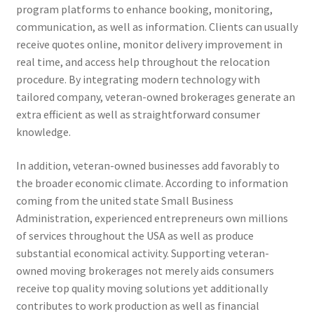
program platforms to enhance booking, monitoring,
communication, as well as information. Clients can usually
receive quotes online, monitor delivery improvement in
real time, and access help throughout the relocation
procedure. By integrating modern technology with
tailored company, veteran-owned brokerages generate an
extra efficient as well as straightforward consumer
knowledge.
In addition, veteran-owned businesses add favorably to
the broader economic climate. According to information
coming from the united state Small Business
Administration, experienced entrepreneurs own millions
of services throughout the USA as well as produce
substantial economical activity. Supporting veteran-
owned moving brokerages not merely aids consumers
receive top quality moving solutions yet additionally
contributes to work production as well as financial