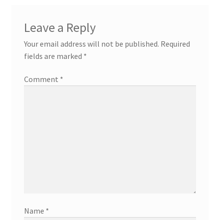
Leave a Reply
Your email address will not be published.
Required
fields are marked
*
Comment
*
Name
*