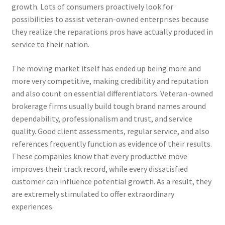
growth. Lots of consumers proactively look for
possibilities to assist veteran-owned enterprises because
they realize the reparations pros have actually produced in
service to their nation.
The moving market itself has ended up being more and
more very competitive, making credibility and reputation
and also count on essential differentiators. Veteran-owned
brokerage firms usually build tough brand names around
dependability, professionalism and trust, and service
quality. Good client assessments, regular service, and also
references frequently function as evidence of their results.
These companies know that every productive move
improves their track record, while every dissatisfied
customer can influence potential growth. As a result, they
are extremely stimulated to offer extraordinary
experiences.