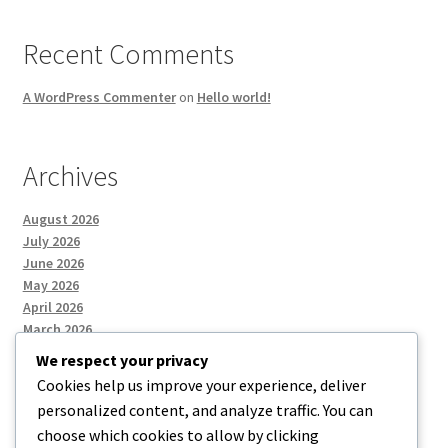
Recent Comments
A WordPress Commenter
on
Hello world!
Archives
August 2026
July 2026
June 2026
May 2026
April 2026
March 2026
We respect your privacy
Cookies help us improve your experience, deliver
Categories
personalized content, and analyze traffic. You can
choose which cookies to allow by clicking