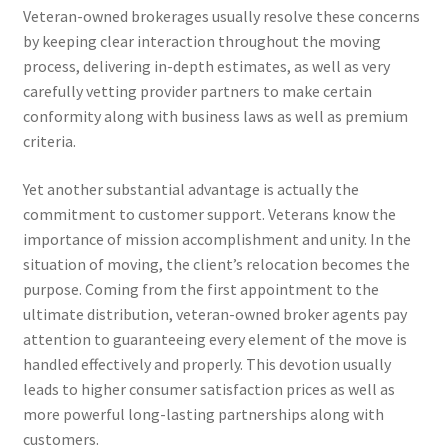
Veteran-owned brokerages usually resolve these concerns
by keeping clear interaction throughout the moving
process, delivering in-depth estimates, as well as very
carefully vetting provider partners to make certain
conformity along with business laws as well as premium
criteria.
Yet another substantial advantage is actually the
commitment to customer support. Veterans know the
importance of mission accomplishment and unity. In the
situation of moving, the client’s relocation becomes the
purpose. Coming from the first appointment to the
ultimate distribution, veteran-owned broker agents pay
attention to guaranteeing every element of the move is
handled effectively and properly. This devotion usually
leads to higher consumer satisfaction prices as well as
more powerful long-lasting partnerships along with
customers.