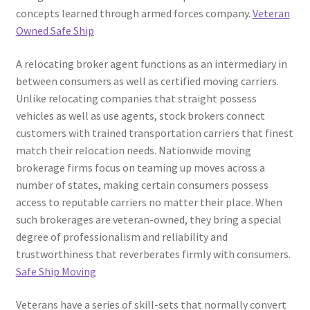
concepts learned through armed forces company.
Veteran
Owned Safe Ship
A relocating broker agent functions as an intermediary in
between consumers as well as certified moving carriers.
Unlike relocating companies that straight possess
vehicles as well as use agents, stock brokers connect
customers with trained transportation carriers that finest
match their relocation needs. Nationwide moving
brokerage firms focus on teaming up moves across a
number of states, making certain consumers possess
access to reputable carriers no matter their place. When
such brokerages are veteran-owned, they bring a special
degree of professionalism and reliability and
trustworthiness that reverberates firmly with consumers.
Safe Ship Moving
Veterans have a series of skill-sets that normally convert