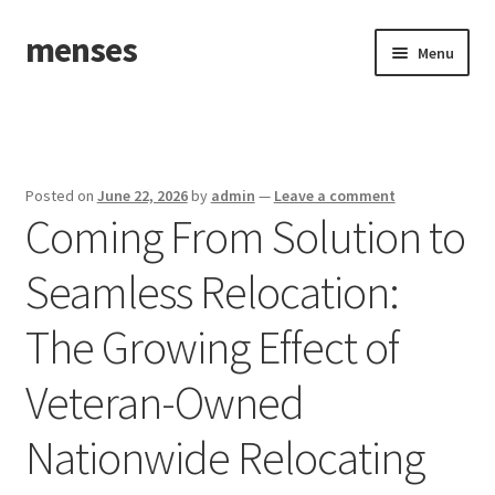
menses
Skip
Skip
Menu
to
to
navigation
content
Home
Sample Page
Posted on
June 22, 2026
by
admin
—
Leave a comment
Coming From Solution to
Seamless Relocation:
The Growing Effect of
Veteran-Owned
Nationwide Relocating