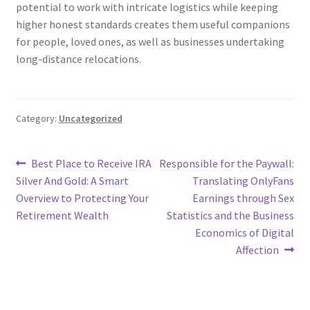
potential to work with intricate logistics while keeping
higher honest standards creates them useful companions
for people, loved ones, as well as businesses undertaking
long-distance relocations.
Category:
Uncategorized
Post
Previous
Next
Best Place to Receive IRA
Responsible for the Paywall:
post:
post:
Silver And Gold: A Smart
Translating OnlyFans
navigation
Overview to Protecting Your
Earnings through Sex
Retirement Wealth
Statistics and the Business
Economics of Digital
Affection