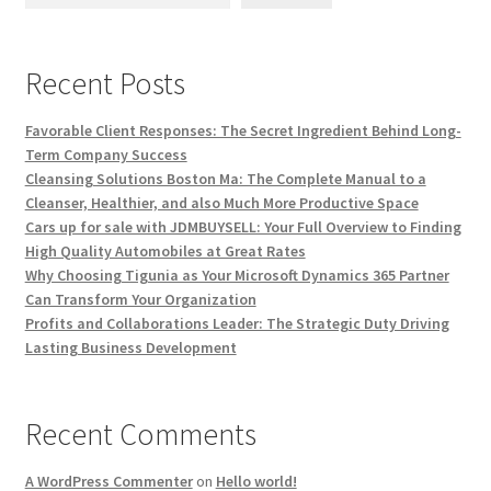
Recent Posts
Favorable Client Responses: The Secret Ingredient Behind Long-
Term Company Success
Cleansing Solutions Boston Ma: The Complete Manual to a
Cleanser, Healthier, and also Much More Productive Space
Cars up for sale with JDMBUYSELL: Your Full Overview to Finding
High Quality Automobiles at Great Rates
Why Choosing Tigunia as Your Microsoft Dynamics 365 Partner
Can Transform Your Organization
Profits and Collaborations Leader: The Strategic Duty Driving
Lasting Business Development
Recent Comments
A WordPress Commenter
on
Hello world!