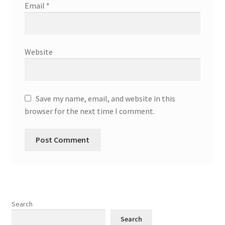
Email
*
Website
Save my name, email, and website in this
browser for the next time I comment.
Search
Search