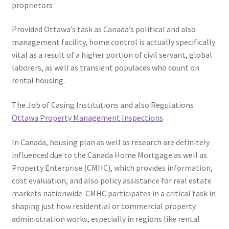
proprietors
Provided Ottawa’s task as Canada’s political and also
management facility, home control is actually specifically
vital as a result of a higher portion of civil servant, global
laborers, as well as transient populaces who count on
rental housing.
The Job of Casing Institutions and also Regulations
Ottawa Property Management Inspections
In Canada, housing plan as well as research are definitely
influenced due to the Canada Home Mortgage as well as
Property Enterprise (CMHC), which provides information,
cost evaluation, and also policy assistance for real estate
markets nationwide. CMHC participates in a critical task in
shaping just how residential or commercial property
administration works, especially in regions like rental