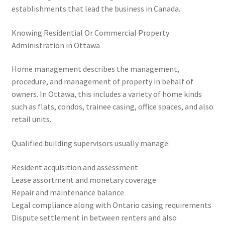
establishments that lead the business in Canada.
Knowing Residential Or Commercial Property
Administration in Ottawa
Home management describes the management,
procedure, and management of property in behalf of
owners. In Ottawa, this includes a variety of home kinds
such as flats, condos, trainee casing, office spaces, and also
retail units.
Qualified building supervisors usually manage:
Resident acquisition and assessment
Lease assortment and monetary coverage
Repair and maintenance balance
Legal compliance along with Ontario casing requirements
Dispute settlement in between renters and also