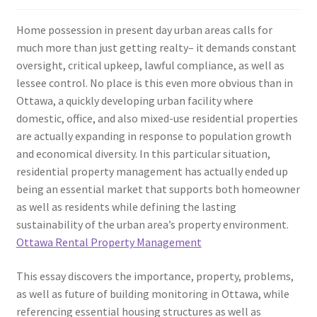
Home possession in present day urban areas calls for
much more than just getting realty– it demands constant
oversight, critical upkeep, lawful compliance, as well as
lessee control. No place is this even more obvious than in
Ottawa, a quickly developing urban facility where
domestic, office, and also mixed-use residential properties
are actually expanding in response to population growth
and economical diversity. In this particular situation,
residential property management has actually ended up
being an essential market that supports both homeowner
as well as residents while defining the lasting
sustainability of the urban area’s property environment.
Ottawa Rental Property Management
This essay discovers the importance, property, problems,
as well as future of building monitoring in Ottawa, while
referencing essential housing structures as well as