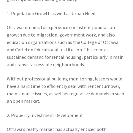
1. Population Growth as well as Urban Need
Ottawa remains to experience consistent population
growth due to migration, government work, and also
education organizations such as the College of Ottawa
and Carleton Educational Institution. This creates
sustained demand for rental housing, particularly in main
and transit-accessible neighborhoods.
Without professional building monitoring, lessors would
have a hard time to efficiently deal with renter turnover,
maintenance issues, as well as regulative demands in such
an open market.
2. Property Investment Development
Ottawa’s realty market has actually enticed both