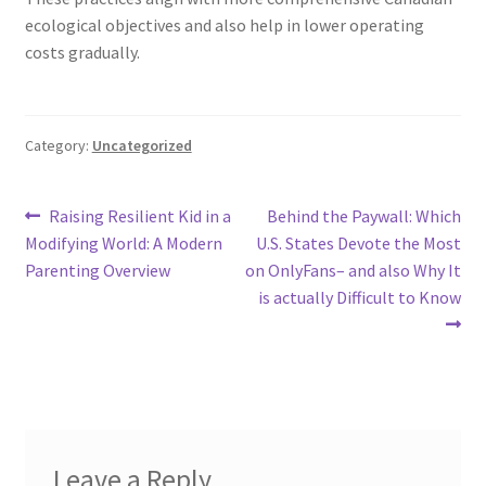
ecological objectives and also help in lower operating
costs gradually.
Category:
Uncategorized
Post
Previous
Next
Raising Resilient Kid in a
Behind the Paywall: Which
post:
post:
Modifying World: A Modern
U.S. States Devote the Most
navigation
Parenting Overview
on OnlyFans– and also Why It
is actually Difficult to Know
Leave a Reply