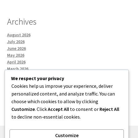
Archives
August 2026
July 2026
June 2026
May 2026
April 2026
March 2026
We respect your privacy
Cookies help us improve your experience, deliver
Categories
personalized content, and analyze traffic. You can
choose which cookies to allow by clicking
Uncategorized
Customize
. Click
Accept All
to consent or
Reject All
to decline non-essential cookies.
Customize