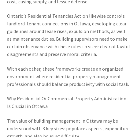
cost, casing supply, and lessee defense.
Ontario’s Residential Tenancies Action likewise controls
landlord-tenant connections in Ottawa, developing clear
guidelines around lease rises, expulsion methods, as well
as maintenance duties. Building supervisors need to make
certain observance with these rules to steer clear of lawful
disagreements and preserve moral criteria.
With each other, these frameworks create an organized
environment where residential property management
professionals should balance productivity with social task.
Why Residential Or Commercial Property Administration
Is Crucial in Ottawa
The value of building management in Ottawa may be
understood with 3 key sizes: populace aspects, expenditure
growth, and also housing difficulty.