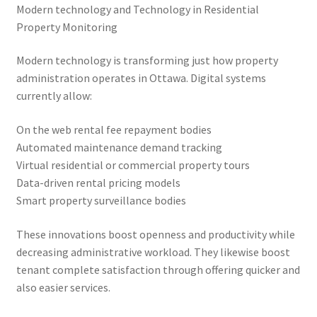
Modern technology and Technology in Residential
Property Monitoring
Modern technology is transforming just how property
administration operates in Ottawa. Digital systems
currently allow:
On the web rental fee repayment bodies
Automated maintenance demand tracking
Virtual residential or commercial property tours
Data-driven rental pricing models
Smart property surveillance bodies
These innovations boost openness and productivity while
decreasing administrative workload. They likewise boost
tenant complete satisfaction through offering quicker and
also easier services.