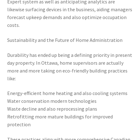
Expert system as well as anticipating analytics are
likewise surfacing devices in the business, aiding managers
forecast upkeep demands and also optimize occupation
costs.
Sustainability and the Future of Home Administration
Durability has ended up being a defining priority in present
day property. In Ottawa, home supervisors are actually
more and more taking on eco-friendly building practices
like:
Energy-efficient home heating and also cooling systems
Water conservation modern technologies
Waste decline and also reprocessing plans
Retrofitting more mature buildings for improved
protection
These practices align with more comprehensive Canadian