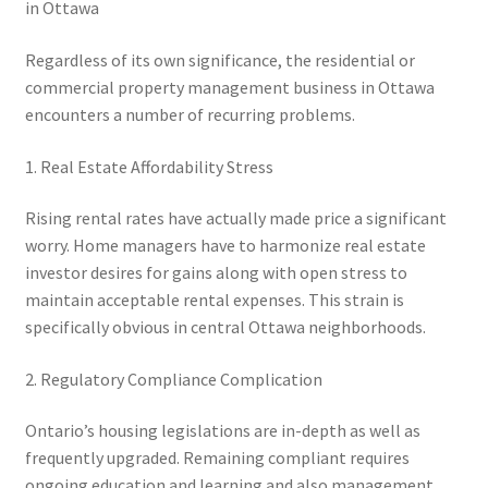
in Ottawa
Regardless of its own significance, the residential or
commercial property management business in Ottawa
encounters a number of recurring problems.
1. Real Estate Affordability Stress
Rising rental rates have actually made price a significant
worry. Home managers have to harmonize real estate
investor desires for gains along with open stress to
maintain acceptable rental expenses. This strain is
specifically obvious in central Ottawa neighborhoods.
2. Regulatory Compliance Complication
Ontario’s housing legislations are in-depth as well as
frequently upgraded. Remaining compliant requires
ongoing education and learning and also management