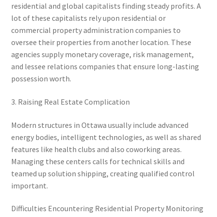
residential and global capitalists finding steady profits. A
lot of these capitalists rely upon residential or
commercial property administration companies to
oversee their properties from another location. These
agencies supply monetary coverage, risk management,
and lessee relations companies that ensure long-lasting
possession worth.
3. Raising Real Estate Complication
Modern structures in Ottawa usually include advanced
energy bodies, intelligent technologies, as well as shared
features like health clubs and also coworking areas.
Managing these centers calls for technical skills and
teamed up solution shipping, creating qualified control
important.
Difficulties Encountering Residential Property Monitoring