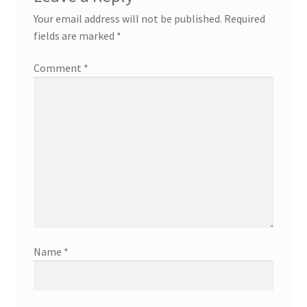
Your email address will not be published.
Required
fields are marked
*
Comment
*
Name
*