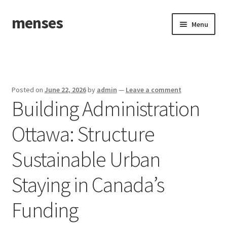
menses
Skip
Skip
Menu
to
to
navigation
content
Home
Sample Page
Posted on
June 22, 2026
by
admin
—
Leave a comment
Building Administration
Ottawa: Structure
Sustainable Urban
Staying in Canada’s
Funding