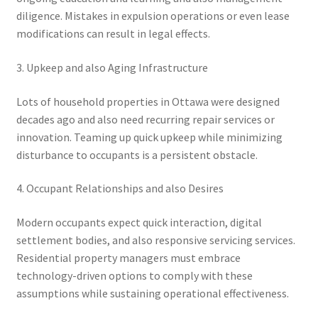
diligence. Mistakes in expulsion operations or even lease
modifications can result in legal effects.
3. Upkeep and also Aging Infrastructure
Lots of household properties in Ottawa were designed
decades ago and also need recurring repair services or
innovation. Teaming up quick upkeep while minimizing
disturbance to occupants is a persistent obstacle.
4. Occupant Relationships and also Desires
Modern occupants expect quick interaction, digital
settlement bodies, and also responsive servicing services.
Residential property managers must embrace
technology-driven options to comply with these
assumptions while sustaining operational effectiveness.