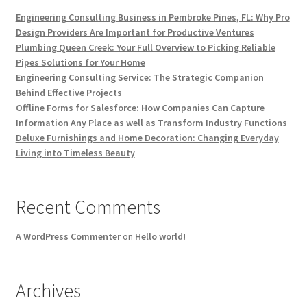
Engineering Consulting Business in Pembroke Pines, FL: Why Pro
Design Providers Are Important for Productive Ventures
Plumbing Queen Creek: Your Full Overview to Picking Reliable
Pipes Solutions for Your Home
Engineering Consulting Service: The Strategic Companion
Behind Effective Projects
Offline Forms for Salesforce: How Companies Can Capture
Information Any Place as well as Transform Industry Functions
Deluxe Furnishings and Home Decoration: Changing Everyday
Living into Timeless Beauty
Recent Comments
A WordPress Commenter
on
Hello world!
Archives