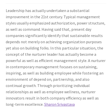
Leadership has actually undertaken a substantial
improvement in the 21st century. Typical management
styles usually emphasized authorization, power structure,
as well as command. Having said that, present day
companies significantly identify that sustainable results
depends not merely on achieving organization purposes
yet also on building folks. In this particular situation, the
concept of the nurturer leader has actually become a
powerful as well as efficient management style. A nurturer
in contemporary management focuses on sustaining,
inspiring, as well as building employee while fostering an
environment of depend on, partnership, and also
continual growth. Through prioritizing individual
relationships as well as employee wellness, nurturer
innovators result in both company efficiency as well as
long-term excellence.
Sharon Srivastava