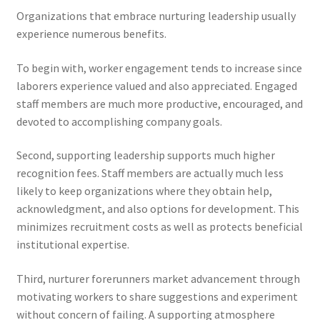
Organizations that embrace nurturing leadership usually
experience numerous benefits.
To begin with, worker engagement tends to increase since
laborers experience valued and also appreciated. Engaged
staff members are much more productive, encouraged, and
devoted to accomplishing company goals.
Second, supporting leadership supports much higher
recognition fees. Staff members are actually much less
likely to keep organizations where they obtain help,
acknowledgment, and also options for development. This
minimizes recruitment costs as well as protects beneficial
institutional expertise.
Third, nurturer forerunners market advancement through
motivating workers to share suggestions and experiment
without concern of failing. A supporting atmosphere