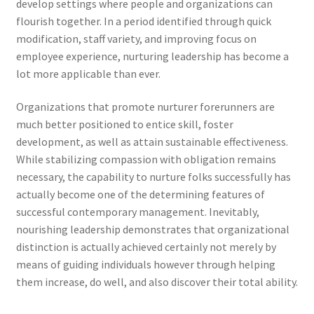
develop settings where people and organizations can
flourish together. In a period identified through quick
modification, staff variety, and improving focus on
employee experience, nurturing leadership has become a
lot more applicable than ever.
Organizations that promote nurturer forerunners are
much better positioned to entice skill, foster
development, as well as attain sustainable effectiveness.
While stabilizing compassion with obligation remains
necessary, the capability to nurture folks successfully has
actually become one of the determining features of
successful contemporary management. Inevitably,
nourishing leadership demonstrates that organizational
distinction is actually achieved certainly not merely by
means of guiding individuals however through helping
them increase, do well, and also discover their total ability.