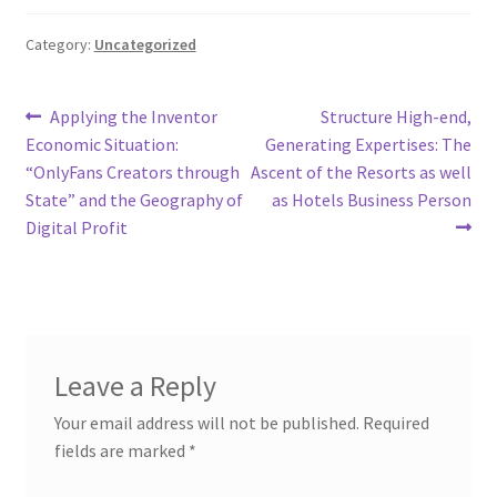
Category:
Uncategorized
Post
Previous
Next
Applying the Inventor
Structure High-end,
post:
post:
Economic Situation:
Generating Expertises: The
navigation
“OnlyFans Creators through
Ascent of the Resorts as well
State” and the Geography of
as Hotels Business Person
Digital Profit
Leave a Reply
Your email address will not be published.
Required
fields are marked
*