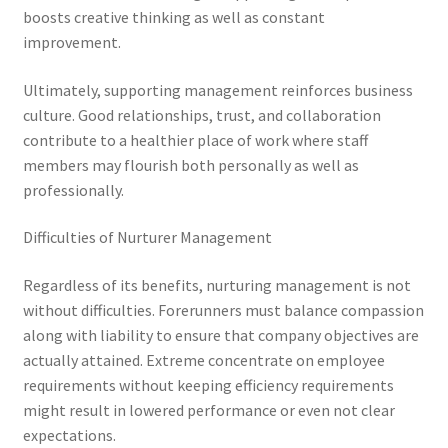
boosts creative thinking as well as constant
improvement.
Ultimately, supporting management reinforces business
culture. Good relationships, trust, and collaboration
contribute to a healthier place of work where staff
members may flourish both personally as well as
professionally.
Difficulties of Nurturer Management
Regardless of its benefits, nurturing management is not
without difficulties. Forerunners must balance compassion
along with liability to ensure that company objectives are
actually attained. Extreme concentrate on employee
requirements without keeping efficiency requirements
might result in lowered performance or even not clear
expectations.