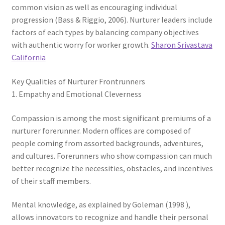
common vision as well as encouraging individual
progression (Bass & Riggio, 2006). Nurturer leaders include
factors of each types by balancing company objectives
with authentic worry for worker growth.
Sharon Srivastava
California
Key Qualities of Nurturer Frontrunners
1. Empathy and Emotional Cleverness
Compassion is among the most significant premiums of a
nurturer forerunner. Modern offices are composed of
people coming from assorted backgrounds, adventures,
and cultures. Forerunners who show compassion can much
better recognize the necessities, obstacles, and incentives
of their staff members.
Mental knowledge, as explained by Goleman (1998 ),
allows innovators to recognize and handle their personal