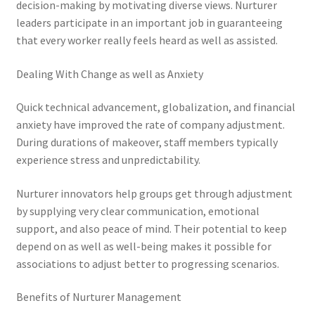
decision-making by motivating diverse views. Nurturer
leaders participate in an important job in guaranteeing
that every worker really feels heard as well as assisted.
Dealing With Change as well as Anxiety
Quick technical advancement, globalization, and financial
anxiety have improved the rate of company adjustment.
During durations of makeover, staff members typically
experience stress and unpredictability.
Nurturer innovators help groups get through adjustment
by supplying very clear communication, emotional
support, and also peace of mind. Their potential to keep
depend on as well as well-being makes it possible for
associations to adjust better to progressing scenarios.
Benefits of Nurturer Management