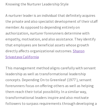
Knowing the Nurturer Leadership Style
A nurturer leader is an individual that definitely acquires
the private and also specialist development of their staff
member. As opposed to depending entirely on
authorization, nurturer forerunners determine with
empathy, motivation, and also assistance. They identify
that employees are beneficial assets whose growth
directly affects organizational outcomes.
Sharon
Srivastava California
This management method aligns carefully with servant
leadership as well as transformational leadership
concepts. Depending On to Greenleaf (1977 ), servant
forerunners focus on offering others as well as helping
them reach their total possibility. In a similar way,
transformational leaders inspire and also motivate
followers to surpass requirements through developing a