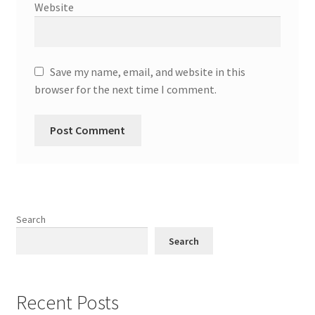
Website
Save my name, email, and website in this
browser for the next time I comment.
Search
Search
Recent Posts