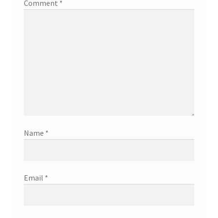
Comment
*
Name
*
Email
*