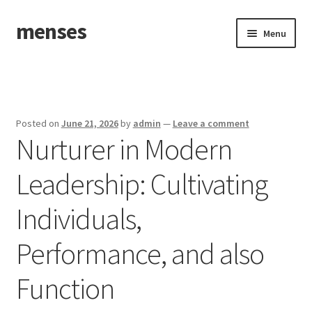
menses
Skip
Skip
Menu
to
to
navigation
content
Home
Sample Page
Posted on
June 21, 2026
by
admin
—
Leave a comment
Nurturer in Modern
Leadership: Cultivating
Individuals,
Performance, and also
Function