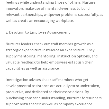
feelings while understanding those of others. Nurturer
innovators make use of mental cleverness to build
relevant partnerships, willpower problems successfully, as
well as create an encouraging workplace.
2. Devotion to Employee Advancement
Nurturer leaders check out staff member growth as a
strategic expenditure instead of an expenditure. They
supply mentoring, mentoring, instruction options, and
valuable feedback to help employees establish their
capabilities as well as assurance.
Investigation advises that staff members who get
developmental assistance are actually extra undertaken,
productive, and dedicated to their associations. By
purchasing constant understanding, nurturer forerunners
support both specific as well as company excellence.