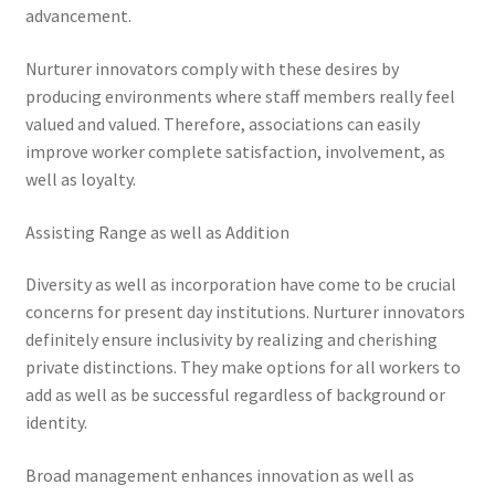
advancement.
Nurturer innovators comply with these desires by
producing environments where staff members really feel
valued and valued. Therefore, associations can easily
improve worker complete satisfaction, involvement, as
well as loyalty.
Assisting Range as well as Addition
Diversity as well as incorporation have come to be crucial
concerns for present day institutions. Nurturer innovators
definitely ensure inclusivity by realizing and cherishing
private distinctions. They make options for all workers to
add as well as be successful regardless of background or
identity.
Broad management enhances innovation as well as