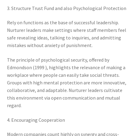
3. Structure Trust Fund and also Psychological Protection
Rely on functions as the base of successful leadership.
Nurturer leaders make settings where staff members feel
safe revealing ideas, talking to inquiries, and admitting
mistakes without anxiety of punishment.
The principle of psychological security, offered by
Edmondson (1999 ), highlights the relevance of making a
workplace where people can easily take social threats.
Groups with high mental protection are more innovative,
collaborative, and adaptable. Nurturer leaders cultivate
this environment via open communication and mutual
regard.
4. Encouraging Cooperation
Modern companies count highly on synergy and cross-