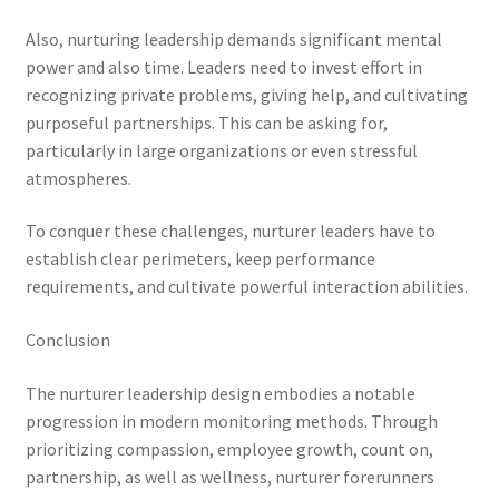
Also, nurturing leadership demands significant mental
power and also time. Leaders need to invest effort in
recognizing private problems, giving help, and cultivating
purposeful partnerships. This can be asking for,
particularly in large organizations or even stressful
atmospheres.
To conquer these challenges, nurturer leaders have to
establish clear perimeters, keep performance
requirements, and cultivate powerful interaction abilities.
Conclusion
The nurturer leadership design embodies a notable
progression in modern monitoring methods. Through
prioritizing compassion, employee growth, count on,
partnership, as well as wellness, nurturer forerunners