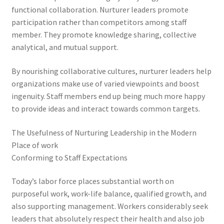
functional collaboration. Nurturer leaders promote
participation rather than competitors among staff
member. They promote knowledge sharing, collective
analytical, and mutual support.
By nourishing collaborative cultures, nurturer leaders help
organizations make use of varied viewpoints and boost
ingenuity. Staff members end up being much more happy
to provide ideas and interact towards common targets.
The Usefulness of Nurturing Leadership in the Modern
Place of work
Conforming to Staff Expectations
Today’s labor force places substantial worth on
purposeful work, work-life balance, qualified growth, and
also supporting management. Workers considerably seek
leaders that absolutely respect their health and also job