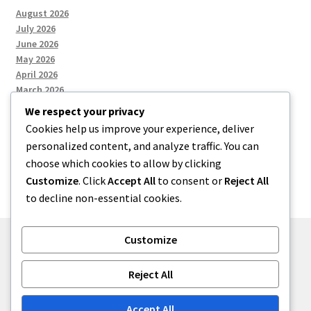
August 2026
July 2026
June 2026
May 2026
April 2026
March 2026
We respect your privacy
Cookies help us improve your experience, deliver
Categories
personalized content, and analyze traffic. You can
choose which cookies to allow by clicking
Uncategorized
Customize
. Click
Accept All
to consent or
Reject All
to decline non-essential cookies.
Customize
© menses 2026
Reject All
Built with Storefront
.
Accept All