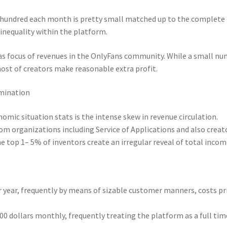
ne hundred each month is pretty small matched up to the complete
inequality within the platform.
 as focus of revenues in the OnlyFans community. While a small n
most of creators make reasonable extra profit.
imination
omic situation stats is the intense skew in revenue circulation.
rom organizations including Service of Applications and also creat
 top 1– 5% of inventors create an irregular reveal of total incom
 year, frequently by means of sizable customer manners, costs pr
00 dollars monthly, frequently treating the platform as a full tim