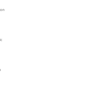
 on
ic
o