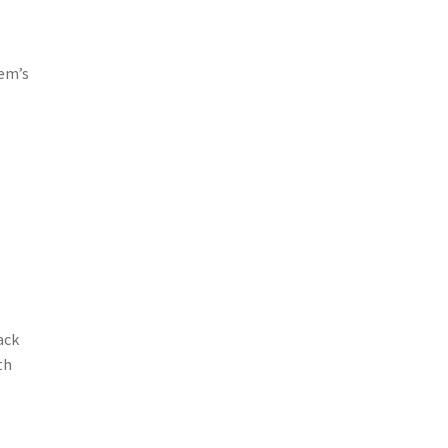
tem’s
ack
th