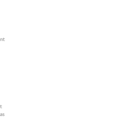
ent
t
 as