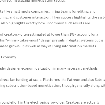
so direct messaging monetization tactics.
e like small media companies, hiring teams for editing and
ling, and customer interaction. Their success highlights the sys
r also highlights exactly how uncommon such results are.
of creators– often estimated at lower than 1%– account for a
his “winner-takes-most” design prevails in digital systems but is
-based grown-up as well as way of living information markets.
er Economy
der designer economic situation in many necessary methods:
of direct fan funding at scale. Platforms like Patreon and also Subst
iding subscription-based monetization, though generally along wi
round effort in the electronic grow older. Creators are actually