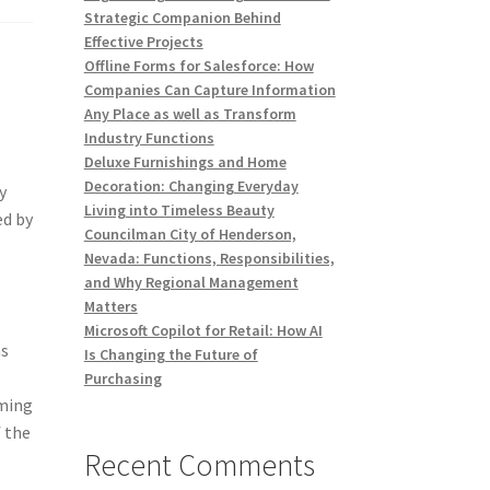
Strategic Companion Behind
Effective Projects
Offline Forms for Salesforce: How
s
Companies Can Capture Information
Any Place as well as Transform
Industry Functions
Deluxe Furnishings and Home
Decoration: Changing Everyday
y
Living into Timeless Beauty
ed by
Councilman City of Henderson,
Nevada: Functions, Responsibilities,
and Why Regional Management
Matters
Microsoft Copilot for Retail: How AI
as
Is Changing the Future of
Purchasing
oming
f the
Recent Comments