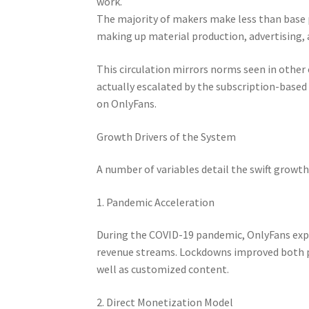
work.
The majority of makers make less than base 
making up material production, advertising, 
This circulation mirrors norms seen in other 
actually escalated by the subscription-base
on OnlyFans.
Growth Drivers of the System
A number of variables detail the swift growt
1. Pandemic Acceleration
During the COVID-19 pandemic, OnlyFans expe
revenue streams. Lockdowns improved both 
well as customized content.
2. Direct Monetization Model