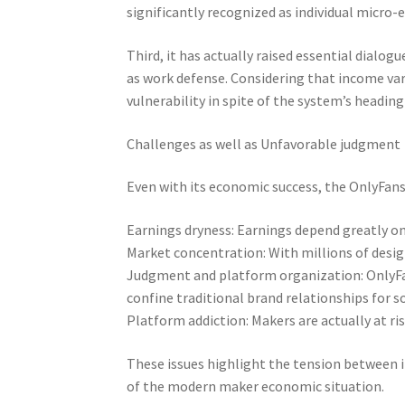
significantly recognized as individual micro-
Third, it has actually raised essential dialog
as work defense. Considering that income var
vulnerability in spite of the system’s heading
Challenges as well as Unfavorable judgment
Even with its economic success, the OnlyFans 
Earnings dryness: Earnings depend greatly on 
Market concentration: With millions of design
Judgment and platform organization: OnlyFa
confine traditional brand relationships for 
Platform addiction: Makers are actually at ri
These issues highlight the tension between 
of the modern maker economic situation.