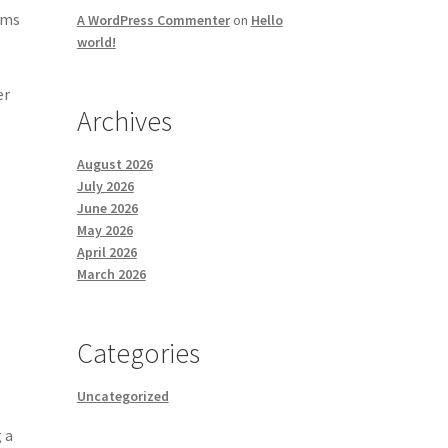
ems
A WordPress Commenter
on
Hello
world!
er
Archives
August 2026
July 2026
June 2026
May 2026
April 2026
March 2026
Categories
Uncategorized
 a