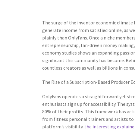
The surge of the inventor economic climate 
generate income from satisfied online, as we
plainly than OnlyFans. Once a niche membersh
entrepreneurship, fan-driven money making, 
economy studies shows an expanding passion i
significant this community has become. Behi
countless creators as well as billions in con
The Rise of a Subscription-Based Producer 
OnlyFans operates a straightforward yet stro
enthusiasts sign up for accessibility. The 
80% of their profits. This framework has act
from fitness personal trainers and artists t
platform’s visibility.
the interesting explaine