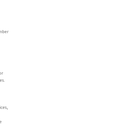
umber
or
es.
ices,
e