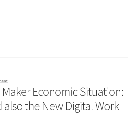
ment
s Maker Economic Situation:
nd also the New Digital Work