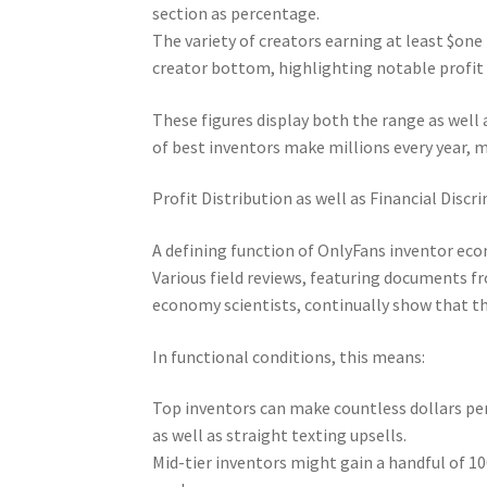
section as percentage.
The variety of creators earning at least $o
creator bottom, highlighting notable profit 
These figures display both the range as well
of best inventors make millions every year, 
Profit Distribution as well as Financial Discr
A defining function of OnlyFans inventor econ
Various field reviews, featuring documents f
economy scientists, continually show that the
In functional conditions, this means:
Top inventors can make countless dollars per
as well as straight texting upsells.
Mid-tier inventors might gain a handful of 10