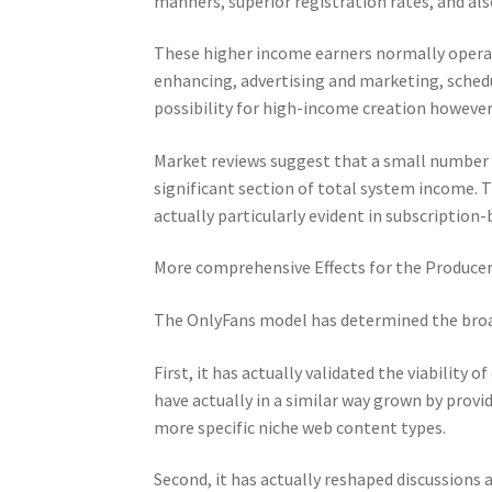
manners, superior registration rates, and al
These higher income earners normally operat
enhancing, advertising and marketing, schedu
possibility for high-income creation howeve
Market reviews suggest that a small number 
significant section of total system income. T
actually particularly evident in subscription
More comprehensive Effects for the Produc
The OnlyFans model has determined the broa
First, it has actually validated the viability 
have actually in a similar way grown by prov
more specific niche web content types.
Second, it has actually reshaped discussions a