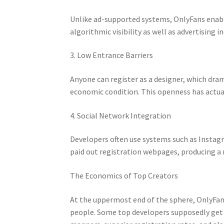
Unlike ad-supported systems, OnlyFans enable
algorithmic visibility as well as advertising 
3. Low Entrance Barriers
Anyone can register as a designer, which dram
economic condition. This openness has actua
4. Social Network Integration
Developers often use systems such as Instagr
paid out registration webpages, producing a
The Economics of Top Creators
At the uppermost end of the sphere, OnlyFans
people. Some top developers supposedly get 