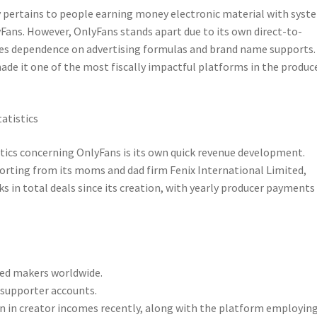
 pertains to people earning money electronic material with syst
yFans. However, OnlyFans stands apart due to its own direct-to-
es dependence on advertising formulas and brand name supports.
de it one of the most fiscally impactful platforms in the produc
atistics
ics concerning OnlyFans is its own quick revenue development.
porting from its moms and dad firm Fenix International Limited,
ks in total deals since its creation, with yearly producer payments
ed makers worldwide.
d supporter accounts.
on in creator incomes recently, along with the platform employing