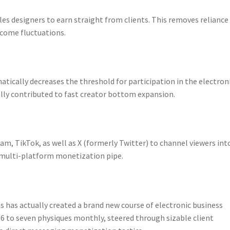
s designers to earn straight from clients. This removes reliance
income fluctuations.
atically decreases the threshold for participation in the electron
lly contributed to fast creator bottom expansion.
am, TikTok, as well as X (formerly Twitter) to channel viewers int
 multi-platform monetization pipe.
 has actually created a brand new course of electronic business
6 to seven physiques monthly, steered through sizable client