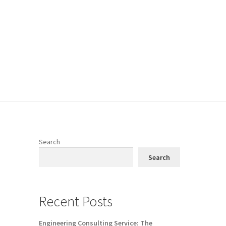
Search
Search
Recent Posts
Engineering Consulting Service: The