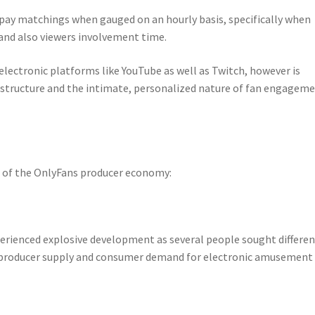
pay matchings when gauged on an hourly basis, specifically when
and also viewers involvement time.
electronic platforms like YouTube as well as Twitch, however is
d structure and the intimate, personalized nature of fan engagem
h of the OnlyFans producer economy:
rienced explosive development as several people sought differen
producer supply and consumer demand for electronic amusement