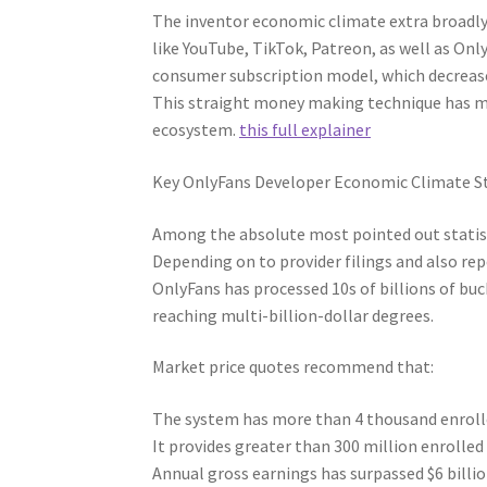
The inventor economic climate extra broadly
like YouTube, TikTok, Patreon, as well as Onl
consumer subscription model, which decreas
This straight money making technique has ma
ecosystem.
this full explainer
Key OnlyFans Developer Economic Climate St
Among the absolute most pointed out statist
Depending on to provider filings and also re
OnlyFans has processed 10s of billions of buc
reaching multi-billion-dollar degrees.
Market price quotes recommend that:
The system has more than 4 thousand enroll
It provides greater than 300 million enrolle
Annual gross earnings has surpassed $6 billi