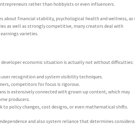
entrepreneurs rather than hobbyists or even influencers.
ues about financial stability, psychological health and wellness, as 
ies as well as strongly competitive, many creators deal with
 earnings varieties.
developer economic situation is actually not without difficulties:
user recognition and system visibility techniques.
ers, competitors for focus is rigorous.
ns is extensively connected with grown-up content, which may
some producers.
sk to policy changes, cost designs, or even mathematical shifts.
independence and also system reliance that determines considera