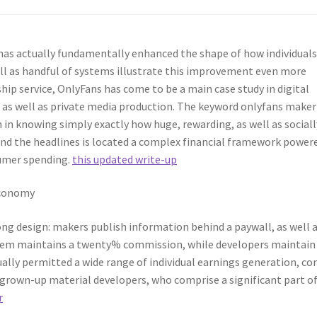
has actually fundamentally enhanced the shape of how individual
ll as handful of systems illustrate this improvement even more
ip service, OnlyFans has come to be a main case study in digital
as well as private media production. The keyword onlyfans maker
n knowing simply exactly how huge, rewarding, as well as sociall
nd the headlines is located a complex financial framework power
sumer spending.
this updated write-up
Economy
ng design: makers publish information behind a paywall, as well 
system maintains a twenty% commission, while developers maintain
ually permitted a wide range of individual earnings generation, c
o grown-up material developers, who comprise a significant part o
r