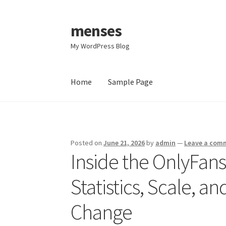
menses
Skip
Skip
to
to
My WordPress Blog
navigation
content
Home
Sample Page
Home
Sample Page
Posted on
June 21, 2026
by
admin
—
Leave a com
Inside the OnlyFan
Statistics, Scale, a
Change