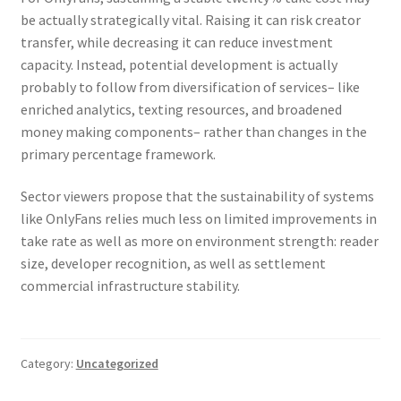
be actually strategically vital. Raising it can risk creator
transfer, while decreasing it can reduce investment
capacity. Instead, potential development is actually
probably to follow from diversification of services– like
enriched analytics, texting resources, and broadened
money making components– rather than changes in the
primary percentage framework.
Sector viewers propose that the sustainability of systems
like OnlyFans relies much less on limited improvements in
take rate as well as more on environment strength: reader
size, developer recognition, as well as settlement
commercial infrastructure stability.
Category:
Uncategorized