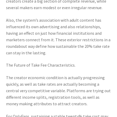
creators create a big section of complete revenue, while
several makers earn modest or even irregular revenue.
Also, the system’s association with adult content has
influenced its own advertising and also relationships,
having an effect on just how financial institutions and
marketers connect from it. These exterior restrictions in a
roundabout way define how sustainable the 20% take rate
can stay in the lasting.
The Future of Take Fee Characteristics.
The creator economic condition is actually progressing
quickly, as well as take rates are actually becoming a
central very competitive variable. Platforms are trying out
different income splits, registration tools, as well as
money making attributes to attract creators.
For OnlyFans, sustaining a stable twenty% take cost may