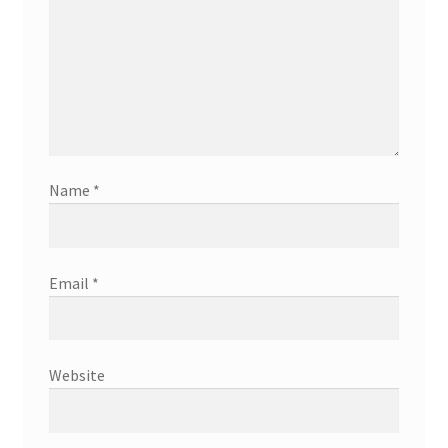
Name
*
Email
*
Website