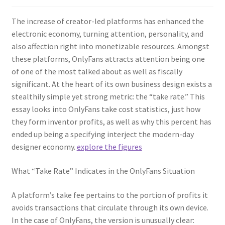
The increase of creator-led platforms has enhanced the
electronic economy, turning attention, personality, and
also affection right into monetizable resources. Amongst
these platforms, OnlyFans attracts attention being one
of one of the most talked about as well as fiscally
significant. At the heart of its own business design exists a
stealthily simple yet strong metric: the “take rate.” This
essay looks into OnlyFans take cost statistics, just how
they form inventor profits, as well as why this percent has
ended up being a specifying interject the modern-day
designer economy.
explore the figures
What “Take Rate” Indicates in the OnlyFans Situation
A platform’s take fee pertains to the portion of profits it
avoids transactions that circulate through its own device.
In the case of OnlyFans, the version is unusually clear: