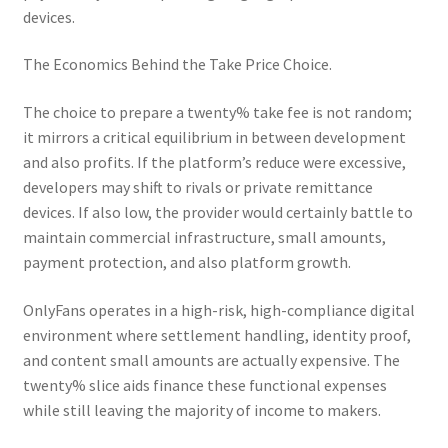
devices.
The Economics Behind the Take Price Choice.
The choice to prepare a twenty% take fee is not random;
it mirrors a critical equilibrium in between development
and also profits. If the platform’s reduce were excessive,
developers may shift to rivals or private remittance
devices. If also low, the provider would certainly battle to
maintain commercial infrastructure, small amounts,
payment protection, and also platform growth.
OnlyFans operates in a high-risk, high-compliance digital
environment where settlement handling, identity proof,
and content small amounts are actually expensive. The
twenty% slice aids finance these functional expenses
while still leaving the majority of income to makers.