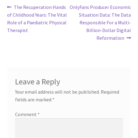
Post
Previous
Next
The Recuperation Hands
OnlyFans Producer Economic
post:
post:
of Childhood Years: The Vital
Situation Data: The Data
navigation
Role of a Paediatric Physical
Responsible For a Multi-
Therapist
Billion-Dollar Digital
Reformation
Leave a Reply
Your email address will not be published.
Required
fields are marked
*
Comment
*