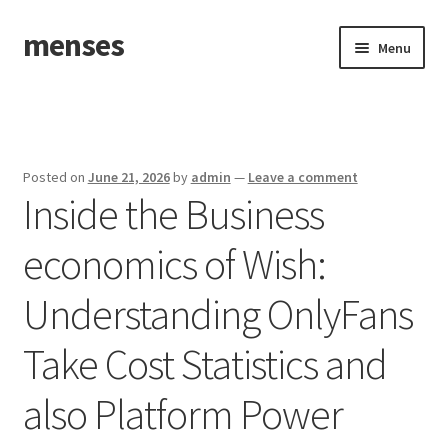
menses
Skip
Skip
Menu
to
to
navigation
content
Home
Sample Page
Posted on
June 21, 2026
by
admin
—
Leave a comment
Inside the Business
economics of Wish:
Understanding OnlyFans
Take Cost Statistics and
also Platform Power