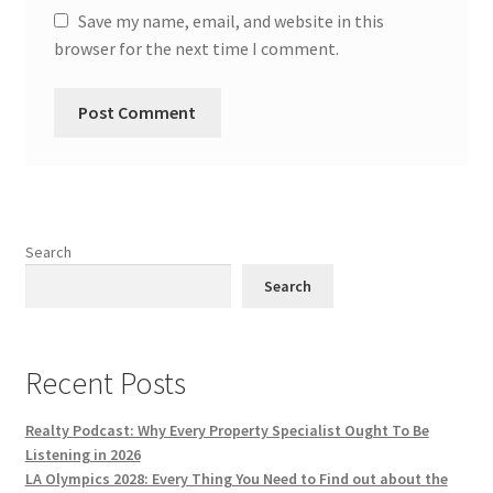
Save my name, email, and website in this
browser for the next time I comment.
Search
Search
Recent Posts
Realty Podcast: Why Every Property Specialist Ought To Be
Listening in 2026
LA Olympics 2028: Every Thing You Need to Find out about the