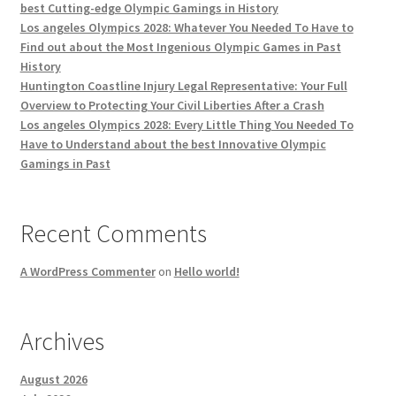
best Cutting-edge Olympic Gamings in History
Los angeles Olympics 2028: Whatever You Needed To Have to
Find out about the Most Ingenious Olympic Games in Past
History
Huntington Coastline Injury Legal Representative: Your Full
Overview to Protecting Your Civil Liberties After a Crash
Los angeles Olympics 2028: Every Little Thing You Needed To
Have to Understand about the best Innovative Olympic
Gamings in Past
Recent Comments
A WordPress Commenter
on
Hello world!
Archives
August 2026