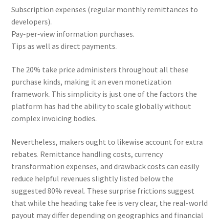
Subscription expenses (regular monthly remittances to
developers).
Pay-per-view information purchases.
Tips as well as direct payments.
The 20% take price administers throughout all these
purchase kinds, making it an even monetization
framework. This simplicity is just one of the factors the
platform has had the ability to scale globally without
complex invoicing bodies.
Nevertheless, makers ought to likewise account for extra
rebates. Remittance handling costs, currency
transformation expenses, and drawback costs can easily
reduce helpful revenues slightly listed below the
suggested 80% reveal. These surprise frictions suggest
that while the heading take fee is very clear, the real-world
payout may differ depending on geographics and financial