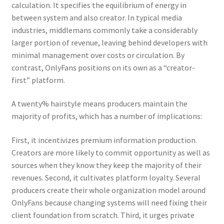
calculation. It specifies the equilibrium of energy in
between system and also creator. In typical media
industries, middlemans commonly take a considerably
larger portion of revenue, leaving behind developers with
minimal management over costs or circulation. By
contrast, OnlyFans positions on its own as a “creator-
first” platform.
A twenty% hairstyle means producers maintain the
majority of profits, which has a number of implications:
First, it incentivizes premium information production.
Creators are more likely to commit opportunity as well as
sources when they know they keep the majority of their
revenues. Second, it cultivates platform loyalty. Several
producers create their whole organization model around
OnlyFans because changing systems will need fixing their
client foundation from scratch. Third, it urges private