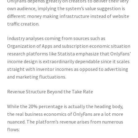
OnlyFans depends greatly on creators to deliver their very
own audience, implying the system’s value suggestion is
different: money making infrastructure instead of website
traffic creation.
Industry analyses coming from sources such as
Organization of Apps and subscription economic situation
research platforms like Statista emphasize that OnlyFans’
income design is extraordinarily dependable since it scales
straight with inventor incomes as opposed to advertising
and marketing fluctuations.
Revenue Structure Beyond the Take Rate
While the 20% percentage is actually the heading body,
the real business economics of OnlyFans are a lot more
nuanced. The platform’s revenue arises from numerous
flows: