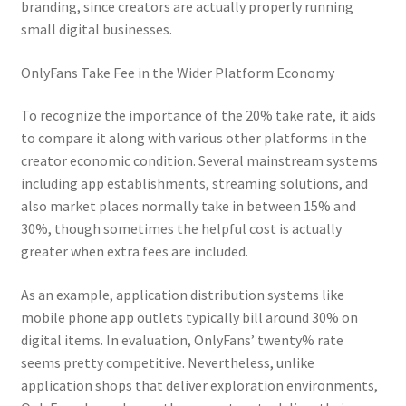
branding, since creators are actually properly running
small digital businesses.
OnlyFans Take Fee in the Wider Platform Economy
To recognize the importance of the 20% take rate, it aids
to compare it along with various other platforms in the
creator economic condition. Several mainstream systems
including app establishments, streaming solutions, and
also market places normally take in between 15% and
30%, though sometimes the helpful cost is actually
greater when extra fees are included.
As an example, application distribution systems like
mobile phone app outlets typically bill around 30% on
digital items. In evaluation, OnlyFans’ twenty% rate
seems pretty competitive. Nevertheless, unlike
application shops that deliver exploration environments,