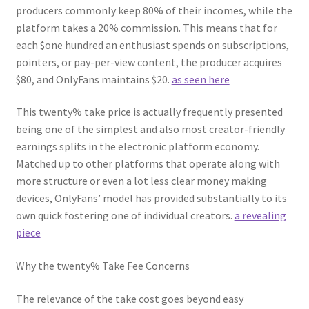
producers commonly keep 80% of their incomes, while the
platform takes a 20% commission. This means that for
each $one hundred an enthusiast spends on subscriptions,
pointers, or pay-per-view content, the producer acquires
$80, and OnlyFans maintains $20.
as seen here
This twenty% take price is actually frequently presented
being one of the simplest and also most creator-friendly
earnings splits in the electronic platform economy.
Matched up to other platforms that operate along with
more structure or even a lot less clear money making
devices, OnlyFans’ model has provided substantially to its
own quick fostering one of individual creators.
a revealing
piece
Why the twenty% Take Fee Concerns
The relevance of the take cost goes beyond easy