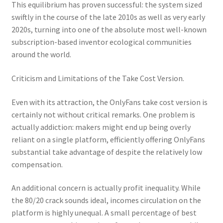
This equilibrium has proven successful: the system sized
swiftly in the course of the late 2010s as well as very early
2020s, turning into one of the absolute most well-known
subscription-based inventor ecological communities
around the world.
Criticism and Limitations of the Take Cost Version.
Even with its attraction, the OnlyFans take cost version is
certainly not without critical remarks. One problem is
actually addiction: makers might end up being overly
reliant on a single platform, efficiently offering OnlyFans
substantial take advantage of despite the relatively low
compensation.
An additional concern is actually profit inequality. While
the 80/20 crack sounds ideal, incomes circulation on the
platform is highly unequal. A small percentage of best