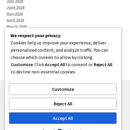
July 2026
June 2026
May 2026
April 2026
March 2026
We respect your privacy
Cookies help us improve your experience, deliver
Categories
personalized content, and analyze traffic. You can
choose which cookies to allow by clicking
Uncategorized
Customize
. Click
Accept All
to consent or
Reject All
to decline non-essential cookies.
Customize
© menses 2026
Reject All
Built with Storefront
.
Accept All