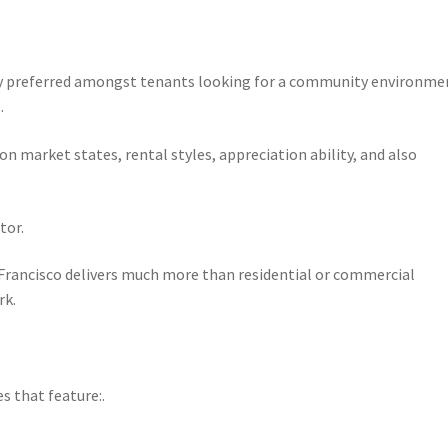
gly preferred amongst tenants looking for a community environme
.
 market states, rental styles, appreciation ability, and also
tor.
 Francisco delivers much more than residential or commercial
rk.
 that feature:.