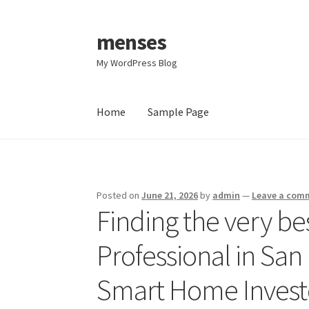
menses
Skip
Skip
to
to
My WordPress Blog
navigation
content
Home
Sample Page
Home
Sample Page
Posted on
June 21, 2026
by
admin
—
Leave a com
Finding the very bes
Professional in San
Smart Home Invest