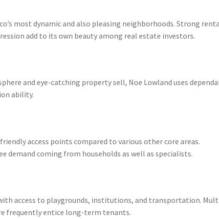
co’s most dynamic and also pleasing neighborhoods. Strong renta
ression add to its own beauty among real estate investors.
sphere and eye-catching property sell, Noe Lowland uses dependa
on ability.
friendly access points compared to various other core areas.
ee demand coming from households as well as specialists.
ith access to playgrounds, institutions, and transportation. Mult
re frequently entice long-term tenants.