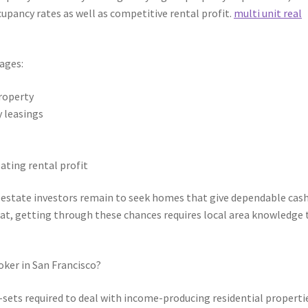
cupancy rates as well as competitive rental profit.
multi unit real
ages:
property
y leasings
ating rental profit
l estate investors remain to seek homes that give dependable cas
that, getting through these chances requires local area knowledge 
oker in San Francisco?
ll-sets required to deal with income-producing residential properti