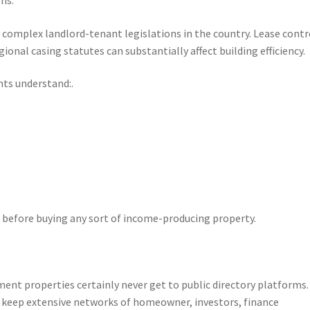
 complex landlord-tenant legislations in the country. Lease contr
gional casing statutes can substantially affect building efficiency.
nts understand:.
before buying any sort of income-producing property.
ent properties certainly never get to public directory platforms
y keep extensive networks of homeowner, investors, finance