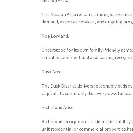
Mission Area.
The Mission Area remains among San Francis
demand, assorted services, and ongoing prog
Noe Lowland.
Understood for its own family-friendly atmo
rental requirement and also lasting recogniti
Dusk Area.
The Dusk District delivers reasonably budget 
Capitalists commonly discover powerful less
Richmond Area.
Richmond incorporates residential stability w
unit residential or commercial properties he