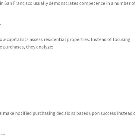
l in San Francisco usually demonstrates competence in a number o
w
w capitalists assess residential properties. Instead of focusing
e purchases, they analyze:
 make notified purchasing decisions based upon success instead 
ns.