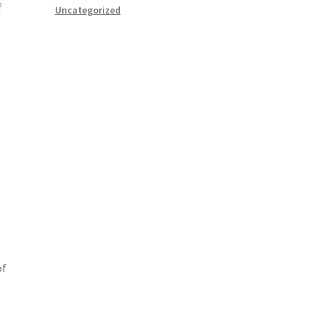
f
Uncategorized
of