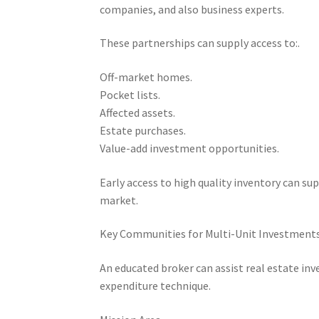
companies, and also business experts.
These partnerships can supply access to:.
Off-market homes.
Pocket lists.
Affected assets.
Estate purchases.
Value-add investment opportunities.
Early access to high quality inventory can s
market.
Key Communities for Multi-Unit Investments
An educated broker can assist real estate inv
expenditure technique.