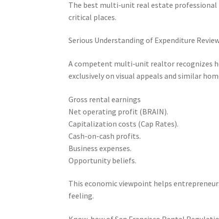
The best multi-unit real estate professiona
critical places.
Serious Understanding of Expenditure Revie
A competent multi-unit realtor recognizes ho
exclusively on visual appeals and similar hom
Gross rental earnings
Net operating profit (BRAIN).
Capitalization costs (Cap Rates).
Cash-on-cash profits.
Business expenses.
Opportunity beliefs.
This economic viewpoint helps entrepreneurs
feeling.
Know-how of San Francisco Rental Regulatio