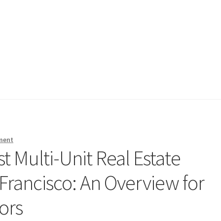
ment
t Multi-Unit Real Estate
 Francisco: An Overview for
ors