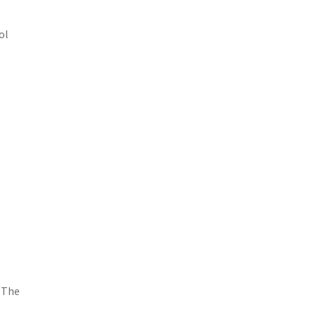
ol
. The