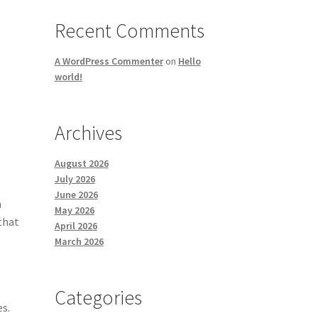
Recent Comments
A WordPress Commenter
on
Hello
world!
Archives
August 2026
July 2026
June 2026
h
May 2026
that
April 2026
March 2026
Categories
es.