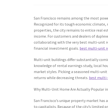
San Francisco remains among the most powerf
Recognized for its tough economic climate, m
properties, the city remains to entice real e
income. For customers and dealers of duplexe
collaborating with the very best multi-unit r
financial investment goals.
best multi-unit r
Multi-unit buildings differ substantially com
knowledge of rental earnings study, local hous
market styles. Picking a seasoned multi-unit
returns while decreasing threats.
best multi-
Why Multi-Unit Home Are Actually Popular in
San Francisco’s unique property market has a
to capitalists. Because of the city’s limited 