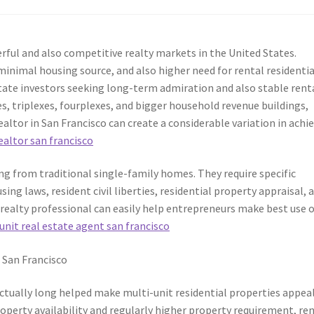
ul and also competitive realty markets in the United States.
inimal housing source, and also higher need for rental residentia
state investors seeking long-term admiration and also stable rent
s, triplexes, fourplexes, and bigger household revenue buildings,
ealtor in San Francisco can create a considerable variation in achi
ealtor san francisco
ing from traditional single-family homes. They require specific
ing laws, resident civil liberties, residential property appraisal, 
 realty professional can easily help entrepreneurs make best use 
unit real estate agent san francisco
 San Francisco
ctually long helped make multi-unit residential properties appea
property availability and regularly higher property requirement, re