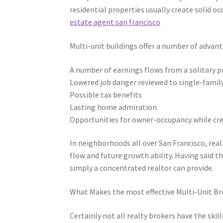
residential properties usually create solid oc
estate agent san francisco
Multi-unit buildings offer a number of advant
A number of earnings flows from a solitary 
Lowered job danger reviewed to single-famil
Possible tax benefits
Lasting home admiration
Opportunities for owner-occupancy while cre
In neighborhoods all over San Francisco, rea
flow and future growth ability. Having said 
simply a concentrated realtor can provide.
What Makes the most effective Multi-Unit Br
Certainly not all realty brokers have the ski