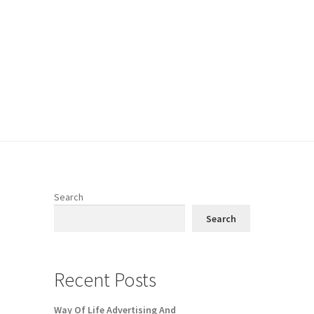
Search
Search
Recent Posts
Way Of Life Advertising And