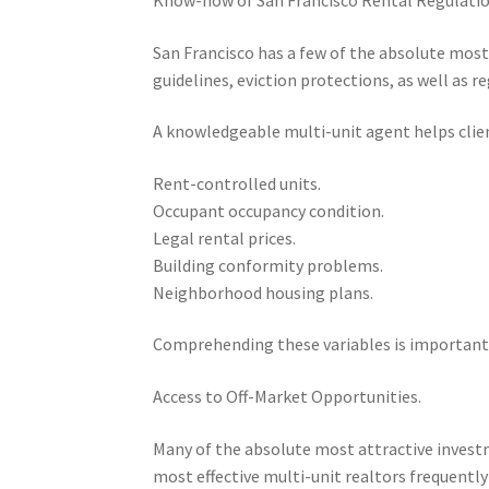
San Francisco has a few of the absolute most
guidelines, eviction protections, as well as re
A knowledgeable multi-unit agent helps clie
Rent-controlled units.
Occupant occupancy condition.
Legal rental prices.
Building conformity problems.
Neighborhood housing plans.
Comprehending these variables is important 
Access to Off-Market Opportunities.
Many of the absolute most attractive investm
most effective multi-unit realtors frequentl