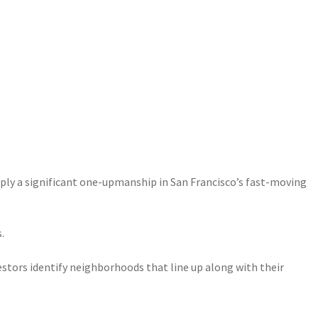
upply a significant one-upmanship in San Francisco’s fast-moving
.
estors identify neighborhoods that line up along with their