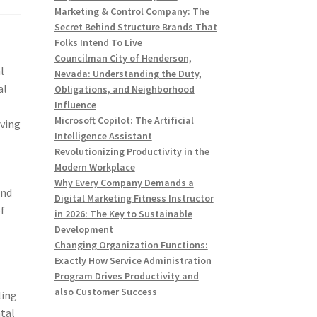
Marketing & Control Company: The
Secret Behind Structure Brands That
Folks Intend To Live
Councilman City of Henderson,
l
Nevada: Understanding the Duty,
al
Obligations, and Neighborhood
Influence
Microsoft Copilot: The Artificial
eving
Intelligence Assistant
Revolutionizing Productivity in the
Modern Workplace
Why Every Company Demands a
and
Digital Marketing Fitness Instructor
of
in 2026: The Key to Sustainable
Development
Changing Organization Functions:
Exactly How Service Administration
Program Drives Productivity and
also Customer Success
ling
ntal