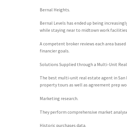
Bernal Heights.
Bernal Levels has ended up being increasin
while staying near to midtown work facilities
A competent broker reviews each area based on
financier goals.
Solutions Supplied through a Multi-Unit Real
The best multi-unit real estate agent in San
property tours as well as agreement prep wo
Marketing research.
They perform comprehensive market analyses
Historic purchases data.