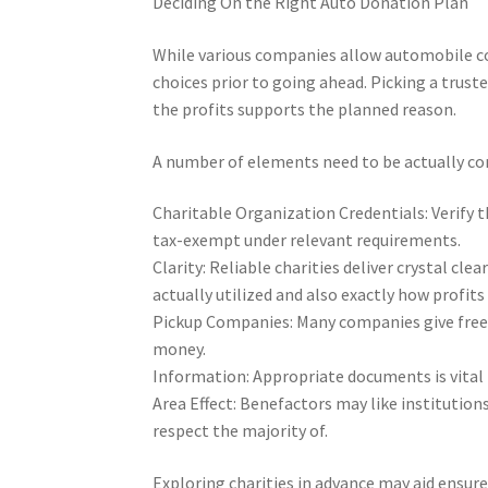
Deciding On the Right Auto Donation Plan
While various companies allow automobile co
choices prior to going ahead. Picking a trust
the profits supports the planned reason.
A number of elements need to be actually co
Charitable Organization Credentials: Verify t
tax-exempt under relevant requirements.
Clarity: Reliable charities deliver crystal cl
actually utilized and also exactly how profits
Pickup Companies: Many companies give free
money.
Information: Appropriate documents is vital 
Area Effect: Benefactors may like institutions
respect the majority of.
Exploring charities in advance may aid ensu