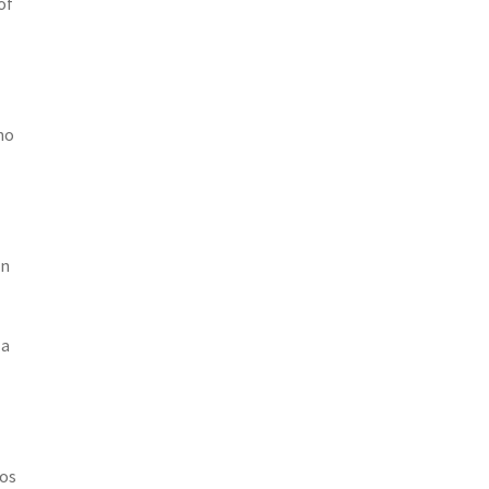
of
no
en
 a
tos