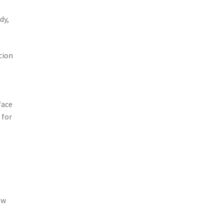
dy,
tion
face
 for
ow