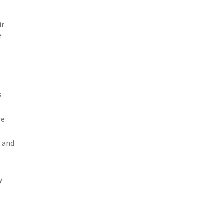
ir
f
s
re
e and
y