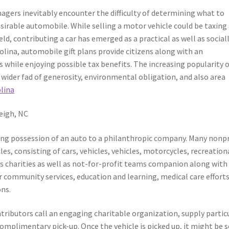
gers inevitably encounter the difficulty of determining what to
irable automobile. While selling a motor vehicle could be taxing
ield, contributing a car has emerged as a practical as well as social
olina, automobile gift plans provide citizens along with an
 while enjoying possible tax benefits. The increasing popularity 
wider fad of generosity, environmental obligation, and also area
olina
eigh, NC
rring possession of an auto to a philanthropic company. Many nonp
es, consisting of cars, vehicles, vehicles, motorcycles, recreation
ess charities as well as not-for-profit teams companion along with
r community services, education and learning, medical care efforts
ns.
tributors call an engaging charitable organization, supply partic
omplimentary pick-up. Once the vehicle is picked up, it might be s