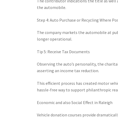
The contributor indications the title as well 
the automobile.
Step 4: Auto Purchase or Recycling Where Po
The company markets the automobile at public a
longer operational.
Tip 5: Receive Tax Documents
Observing the auto’s personality, the chari
asserting an income tax reduction.
This efficient process has created motor veh
hassle-free way to support philanthropic rea
Economic and also Social Effect in Raleigh
Vehicle donation courses provide dramaticall