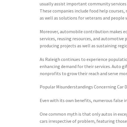
usually assist important community services t
These companies include food help courses, rea
as well as solutions for veterans and people 
Moreover, automobile contribution makes eco
services, reusing resources, and automotive 
producing projects as well as sustaining regio
As Raleigh continues to experience populatio
enhancing demand for their services. Auto gif
nonprofits to grow their reach and serve 
Popular Misunderstandings Concerning Car 
Even with its own benefits, numerous false i
One common myth is that only autos in except
cars irrespective of problem, featuring thos