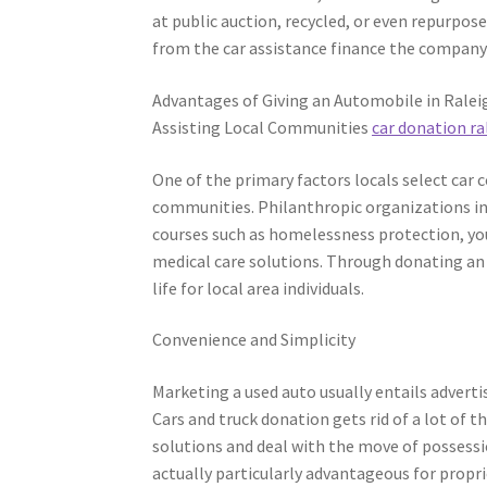
at public auction, recycled, or even repurp
from the car assistance finance the company’s
Advantages of Giving an Automobile in Ralei
Assisting Local Communities
car donation ra
One of the primary factors locals select car 
communities. Philanthropic organizations in
courses such as homelessness protection, you
medical care solutions. Through donating an a
life for local area individuals.
Convenience and Simplicity
Marketing a used auto usually entails advert
Cars and truck donation gets rid of a lot of 
solutions and deal with the move of possessio
actually particularly advantageous for prop