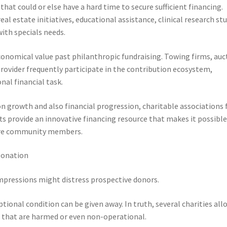
hat could or else have a hard time to secure sufficient financing.
l estate initiatives, educational assistance, clinical research stu
with specials needs.
nomical value past philanthropic fundraising. Towing firms, auc
provider frequently participate in the contribution ecosystem,
nal financial task.
n growth and also financial progression, charitable associations 
ts provide an innovative financing resource that makes it possible
more community members.
Donation
mpressions might distress prospective donors.
ional condition can be given away. In truth, several charities all
e that are harmed or even non-operational.