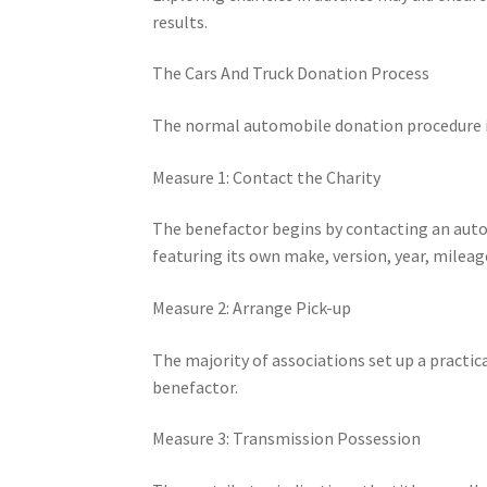
results.
The Cars And Truck Donation Process
The normal automobile donation procedure in
Measure 1: Contact the Charity
The benefactor begins by contacting an auto 
featuring its own make, version, year, mileag
Measure 2: Arrange Pick-up
The majority of associations set up a practica
benefactor.
Measure 3: Transmission Possession