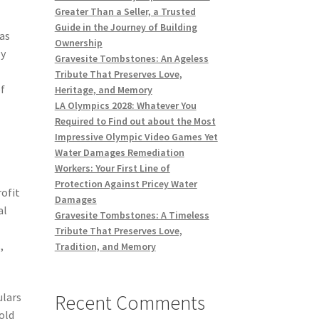
Greater Than a Seller, a Trusted
Guide in the Journey of Building
 as
Ownership
ly
Gravesite Tombstones: An Ageless
Tribute That Preserves Love,
of
Heritage, and Memory
LA Olympics 2028: Whatever You
Required to Find out about the Most
Impressive Olympic Video Games Yet
Water Damages Remediation
Workers: Your First Line of
Protection Against Pricey Water
rofit
Damages
al
Gravesite Tombstones: A Timeless
Tribute That Preserves Love,
,
Tradition, and Memory
Recent Comments
ulars
old