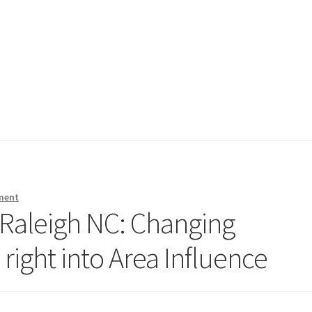
ment
 Raleigh NC: Changing
right into Area Influence