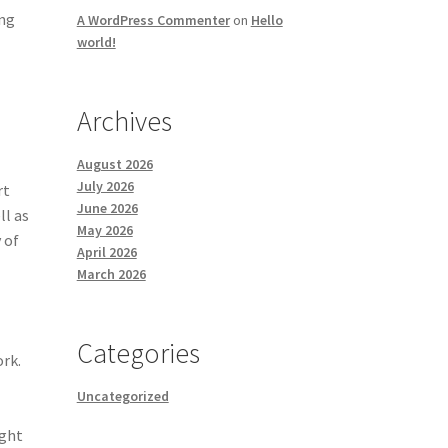
ing
A WordPress Commenter
on
Hello
world!
Archives
August 2026
July 2026
rt
June 2026
ll as
May 2026
 of
April 2026
March 2026
Categories
ork.
Uncategorized
ight