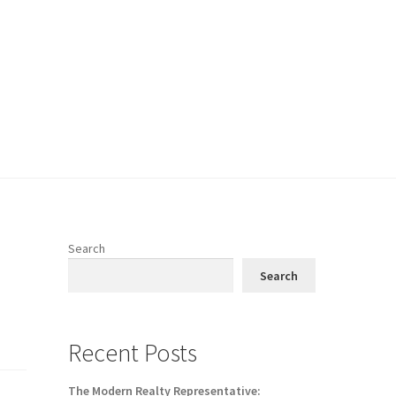
Search
Search
Recent Posts
The Modern Realty Representative: