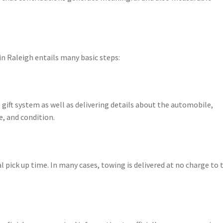
 Raleigh entails many basic steps:
gift system as well as delivering details about the automobile,
e, and condition.
l pick up time. In many cases, towing is delivered at no charge to 