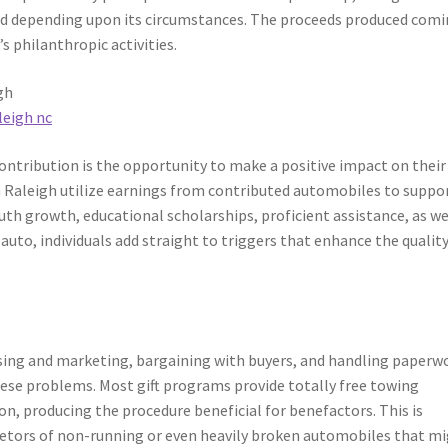
osed depending upon its circumstances. The proceeds produced com
 philanthropic activities.
gh
leigh nc
contribution is the opportunity to make a positive impact on their
 Raleigh utilize earnings from contributed automobiles to suppo
th growth, educational scholarships, proficient assistance, as we
uto, individuals add straight to triggers that enhance the quality
ising and marketing, bargaining with buyers, and handling paperw
these problems. Most gift programs provide totally free towing
n, producing the procedure beneficial for benefactors. This is
rietors of non-running or even heavily broken automobiles that m