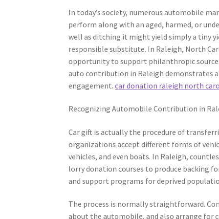
In today’s society, numerous automobile mana
perform along with an aged, harmed, or undes
well as ditching it might yield simply a tiny y
responsible substitute. In Raleigh, North Car
opportunity to support philanthropic sources
auto contribution in Raleigh demonstrates a 
engagement.
car donation raleigh north car
Recognizing Automobile Contribution in Ral
Car gift is actually the procedure of transfe
organizations accept different forms of vehicl
vehicles, and even boats. In Raleigh, countl
lorry donation courses to produce backing fo
and support programs for deprived populatio
The process is normally straightforward. Con
about the automobile, and also arrange for c