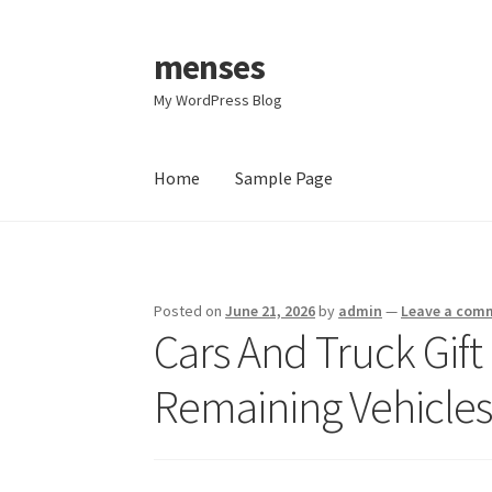
menses
Skip
Skip
to
to
My WordPress Blog
navigation
content
Home
Sample Page
Home
Sample Page
Posted on
June 21, 2026
by
admin
—
Leave a com
Cars And Truck Gift
Remaining Vehicles 