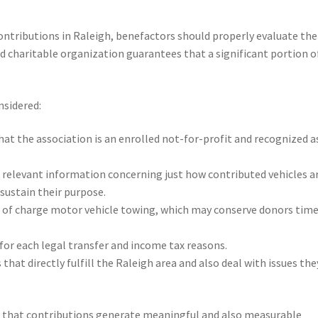
ntributions in Raleigh, benefactors should properly evaluate the
ed charitable organization guarantees that a significant portion o
nsidered:
hat the association is an enrolled not-for-profit and recognized a
ear relevant information concerning just how contributed vehicles a
 sustain their purpose.
 of charge motor vehicle towing, which may conserve donors tim
for each legal transfer and income tax reasons.
 that directly fulfill the Raleigh area and also deal with issues the
re that contributions generate meaningful and also measurable