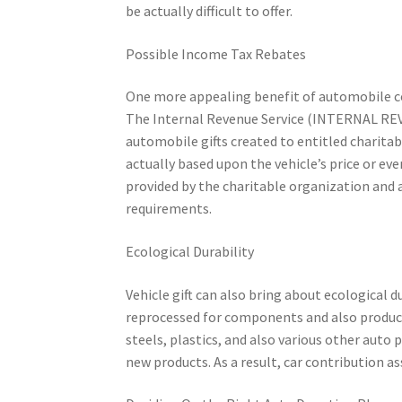
be actually difficult to offer.
Possible Income Tax Rebates
One more appealing benefit of automobile con
The Internal Revenue Service (INTERNAL REV
automobile gifts created to entitled charita
actually based upon the vehicle’s price or e
provided by the charitable organization and a
requirements.
Ecological Durability
Vehicle gift can also bring about ecological 
reprocessed for components and also products
steels, plastics, and also various other auto
new products. As a result, car contribution a