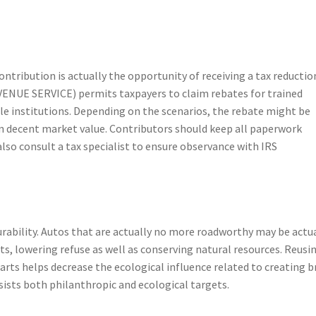
tribution is actually the opportunity of receiving a tax reductio
ENUE SERVICE) permits taxpayers to claim rebates for trained
ble institutions. Depending on the scenarios, the rebate might be
ven decent market value. Contributors should keep all paperwork
lso consult a tax specialist to ensure observance with IRS
durability. Autos that are actually no more roadworthy may be actu
, lowering refuse as well as conserving natural resources. Reusi
 parts helps decrease the ecological influence related to creating 
ssists both philanthropic and ecological targets.