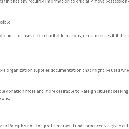
as finishes any required information to officially move possession 
ssible
uction, uses it for charitable reasons, or even reuses it if it is 
table organization supplies documentation that might be used wh
icle donation more and more desirable to Raleigh citizens seeking
sons.
y to Raleigh’s not-for-profit market. Funds produced via given au